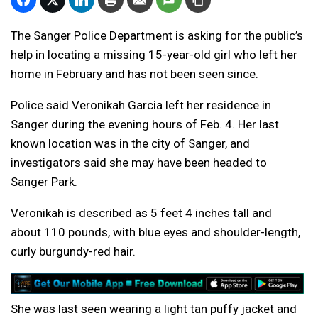
The Sanger Police Department is asking for the public’s
help in locating a missing 15-year-old girl who left her
home in February and has not been seen since.
Police said Veronikah Garcia left her residence in
Sanger during the evening hours of Feb. 4. Her last
known location was in the city of Sanger, and
investigators said she may have been headed to
Sanger Park.
Veronikah is described as 5 feet 4 inches tall and
about 110 pounds, with blue eyes and shoulder-length,
curly burgundy-red hair.
She was last seen wearing a light tan puffy jacket and