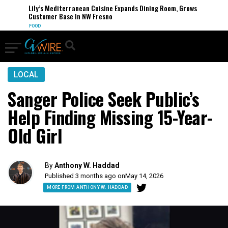
Lily’s Mediterranean Cuisine Expands Dining Room, Grows
Customer Base in NW Fresno
FOOD
LOCAL
Sanger Police Seek Public’s
Help Finding Missing 15-Year-
Old Girl
By
Anthony W. Haddad
Published 3 months ago on
May 14, 2026
MORE FROM ANTHONY W. HADDAD