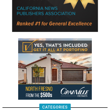
CATEGORIES