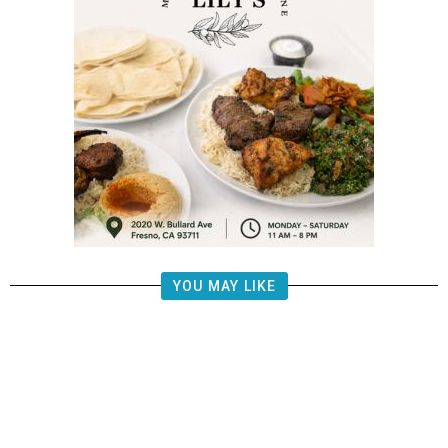
YOU MAY LIKE