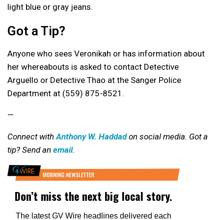
light blue or gray jeans.
Got a Tip?
Anyone who sees Veronikah or has information about
her whereabouts is asked to contact Detective
Arguello or Detective Thao at the Sanger Police
Department at (559) 875-8521.
—
Connect with
Anthony W. Haddad
on social media. Got a
tip? Send an
email
.