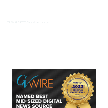
4 hours ago
TRANSPORTATION
/
Dyer Changes Course, Will Keep
Fresno General Tax on Ballot