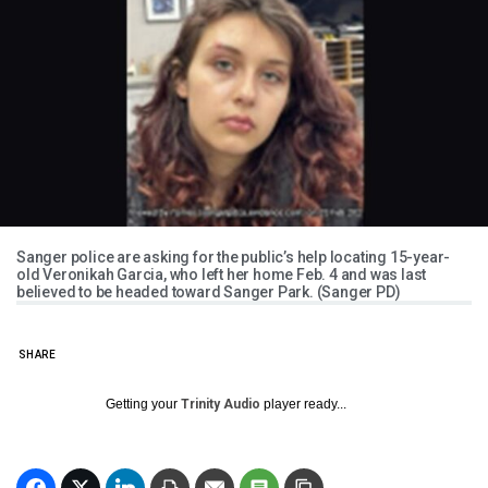
Sanger police are asking for the public’s help locating 15-year-
old Veronikah Garcia, who left her home Feb. 4 and was last
believed to be headed toward Sanger Park. (Sanger PD)
SHARE
Getting your
Trinity Audio
player ready...