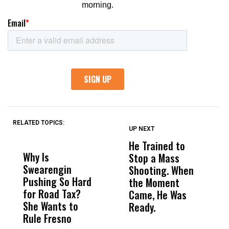
RELATED TOPICS:
UP NEXT
UP
DON'T
DON'T
MISS
MISS
He Trained to
J
Why Is
Wittrup: Fresno
ABC
Stop a Mass
S
Swearengin
Unified’s Failure
Alv
Shooting. When
S
Pushing So Hard
Was Not Just
Abo
the Moment
S
for Road Tax?
What Happened
His
Came, He Was
f
She Wants to
to a Child, It Was
FCO
Ready.
Rule Fresno
What Happened