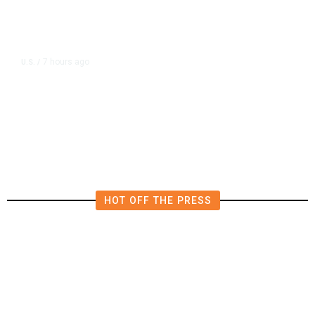
7 hours ago
U.S.
/
US Postal Service Reports $2.5
Billion Quarterly Loss
HOT OFF THE PRESS