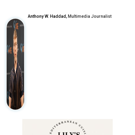
After
Anthony W. Haddad,
Multimedia Journalist