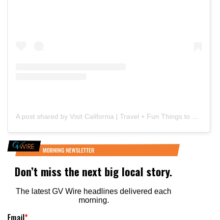
A post shared by Visit California | Travel + Fun Things to Do (@visitcalifornia)