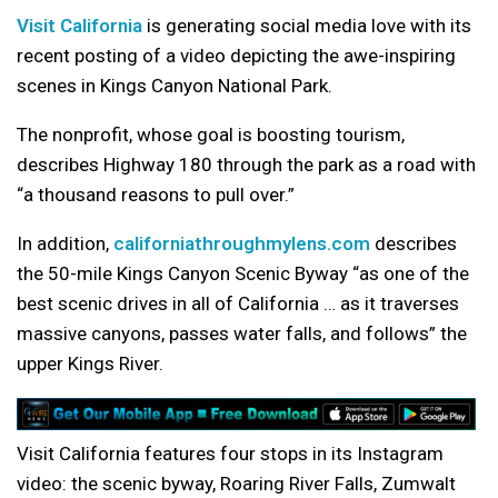
Visit California
is generating social media love with its
recent posting of a video depicting the awe-inspiring
scenes in Kings Canyon National Park.
The nonprofit, whose goal is boosting tourism,
describes Highway 180 through the park as a road with
“a thousand reasons to pull over.”
In addition,
californiathroughmylens.com
describes
the 50-mile Kings Canyon Scenic Byway “as one of the
best scenic drives in all of California … as it traverses
massive canyons, passes water falls, and follows” the
upper Kings River.
Visit California features four stops in its Instagram
video: the scenic byway, Roaring River Falls, Zumwalt