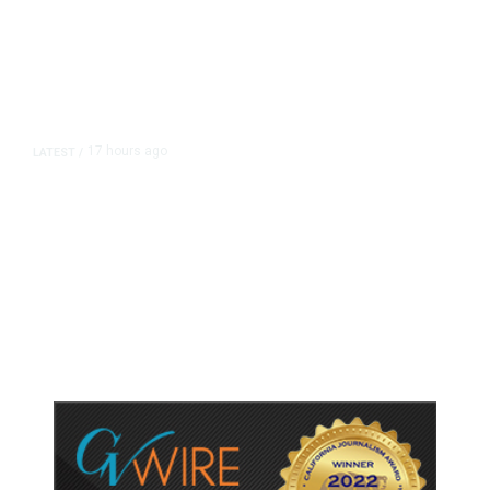
17 hours ago
LATEST
/
As Thailand Gets Known for Mass
Shootings, Fresh Pledges to Fix
Gun Laws