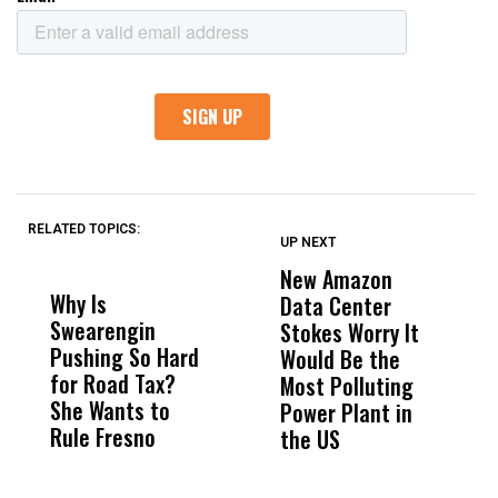
RELATED TOPICS:
UP NEXT
UP
DON'T
DON'T
MISS
MISS
New Amazon
C
Why Is
Wittrup: Fresno
ABC
Data Center
a
Swearengin
Unified’s Failure
Alv
Stokes Worry It
W
Pushing So Hard
Was Not Just
Abo
Would Be the
S
for Road Tax?
What Happened
His
Most Polluting
B
She Wants to
to a Child, It Was
FCO
Power Plant in
Rule Fresno
What Happened
the US
After