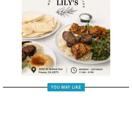
YOU MAY LIKE