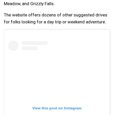
Meadow, and Grizzly Falls.
The website offers dozens of other suggested drives
for folks looking for a day trip or weekend adventure.
View this post on Instagram