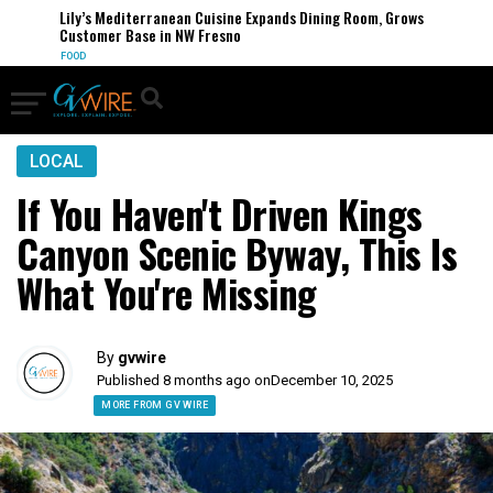
Lily’s Mediterranean Cuisine Expands Dining Room, Grows
Customer Base in NW Fresno
FOOD
LOCAL
If You Haven't Driven Kings
Canyon Scenic Byway, This Is
What You're Missing
By
gvwire
Published 8 months ago on
December 10, 2025
MORE FROM GV WIRE