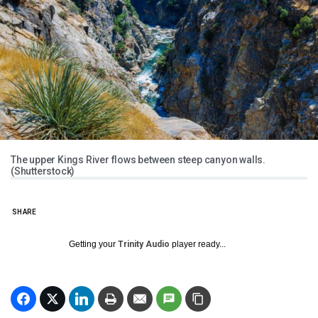
The upper Kings River flows between steep canyon walls.
(Shutterstock)
SHARE
Getting your
Trinity Audio
player ready...