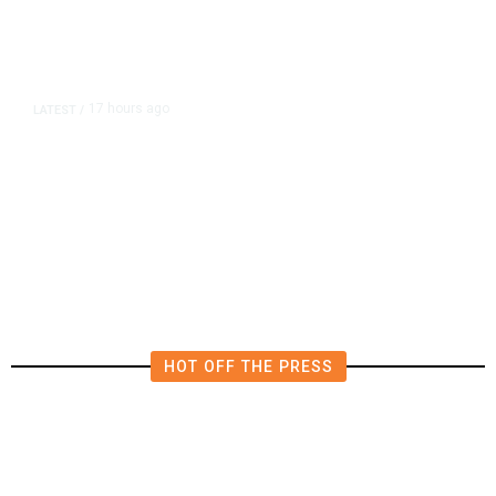
17 hours ago
LATEST
/
The Impending, Inescapable
Deluge of AI
HOT OFF THE PRESS