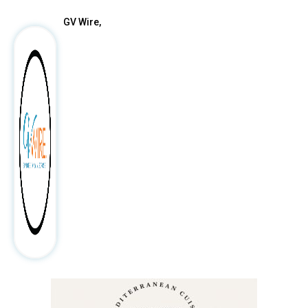
GV Wire,