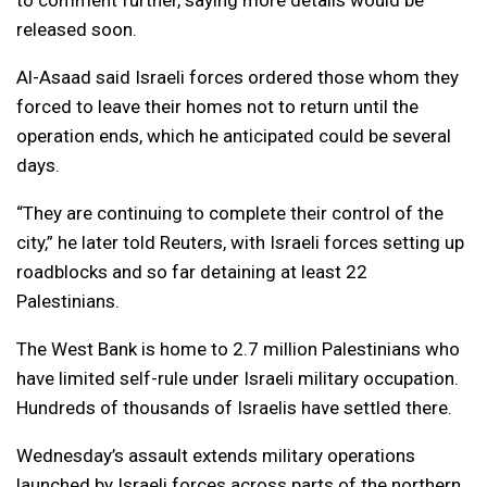
to comment further, saying more details would be
released soon.
Al-Asaad said Israeli forces ordered those whom they
forced to leave their homes not to return until the
operation ends, which he anticipated could be several
days.
“They are continuing to complete their control of the
city,” he later told Reuters, with Israeli forces setting up
roadblocks and so far detaining at least 22
Palestinians.
The West Bank is home to 2.7 million Palestinians who
have limited self-rule under Israeli military occupation.
Hundreds of thousands of Israelis have settled there.
Wednesday’s assault extends military operations
launched by Israeli forces across parts of the northern