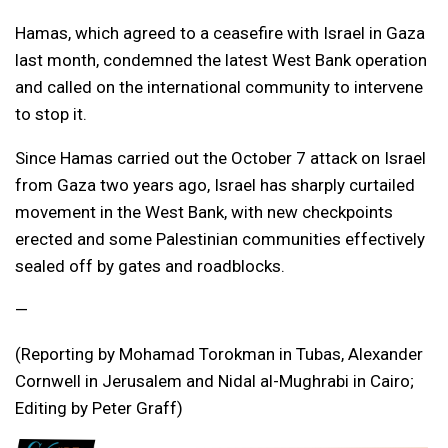
Hamas, which agreed to a ceasefire with Israel in Gaza
last month, condemned the latest West Bank operation
and called on the international community to intervene
to stop it.
Since Hamas carried out the October 7 attack on Israel
from Gaza two years ago, Israel has sharply curtailed
movement in the West Bank, with new checkpoints
erected and some Palestinian communities effectively
sealed off by gates and roadblocks.
—
(Reporting by Mohamad Torokman in Tubas, Alexander
Cornwell in Jerusalem and Nidal al-Mughrabi in Cairo;
Editing by Peter Graff)