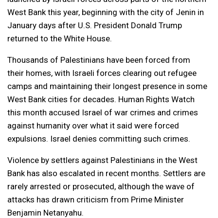
West Bank this year, beginning with the city of Jenin in
January days after U.S. President Donald Trump
returned to the White House.
Thousands of Palestinians have been forced from
their homes, with Israeli forces clearing out refugee
camps and maintaining their longest presence in some
West Bank cities for decades. Human Rights Watch
this month accused Israel of war crimes and crimes
against humanity over what it said were forced
expulsions. Israel denies committing such crimes.
Violence by settlers against Palestinians in the West
Bank has also escalated in recent months. Settlers are
rarely arrested or prosecuted, although the wave of
attacks has drawn criticism from Prime Minister
Benjamin Netanyahu.