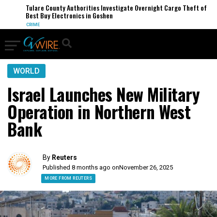
Tulare County Authorities Investigate Overnight Cargo Theft of
Best Buy Electronics in Goshen
CRIME
WORLD
Israel Launches New Military
Operation in Northern West
Bank
By
Reuters
Published 8 months ago on
November 26, 2025
MORE FROM REUTERS