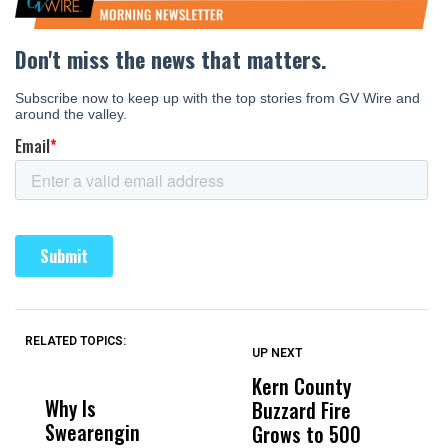
RELATED TOPICS:
UP NEXT
UP
DON'T
DON'T
MISS
MISS
Kern County
S
Why Is
Wittrup: Fresno
ABC
Buzzard Fire
F
Swearengin
Unified’s Failure
Alv
Grows to 500
P