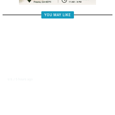
YOU MAY LIKE
5 hours ago
U.S.
/
FAA Says Helicopter Carrying
President Trump Was Briefly Too
Close to Passenger Airplane