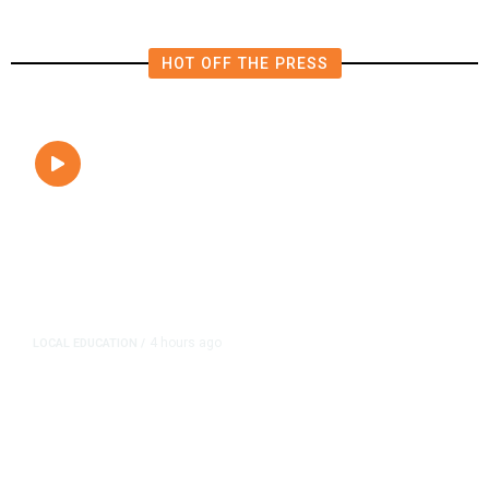
HOT OFF THE PRESS
4 hours ago
LOCAL EDUCATION
/
Fresno Is First California City to
Lower Speed Limit in School Zones