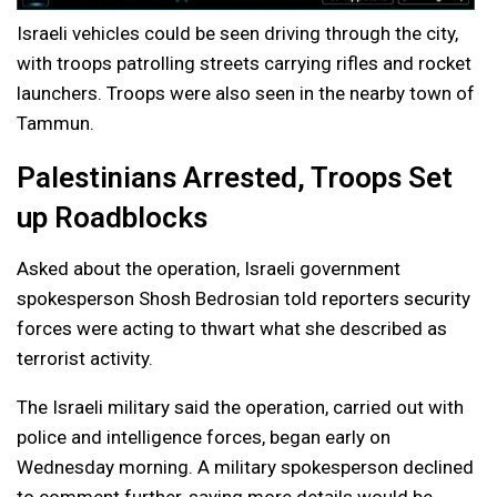
Israeli vehicles could be seen driving through the city,
with troops patrolling streets carrying rifles and rocket
launchers. Troops were also seen in the nearby town of
Tammun.
Palestinians Arrested, Troops Set
up Roadblocks
Asked about the operation, Israeli government
spokesperson Shosh Bedrosian told reporters security
forces were acting to thwart what she described as
terrorist activity.
The Israeli military said the operation, carried out with
police and intelligence forces, began early on
Wednesday morning. A military spokesperson declined