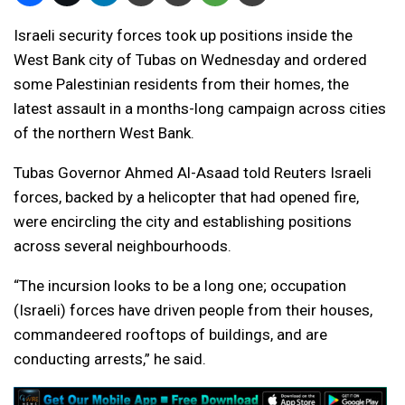
Israeli security forces took up positions inside the
West Bank city of Tubas on Wednesday and ordered
some Palestinian residents from their homes, the
latest assault in a months-long campaign across cities
of the northern West Bank.
Tubas Governor Ahmed Al-Asaad told Reuters Israeli
forces, backed by a helicopter that had opened fire,
were encircling the city and establishing positions
across several neighbourhoods.
“The incursion looks to be a long one; occupation
(Israeli) forces have driven people from their houses,
commandeered rooftops of buildings, and are
conducting arrests,” he said.