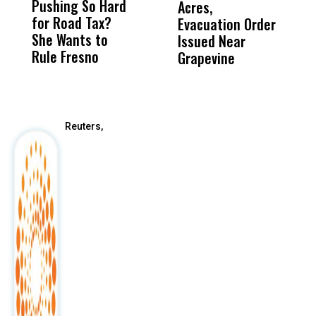
Pushing So Hard
Was Not Just
Abo
Acres,
F
for Road Tax?
What Happened
His
Evacuation Order
o
She Wants to
to a Child, It Was
FCO
Issued Near
Rule Fresno
What Happened
Grapevine
After
Reuters,