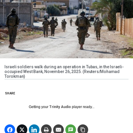
Israeli soldiers walk during an operation in Tubas, in the Israeli-
occupied West Bank, November 26, 2025. (Reuters/Mohamad
Torokman)
SHARE
Getting your
Trinity Audio
player ready...