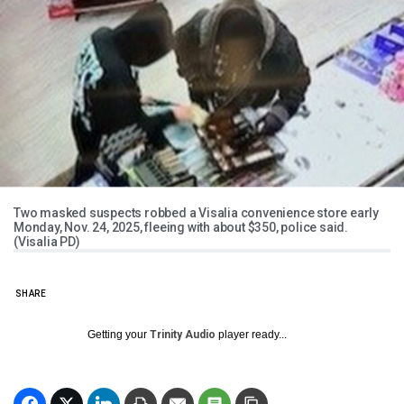
Two masked suspects robbed a Visalia convenience store early
Monday, Nov. 24, 2025, fleeing with about $350, police said.
(Visalia PD)
SHARE
Getting your
Trinity Audio
player ready...