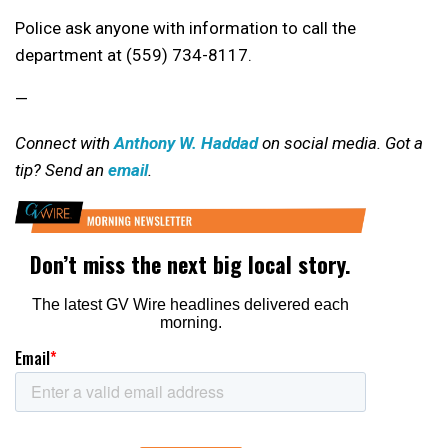
Police ask anyone with information to call the
department at (559) 734-8117.
—
Connect with
Anthony W. Haddad
on social media. Got a
tip? Send an
email
.