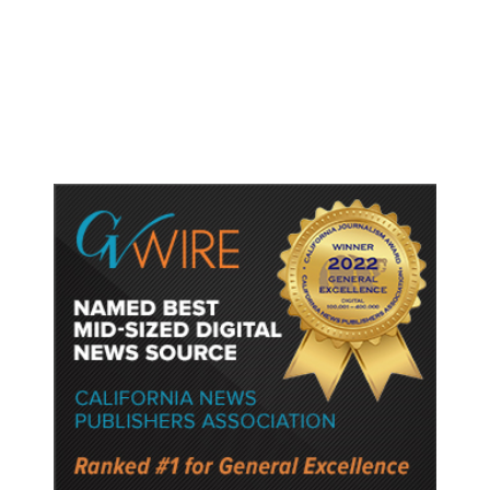
US Senate Panel Votes to Hold
Fauci in Contempt of Congress