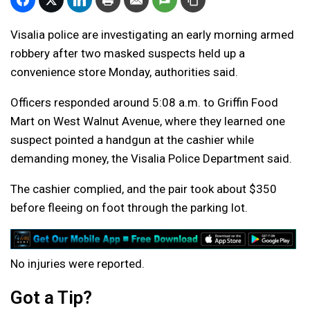
Visalia police are investigating an early morning armed
robbery after two masked suspects held up a
convenience store Monday, authorities said.
Officers responded around 5:08 a.m. to Griffin Food
Mart on West Walnut Avenue, where they learned one
suspect pointed a handgun at the cashier while
demanding money, the Visalia Police Department said.
The cashier complied, and the pair took about $350
before fleeing on foot through the parking lot.
No injuries were reported.
Got a Tip?