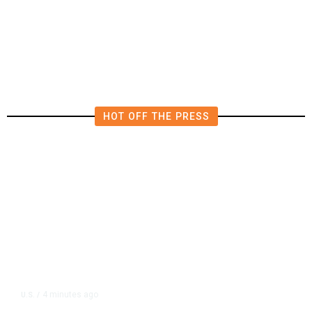
4.5 Magnitude Earthquake Strikes
Near Alderpoint in Northern
California
HOT OFF THE PRESS
4 minutes ago
U.S.
/