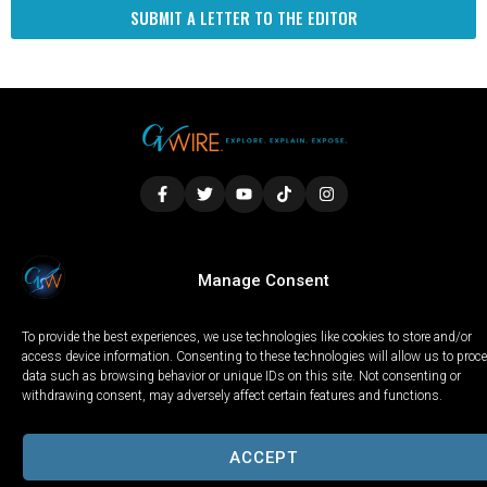
SUBMIT A LETTER TO THE EDITOR
LOCAL
WORLD
CALIFORNIA
OPINION
Manage Consent
PRIVACY POLICY
TERMS OF USE
COOKIE NOTICE
To provide the best experiences, we use technologies like cookies to store and/or
Copyright © 2025 GV Wire, LLC, All Rights Reserved.
access device information. Consenting to these technologies will allow us to proc
data such as browsing behavior or unique IDs on this site. Not consenting or
withdrawing consent, may adversely affect certain features and functions.
ACCEPT