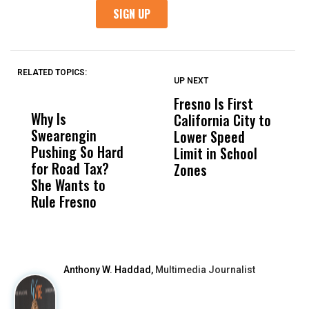
RELATED TOPICS:
UP NEXT
UP
DON'T
DON'T
MISS
MISS
Fresno Is First
K
Why Is
Wittrup: Fresno
ABC
California City to
B
Swearengin
Unified’s Failure
Alv
Lower Speed
G
Pushing So Hard
Was Not Just
Abo
Limit in School
A
for Road Tax?
What Happened
His
Zones
E
She Wants to
to a Child, It Was
FCO
I
Rule Fresno
What Happened
G
After
Anthony W. Haddad,
Multimedia Journalist