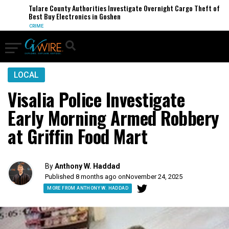
Tulare County Authorities Investigate Overnight Cargo Theft of
Best Buy Electronics in Goshen
CRIME
LOCAL
Visalia Police Investigate
Early Morning Armed Robbery
at Griffin Food Mart
By
Anthony W. Haddad
Published 8 months ago on
November 24, 2025
MORE FROM ANTHONY W. HADDAD