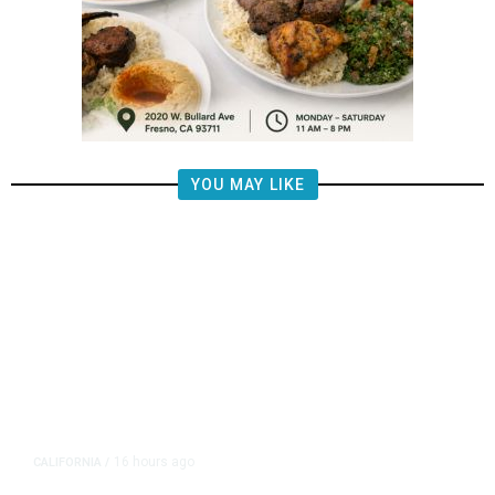
YOU MAY LIKE
16 hours ago
CALIFORNIA
/