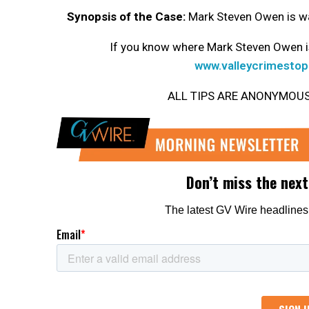
Synopsis of the Case:
Mark Steven Owen is wa
If you know where Mark Steven Owen is
www.valleycrimestop
ALL TIPS ARE ANONYMOUS. Ge