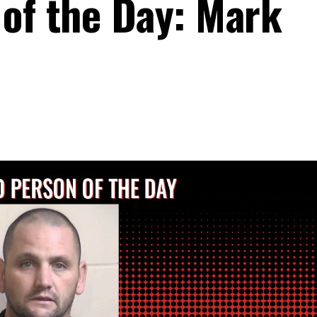
of the Day: Mark