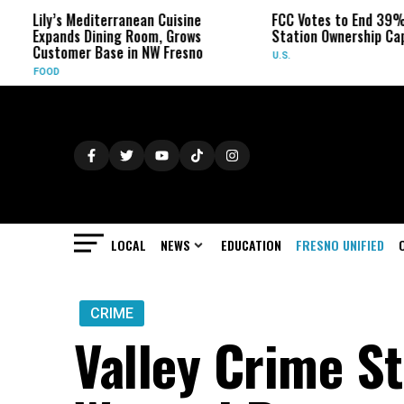
y’s Mediterranean Cuisine
FCC Votes to End 39% Local T
ands Dining Room, Grows
Station Ownership Cap
tomer Base in NW Fresno
U.S.
OD
LOCAL
NEWS
EDUCATION
FRESNO UNIFIED
CRIME
Valley Crime S