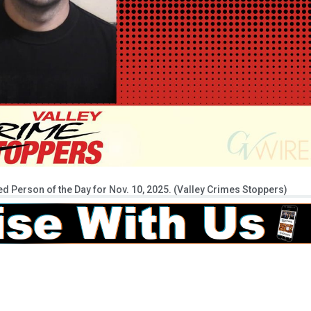
 Person of the Day for Nov. 10, 2025. (Valley Crimes Stoppers)