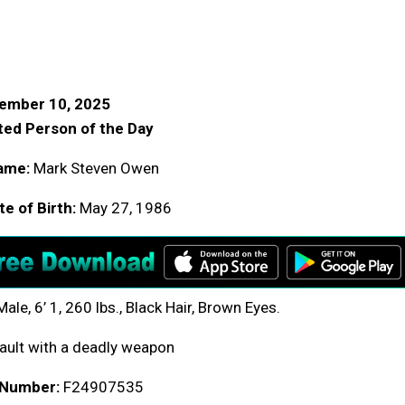
ember 10, 2025
ed Person of the Day
ame:
Mark Steven Owen
e of Birth:
May 27, 1986
ale, 6’ 1, 260 lbs., Black Hair, Brown Eyes.
ult with a deadly weapon
 Number:
F24907535