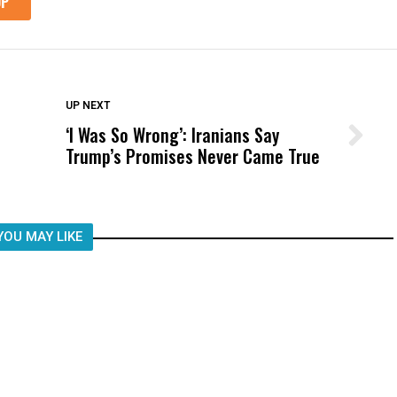
DON'T MISS
UP NEXT
‘I Was So Wrong’: Iranians Say
Wittrup: Fresno Unified’s Failure
Trump’s Promises Never Came True
Was Not Just What Happened to a
Child, It Was What Happened After
YOU MAY LIKE