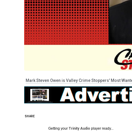
Mark Steven Owen is Valley Crime Stoppers' Most Wanted
SHARE
Getting your
Trinity Audio
player ready...