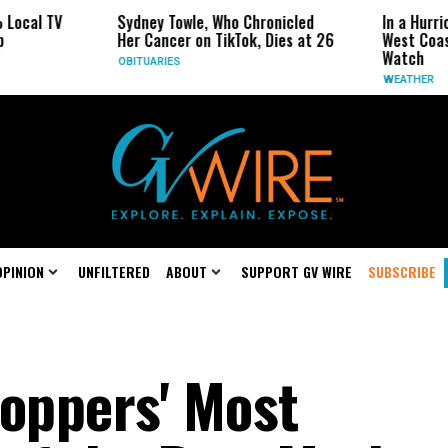
V
Sydney Towle, Who Chronicled
In a Hurricane-Sea
Her Cancer on TikTok, Dies at 26
West Coast May Be
Watch
OBITUARIES
WEATHER
OPINION
UNFILTERED
ABOUT
SUPPORT GV WIRE
SUBSCRIBE
toppers' Most