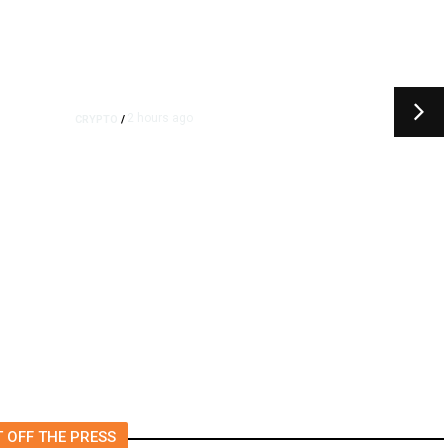
2 hours ago
CRYPTO
/
k
US Sanctions Dubai Crypto
Exchange for Aiding Iran’s
IRGC, Following a Reuters
Report
 OFF THE PRESS