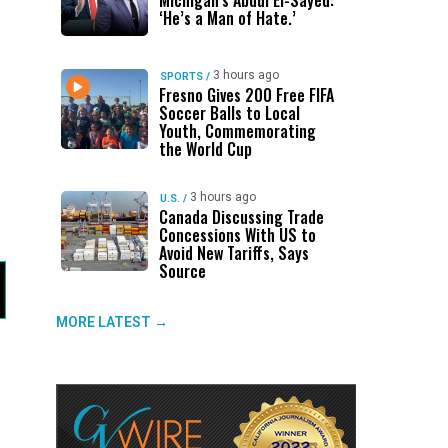
Michigan’s Abdul El-Sayed:
‘He’s a Man of Hate.’
3 hours ago
SPORTS
/
Fresno Gives 200 Free FIFA
Soccer Balls to Local
Youth, Commemorating
the World Cup
3 hours ago
U.S.
/
Canada Discussing Trade
Concessions With US to
Avoid New Tariffs, Says
Source
MORE LATEST →