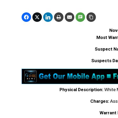
Nov
Most Want
Suspect N
Suspects Dat
Physical Description:
White M
Charges:
Assa
Warrant