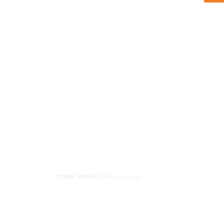
19 minutes ago
TRUMP ADMIN
/
Trump Urges Pirro to R
Reflecting Pool Case A