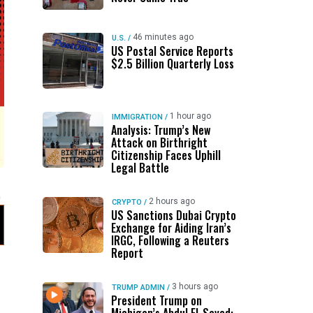
46 minutes ago
U.S.
/
US Postal Service Reports
$2.5 Billion Quarterly Loss
1 hour ago
IMMIGRATION
/
Analysis: Trump’s New
Attack on Birthright
Citizenship Faces Uphill
Legal Battle
2 hours ago
CRYPTO
/
US Sanctions Dubai Crypto
Exchange for Aiding Iran’s
IRGC, Following a Reuters
Report
3 hours ago
TRUMP ADMIN
/
President Trump on