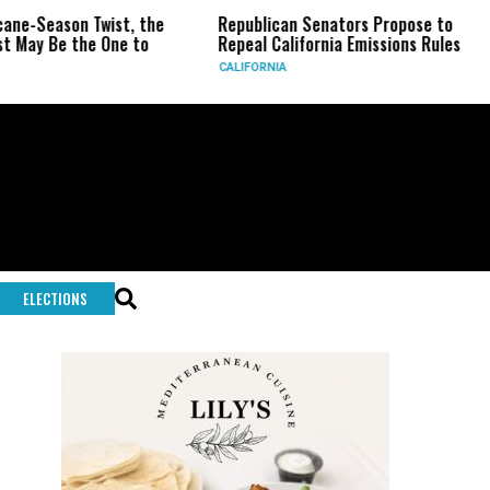
son Twist, the
Republican Senators Propose to
CIA Se
 the One to
Repeal California Emissions Rules
Force
CALIFORNIA
U.S.
ELECTIONS