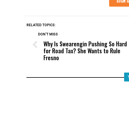
RELATED TOPICS:
DON'T MISS
Why Is Swearengin Pushing So Hard
for Road Tax? She Wants to Rule
Fresno