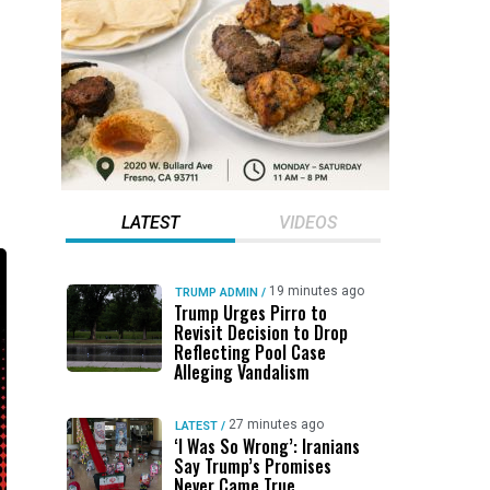
LATEST
VIDEOS
19 minutes ago
TRUMP ADMIN
/
Trump Urges Pirro to
Revisit Decision to Drop
Reflecting Pool Case
Alleging Vandalism
27 minutes ago
LATEST
/
‘I Was So Wrong’: Iranians
Say Trump’s Promises
Never Came True