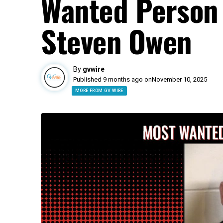
Wanted Person 
Steven Owen
By
gvwire
Published 9 months ago on
November 10, 2025
MORE FROM GV WIRE