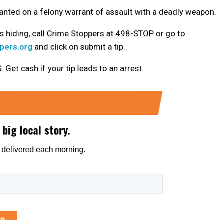
nted on a felony warrant of assault with a deadly weapon.
 hiding, call Crime Stoppers at 498-STOP or go to
pers.org
and click on submit a tip.
t cash if your tip leads to an arrest.