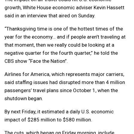
growth, White House economic adviser Kevin Hassett
said in an interview that aired on Sunday.
“Thanksgiving time is one of the hottest times of the
year for the economy… and if people aren’t traveling at
that moment, then we really could be looking at a
negative quarter for the fourth quarter,” he told the
CBS show “Face the Nation”.
Airlines for America, which represents major carriers,
said staffing issues had disrupted more than 4 million
passengers’ travel plans since October 1, when the
shutdown began.
By next Friday, it estimated a daily U.S. economic
impact of $285 million to $580 million.
The cuts, which began on Friday morning, include