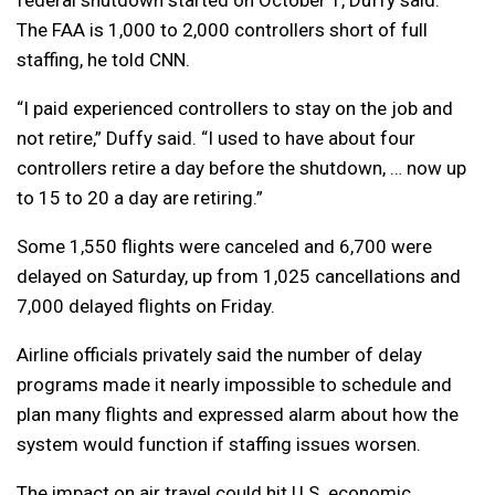
federal shutdown started on October 1, Duffy said.
The FAA is 1,000 to 2,000 controllers short of full
staffing, he told CNN.
“I paid experienced controllers to stay on the job and
not retire,” Duffy said. “I used to have about four
controllers retire a day before the shutdown, … now up
to 15 to 20 a day are retiring.”
Some 1,550 flights were canceled and 6,700 were
delayed on Saturday, up from 1,025 cancellations and
7,000 delayed flights on Friday.
Airline officials privately said the number of delay
programs made it nearly impossible to schedule and
plan many flights and expressed alarm about how the
system would function if staffing issues worsen.
The impact on air travel could hit U.S. economic