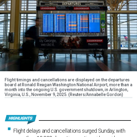
Flight timings and cancellations are displayed on the departures
board at Ronald Reagan Washington National Airport, more than a
month into the ongoing U.S. government shutdown, in Arlington,
Virginia, U.S., November 9, 2025. (Reuters/Annabelle Gordon)
Flight delays and cancellations surged Sunday, with