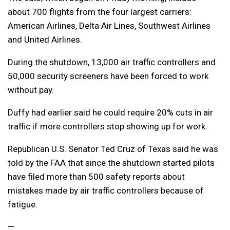
about 700 flights from the four largest carriers:
American Airlines, Delta Air Lines, Southwest Airlines
and United Airlines.
During the shutdown, 13,000 air traffic controllers and
50,000 security screeners have been forced to work
without pay.
Duffy had earlier said he could require 20% cuts in air
traffic if more controllers stop showing up for work.
Republican U.S. Senator Ted Cruz of Texas said he was
told by the FAA that since the shutdown started pilots
have filed more than 500 safety reports about
mistakes made by air traffic controllers because of
fatigue.
—