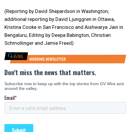
(Reporting by David Shepardson in Washington;
additional reporting by David Ljunggren in Ottawa,
Kristina Cooke in San Francisco and Aishwarya Jain in
Bengaluru; Editing by Deepa Babington, Christian
Schmollinger and Jamie Freed)