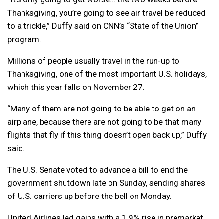
Thanksgiving, you’re going to see air travel be reduced
to a trickle,” Duffy said on CNN’s “State of the Union”
program.
Millions of people usually travel in the run-up to
Thanksgiving, one of the most important U.S. holidays,
which this year falls on November 27.
“Many of them are not going to be able to get on an
airplane, because there are not going to be that many
flights that fly if this thing doesn’t open back up,” Duffy
said.
The U.S. Senate voted to advance a bill to end the
government shutdown late on Sunday, sending shares
of U.S. carriers up before the bell on Monday.
United Airlines led gains with a 1.9% rise in premarket