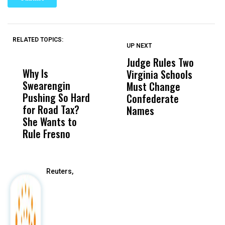
RELATED TOPICS:
UP NEXT
UP
DON'T
DON'T
MISS
MISS
Judge Rules Two
S
Why Is
Wittrup: Fresno
ABC
Virginia Schools
T
Swearengin
Unified’s Failure
Alv
Must Change
O
Pushing So Hard
Was Not Just
Abo
Confederate
A
for Road Tax?
What Happened
His
Names
P
She Wants to
to a Child, It Was
FCO
A
Rule Fresno
What Happened
After
Reuters,