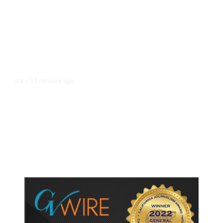
13 minutes ago
U.S.
/
Canada Discussing Trade
Concessions With US to Avoid New
Tariffs, Says Source