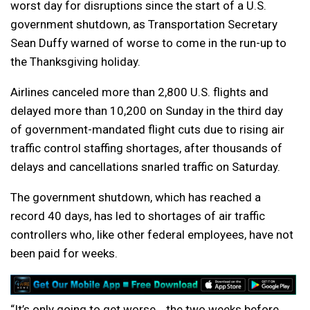
worst day for disruptions since the start of a U.S.
government shutdown, as Transportation Secretary
Sean Duffy warned of worse to come in the run-up to
the Thanksgiving holiday.
Airlines canceled more than 2,800 U.S. flights and
delayed more than 10,200 on Sunday in the third day
of government-mandated flight cuts due to rising air
traffic control staffing shortages, after thousands of
delays and cancellations snarled traffic on Saturday.
The government shutdown, which has reached a
record 40 days, has led to shortages of air traffic
controllers who, like other federal employees, have not
been paid for weeks.
“It’s only going to get worse… the two weeks before