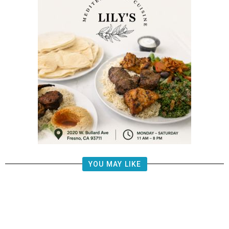
YOU MAY LIKE