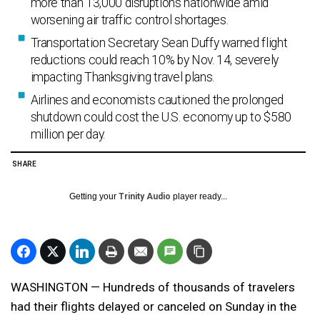
more than 13,000 disruptions nationwide amid
worsening air traffic control shortages.
Transportation Secretary Sean Duffy warned flight
reductions could reach 10% by Nov. 14, severely
impacting Thanksgiving travel plans.
Airlines and economists cautioned the prolonged
shutdown could cost the U.S. economy up to $580
million per day.
SHARE
Getting your
Trinity Audio
player ready...
WASHINGTON — Hundreds of thousands of travelers
had their flights delayed or canceled on Sunday in the