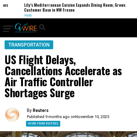
s
Lily’s Mediterranean Cuisine Expands Dining Room, Grows
Customer Base in NW Fresno
FOOD
TRANSPORTATION
US Flight Delays,
Cancellations Accelerate as
Air Traffic Controller
Shortages Surge
By
Reuters
Published 9 months ago on
November 10, 2025
MORE FROM REUTERS