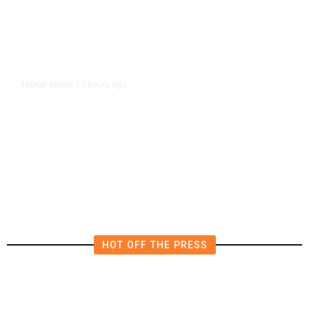
3 hours ago
TRUMP ADMIN
/
Prosecutor Sues Justice Dept. Over
Dismissal After Right-Wing
Influencer’s Claim
HOT OFF THE PRESS