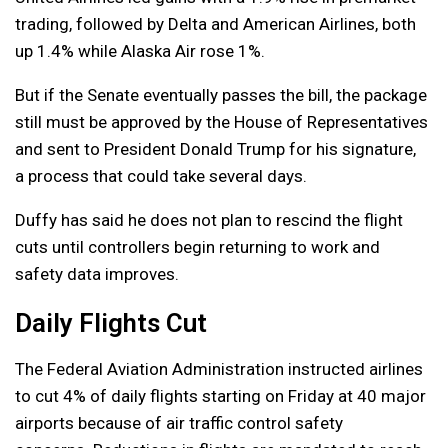
trading, followed by Delta and American Airlines, both
up 1.4% while Alaska Air rose 1%.
But if the Senate eventually passes the bill, the package
still must be approved by the House of Representatives
and sent to President Donald Trump for his signature,
a process that could take several days.
Duffy has said he does not plan to rescind the flight
cuts until controllers begin returning to work and
safety data improves.
Daily Flights Cut
The Federal Aviation Administration instructed airlines
to cut 4% of daily flights starting on Friday at 40 major
airports because of air traffic control safety