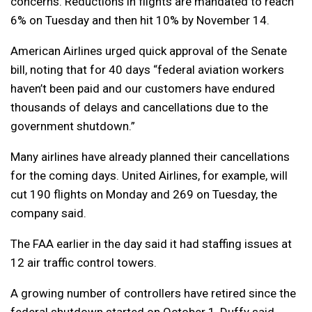
concerns. Reductions in flights are mandated to reach
6% on Tuesday and then hit 10% by November 14.
American Airlines urged quick approval of the Senate
bill, noting that for 40 days “federal aviation workers
haven’t been paid and our customers have endured
thousands of delays and cancellations due to the
government shutdown.”
Many airlines have already planned their cancellations
for the coming days. United Airlines, for example, will
cut 190 flights on Monday and 269 on Tuesday, the
company said.
The FAA earlier in the day said it had staffing issues at
12 air traffic control towers.
A growing number of controllers have retired since the