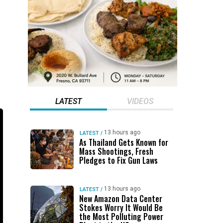
LATEST
VIDEOS
13 hours ago
LATEST
/
As Thailand Gets Known for
Mass Shootings, Fresh
Pledges to Fix Gun Laws
13 hours ago
LATEST
/
New Amazon Data Center
Stokes Worry It Would Be
the Most Polluting Power