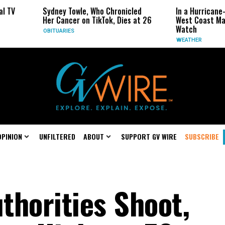
ney Towle, Who Chronicled
In a Hurricane-Season Twist, t
 Cancer on TikTok, Dies at 26
West Coast May Be the One to
Watch
TUARIES
WEATHER
OPINION
UNFILTERED
ABOUT
SUPPORT GV WIRE
SUBSCRIBE
thorities Shoot,