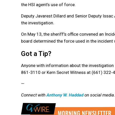
the HSI agent’s use of force.
Deputy Javarest Dillard and Senior Deputy Issac 
the investigation.
On May 13, the sheriff’s office convened an Inci
board determined the force used in the incident 
Got a Tip?
Anyone with information about the investigation i
861-3110 or Kern Secret Witness at (661) 322-
—
Connect with
Anthony W. Haddad
on social media.