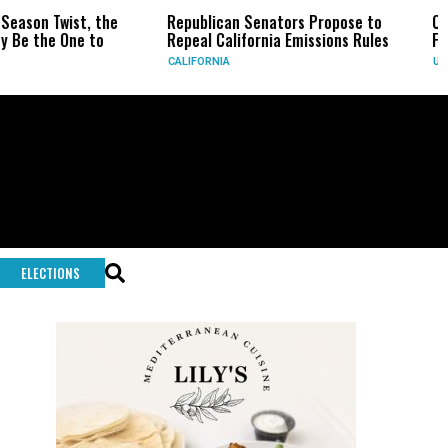
he
Republican Senators Propose to
CIA Sets Up Secre
Repeal California Emissions Rules
Force as Trump Pr
CALIFORNIA
U.S.
ELECTIONS