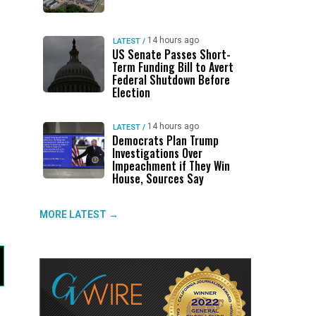
14 hours ago
LATEST
/
US Senate Passes Short-
Term Funding Bill to Avert
Federal Shutdown Before
Election
14 hours ago
LATEST
/
Democrats Plan Trump
Investigations Over
Impeachment if They Win
House, Sources Say
MORE LATEST →
d