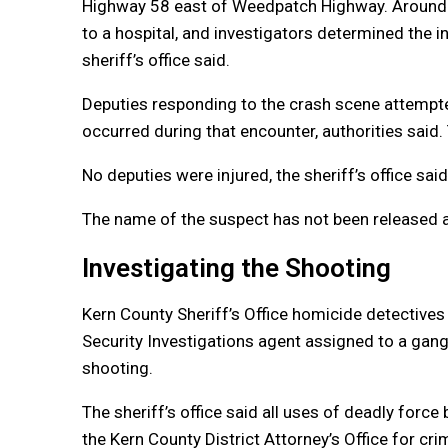
Highway 58 east of Weedpatch Highway. Around t
to a hospital, and investigators determined the i
sheriff’s office said.
Deputies responding to the crash scene attempte
occurred during that encounter, authorities sai
No deputies were injured, the sheriff’s office said
The name of the suspect has not been released at
Investigating the Shooting
Kern County Sheriff’s Office homicide detectives
Security Investigations agent assigned to a gang 
shooting.
The sheriff’s office said all uses of deadly for
the Kern County District Attorney’s Office for cr