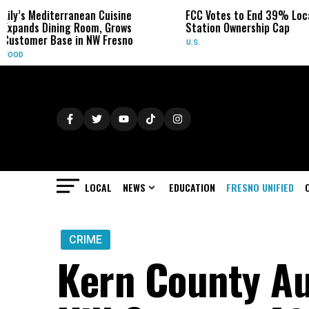
anean Cuisine
FCC Votes to End 39% Local TV
Syd
 Room, Grows
Station Ownership Cap
Her
in NW Fresno
U.S.
OBI
LOCAL
NEWS
EDUCATION
FRESNO UNIFIED
CRIME
Kern County Au