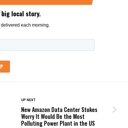
DON'T MISS
UP NEXT
New Amazon Data Center Stokes
Wittrup: Fresno Unified’s Failure
Worry It Would Be the Most
Was Not Just What Happened to a
Polluting Power Plant in the US
Child, It Was What Happened After