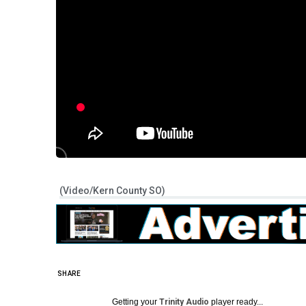
(Video/Kern County SO)
SHARE
Getting your
Trinity Audio
player ready...