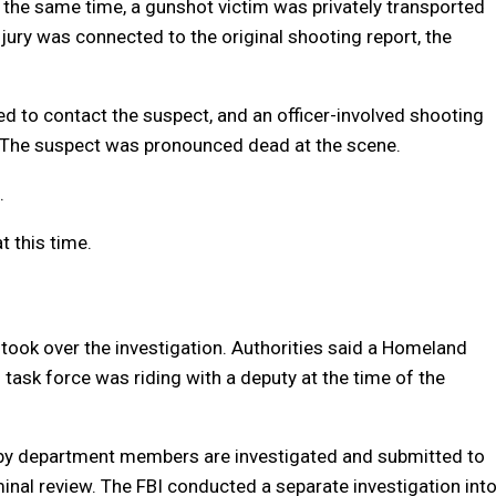
he same time, a gunshot victim was privately transported
njury was connected to the original shooting report, the
d to contact the suspect, and an officer-involved shooting
d. The suspect was pronounced dead at the scene.
.
 this time.
 took over the investigation. Authorities said a Homeland
task force was riding with a deputy at the time of the
ce by department members are investigated and submitted to
iminal review. The FBI conducted a separate investigation int