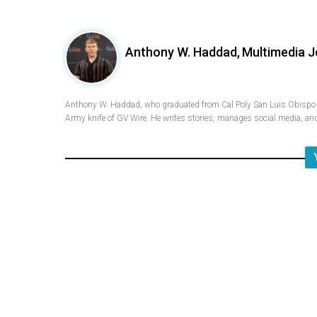
Anthony W. Haddad,
Multimedia J
Anthony W. Haddad, who graduated from Cal Poly San Luis Obispo w
Army knife of GV Wire. He writes stories, manages social media, and