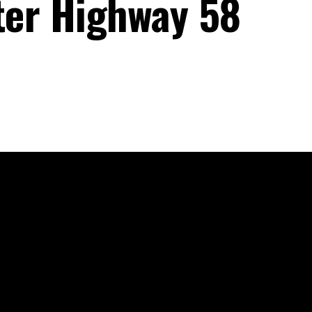
fter Highway 58