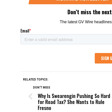
RELATED TOPICS:
DON'T MISS
Why Is Swearengin Pushing So Hard
for Road Tax? She Wants to Rule
Fresno