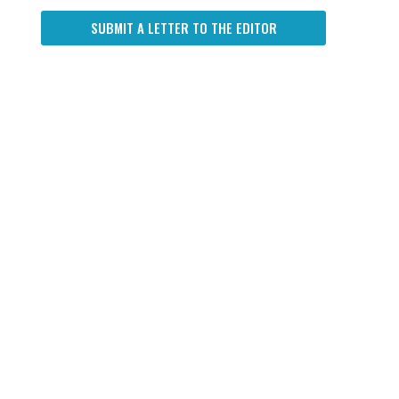
SUBMIT A LETTER TO THE EDITOR