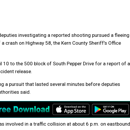
deputies investigating a reported shooting pursued a fleeing
 a crash on Highway 58, the Kern County Sheriff’s Office
 10 to the 500 block of South Pepper Drive for a report of a
ncident release.
ng a pursuit that lasted several minutes before deputies
thorities said.
s involved in a traffic collision at about 6 p.m. on eastboun