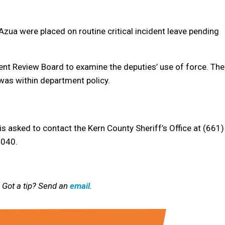
Azua were placed on routine critical incident leave pending
dent Review Board to examine the deputies’ use of force. The
was within department policy.
s asked to contact the Kern County Sheriff’s Office at (661)
4040.
 Got a tip? Send an
email
.