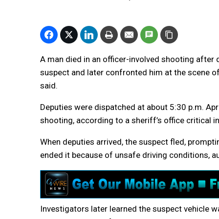
A man died in an officer-involved shooting after 
suspect and later confronted him at the scene of
said.
Deputies were dispatched at about 5:30 p.m. April
shooting, according to a sheriff’s office critical i
When deputies arrived, the suspect fled, prompti
ended it because of unsafe driving conditions, au
Investigators later learned the suspect vehicle wa