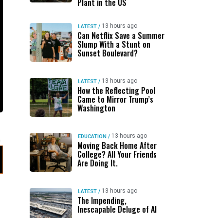
Plant in the US
13 hours ago
LATEST
/
Can Netflix Save a Summer
Slump With a Stunt on
Sunset Boulevard?
13 hours ago
LATEST
/
How the Reflecting Pool
Came to Mirror Trump’s
Washington
13 hours ago
EDUCATION
/
Moving Back Home After
College? All Your Friends
Are Doing It.
13 hours ago
LATEST
/
The Impending,
Inescapable Deluge of AI