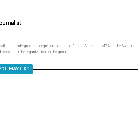
ournalist
ith his undergraduate degree and attended Fresno State for a MBA, is the Swiss
 represents the organization on the ground.
YOU MAY LIKE