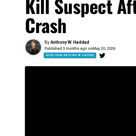
Kill Suspect A
Crash
By
Anthony W. Haddad
Published 3 months ago on
May 20, 2026
MORE FROM ANTHONY W. HADDAD