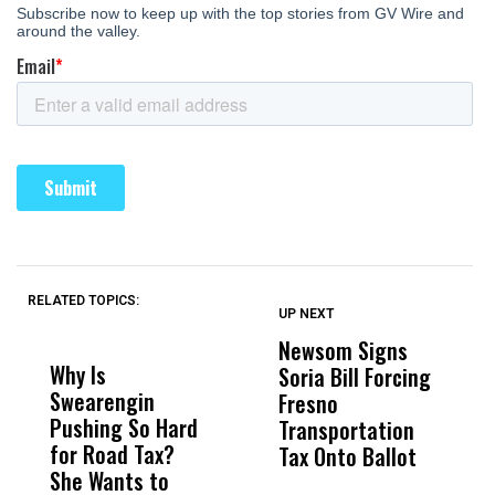
RELATED TOPICS:
UP NEXT
UP
DON'T
DON'T
MISS
MISS
Newsom Signs
H
Why Is
Wittrup: Fresno
ABC
Soria Bill Forcing
Cl
Swearengin
Unified’s Failure
Alv
Fresno
O
Pushing So Hard
Was Not Just
Abo
Transportation
M
for Road Tax?
What Happened
His
Tax Onto Ballot
She Wants to
to a Child, It Was
FCO