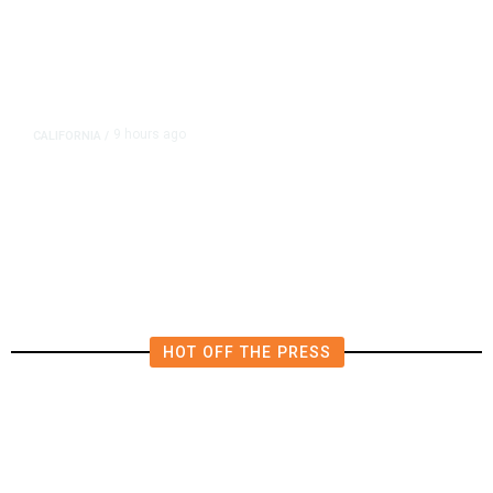
9 hours ago
CALIFORNIA
/
AIPAC-Affiliated PACs Pour
Millions Into Bid to Block Wahab
in East Bay House Runoff
HOT OFF THE PRESS