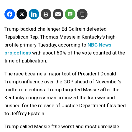
Trump-backed challenger Ed Gallrein defeated
Republican Rep. Thomas Massie in Kentucky’s high-
profile primary Tuesday, according to
NBC News
projections
with about 60% of the vote counted at the
time of publication.
The race became a major test of President Donald
Trump’s influence over the GOP ahead of November’s
midterm elections. Trump targeted Massie after the
Kentucky congressman criticized the Iran war and
pushed for the release of Justice Department files tied
to Jeffrey Epstein.
Trump called Massie “the worst and most unreliable