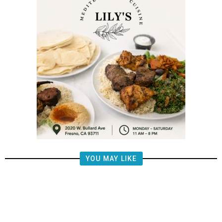
YOU MAY LIKE