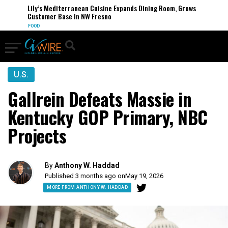
Lily’s Mediterranean Cuisine Expands Dining Room, Grows
Customer Base in NW Fresno
FOOD
U.S.
Gallrein Defeats Massie in
Kentucky GOP Primary, NBC
Projects
By
Anthony W. Haddad
Published 3 months ago on
May 19, 2026
MORE FROM ANTHONY W. HADDAD