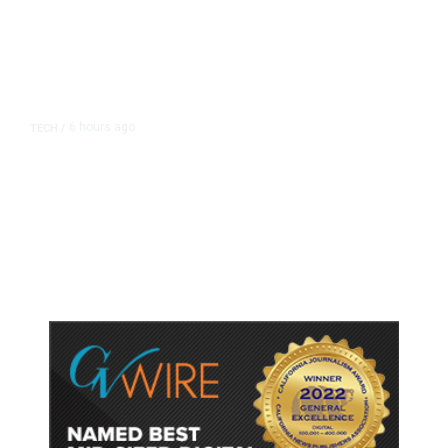
6 hours ago
TECH
/
Trump Unveils Trade Actions to
Protect Key Solar and
Semiconductor Material