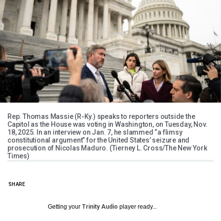
Rep. Thomas Massie (R-Ky.) speaks to reporters outside the
Capitol as the House was voting in Washington, on Tuesday, Nov.
18, 2025. In an interview on Jan. 7, he slammed “a flimsy
constitutional argument” for the United States’ seizure and
prosecution of Nicolas Maduro. (Tierney L. Cross/The New York
Times)
SHARE
Getting your
Trinity Audio
player ready...