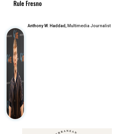
Rule Fresno
What Happened
After
Anthony W. Haddad,
Multimedia Journalist