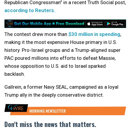
Republican Congressman” in a recent Truth Social post,
according to Reuters.
The contest drew more than
$30 million in spending
,
making it the most expensive House primary in U.S.
history. Pro-Israel groups and a Trump-aligned super
PAC poured millions into efforts to defeat Massie,
whose opposition to U.S. aid to Israel sparked
backlash.
Gallrein, a former Navy SEAL, campaigned as a loyal
Trump ally in the deeply conservative district.