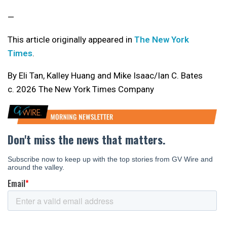
—
This article originally appeared in
The New York
Times
.
By Eli Tan, Kalley Huang and Mike Isaac/Ian C. Bates
c. 2026 The New York Times Company