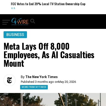
FCC Votes to End 39% Local TV Station Ownership Cap
U.S.
BUSINESS
Meta Lays Off 8,000
Employees, As AI Casualties
Mount
By
The New York Times
Published 3 months ago on
May 20, 2026
MORE FROM NY TIMES