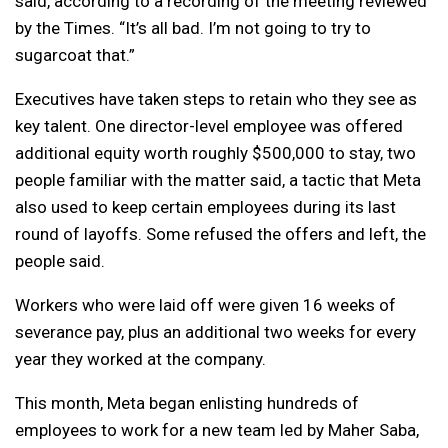
said, according to a recording of the meeting reviewed
by the Times. “It’s all bad. I’m not going to try to
sugarcoat that.”
Executives have taken steps to retain who they see as
key talent. One director-level employee was offered
additional equity worth roughly $500,000 to stay, two
people familiar with the matter said, a tactic that Meta
also used to keep certain employees during its last
round of layoffs. Some refused the offers and left, the
people said.
Workers who were laid off were given 16 weeks of
severance pay, plus an additional two weeks for every
year they worked at the company.
This month, Meta began enlisting hundreds of
employees to work for a new team led by Maher Saba,