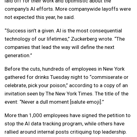
laid off for their work and optimistic about the
company’s AI efforts. More companywide layoffs were
not expected this year, he said.
“Success isn’t a given. AI is the most consequential
technology of our lifetimes,” Zuckerberg wrote. “The
companies that lead the way will define the next
generation.”
Before the cuts, hundreds of employees in New York
gathered for drinks Tuesday night to “commiserate or
celebrate, pick your poison,” according to a copy of an
invitation seen by The New York Times. The title of the
event: “Never a dull moment [salute emoji].”
More than 1,000 employees have signed the petition to
stop the AI data tracking program, while others have
rallied around internal posts critiquing top leadership.