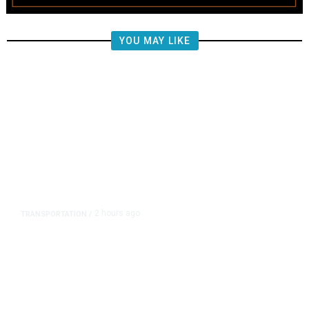
YOU MAY LIKE
2 hours ago
TRANSPORTATION
/
Republican US Senators Propose
to Repeal California Emissions
Rules