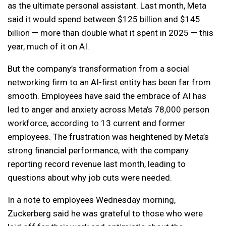
as the ultimate personal assistant. Last month, Meta
said it would spend between $125 billion and $145
billion — more than double what it spent in 2025 — this
year, much of it on AI.
But the company’s transformation from a social
networking firm to an AI-first entity has been far from
smooth. Employees have said the embrace of AI has
led to anger and anxiety across Meta’s 78,000 person
workforce, according to 13 current and former
employees. The frustration was heightened by Meta’s
strong financial performance, with the company
reporting record revenue last month, leading to
questions about why job cuts were needed.
In a note to employees Wednesday morning,
Zuckerberg said he was grateful to those who were