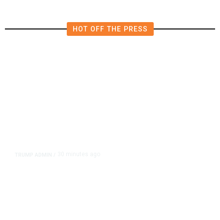
HOT OFF THE PRESS
30 minutes ago
TRUMP ADMIN
/
Trump Signs Executive Orders
Targeting Birthright Citizenship