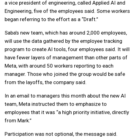
a vice president of engineering, called Applied AI and
Engineering, five of the employees said. Some workers
began referring to the effort as a “Draft.”
Saba’s new team, which has around 2,000 employees,
will use the data gathered by the employee tracking
program to create AI tools, four employees said. It will
have fewer layers of management than other parts of
Meta, with around 50 workers reporting to each
manager. Those who joined the group would be safe
from the layoffs, the company said.
In an email to managers this month about the new AI
team, Meta instructed them to emphasize to
employees that it was “a high priority initiative, directly
from Mark.”
Participation was not optional, the message said.