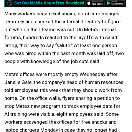
Many workers began exchanging somber messages
remotely and checked the internal directory to figure
out who on their teams was cut. On Meta’s internal
forums, hundreds reacted to the layoffs with salad
emoji, their way to say “salute.” At least one person
who was hired within the past month was laid off, two
people with knowledge of the job cuts said.
Meta’s offices were mostly empty Wednesday after
Janelle Gale, the company’s head of human resources,
told employees this week that they should work from
home. On the office walls, flyers sharing a petition to
stop Meta’s new program to track employee data for
AI training were visible, eight employees said. Some
workers scavenged the offices for free snacks and
laptop chargers Monday in case they no longer had