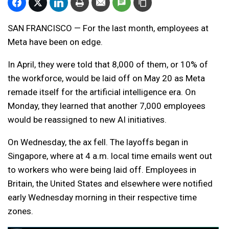
SAN FRANCISCO — For the last month, employees at
Meta have been on edge.
In April, they were told that 8,000 of them, or 10% of
the workforce, would be laid off on May 20 as Meta
remade itself for the artificial intelligence era. On
Monday, they learned that another 7,000 employees
would be reassigned to new AI initiatives.
On Wednesday, the ax fell. The layoffs began in
Singapore, where at 4 a.m. local time emails went out
to workers who were being laid off. Employees in
Britain, the United States and elsewhere were notified
early Wednesday morning in their respective time
zones.