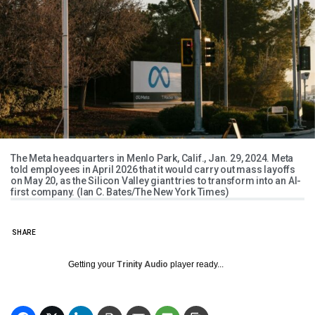
The Meta headquarters in Menlo Park, Calif., Jan. 29, 2024. ​Meta
told employees in April 2026 that it would carry out mass layoffs
on May 20, as the Silicon Valley giant tries to transform into an AI-
first company. (Ian C. Bates/The New York Times)
SHARE
Getting your
Trinity Audio
player ready...