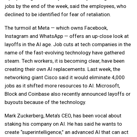
jobs by the end of the week, said the employees, who
declined to be identified for fear of retaliation.
The turmoil at Meta — which owns Facebook,
Instagram and WhatsApp — offers an up-close look at
layoffs in the AI age. Job cuts at tech companies in the
name of the fast-evolving technology have gathered
steam. Tech workers, it is becoming clear, have been
creating their own AI replacements. Last week, the
networking giant Cisco said it would eliminate 4,000
jobs as it shifted more resources to AI. Microsoft,
Block and Coinbase also recently announced layoffs or
buyouts because of the technology.
Mark Zuckerberg, Meta’s CEO, has been vocal about
staking his company on AI. He has said he wants to
create “superintelligence,” an advanced AI that can act