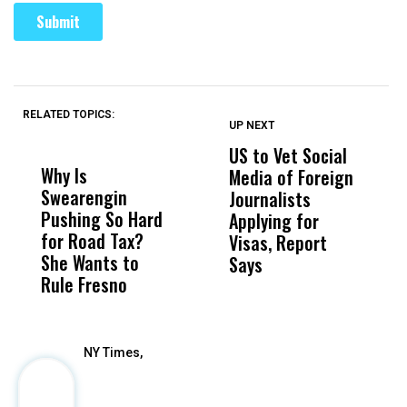
RELATED TOPICS:
UP NEXT
UP
DON'T
DON'T
MISS
MISS
US to Vet Social
A
Why Is
Wittrup: Fresno
ABC
Media of Foreign
P
Swearengin
Unified’s Failure
Alv
Journalists
M
Pushing So Hard
Was Not Just
Abo
Applying for
t
for Road Tax?
What Happened
His
Visas, Report
i
She Wants to
to a Child, It Was
FCO
Says
H
Rule Fresno
What Happened
After
NY Times,