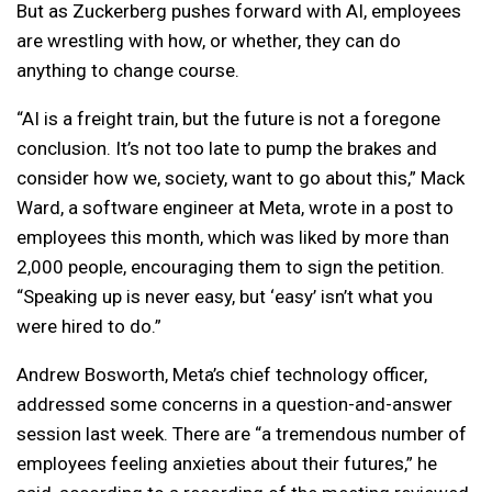
But as Zuckerberg pushes forward with AI, employees
are wrestling with how, or whether, they can do
anything to change course.
“AI is a freight train, but the future is not a foregone
conclusion. It’s not too late to pump the brakes and
consider how we, society, want to go about this,” Mack
Ward, a software engineer at Meta, wrote in a post to
employees this month, which was liked by more than
2,000 people, encouraging them to sign the petition.
“Speaking up is never easy, but ‘easy’ isn’t what you
were hired to do.”
Andrew Bosworth, Meta’s chief technology officer,
addressed some concerns in a question-and-answer
session last week. There are “a tremendous number of
employees feeling anxieties about their futures,” he