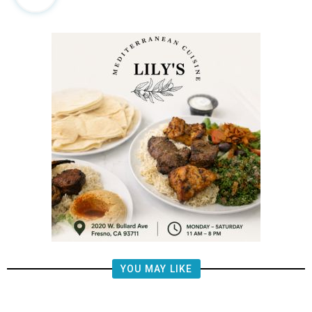
YOU MAY LIKE