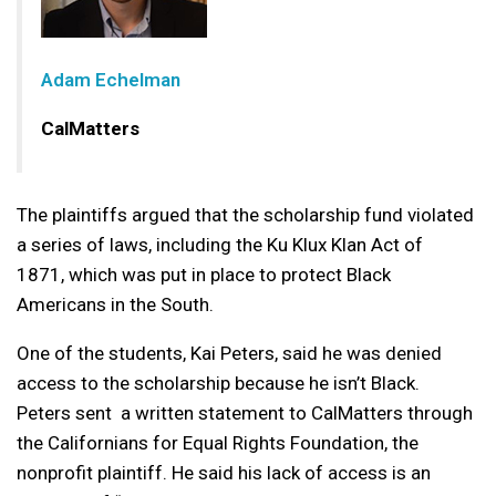
Adam Echelman
CalMatters
The plaintiffs argued that the scholarship fund violated
a series of laws, including the Ku Klux Klan Act of
1871, which was put in place to protect Black
Americans in the South.
One of the students, Kai Peters, said he was denied
access to the scholarship because he isn’t Black.
Peters sent a written statement to CalMatters through
the Californians for Equal Rights Foundation, the
nonprofit plaintiff. He said his lack of access is an