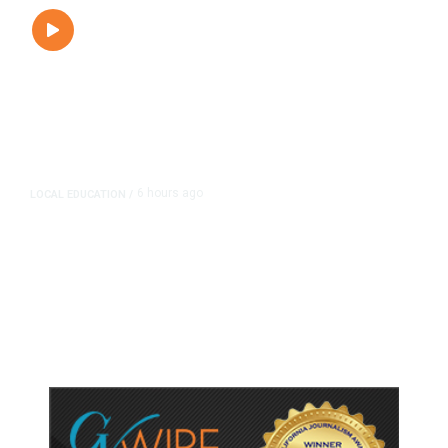
6 hours ago
LOCAL EDUCATION
/
Fresno Is First California City to
Lower Speed Limit in School Zones