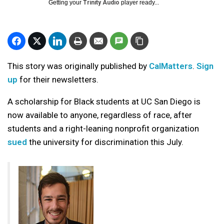
Getting your
Trinity Audio
player ready...
This story was originally published by
CalMatters
.
Sign
up
for their newsletters.
A scholarship for Black students at UC San Diego is
now available to anyone, regardless of race, after
students and a right-leaning nonprofit organization
sued
the university for discrimination this July.