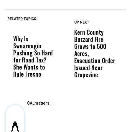
RELATED TOPICS:
UP NEXT
UP
DON'T
DON'T
MISS
MISS
Kern County
S
Why Is
Wittrup: Fresno
ABC
Buzzard Fire
F
Swearengin
Unified’s Failure
Alv
Grows to 500
P
Pushing So Hard
Was Not Just
Abo
Acres,
F
for Road Tax?
What Happened
His
Evacuation Order
o
She Wants to
to a Child, It Was
FCO
Issued Near
Rule Fresno
What Happened
Grapevine
After
CALmatters,