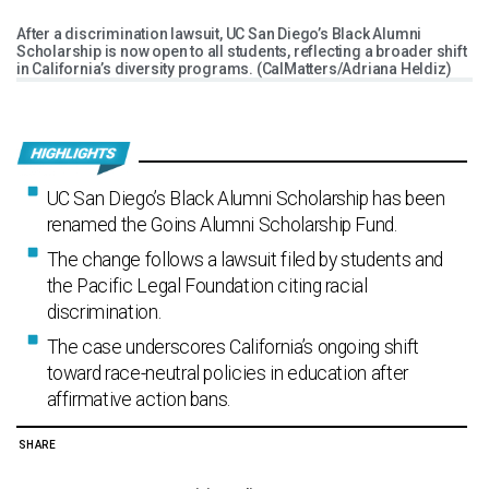
After a discrimination lawsuit, UC San Diego’s Black Alumni
Scholarship is now open to all students, reflecting a broader shift
in California’s diversity programs. (CalMatters/Adriana Heldiz)
UC San Diego’s Black Alumni Scholarship has been
renamed the Goins Alumni Scholarship Fund.
The change follows a lawsuit filed by students and
the Pacific Legal Foundation citing racial
discrimination.
The case underscores California’s ongoing shift
toward race-neutral policies in education after
affirmative action bans.
SHARE