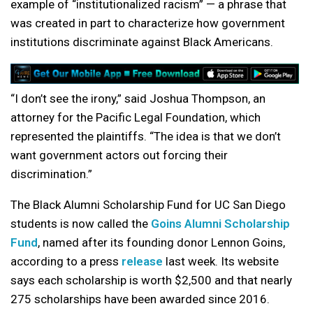
example of “institutionalized racism” — a phrase that
was created in part to characterize how government
institutions discriminate against Black Americans.
“I don’t see the irony,” said Joshua Thompson, an
attorney for the Pacific Legal Foundation, which
represented the plaintiffs. “The idea is that we don’t
want government actors out forcing their
discrimination.”
The Black Alumni Scholarship Fund for UC San Diego
students is now called the
Goins Alumni Scholarship
Fund
, named after its founding donor Lennon Goins,
according to a press
release
last week. Its website
says each scholarship is worth $2,500 and that nearly
275 scholarships have been awarded since 2016.