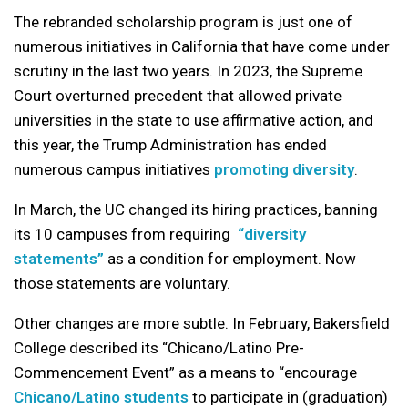
The rebranded scholarship program is just one of
numerous initiatives in California that have come under
scrutiny in the last two years. In 2023, the Supreme
Court overturned precedent that allowed private
universities in the state to use affirmative action, and
this year, the Trump Administration has ended
numerous campus initiatives
promoting diversity
.
In March, the UC changed its hiring practices, banning
its 10 campuses from requiring
“diversity
statements”
as a condition for employment. Now
those statements are voluntary.
Other changes are more subtle. In February, Bakersfield
College described its “Chicano/Latino Pre-
Commencement Event” as a means to “encourage
Chicano/Latino students
to participate in (graduation)