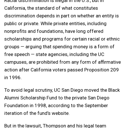
Racial discrimination is illegal in the U.S., but in
California, the standard of what constitutes
discrimination depends in part on whether an entity is
public or private. While private entities, including
nonprofits and foundations, have long offered
scholarships and programs for certain racial or ethnic
groups — arguing that spending money is a form of
free speech — state agencies, including the UC
campuses, are prohibited from any form of affirmative
action after California voters passed Proposition 209
in 1996.
To avoid legal scrutiny, UC San Diego moved the Black
Alumni Scholarship Fund to the private San Diego
Foundation in 1998, according to the September
iteration of the fund’s website.
But in the lawsuit, Thompson and his legal team