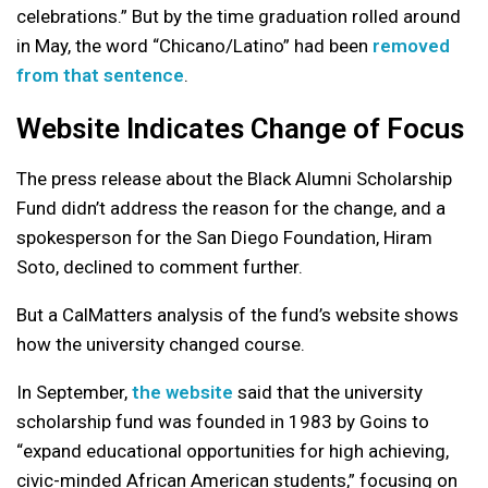
celebrations.” But by the time graduation rolled around
in May, the word “Chicano/Latino” had been
removed
from that sentence
.
Website Indicates Change of Focus
The press release about the Black Alumni Scholarship
Fund didn’t address the reason for the change, and a
spokesperson for the San Diego Foundation, Hiram
Soto, declined to comment further.
But a CalMatters analysis of the fund’s website shows
how the university changed course.
In September,
the website
said that the university
scholarship fund was founded in 1983 by Goins to
“expand educational opportunities for high achieving,
civic-minded African American students,” focusing on