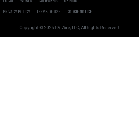
LOCAL
WORLD
CALIFORNIA
OPINION
PRIVACY POLICY
TERMS OF USE
COOKIE NOTICE
Copyright © 2025 GV Wire, LLC, All Rights Reserved.