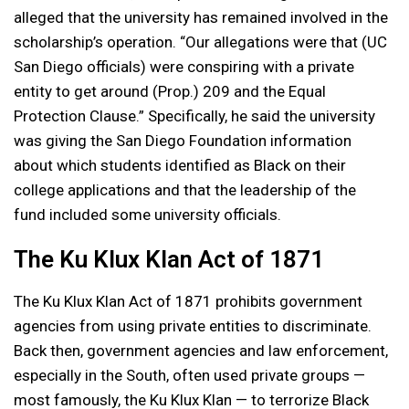
alleged that the university has remained involved in the
scholarship’s operation. “Our allegations were that (UC
San Diego officials) were conspiring with a private
entity to get around (Prop.) 209 and the Equal
Protection Clause.” Specifically, he said the university
was giving the San Diego Foundation information
about which students identified as Black on their
college applications and that the leadership of the
fund included some university officials.
The Ku Klux Klan Act of 1871
The Ku Klux Klan Act of 1871 prohibits government
agencies from using private entities to discriminate.
Back then, government agencies and law enforcement,
especially in the South, often used private groups —
most famously, the Ku Klux Klan — to terrorize Black