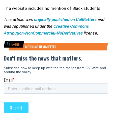
The website includes no mention of Black students.
This article was
originally published on CalMatters
and
was republished under the
Creative Commons
Attribution-NonCommercial-NoDerivatives
license.