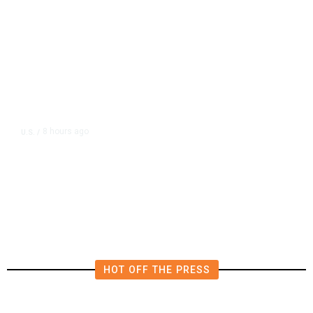
8 hours ago
U.S.
/
FAA Says Helicopter Carrying
President Trump Was Briefly Too
Close to Passenger Airplane
HOT OFF THE PRESS