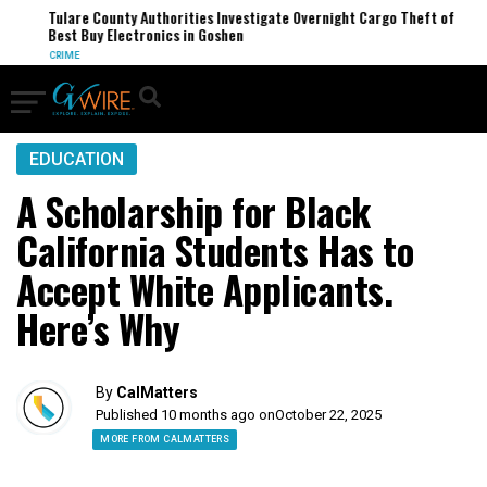
Tulare County Authorities Investigate Overnight Cargo Theft of
Best Buy Electronics in Goshen
CRIME
EDUCATION
A Scholarship for Black
California Students Has to
Accept White Applicants.
Here’s Why
By
CalMatters
Published 10 months ago on
October 22, 2025
MORE FROM CALMATTERS