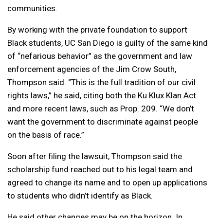
communities.
By working with the private foundation to support
Black students, UC San Diego is guilty of the same kind
of “nefarious behavior” as the government and law
enforcement agencies of the Jim Crow South,
Thompson said. “This is the full tradition of our civil
rights laws,” he said, citing both the Ku Klux Klan Act
and more recent laws, such as Prop. 209. “We don’t
want the government to discriminate against people
on the basis of race.”
Soon after filing the lawsuit, Thompson said the
scholarship fund reached out to his legal team and
agreed to change its name and to open up applications
to students who didn’t identify as Black.
He said other changes may be on the horizon. In