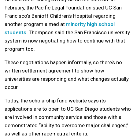
February, the Pacific Legal Foundation sued UC San
Francisco’s Benioff Children’s Hospital regarding
another program aimed at
minority high school
students
. Thompson said the San Francisco university
system is now negotiating how to continue with that
program too.
These negotiations happen informally, so there’s no
written settlement agreement to show how
universities are responding and what changes actually
occur.
Today, the scholarship fund website says its
applications are to open to UC San Diego students who
are involved in community service and those with a
demonstrated “ability to overcome major challenges,”
as well as other race-neutral criteria.