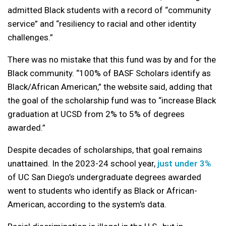
admitted Black students with a record of “community
service” and “resiliency to racial and other identity
challenges.”
There was no mistake that this fund was by and for the
Black community. “100% of BASF Scholars identify as
Black/African American,” the website said, adding that
the goal of the scholarship fund was to “increase Black
graduation at UCSD from 2% to 5% of degrees
awarded.”
Despite decades of scholarships, that goal remains
unattained. In the 2023-24 school year,
just under 3%
of UC San Diego’s undergraduate degrees awarded
went to students who identify as Black or African-
American, according to the system’s data.