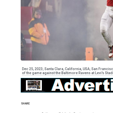
Dec 25, 2023; Santa Clara, California, USA; San Francis
of the game against the Baltimore Ravens at Levi's S
SHARE