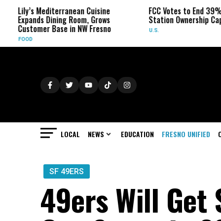
y’s Mediterranean Cuisine
FCC Votes to End 39% Local TV
ands Dining Room, Grows
Station Ownership Cap
tomer Base in NW Fresno
U.S.
D
LOCAL
NEWS
EDUCATION
FRESNO UNIFIED
SF 49ERS
49ers Will Get