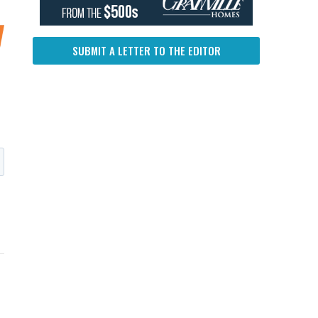
SUBMIT A LETTER TO THE EDITOR
UP NEXT
DON'T MISS
UP NEXT
DON'T 