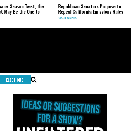
son Twist, the
Republican Senators Propose to
CIA Se
 the One to
Repeal California Emissions Rules
Force 
CALIFORNIA
U.S.
ELECTIONS