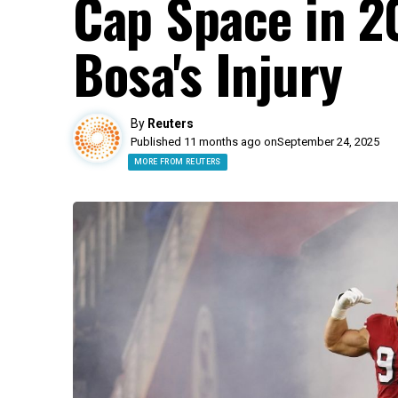
Cap Space in 2
Bosa's Injury
By
Reuters
Published 11 months ago on
September 24, 2025
MORE FROM REUTERS