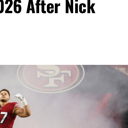
026 After Nick