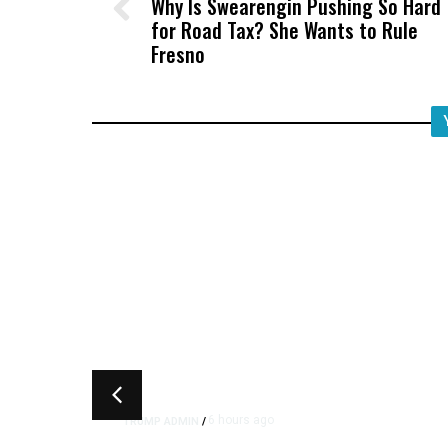
Why Is Swearengin Pushing So Hard
for Road Tax? She Wants to Rule
Fresno
6 hours ago
TRUMP ADMIN
/