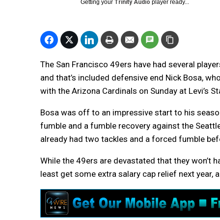
Getting your
Trinity Audio
player ready...
The San Francisco 49ers have had several players
and that’s included defensive end Nick Bosa, who 
with the Arizona Cardinals on Sunday at Levi’s S
Bosa was off to an impressive start to his season
fumble and a fumble recovery against the Seattl
already had two tackles and a forced fumble befor
While the 49ers are devastated that they won’t hav
least get some extra salary cap relief next year,