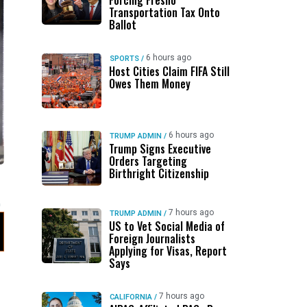
Forcing Fresno
Transportation Tax Onto
Ballot
6 hours ago
SPORTS
/
Host Cities Claim FIFA Still
Owes Them Money
6 hours ago
TRUMP ADMIN
/
Trump Signs Executive
Orders Targeting
Birthright Citizenship
7 hours ago
TRUMP ADMIN
/
US to Vet Social Media of
Foreign Journalists
Applying for Visas, Report
Says
7 hours ago
CALIFORNIA
/