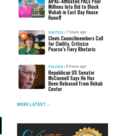
AIPAC-Affiliated PACs Pour
Millions Into Bid to Block
Wahab in East Bay House
Runoff
7 hours ago
POLITICS
/
Clovis Councilmembers Call
for Civility, Criticize
Pearce’s Fiery Rhetoric
8 hours ago
POLITICS
/
d
Republican US Senator
McConnell Says He Has
Been Released From Rehab
Center
MORE LATEST →