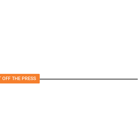
rs
US to Vet Social Media of
Foreign Journalists Applying
for Visas, Report Says
 OFF THE PRESS