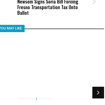
Newsom Signs Soria Bill Forcing
Wittrup: Fresno Unified’s Failure
Fresno Transportation Tax Onto
Was Not Just What Happened to a
Ballot
Child, It Was What Happened After
YOU MAY LIKE
7 hours ago
TRUMP ADMIN
/