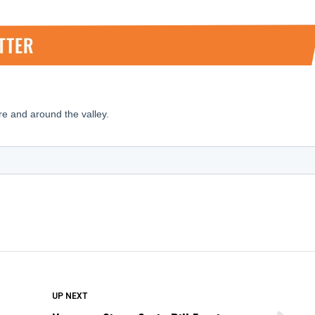
DON'T MISS
UP NEXT