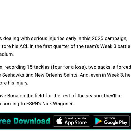
 dealing with serious injuries early in this 2025 campaign,
tore his ACL in the first quarter of the team’s Week 3 battle
tadium.
, recording 15 tackles (four for a loss), two sacks, a force
e Seahawks and New Orleans Saints. And, even in Week 3, he
e his injury.
e Bosa on the field for the rest of the season, they’ll at
 according to ESPN’s Nick Wagoner.