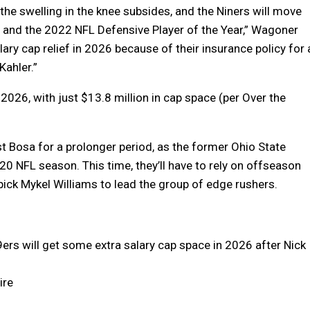
the swelling in the knee subsides, and the Niners will move
s and the 2022 NFL Defensive Player of the Year,” Wagoner
lary cap relief in 2026 because of their insurance policy for 
Kahler.”
 2026, with just $13.8 million in cap space (per Over the
ost Bosa for a prolonger period, as the former Ohio State
0 NFL season. This time, they’ll have to rely on offseason
pick Mykel Williams to lead the group of edge rushers.
49ers will get some extra salary cap space in 2026 after Nick
ire