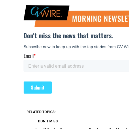
RELATED TOPICS:
DON'T MISS