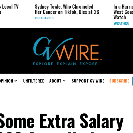
Sydney Towle, Who Chronicled
In a Hurricane-Sea
Her Cancer on TikTok, Dies at 26
West Coast May Be
Watch
OBITUARIES
WEATHER
OPINION
UNFILTERED
ABOUT
SUPPORT GV WIRE
SUBSCRIBE
 Some Extra Salary