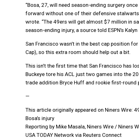
“Bosa, 27, will need season-ending surgery once 
forward without one of their defensive stalwart
wrote. “The 49ers will get almost $7 million in sa
season-ending injury, a source told ESPN’s Kalyn 
San Francisco wasn’t in the best cap position for
Cap), so this extra room should help out a bit.
This isn’t the first time that San Francisco has l
Buckeye tore his ACL just two games into the 202
trade addition Bryce Huff and rookie first-round 
—
This article originally appeared on Niners Wire: 
Bosa’s injury
Reporting by Mike Masala, Niners Wire / Niners W
USA TODAY Network via Reuters Connect