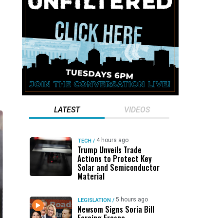
LATEST
VIDEOS
4 hours ago
TECH
/
Trump Unveils Trade
Actions to Protect Key
Solar and Semiconductor
Material
5 hours ago
LEGISLATION
/
Newsom Signs Soria Bill