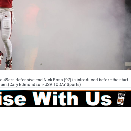
co 49ers defensive end Nick Bosa (97) is introduced before the start
tadium.(Cary Edmondson-USA TODAY Sports)