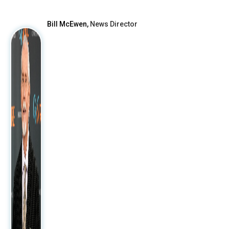
Bill McEwen,
News Director