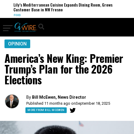
Lily’s Mediterranean Cuisine Expands Dining Room, Grows
Customer Base in NW Fresno
FOOD
OPINION
America’s New King: Premier
Trump’s Plan for the 2026
Elections
By
Bill McEwen, News Director
Published 11 months ago on
September 18, 2025
MORE FROM BILL MCEWEN