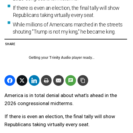
If there is even an election, the final tally will show
Republicans taking virtually every seat.
While millions of Americans marched in the streets
shouting "Trump is not my king," he became king.
SHARE
Getting your
Trinity Audio
player ready...
America is in total denial about what’s ahead in the
2026 congressional midterms.
If there is even an election, the final tally will show
Republicans taking virtually every seat.