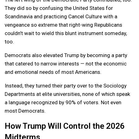
They did so by confusing the United States for
Scandinavia and practicing Cancel Culture with a
vengeance so extreme that right-wing Republicans
couldn’t wait to wield this blunt instrument someday,
too.
Democrats also elevated Trump by becoming a party
that catered to narrow interests — not the economic
and emotional needs of most Americans.
Instead, they turned their party over to the Sociology
Departments at elite universities, none of which speak
a language recognized by 90% of voters. Not even
most Democrats.
How Trump Will Control the 2026
Midterms