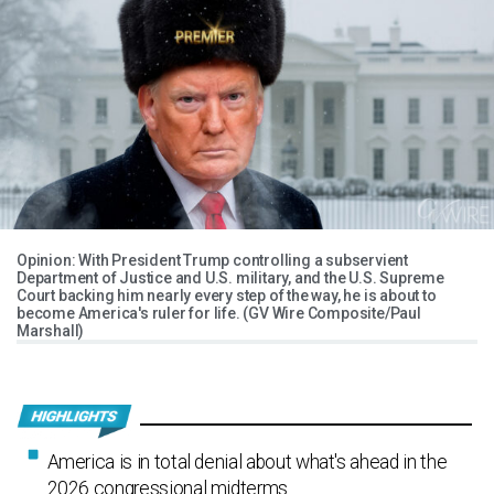
Opinion: With President Trump controlling a subservient
Department of Justice and U.S. military, and the U.S. Supreme
Court backing him nearly every step of the way, he is about to
become America's ruler for life. (GV Wire Composite/Paul
Marshall)
America is in total denial about what's ahead in the
2026 congressional midterms.