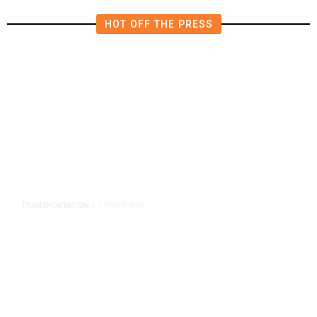
HOT OFF THE PRESS
2 hours ago
TRANSPORTATION
/
Dyer Changes Course, Will Keep
Fresno General Tax on Ballot