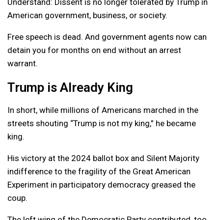
Understand: Dissent is no longer tolerated by Trump in
American government, business, or society.
Free speech is dead. And government agents now can
detain you for months on end without an arrest
warrant.
Trump is Already King
In short, while millions of Americans marched in the
streets shouting “Trump is not my king,” he became
king.
His victory at the 2024 ballot box and Silent Majority
indifference to the fragility of the Great American
Experiment in participatory democracy greased the
coup.
The left wing of the Democratic Party contributed, too.