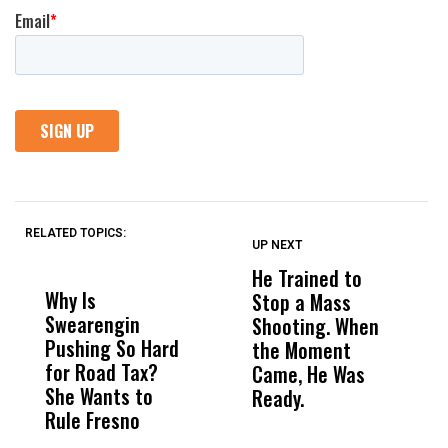
RELATED TOPICS:
UP NEXT
UP
DON'T
DON'T
MISS
MISS
He Trained to
J
Why Is
Wittrup: Fresno
ABC
Stop a Mass
S
Swearengin
Unified’s Failure
Alv
Shooting. When
S
Pushing So Hard
Was Not Just
Abo
the Moment
S
for Road Tax?
What Happened
His
Came, He Was
f
She Wants to
to a Child, It Was
FCO
Ready.
Rule Fresno
What Happened
After