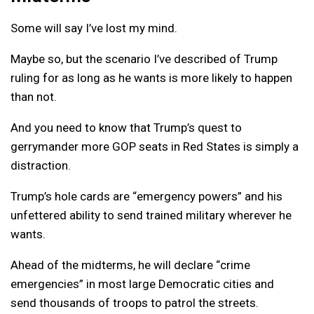
Some will say I’ve lost my mind.
Maybe so, but the scenario I’ve described of Trump
ruling for as long as he wants is more likely to happen
than not.
And you need to know that Trump’s quest to
gerrymander more GOP seats in Red States is simply a
distraction.
Trump’s hole cards are “emergency powers” and his
unfettered ability to send trained military wherever he
wants.
Ahead of the midterms, he will declare “crime
emergencies” in most large Democratic cities and
send thousands of troops to patrol the streets.