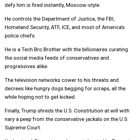
defy him is fired instantly, Moscow-style.
He controls the Department of Justice, the FBI,
Homeland Security, ATF, ICE, and most of America’s
police chiefs.
He is a Tech Bro Brother with the billionaires curating
the social media feeds of conservatives and
progressives alike.
The television networks cower to his threats and
decrees like hungry dogs begging for scraps, all the
while hoping not to get kicked.
Finally, Trump shreds the U.S. Constitution at will with
nary a peep from the conservative jackals on the U.S.
Supreme Court.