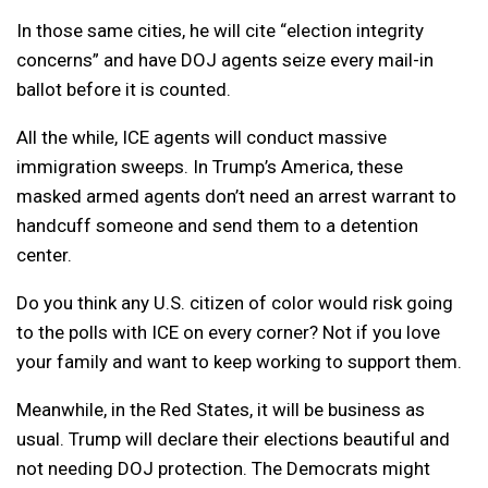
In those same cities, he will cite “election integrity
concerns” and have DOJ agents seize every mail-in
ballot before it is counted.
All the while, ICE agents will conduct massive
immigration sweeps. In Trump’s America, these
masked armed agents don’t need an arrest warrant to
handcuff someone and send them to a detention
center.
Do you think any U.S. citizen of color would risk going
to the polls with ICE on every corner? Not if you love
your family and want to keep working to support them.
Meanwhile, in the Red States, it will be business as
usual. Trump will declare their elections beautiful and
not needing DOJ protection. The Democrats might