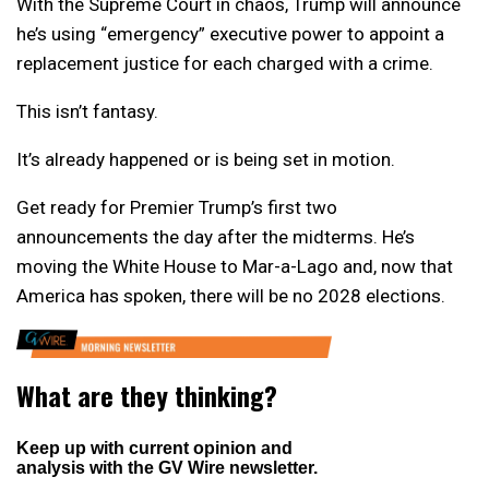
With the Supreme Court in chaos, Trump will announce
he’s using “emergency” executive power to appoint a
replacement justice for each charged with a crime.
This isn’t fantasy.
It’s already happened or is being set in motion.
Get ready for Premier Trump’s first two
announcements the day after the midterms. He’s
moving the White House to Mar-a-Lago and, now that
America has spoken, there will be no 2028 elections.