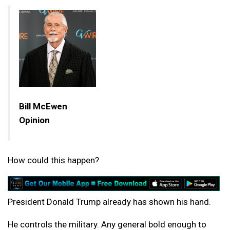
Bill McEwen
Opinion
How could this happen?
President Donald Trump already has shown his hand.
He controls the military. Any general bold enough to