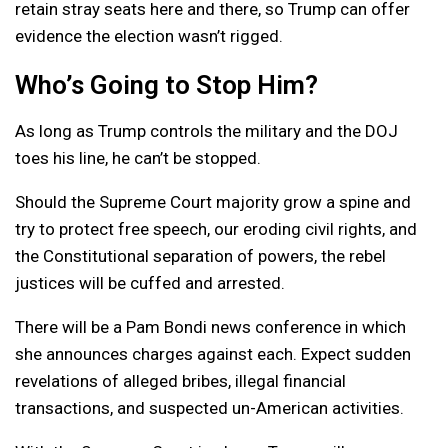
retain stray seats here and there, so Trump can offer
evidence the election wasn’t rigged.
Who’s Going to Stop Him?
As long as Trump controls the military and the DOJ
toes his line, he can’t be stopped.
Should the Supreme Court majority grow a spine and
try to protect free speech, our eroding civil rights, and
the Constitutional separation of powers, the rebel
justices will be cuffed and arrested.
There will be a Pam Bondi news conference in which
she announces charges against each. Expect sudden
revelations of alleged bribes, illegal financial
transactions, and suspected un-American activities.