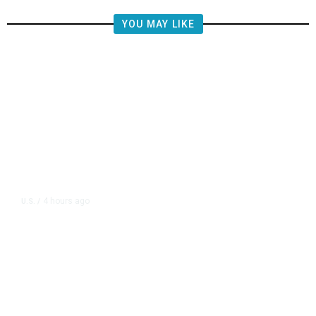
YOU MAY LIKE
4 hours ago
U.S.
/
US Postal Service Reports $2.5
Billion Quarterly Loss