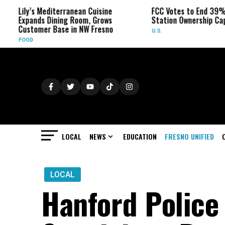
Lily’s Mediterranean Cuisine
FCC Votes to End 39% Loca
Expands Dining Room, Grows
Station Ownership Cap
Customer Base in NW Fresno
U.S.
FOOD
LOCAL
NEWS
EDUCATION
FRESNO UNIFIED
LOCAL
Hanford Police 