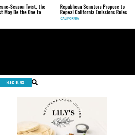
-Season Twist, the
Republican Senators Propose to
CI
y Be the One to
Repeal California Emissions Rules
Fo
CALIFORNIA
U.S
ELECTIONS