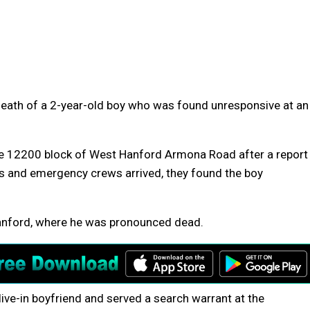
 death of a 2-year-old boy who was found unresponsive at an
the 12200 block of West Hanford Armona Road after a report
ers and emergency crews arrived, they found the boy
Hanford, where he was pronounced dead.
live-in boyfriend and served a search warrant at the