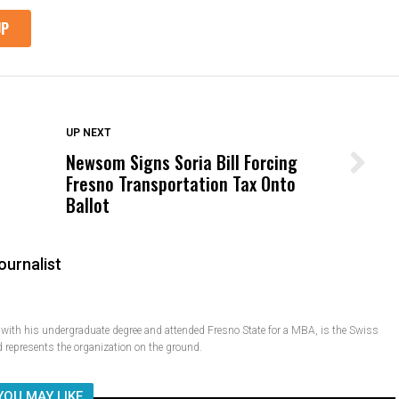
DON'T MISS
UP NEXT
Newsom Signs Soria Bill Forcing
Wittrup: Fresno Unified’s Failure
Fresno Transportation Tax Onto
Was Not Just What Happened to a
Ballot
Child, It Was What Happened After
ournalist
ith his undergraduate degree and attended Fresno State for a MBA, is the Swiss
 represents the organization on the ground.
YOU MAY LIKE