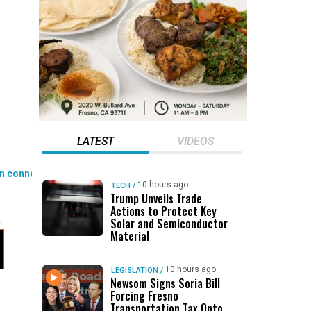
LATEST
VIDEOS
10 hours ago
TECH
/
Trump Unveils Trade
Actions to Protect Key
Solar and Semiconductor
Material
10 hours ago
LEGISLATION
/
Newsom Signs Soria Bill
Forcing Fresno
Transportation Tax Onto