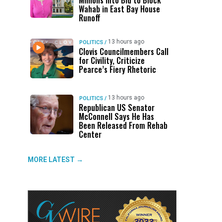
Millions Into Bid to Block
Wahab in East Bay House
Runoff
13 hours ago
POLITICS
/
Clovis Councilmembers Call
for Civility, Criticize
Pearce’s Fiery Rhetoric
13 hours ago
POLITICS
/
Republican US Senator
McConnell Says He Has
Been Released From Rehab
Center
MORE LATEST →