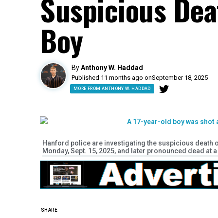
Suspicious Dea
Boy
By
Anthony W. Haddad
Published 11 months ago on
September 18, 2025
MORE FROM ANTHONY W. HADDAD
Hanford police are investigating the suspicious death
Monday, Sept. 15, 2025, and later pronounced dead at a 
SHARE