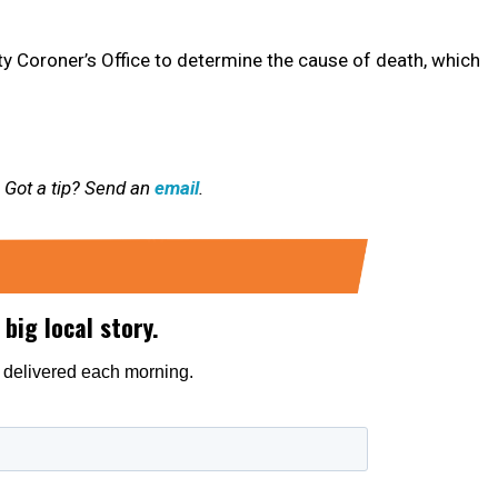
ty Coroner’s Office to determine the cause of death, which
 Got a tip? Send an
email
.