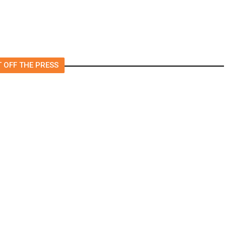
 OFF THE PRESS