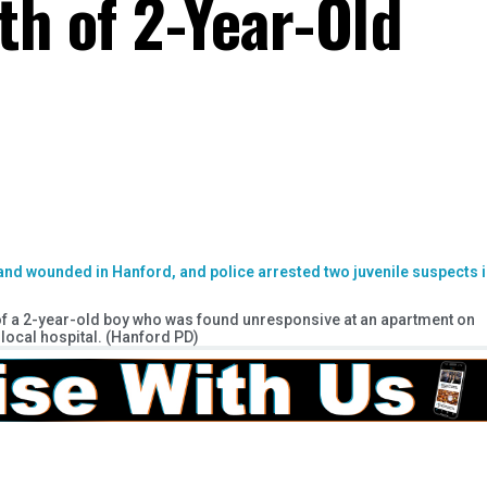
th of 2-Year-Old
 of a 2-year-old boy who was found unresponsive at an apartment on
local hospital. (Hanford PD)