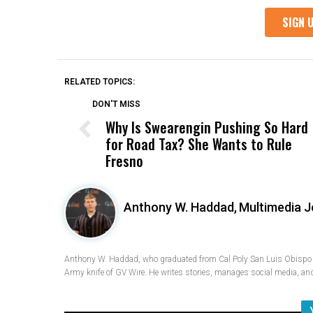
RELATED TOPICS:
DON'T MISS
Why Is Swearengin Pushing So Hard
for Road Tax? She Wants to Rule
Fresno
Anthony W. Haddad,
Multimedia J
Anthony W. Haddad, who graduated from Cal Poly San Luis Obispo w
Army knife of GV Wire. He writes stories, manages social media, and