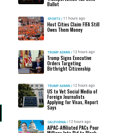
Ballot
11 hours ago
SPORTS
/
Host Cities Claim FIFA Still
Owes Them Money
12 hours ago
TRUMP ADMIN
/
Trump Signs Executive
Orders Targeting
Birthright Citizenship
12 hours ago
TRUMP ADMIN
/
US to Vet Social Media of
Foreign Journalists
Applying for Visas, Report
Says
12 hours ago
CALIFORNIA
/
AIPAC-Affiliated PACs Pour