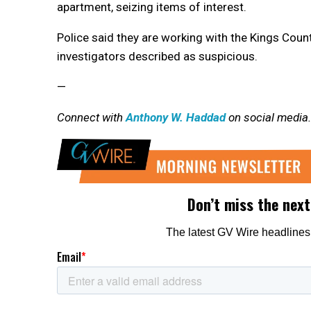
apartment, seizing items of interest.
Police said they are working with the Kings Coun
investigators described as suspicious.
—
Connect with
Anthony W. Haddad
on social media.