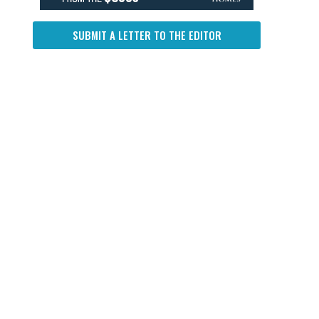
SUBMIT A LETTER TO THE EDITOR