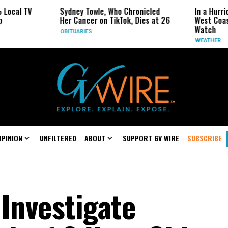
l TV
Sydney Towle, Who Chronicled
In a Hurricane
Her Cancer on TikTok, Dies at 26
West Coast Ma
Watch
OBITUARIES
WEATHER
OPINION
UNFILTERED
ABOUT
SUPPORT GV WIRE
SUBSCRIBE
Investigate