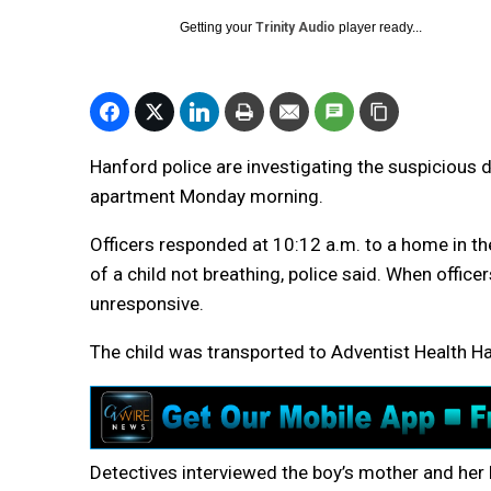
Getting your
Trinity Audio
player ready...
Hanford police are investigating the suspicious
apartment Monday morning.
Officers responded at 10:12 a.m. to a home in 
of a child not breathing, police said. When offic
unresponsive.
The child was transported to Adventist Health 
Detectives interviewed the boy’s mother and her 