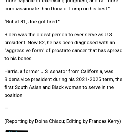
more capable of exercising judgment, and far more
compassionate than Donald Trump on his best.”
“But at 81, Joe got tired.”
Biden was the oldest person to ever serve as U.S.
president. Now 82, he has been diagnosed with an
“aggressive form” of prostate cancer that has spread
to his bones.
Harris, a former U.S. senator from California, was
Biden’s vice president during his 2021-2025 term, the
first South Asian and Black woman to serve in the
position.
—
(Reporting by Doina Chiacu; Editing by Frances Kerry)