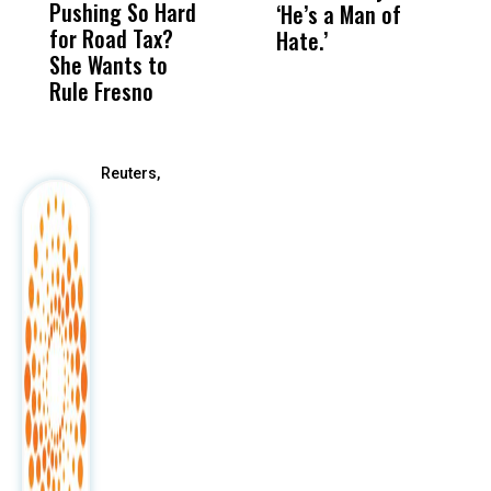
Pushing So Hard
Was Not Just
Abo
‘He’s a Man of
Y
for Road Tax?
What Happened
His
Hate.’
C
She Wants to
to a Child, It Was
FCO
t
Rule Fresno
What Happened
After
Reuters,