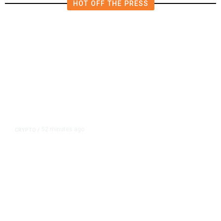
HOT OFF THE PRESS
52 minutes ago
CRYPTO
/
US Sanctions Dubai Crypto
Exchange for Aiding Iran’s IRGC,
Following a Reuters Report