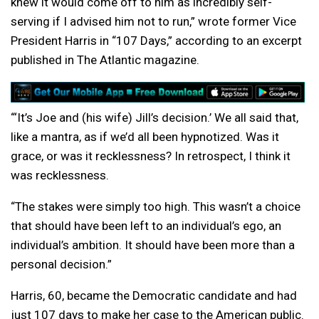
knew it would come off to him as incredibly self-
serving if I advised him not to run,” wrote former Vice
President Harris in “107 Days,” according to an excerpt
published in The Atlantic magazine.
“‘It’s Joe and (his wife) Jill’s decision.’ We all said that,
like a mantra, as if we’d all been hypnotized. Was it
grace, or was it recklessness? In retrospect, I think it
was recklessness.
“The stakes were simply too high. This wasn’t a choice
that should have been left to an individual’s ego, an
individual’s ambition. It should have been more than a
personal decision.”
Harris, 60, became the Democratic candidate and had
just 107 days to make her case to the American public.