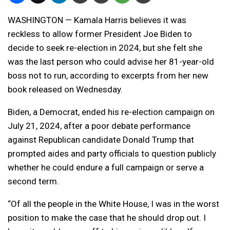
WASHINGTON — Kamala Harris believes it was
reckless to allow former President Joe Biden to
decide to seek re-election in 2024, but she felt she
was the last person who could advise her 81-year-old
boss not to run, according to excerpts from her new
book released on Wednesday.
Biden, a Democrat, ended his re-election campaign on
July 21, 2024, after a poor debate performance
against Republican candidate Donald Trump that
prompted aides and party officials to question publicly
whether he could endure a full campaign or serve a
second term.
“Of all the people in the White House, I was in the worst
position to make the case that he should drop out. I