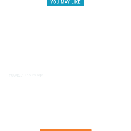
YOU MAY LIKE
3 hours ago
TRAVEL
/
Senate Confirms Trump Pick to
Oversee TSA as Administration
Pushes Private Airport Security