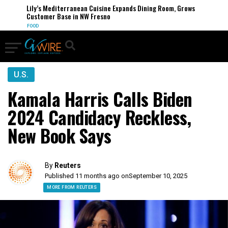
Lily’s Mediterranean Cuisine Expands Dining Room, Grows
Customer Base in NW Fresno
FOOD
U.S.
Kamala Harris Calls Biden
2024 Candidacy Reckless,
New Book Says
By
Reuters
Published 11 months ago on
September 10, 2025
MORE FROM REUTERS