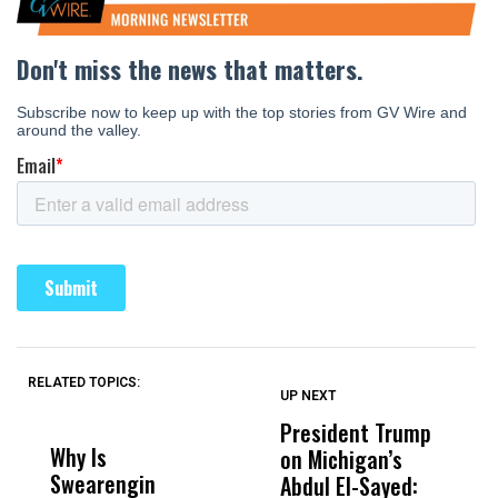
RELATED TOPICS:
UP NEXT
UP
DON'T
DON'T
MISS
MISS
President Trump
F
Why Is
Wittrup: Fresno
ABC
on Michigan’s
F
Swearengin
Unified’s Failure
Alv
Abdul El-Sayed:
B