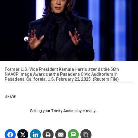
Former U.S. Vice President Kamala Harris attends the 56th
NAACP Image Awards at the Pasadena Civic Auditorium in
Pasadena, California, U.S. February 22, 2025. (Reuters File)
SHARE
Getting your
Trinity Audio
player ready...