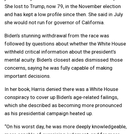
She lost to Trump, now 79, in the November election
and has kept a low profile since then. She said in July
she would not run for governor of California.
Biden’s stunning withdrawal from the race was
followed by questions about whether the White House
withheld critical information about the president’s
mental acuity. Biden’s closest aides dismissed those
concerns, saying he was fully capable of making
important decisions.
In her book, Harris denied there was a White House
conspiracy to cover up Biden’s age-related failings,
which she described as becoming more pronounced
as his presidential campaign heated up.
“On his worst day, he was more deeply knowledgeable,