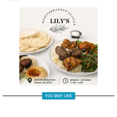
YOU MAY LIKE