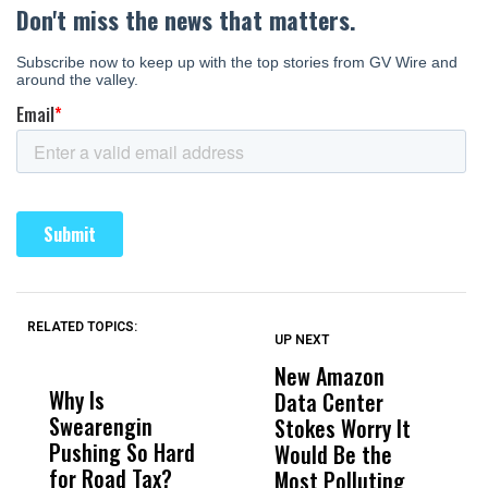
RELATED TOPICS:
UP NEXT
UP
DON'T
DON'T
MISS
MISS
New Amazon
C
Why Is
Wittrup: Fresno
ABC
Data Center
a
Swearengin
Unified’s Failure
Alv
Stokes Worry It
W
Pushing So Hard
Was Not Just
Abo
Would Be the
S
for Road Tax?
What Happened
His
Most Polluting
B