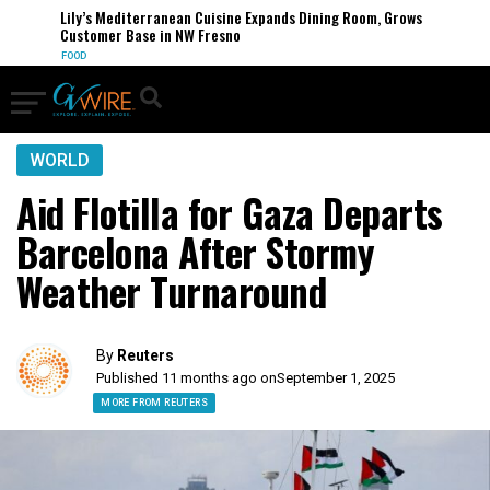
Lily’s Mediterranean Cuisine Expands Dining Room, Grows
Customer Base in NW Fresno
FOOD
WORLD
Aid Flotilla for Gaza Departs
Barcelona After Stormy
Weather Turnaround
By
Reuters
Published 11 months ago on
September 1, 2025
MORE FROM REUTERS