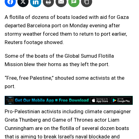
A flotilla of dozens of boats loaded with aid for Gaza
departed Barcelona port on Monday evening after
stormy weather forced them to return to port earlier,
Reuters footage showed.
Some of the boats of the Global Sumud Flotilla
Mission blew their horns as they left the port.
“Free, free Palestine,” shouted some activists at the
port.
Pro-Palestinian activists including climate campaigner
Greta Thunberg and Game of Thrones actor Liam
Cunningham are on the flotilla of several dozen boats
that is aiming to break Israel’s naval blockade and