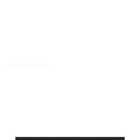
17 hours ago
LATEST
/
As Thailand Gets Known for Mass
Shootings, Fresh Pledges to Fix
Gun Laws