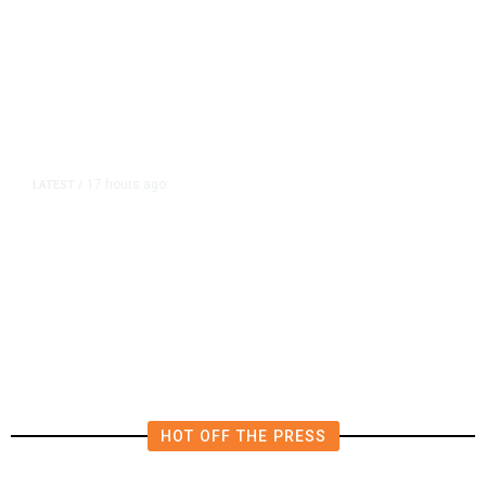
17 hours ago
LATEST
/
The Impending, Inescapable
Deluge of AI
HOT OFF THE PRESS