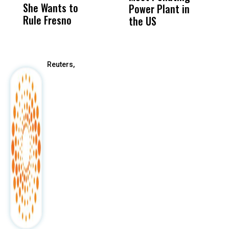
She Wants to
to a Child, It Was
FCO
Power Plant in
Rule Fresno
What Happened
the US
After
Reuters,