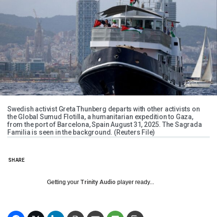
Swedish activist Greta Thunberg departs with other activists on
the Global Sumud Flotilla, a humanitarian expedition to Gaza,
from the port of Barcelona, Spain August 31, 2025. The Sagrada
Familia is seen in the background. (Reuters File)
SHARE
Getting your
Trinity Audio
player ready...