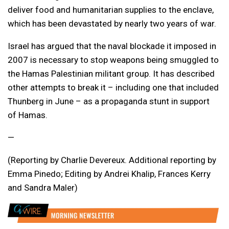
deliver food and humanitarian supplies to the enclave,
which has been devastated by nearly two years of war.
Israel has argued that the naval blockade it imposed in
2007 is necessary to stop weapons being smuggled to
the Hamas Palestinian militant group. It has described
other attempts to break it – including one that included
Thunberg in June – as a propaganda stunt in support
of Hamas.
—
(Reporting by Charlie Devereux. Additional reporting by
Emma Pinedo; Editing by Andrei Khalip, Frances Kerry
and Sandra Maler)