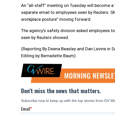
An “all-staff” meeting on Tuesday will become a 
separate email to employees seen by Reuters. S
workplace posture” moving forward.
The agency’s safety division asked employees to
seen by Reuters showed.
(Reporting By Deena Beasley and Dan Levine in Sa
Editing by Bernadette Baum)