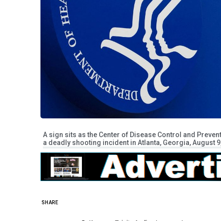
A sign sits as the Center of Disease Control and Preven
a deadly shooting incident in Atlanta, Georgia, August
SHARE