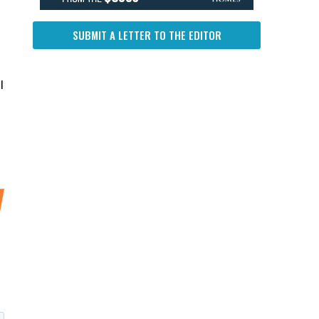
SUBMIT A LETTER TO THE EDITOR
l