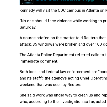
Kennedy will visit the CDC campus in Atlanta on 
“No one should face violence while working to pro
Saturday.
A source briefed on the matter told Reuters that
attack, 85 windows were broken and over 100 d
The Atlanta Police Department referred calls to 
immediate comment.
Both local and federal law enforcement are “cond
and its staff,” the agency’s acting Chief Operatin
weekend that was seen by Reuters.
She said work was under way to clean up and re
who, according to the investigation so far, acted