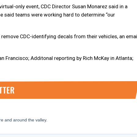
virtual-only event, CDC Director Susan Monarez said in a
he said teams were working hard to determine “our
 remove CDC-identifying decals from their vehicles, an emai
n Francisco; Additonal reporting by Rich McKay in Atlanta;