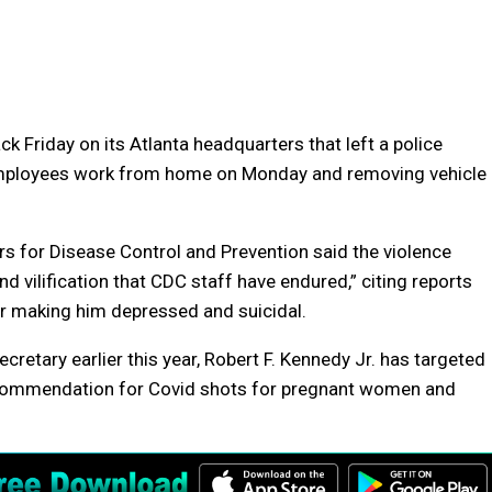
k Friday on its Atlanta headquarters that left a police
 employees work from home on Monday and removing vehicle
rs for Disease Control and Prevention said the violence
vilification that CDC staff have endured,” citing reports
r making him depressed and suicidal.
etary earlier this year, Robert F. Kennedy Jr. has targeted
recommendation for Covid shots for pregnant women and