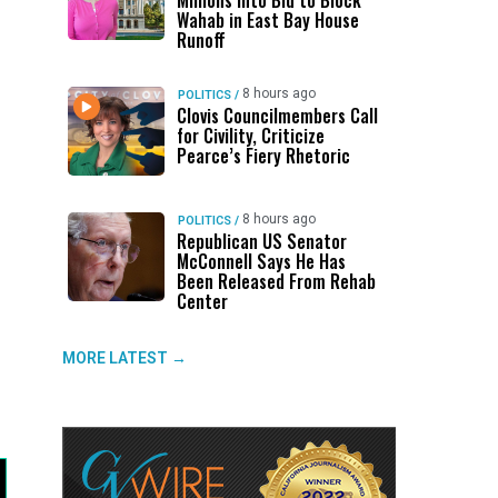
Millions Into Bid to Block
Wahab in East Bay House
Runoff
8 hours ago
POLITICS
/
Clovis Councilmembers Call
for Civility, Criticize
Pearce’s Fiery Rhetoric
8 hours ago
POLITICS
/
Republican US Senator
McConnell Says He Has
Been Released From Rehab
Center
MORE LATEST →