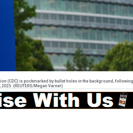
tion (CDC) is pockmarked by bullet holes in the background, followin
 9, 2025. (REUTERS/Megan Varner)