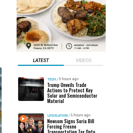
LATEST
VIDEOS
5 hours ago
TECH
/
Trump Unveils Trade
Actions to Protect Key
Solar and Semiconductor
Material
5 hours ago
LEGISLATION
/
Newsom Signs Soria Bill
Forcing Fresno
Transportation Tax Onto