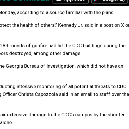
Monday, according to a source familiar with the plans.
tect the health of others,” Kennedy Jr. said in a post on X o
 189 rounds of gunfire had hit the CDC buildings during the
oors destroyed, among other damage.
the Georgia Bureau of Investigation, which did not have an
ucting intensive monitoring of all potential threats to CDC
g Officer Christa Capozzola said in an email to staff over the
pair extensive damage to the CDC’s campus by the shooter
 alone.