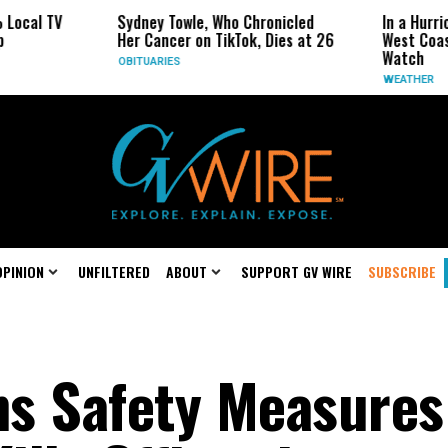
V
Sydney Towle, Who Chronicled
In a Hurricane-Sea
Her Cancer on TikTok, Dies at 26
West Coast May B
Watch
OBITUARIES
WEATHER
OPINION
UNFILTERED
ABOUT
SUPPORT GV WIRE
SUBSCRIBE
s Safety Measures