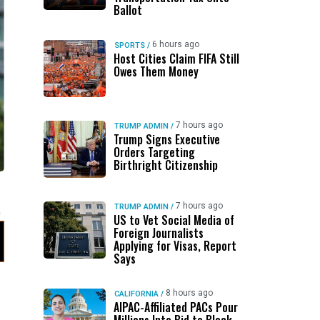
Ballot
6 hours ago
SPORTS
/
Host Cities Claim FIFA Still
Owes Them Money
7 hours ago
TRUMP ADMIN
/
Trump Signs Executive
Orders Targeting
Birthright Citizenship
g
7 hours ago
TRUMP ADMIN
/
US to Vet Social Media of
Foreign Journalists
Applying for Visas, Report
Says
8 hours ago
CALIFORNIA
/
AIPAC-Affiliated PACs Pour