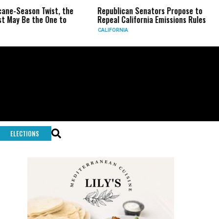
son Twist, the
Republican Senators Propose to
CIA S
e the One to
Repeal California Emissions Rules
Force
CALIFORNIA
U.S.
ELECTIONS