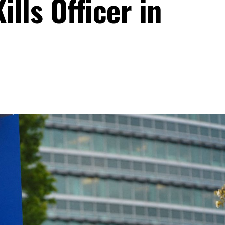
lls Officer in