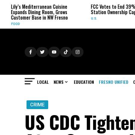
y’s Mediterranean Cuisine
FCC Votes to End 39% Local T
pands Dining Room, Grows
Station Ownership Cap
stomer Base in NW Fresno
U.S.
OD
LOCAL
NEWS
EDUCATION
FRESNO UNIFIED
CRIME
US CDC Tighten