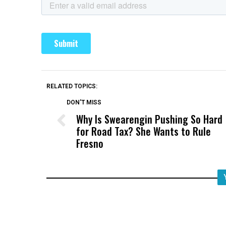
RELATED TOPICS:
DON'T MISS
Why Is Swearengin Pushing So Hard
for Road Tax? She Wants to Rule
Fresno