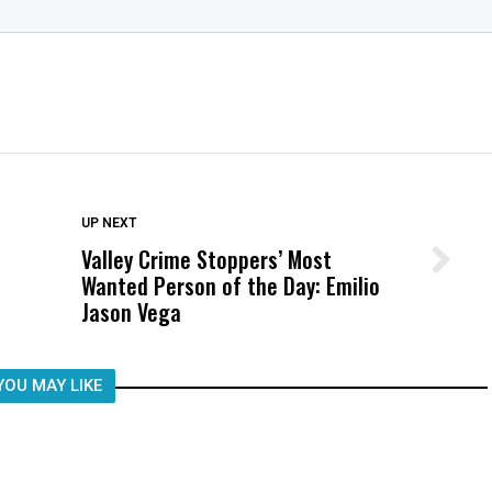
DON'T MISS
UP NEXT
Valley Crime Stoppers’ Most
Wittrup: Fresno Unified’s Failure
Wanted Person of the Day: Emilio
Was Not Just What Happened to a
Jason Vega
Child, It Was What Happened After
YOU MAY LIKE