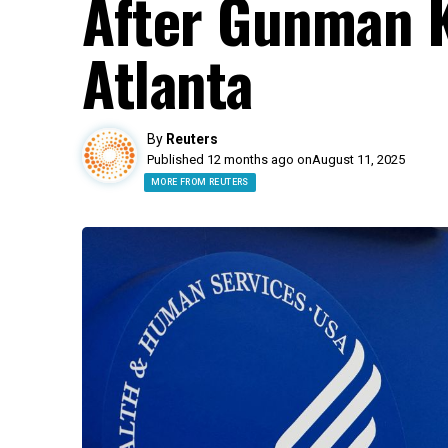
After Gunman Ki
Atlanta
By
Reuters
Published 12 months ago on
August 11, 2025
MORE FROM REUTERS