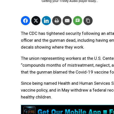
Getting your
Trinity Audio
player ready...
The CDC has tightened security following an attac
officer and the gunman dead, including having
decals showing where they work.
The union representing workers at the U.S. Cente
“compounds months of mistreatment, neglect, and 
that the gunman blamed the Covid-19 vaccine fo
Since being named Health and Human Services Secr
vaccine policy, and in May withdrew a federal 
healthy children.