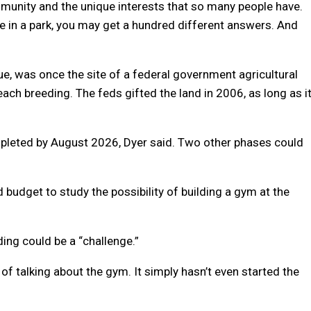
community and the unique interests that so many people have.
in a park, you may get a hundred different answers. And
e, was once the site of a federal government agricultural
each breeding. The feds gifted the land in 2006, as long as i
ompleted by August 2026, Dyer said. Two other phases could
budget to study the possibility of building a gym at the
ing could be a “challenge.”
of talking about the gym. It simply hasn’t even started the