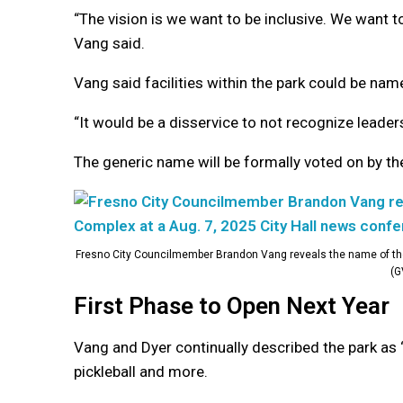
“The vision is we want to be inclusive. We want t
Vang said.
Vang said facilities within the park could be name
“It would be a disservice to not recognize leade
The generic name will be formally voted on by the
Fresno City Councilmember Brandon Vang reveals the name of the
(G
First Phase to Open Next Year
Vang and Dyer continually described the park as “in
pickleball and more.