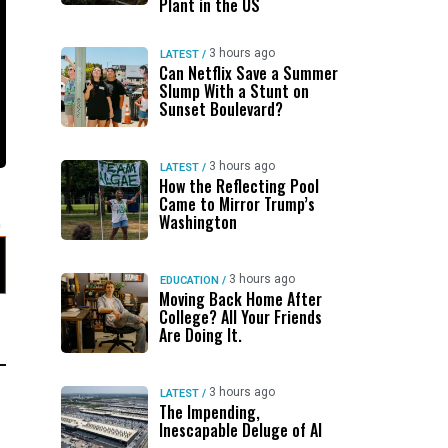
Plant in the US
3 hours ago
LATEST
/
Can Netflix Save a Summer
Slump With a Stunt on
Sunset Boulevard?
3 hours ago
LATEST
/
How the Reflecting Pool
Came to Mirror Trump’s
Washington
3 hours ago
EDUCATION
/
Moving Back Home After
College? All Your Friends
Are Doing It.
3 hours ago
LATEST
/
The Impending,
Inescapable Deluge of AI