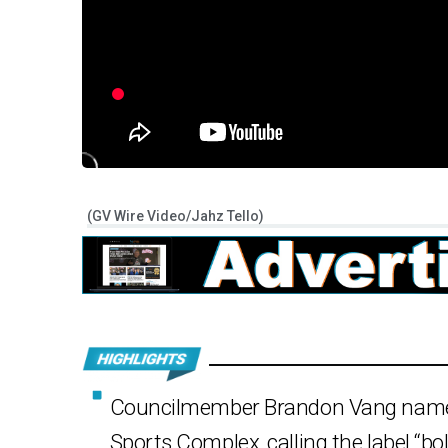
(GV Wire Video/Jahz Tello)
Councilmember Brandon Vang named
Sports Complex, calling the label “bol