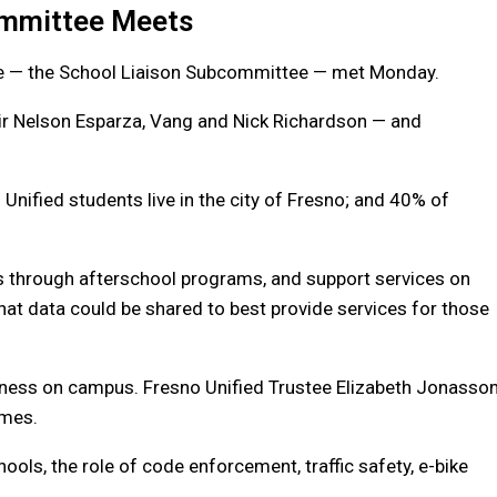
ommittee Meets
ee — the School Liaison Subcommittee — met Monday.
r Nelson Esparza, Vang and Nick Richardson — and
 Unified students live in the city of Fresno; and 40% of
s through afterschool programs, and support services on
t data could be shared to best provide services for those
ness on campus. Fresno Unified Trustee Elizabeth Jonasso
imes.
ols, the role of code enforcement, traffic safety, e-bike