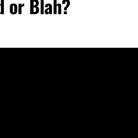
d or Blah?