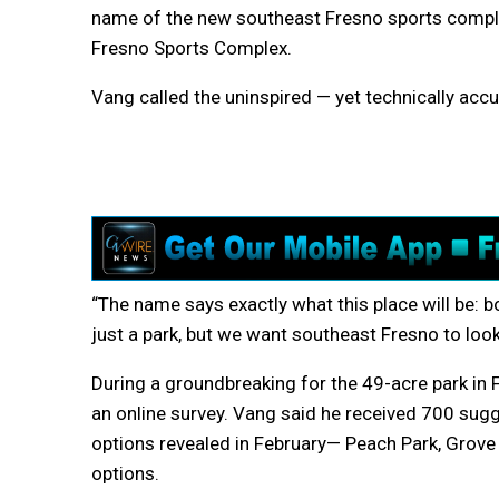
name of the new southeast Fresno sports compl
Fresno Sports Complex.
Vang called the uninspired — yet technically acc
“The name says exactly what this place will be: bold
just a park, but we want southeast Fresno to look 
During a groundbreaking for the 49-acre park in
an online survey. Vang said he received 700 su
options revealed in February— Peach Park, Grove
options.