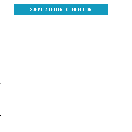
SUBMIT A LETTER TO THE EDITOR
.
,