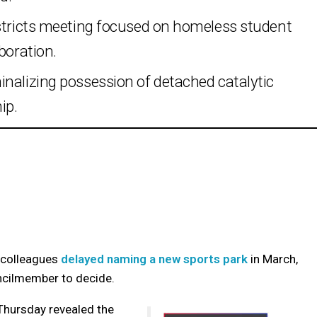
istricts meeting focused on homeless student
boration.
inalizing possession of detached catalytic
ip.
 colleagues
delayed naming a new sports park
in March,
uncilmember to decide.
Thursday revealed the