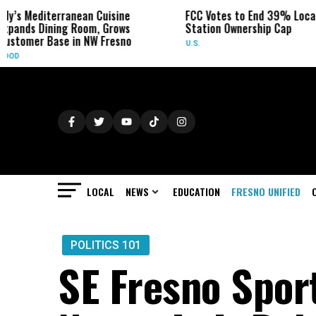
ean Cuisine
FCC Votes to End 39% Local TV
Sydn
oom, Grows
Station Ownership Cap
Her C
 NW Fresno
U.S.
OBITU
LOCAL
NEWS
EDUCATION
FRESNO UNIFIED
POLITICS 101
SE Fresno Spor