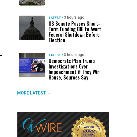
3 hours ago
LATEST
/
US Senate Passes Short-
Term Funding Bill to Avert
Federal Shutdown Before
Election
3 hours ago
LATEST
/
Democrats Plan Trump
Investigations Over
Impeachment if They Win
House, Sources Say
MORE LATEST →