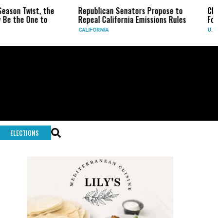
Republican Senators Propose to
CIA Sets Up Secret 
Repeal California Emissions Rules
Force as Trump Pres
CALIFORNIA
U.S.
ELECTIONS