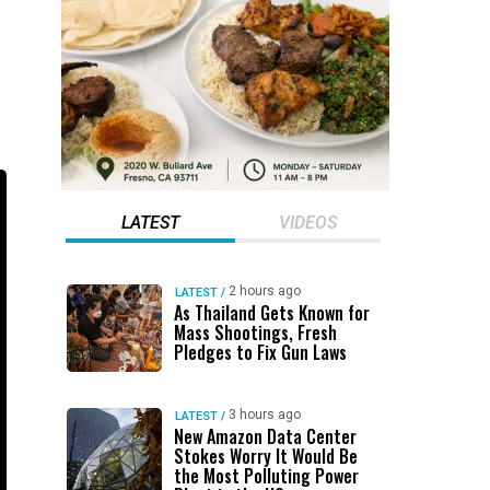
LATEST
VIDEOS
2 hours ago
LATEST
/
As Thailand Gets Known for
Mass Shootings, Fresh
Pledges to Fix Gun Laws
3 hours ago
LATEST
/
New Amazon Data Center
Stokes Worry It Would Be
the Most Polluting Power