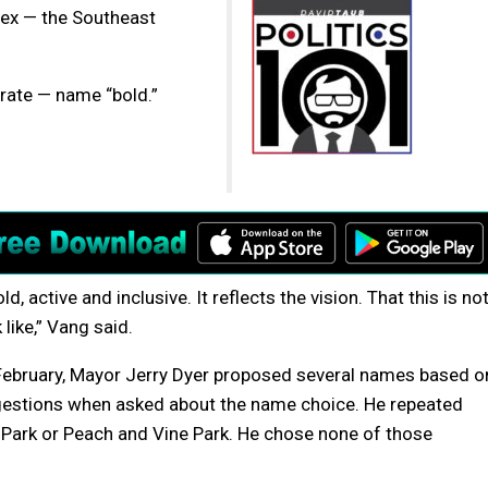
ex — the Southeast
urate — name “bold.”
, active and inclusive. It reflects the vision. That this is no
like,” Vang said.
 February, Mayor Jerry Dyer proposed several names based o
ggestions when asked about the name choice. He repeated
 Park or Peach and Vine Park. He chose none of those