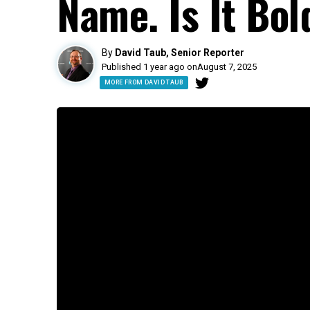
Name. Is It Bol
By
David Taub, Senior Reporter
Published 1 year ago on
August 7, 2025
MORE FROM DAVID TAUB