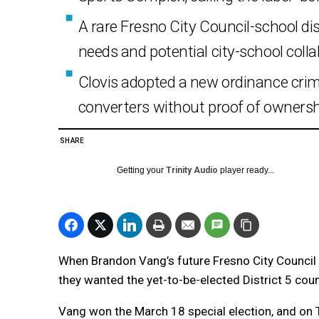
A rare Fresno City Council-school d
needs and potential city-school colla
Clovis adopted a new ordinance crim
converters without proof of ownersh
SHARE
Getting your
Trinity Audio
player ready...
When Brandon Vang’s future Fresno City Council
they wanted the yet-to-be-elected District 5 co
Vang won the March 18 special election, and on 