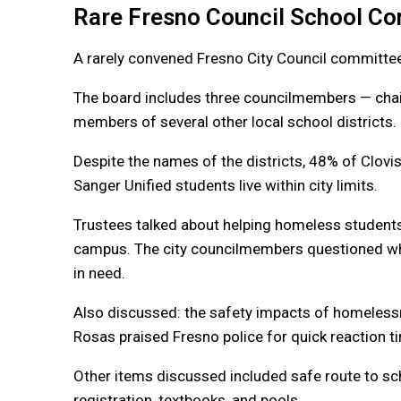
Rare Fresno Council School C
A rarely convened Fresno City Council committ
The board includes three councilmembers — chai
members of several other local school districts.
Despite the names of the districts, 48% of Clovis
Sanger Unified students live within city limits.
Trustees talked about helping homeless student
campus. The city councilmembers questioned wha
in need.
Also discussed: the safety impacts of homeless
Rosas praised Fresno police for quick reaction t
Other items discussed included safe route to scho
registration, textbooks, and pools.