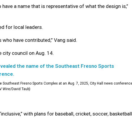
o have a name that is representative of what the design is,”
d for local leaders.
rs who have contributed,” Vang said.
 city council on Aug. 14.
 Southeast Fresno Sports Complex at an Aug. 7, 2025, City Hall news conference
V Wire/David Taub)
clusive,” with plans for baseball, cricket, soccer, basketball