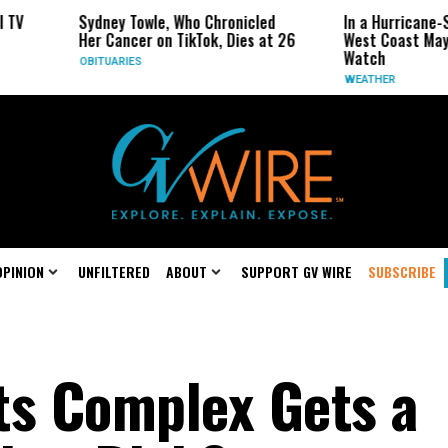
ey Towle, Who Chronicled
In a Hurricane-Season Twist, the
ancer on TikTok, Dies at 26
West Coast May Be the One to
Watch
ARIES
WEATHER
OPINION
UNFILTERED
ABOUT
SUPPORT GV WIRE
SUBSCRIBE
ts Complex Gets a