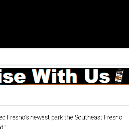
 Fresno’s newest park the Southeast Fresno
d.”