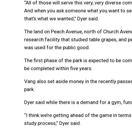
“All of those will serve this very, very diverse 
And when you ask someone what you want to see 
that’s what we wanted,” Dyer said.
The land on Peach Avenue, north of Church Avenu
research facility that studied table grapes, and p
was used for the public good.
The first phase of the park is expected to be c
be completed within five years.
Vang also set aside money in the recently passed 
park.
Dyer said while there is a demand for a gym, fund
“I think we’re getting ahead of the game in terms 
study process,” Dyer said.