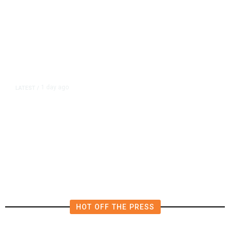
1 day ago
LATEST
/
New Amazon Data Center Stokes
Worry It Would Be the Most
Polluting Power Plant in the US
HOT OFF THE PRESS