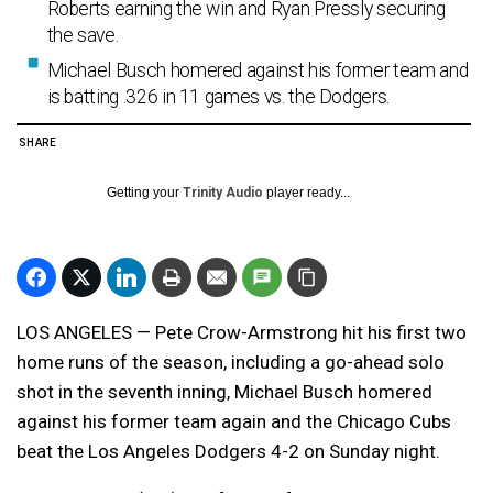
Roberts earning the win and Ryan Pressly securing
the save.
Michael Busch homered against his former team and
is batting .326 in 11 games vs. the Dodgers.
SHARE
Getting your
Trinity Audio
player ready...
LOS ANGELES — Pete Crow-Armstrong hit his first two
home runs of the season, including a go-ahead solo
shot in the seventh inning, Michael Busch homered
against his former team again and the Chicago Cubs
beat the Los Angeles Dodgers 4-2 on Sunday night.