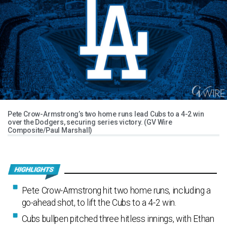
Pete Crow-Armstrong’s two home runs lead Cubs to a 4-2 win
over the Dodgers, securing series victory. (GV Wire
Composite/Paul Marshall)
Pete Crow-Armstrong hit two home runs, including a
go-ahead shot, to lift the Cubs to a 4-2 win.
Cubs bullpen pitched three hitless innings, with Ethan