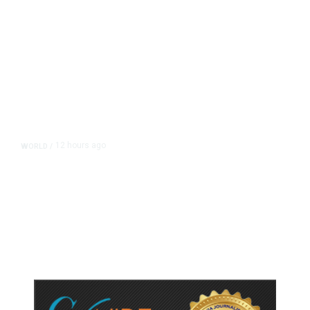
12 hours ago
WORLD
/
Accused Thai School Shooter Had
Watched Violent Content Online,
Police Say