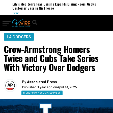
Lily’s Mediterranean Cuisine Expands Dining Room, Grows
Customer Base in NW Fresno
FOOD
LA DODGERS
Crow-Armstrong Homers
Twice and Cubs Take Series
With Victory Over Dodgers
By
Associated Press
Published 1 year ago on
April 14, 2025
MORE FROM ASSOCIATED PRESS