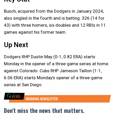
Busch, acquired from the Dodgers in January 2024,
also singled in the fourth and is batting .326 (14 for
43) with three homers, six doubles and 12 RBIs in 11
games against his former team.
Up Next
Dodgers RHP Dustin May (0-1, 0.82 ERA) starts
Monday in the opener of a three-game series at home
against Colorado. Cubs RHP Jameson Taillon (1-1,
6.06 ERA) starts Monday’s opener of a three-game
series at San Diego.