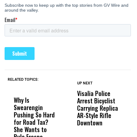
RELATED TOPICS:
UP NEXT
UP
DON'T
DON'T
MISS
MISS
Visalia Police
I
Why Is
Wittrup: Fresno
ABC
Arrest Bicyclist
De
Swearengin
Unified’s Failure
Alv
Carrying Replica
S
Pushing So Hard
Was Not Just
Abo
AR-Style Rifle
M
for Road Tax?
What Happened
His
Downtown
H
She Wants to
to a Child, It Was
FCO
Rule Fresno
What Happened