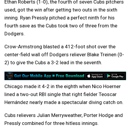
Ethan Roberts (1-0), the fourth of seven Cubs pitchers
used, got the win after getting two outs in the sixth
inning. Ryan Pressly pitched a perfect ninth for his
fourth save as the Cubs took two of three from the
Dodgers.
Crow-Armstrong blasted a 412-foot shot over the
center-field wall off Dodgers reliever Blake Treinen (0-
2) to give the Cubs a 3-2 lead in the seventh.
Chicago made it 4-2 in the eighth when Nico Hoerner
lined a two-out RBI single that right fielder Teoscar
Hernández nearly made a spectacular diving catch on.
Cubs relievers Julian Merryweather, Porter Hodge and
Pressly combined for three hitless innings.