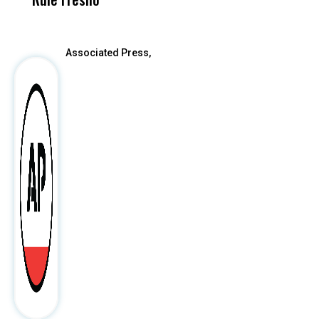
After
Associated Press,