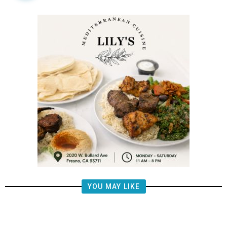
YOU MAY LIKE