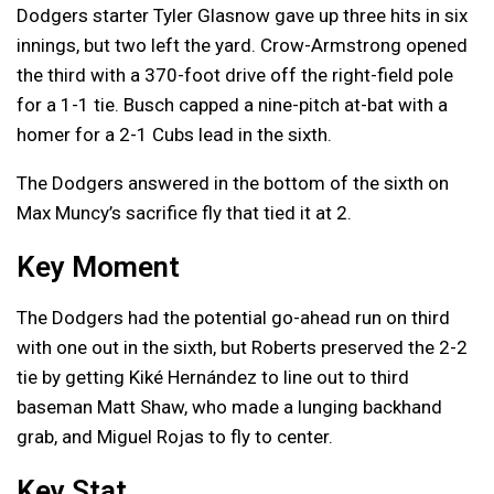
Dodgers starter Tyler Glasnow gave up three hits in six
innings, but two left the yard. Crow-Armstrong opened
the third with a 370-foot drive off the right-field pole
for a 1-1 tie. Busch capped a nine-pitch at-bat with a
homer for a 2-1 Cubs lead in the sixth.
The Dodgers answered in the bottom of the sixth on
Max Muncy’s sacrifice fly that tied it at 2.
Key Moment
The Dodgers had the potential go-ahead run on third
with one out in the sixth, but Roberts preserved the 2-2
tie by getting Kiké Hernández to line out to third
baseman Matt Shaw, who made a lunging backhand
grab, and Miguel Rojas to fly to center.
Key Stat