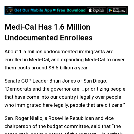
Medi-Cal Has 1.6 Million
Undocumented Enrollees
About 1.6 million undocumented immigrants are
enrolled in Medi-Cal, and expanding Medi-Cal to cover
them costs around $8.5 billion a year.
Senate GOP Leader Brian Jones of San Diego:
“Democrats and the governor are … prioritizing people
that have come into our country illegally over people
who immigrated here legally, people that are citizens.”
Sen. Roger Niello, a Roseville Republican and vice
chairperson of the budget committee, said that “the