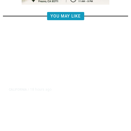
YOU MAY LIKE
18 hours ago
CALIFORNIA
/
AIPAC-Affiliated PACs Pour
Millions Into Bid to Block Wahab
in East Bay House Runoff