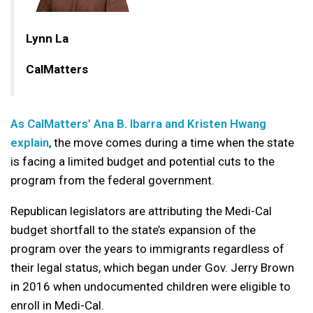
Lynn La
CalMatters
As CalMatters’ Ana B. Ibarra and Kristen Hwang
explain
, the move comes during a time when the state
is facing a limited budget and potential cuts to the
program from the federal government.
Republican legislators are attributing the Medi-Cal
budget shortfall to the state’s expansion of the
program over the years to immigrants regardless of
their legal status, which began under Gov. Jerry Brown
in 2016 when undocumented children were eligible to
enroll in Medi-Cal.