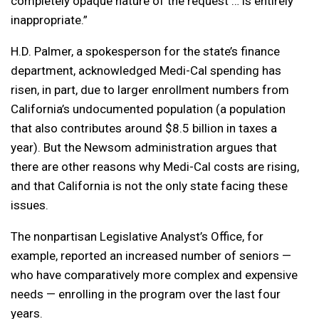
completely opaque nature of the request … is entirely
inappropriate.”
H.D. Palmer, a spokesperson for the state’s finance
department, acknowledged Medi-Cal spending has
risen, in part, due to larger enrollment numbers from
California’s undocumented population (a population
that also contributes around $8.5 billion in taxes a
year). But the Newsom administration argues that
there are other reasons why Medi-Cal costs are rising,
and that California is not the only state facing these
issues.
The nonpartisan Legislative Analyst’s Office, for
example, reported an increased number of seniors —
who have comparatively more complex and expensive
needs — enrolling in the program over the last four
years.