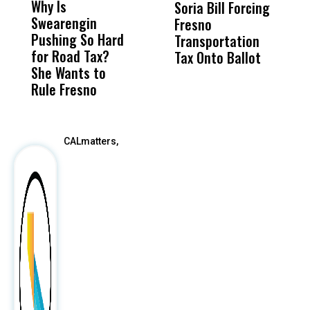
Why Is
Wittrup: Fresno
ABC
Soria Bill Forcing
Cl
Swearengin
Unified’s Failure
Alv
Fresno
O
Pushing So Hard
Was Not Just
Abo
Transportation
M
for Road Tax?
What Happened
His
Tax Onto Ballot
She Wants to
to a Child, It Was
FCO
Rule Fresno
What Happened
After
CALmatters,