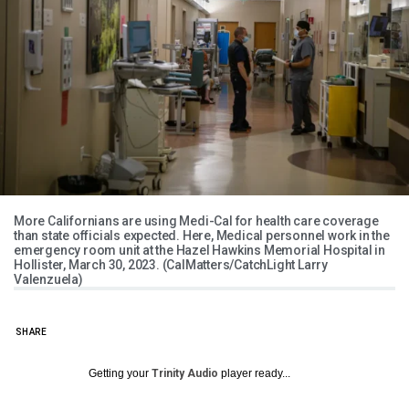
More Californians are using Medi-Cal for health care coverage
than state officials expected. Here, Medical personnel work in the
emergency room unit at the Hazel Hawkins Memorial Hospital in
Hollister, March 30, 2023. (CalMatters/CatchLight Larry
Valenzuela)
SHARE
Getting your
Trinity Audio
player ready...