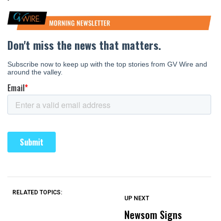
RELATED TOPICS:
UP NEXT
UP
DON'T
DON'T
MISS
MISS
Newsom Signs
H