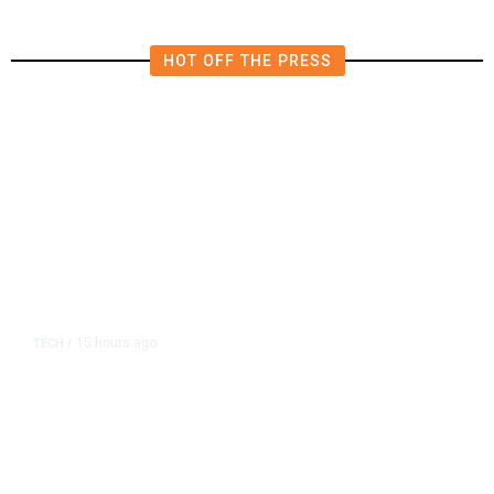
HOT OFF THE PRESS
15 hours ago
TECH
/
Trump Unveils Trade Actions to
Protect Key Solar and
Semiconductor Material