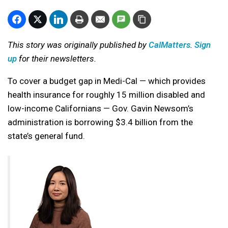
This story was originally published by
CalMatters
.
Sign
up
for their newsletters.
To cover a budget gap in Medi-Cal — which provides
health insurance for roughly 15 million disabled and
low-income Californians — Gov. Gavin Newsom’s
administration is borrowing $3.4 billion from the
state’s general fund.