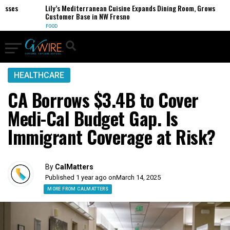
ses
Lily’s Mediterranean Cuisine Expands Dining Room, Grows
Customer Base in NW Fresno
FOOD
HEALTHCARE
CA Borrows $3.4B to Cover
Medi-Cal Budget Gap. Is
Immigrant Coverage at Risk?
By
CalMatters
Published 1 year ago on
March 14, 2025
MORE FROM CALMATTERS