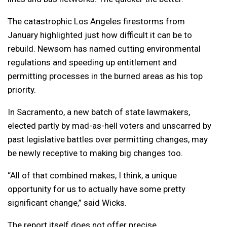
The catastrophic Los Angeles firestorms from
January highlighted just how difficult it can be to
rebuild. Newsom has named cutting environmental
regulations and speeding up entitlement and
permitting processes in the burned areas as his top
priority.
In Sacramento, a new batch of state lawmakers,
elected partly by mad-as-hell voters and unscarred by
past legislative battles over permitting changes, may
be newly receptive to making big changes too.
“All of that combined makes, I think, a unique
opportunity for us to actually have some pretty
significant change,” said Wicks.
The report itself does not offer precise