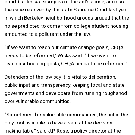
court battles as examples of the act’s abuse, such as
the case resolved by the state Supreme Court last year
in which Berkeley neighborhood groups argued that the
noise predicted to come from college student housing
amounted to a pollutant under the law.
“If we want to reach our climate change goals, CEQA
needs to be reformed,” Wicks said. “If we want to
reach our housing goals, CEQA needs to be reformed.”
Defenders of the law say it is vital to deliberation,
public input and transparency, keeping local and state
governments and developers from running roughshod
over vulnerable communities.
“Sometimes, for vulnerable communities, the act is the
only tool available to have a seat at the decision
making table,” said J.P. Rose, a policy director at the