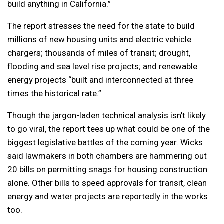
build anything in California.”
The report stresses the need for the state to build
millions of new housing units and electric vehicle
chargers; thousands of miles of transit; drought,
flooding and sea level rise projects; and renewable
energy projects “built and interconnected at three
times the historical rate.”
Though the jargon-laden technical analysis isn’t likely
to go viral, the report tees up what could be one of the
biggest legislative battles of the coming year. Wicks
said lawmakers in both chambers are hammering out
20 bills on permitting snags for housing construction
alone. Other bills to speed approvals for transit, clean
energy and water projects are reportedly in the works
too.