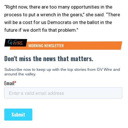
“Right now, there are too many opportunities in the
process to put a wrench in the gears,” she said. “There
will be a cost for us Democrats on the ballot in the
future if we don’t fix that problem.”