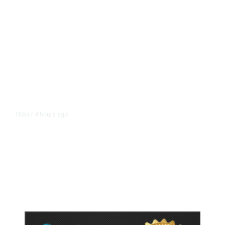
4 hours ago
TECH
/
Trump Unveils Trade Actions to
Protect Key Solar and
Semiconductor Material