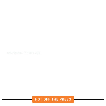
7 hours ago
CALIFORNIA
/
AIPAC-Affiliated PACs Pour
Millions Into Bid to Block Wahab
in East Bay House Runoff
HOT OFF THE PRESS