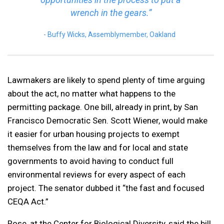
wrench in the gears.”
Buffy Wicks, Assemblymember, Oakland
Lawmakers are likely to spend plenty of time arguing
about the act, no matter what happens to the
permitting package. One bill, already in print, by San
Francisco Democratic Sen. Scott Wiener, would make
it easier for urban housing projects to exempt
themselves from the law and for local and state
governments to avoid having to conduct full
environmental reviews for every aspect of each
project. The senator dubbed it “the fast and focused
CEQA Act.”
Rose, at the Center for Biological Diversity, said the bill