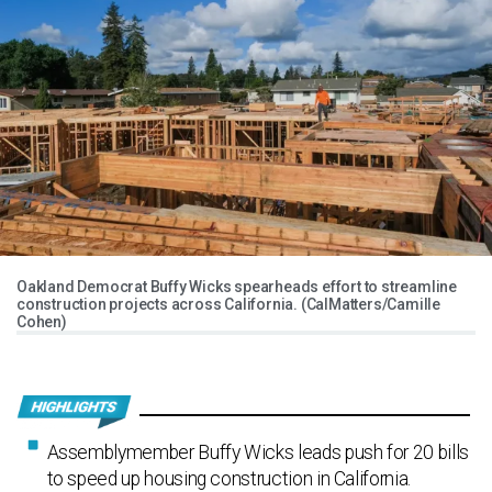
Oakland Democrat Buffy Wicks spearheads effort to streamline
construction projects across California. (CalMatters/Camille
Cohen)
Assemblymember Buffy Wicks leads push for 20 bills
to speed up housing construction in California.