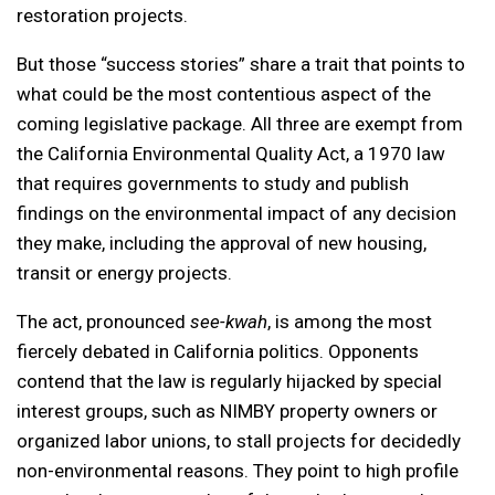
restoration projects.
But those “success stories” share a trait that points to
what could be the most contentious aspect of the
coming legislative package. All three are exempt from
the California Environmental Quality Act, a 1970 law
that requires governments to study and publish
findings on the environmental impact of any decision
they make, including the approval of new housing,
transit or energy projects.
The act, pronounced
see-kwah
, is among the most
fiercely debated in California politics. Opponents
contend that the law is regularly hijacked by special
interest groups, such as NIMBY property owners or
organized labor unions, to stall projects for decidedly
non-environmental reasons. They point to high profile