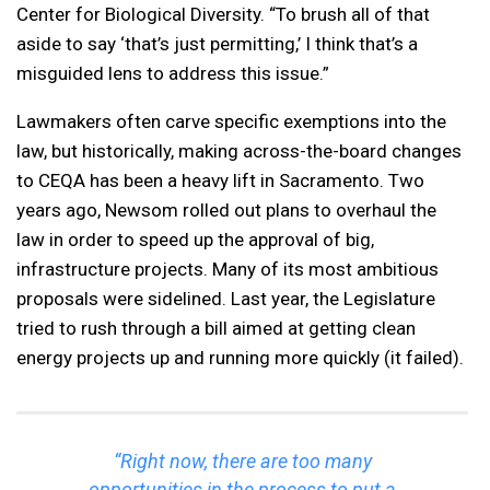
Center for Biological Diversity. “To brush all of that
aside to say ‘that’s just permitting,’ I think that’s a
misguided lens to address this issue.”
Lawmakers often carve specific exemptions into the
law, but historically, making across-the-board changes
to CEQA has been a heavy lift in Sacramento. Two
years ago, Newsom rolled out plans to overhaul the
law in order to speed up the approval of big,
infrastructure projects. Many of its most ambitious
proposals were sidelined. Last year, the Legislature
tried to rush through a bill aimed at getting clean
energy projects up and running more quickly (it failed).
“Right now, there are too many
opportunities in the process to put a