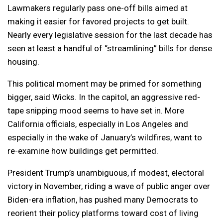
Lawmakers regularly pass one-off bills aimed at
making it easier for favored projects to get built.
Nearly every legislative session for the last decade has
seen at least a handful of “streamlining” bills for dense
housing.
This political moment may be primed for something
bigger, said Wicks. In the capitol, an aggressive red-
tape snipping mood seems to have set in. More
California officials, especially in Los Angeles and
especially in the wake of January’s wildfires, want to
re-examine how buildings get permitted.
President Trump’s unambiguous, if modest, electoral
victory in November, riding a wave of public anger over
Biden-era inflation, has pushed many Democrats to
reorient their policy platforms toward cost of living