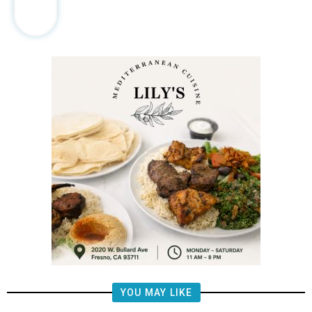
YOU MAY LIKE