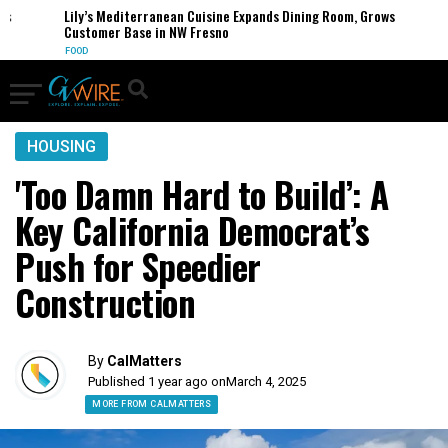
Lily’s Mediterranean Cuisine Expands Dining Room, Grows
Customer Base in NW Fresno
FOOD
HOUSING
'Too Damn Hard to Build’: A
Key California Democrat’s
Push for Speedier
Construction
By
CalMatters
Published 1 year ago on
March 4, 2025
MORE FROM CALMATTERS