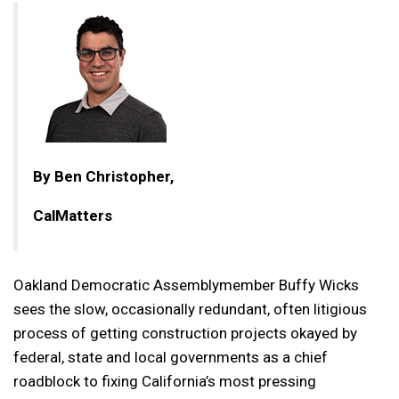
By Ben Christopher,
CalMatters
Oakland Democratic Assemblymember Buffy Wicks
sees the slow, occasionally redundant, often litigious
process of getting construction projects okayed by
federal, state and local governments as a chief
roadblock to fixing California’s most pressing