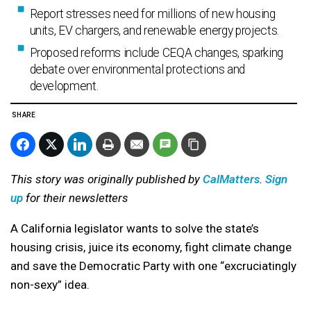
Report stresses need for millions of new housing
units, EV chargers, and renewable energy projects.
Proposed reforms include CEQA changes, sparking
debate over environmental protections and
development.
SHARE
This story was originally published by
CalMatters
.
Sign
up
for their newsletters
A California legislator wants to solve the state’s
housing crisis, juice its economy, fight climate change
and save the Democratic Party with one “excruciatingly
non-sexy” idea.