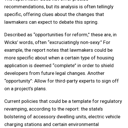
recommendations, but its analysis is often tellingly
specific, offering clues about the changes that
lawmakers can expect to debate this spring.
Described as “opportunities for reform,” these are, in
Wicks’ words, often “excruciatingly non-sexy.” For
example, the report notes that lawmakers could be
more specific about when a certain type of housing
application is deemed “complete” in order to shield
developers from future legal changes. Another
“opportunity”: Allow for third-party experts to sign off
on a project’s plans.
Current policies that could be a template for regulatory
revamping, according to the report: the state’s
bolstering of accessory dwelling units, electric vehicle
charging stations and certain environmental