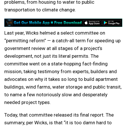
problems, from housing to water to public
transportation to climate change.
Last year, Wicks helmed a select committee on
“permitting reform” — a catch-all term for speeding up
government review at all stages of a project’s
development, not just its literal permits. The
committee went on a state-hopping fact-finding
mission, taking testimony from experts, builders and
advocates on why it takes so long to build apartment
buildings, wind farms, water storage and public transit,
to name a few notoriously slow and desperately
needed project types.
Today, that committee released its final report. The
summary, per Wicks, is that “it is too damn hard to