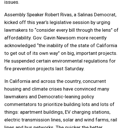
issues.
Assembly Speaker Robert Rivas, a Salinas Democrat,
kicked off this year’s legislative session by urging
lawmakers to “consider every bill through the lens” of
affordability. Gov. Gavin Newsom more recently
acknowledged “the inability of the state of California
to get out of its own way” on big, important projects.
He suspended certain environmental regulations for
fire prevention projects last Saturday.
In California and across the country, concurrent
housing and climate crises have convinced many
lawmakers and Democratic-leaning policy
commentators to prioritize building lots and lots of
things: apartment buildings, EV charging stations,
electric transmission lines, solar and wind farms, rail
lines and bus networks. The quicker the better.