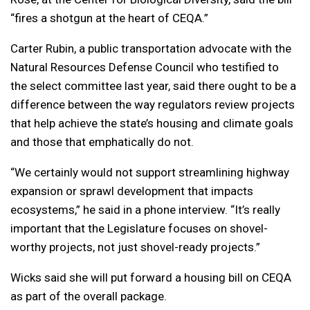
“fires a shotgun at the heart of CEQA.”
Carter Rubin, a public transportation advocate with the
Natural Resources Defense Council who testified to
the select committee last year, said there ought to be a
difference between the way regulators review projects
that help achieve the state’s housing and climate goals
and those that emphatically do not.
“We certainly would not support streamlining highway
expansion or sprawl development that impacts
ecosystems,” he said in a phone interview. “It’s really
important that the Legislature focuses on shovel-
worthy projects, not just shovel-ready projects.”
Wicks said she will put forward a housing bill on CEQA
as part of the overall package.