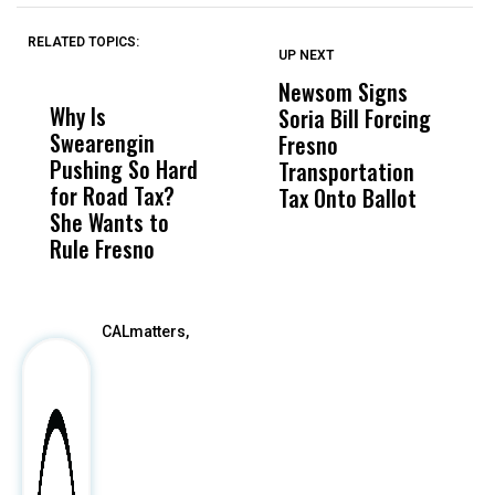
RELATED TOPICS:
UP NEXT
UP
DON'T
DON'T
MISS
MISS
Newsom Signs
H
Why Is
Wittrup: Fresno
ABC
Soria Bill Forcing
Cl
Swearengin
Unified’s Failure
Alv
Fresno
O
Pushing So Hard
Was Not Just
Abo
Transportation
M
for Road Tax?
What Happened
His
Tax Onto Ballot
She Wants to
to a Child, It Was
FCO
Rule Fresno
What Happened
After
CALmatters,