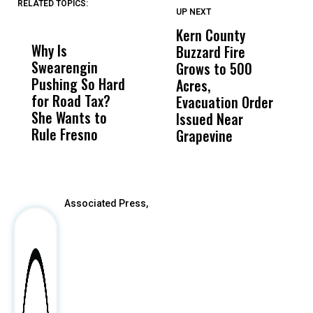
RELATED TOPICS:
UP NEXT
UP
DON'T
DON'T
MISS
MISS
Kern County
S
Why Is
Wittrup: Fresno
ABC
Buzzard Fire
F
Swearengin
Unified’s Failure
Alv
Grows to 500
P
Pushing So Hard
Was Not Just
Abo
Acres,
F
for Road Tax?
What Happened
His
Evacuation Order
o
She Wants to
to a Child, It Was
FCO
Issued Near
Rule Fresno
What Happened
Grapevine
After
Associated Press,