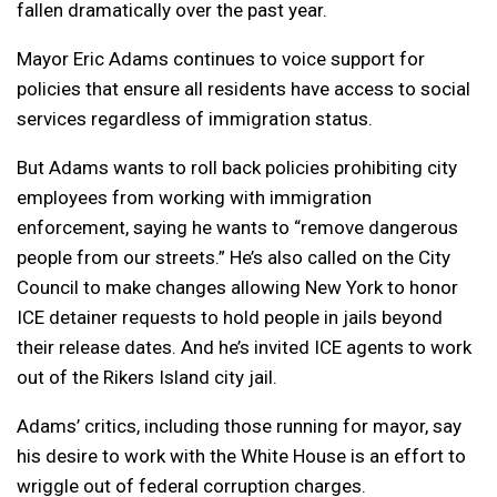
fallen dramatically over the past year.
Mayor Eric Adams continues to voice support for
policies that ensure all residents have access to social
services regardless of immigration status.
But Adams wants to roll back policies prohibiting city
employees from working with immigration
enforcement, saying he wants to “remove dangerous
people from our streets.” He’s also called on the City
Council to make changes allowing New York to honor
ICE detainer requests to hold people in jails beyond
their release dates. And he’s invited ICE agents to work
out of the Rikers Island city jail.
Adams’ critics, including those running for mayor, say
his desire to work with the White House is an effort to
wriggle out of federal corruption charges.