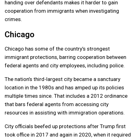
handing over defendants makes it harder to gain
cooperation from immigrants when investigating
crimes.
Chicago
Chicago has some of the country’s strongest
immigrant protections, barring cooperation between
federal agents and city employees, including police.
The nation’s third-largest city became a sanctuary
location in the 1980s and has amped up its policies
multiple times since. That includes a 2012 ordinance
that bars federal agents from accessing city
resources in assisting with immigration operations.
City officials beefed up protections after Trump first
took office in 2017 and again in 2020, when it required