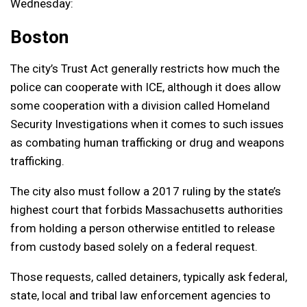
Wednesday:
Boston
The city’s Trust Act generally restricts how much the
police can cooperate with ICE, although it does allow
some cooperation with a division called Homeland
Security Investigations when it comes to such issues
as combating human trafficking or drug and weapons
trafficking.
The city also must follow a 2017 ruling by the state’s
highest court that forbids Massachusetts authorities
from holding a person otherwise entitled to release
from custody based solely on a federal request.
Those requests, called detainers, typically ask federal,
state, local and tribal law enforcement agencies to