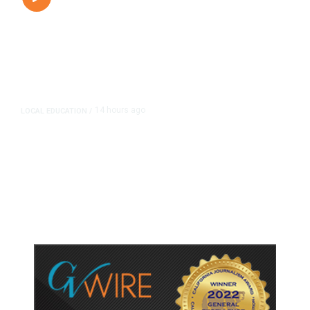
14 hours ago
LOCAL EDUCATION
/
Fresno Is First California City to
Lower Speed Limit in School Zones