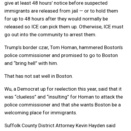
give at least 48 hours’ notice before suspected
immigrants are released from jail — or to hold them
for up to 48 hours after they would normally be
released so ICE can pick them up. Otherwise, ICE must
go out into the community to arrest them.
Trump’s border czar, Tom Homan, hammered Boston’s
police commissioner and promised to go to Boston
and “bring hell” with him.
That has not sat well in Boston.
Wu, a Democrat up for reelection this year, said that it
was “clueless” and “insulting” for Homan to attack the
police commissioner and that she wants Boston be a
welcoming place for immigrants.
Suffolk County District Attorney Kevin Hayden said