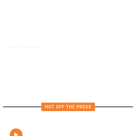
16 hours ago
U.S.
/
FAA Says Helicopter Carrying
President Trump Was Briefly Too
Close to Passenger Airplane
HOT OFF THE PRESS