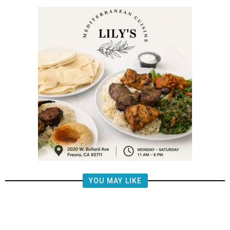
YOU MAY LIKE