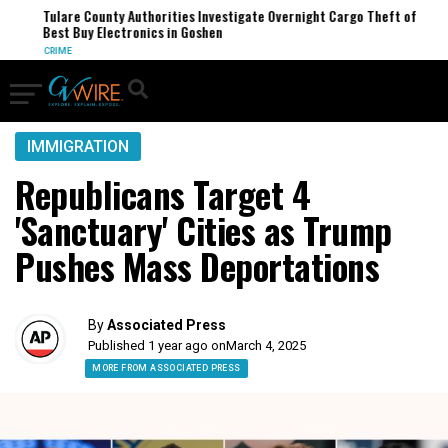
Tulare County Authorities Investigate Overnight Cargo Theft of
Best Buy Electronics in Goshen
CRIME
IMMIGRATION
Republicans Target 4
'Sanctuary' Cities as Trump
Pushes Mass Deportations
By
Associated Press
Published 1 year ago on
March 4, 2025
MORE FROM ASSOCIATED PRESS