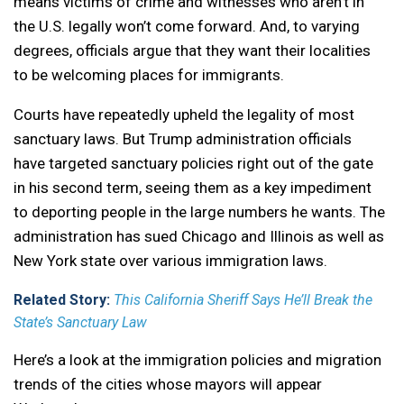
means victims of crime and witnesses who aren’t in
the U.S. legally won’t come forward. And, to varying
degrees, officials argue that they want their localities
to be welcoming places for immigrants.
Courts have repeatedly upheld the legality of most
sanctuary laws. But Trump administration officials
have targeted sanctuary policies right out of the gate
in his second term, seeing them as a key impediment
to deporting people in the large numbers he wants. The
administration has sued Chicago and Illinois as well as
New York state over various immigration laws.
Related Story:
This California Sheriff Says He’ll Break the
State’s Sanctuary Law
Here’s a look at the immigration policies and migration
trends of the cities whose mayors will appear