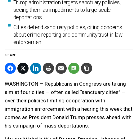
Trump administration targets sanctuary policies,
seeing them as impediments to large-scale
deportations.
Cities defend sanctuary policies, citing concerns
about crime reporting and community trust in law
enforcement.
SHARE
WASHINGTON — Republicans in Congress are taking
aim at four cities — often called “sanctuary cities” —
over their policies limiting cooperation with
immigration enforcement with a hearing this week that
comes as President Donald Trump presses ahead with
his campaign of mass deportations.