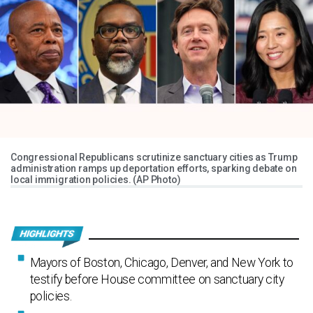
Congressional Republicans scrutinize sanctuary cities as Trump
administration ramps up deportation efforts, sparking debate on
local immigration policies. (AP Photo)
Mayors of Boston, Chicago, Denver, and New York to
testify before House committee on sanctuary city
policies.