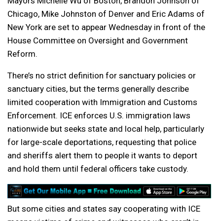
Mayors Michelle Wu of Boston, Brandon Johnson of
Chicago, Mike Johnston of Denver and Eric Adams of
New York are set to appear Wednesday in front of the
House Committee on Oversight and Government
Reform.
There’s no strict definition for sanctuary policies or
sanctuary cities, but the terms generally describe
limited cooperation with Immigration and Customs
Enforcement. ICE enforces U.S. immigration laws
nationwide but seeks state and local help, particularly
for large-scale deportations, requesting that police
and sheriffs alert them to people it wants to deport
and hold them until federal officers take custody.
But some cities and states say cooperating with ICE