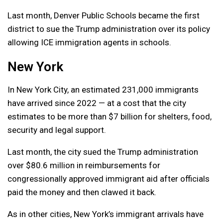
Last month, Denver Public Schools became the first
district to sue the Trump administration over its policy
allowing ICE immigration agents in schools.
New York
In New York City, an estimated 231,000 immigrants
have arrived since 2022 — at a cost that the city
estimates to be more than $7 billion for shelters, food,
security and legal support.
Last month, the city sued the Trump administration
over $80.6 million in reimbursements for
congressionally approved immigrant aid after officials
paid the money and then clawed it back.
As in other cities, New York’s immigrant arrivals have