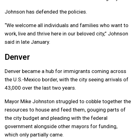
Johnson has defended the policies.
“We welcome all individuals and families who want to
work, live and thrive here in our beloved city,” Johnson
said in late January.
Denver
Denver became a hub for immigrants coming across
the U.S.-Mexico border, with the city seeing arrivals of
43,000 over the last two years.
Mayor Mike Johnston struggled to cobble together the
resources to house and feed them, gouging parts of
the city budget and pleading with the federal
government alongside other mayors for funding,
which only partially came.