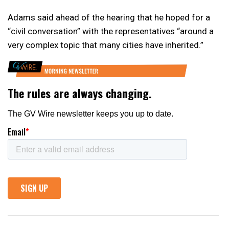
Adams said ahead of the hearing that he hoped for a
“civil conversation” with the representatives “around a
very complex topic that many cities have inherited.”