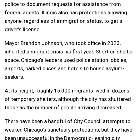
police to document requests for assistance from
federal agents. Illinois also has protections allowing
anyone, regardless of immigration status, to get a
driver’s license.
Mayor Brandon Johnson, who took office in 2023,
inherited a migrant crisis his first year. Short on shelter
space, Chicago’s leaders used police station lobbies,
airports, parked buses and hotels to house asylum-
seekers.
At its height, roughly 15,000 migrants lived in dozens
of temporary shelters, although the city has shuttered
those as the number of people arriving decreased.
There have been a handful of City Council attempts to
weaken Chicago’s sanctuary protections, but they have
been unsuccessful in the Democratic-leaning city.