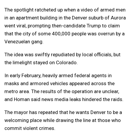
The spotlight ratcheted up when a video of armed men
in an apartment building in the Denver suburb of Aurora
went viral, prompting then-candidate Trump to claim
that the city of some 400,000 people was overrun by a
Venezuelan gang.
The idea was swiftly repudiated by local officials, but
the limelight stayed on Colorado.
In early February, heavily armed federal agents in
masks and armored vehicles appeared across the
metro area. The results of the operation are unclear,
and Homan said news media leaks hindered the raids.
The mayor has repeated that he wants Denver to be a
welcoming place while drawing the line at those who
commit violent crimes.