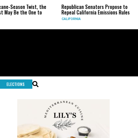
eason Twist, the
Republican Senators Propose to
CIA 
Be the One to
Repeal California Emissions Rules
Forc
CALIFORNIA
U.S.
ELECTIONS