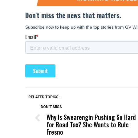
RELATED TOPICS:
DON'T MISS
Why Is Swearengin Pushing So Hard
for Road Tax? She Wants to Rule
Fresno