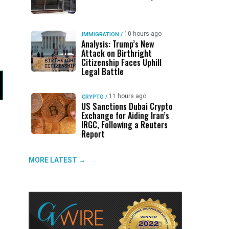
10 hours ago
IMMIGRATION
/
Analysis: Trump’s New
Attack on Birthright
Citizenship Faces Uphill
Legal Battle
11 hours ago
CRYPTO
/
US Sanctions Dubai Crypto
Exchange for Aiding Iran’s
IRGC, Following a Reuters
Report
MORE LATEST →