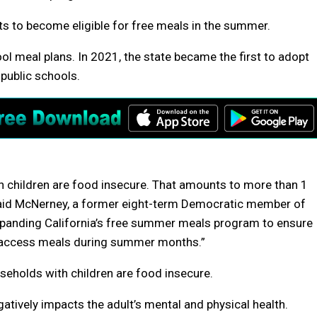
nts to become eligible for free meals in the summer.
ool meal plans. In 2021, the state became the first to adopt
 public schools.
th children are food insecure. That amounts to more than 1
 said McNerney, a former eight-term Democratic member of
xpanding California’s free summer meals program to ensure
so access meals during summer months.”
seholds with children are food insecure.
atively impacts the adult’s mental and physical health.