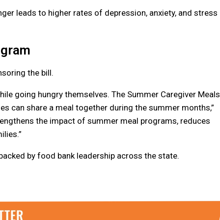
ger leads to higher rates of depression, anxiety, and stress
ogram
oring the bill.
 while going hungry themselves. The Summer Caregiver Meals
ilies can share a meal together during the summer months,”
 strengthens the impact of summer meal programs, reduces
ilies.”
 backed by food bank leadership across the state.