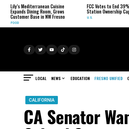
ily’s Mediterranean Cuisine
FCC Votes to End 39% Local 
xpands Dining Room, Grows
Station Ownership Cap
ustomer Base in NW Fresno
U.S.
OOD
LOCAL
NEWS
EDUCATION
FRESNO UNIFIED
CALIFORNIA
CA Senator Wan