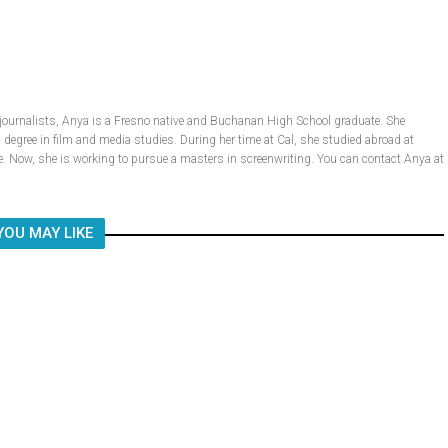
 journalists, Anya is a Fresno native and Buchanan High School graduate. She
a degree in film and media studies. During her time at Cal, she studied abroad at
 Now, she is working to pursue a masters in screenwriting. You can contact Anya at
YOU MAY LIKE