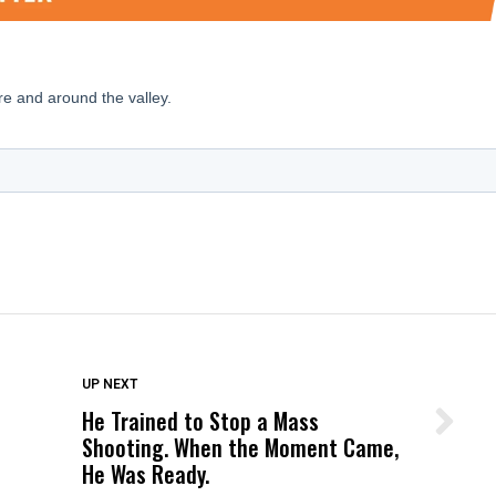
DON'T MISS
UP NEXT
He Trained to Stop a Mass
Wittrup: Fresno Unified’s Failure
Shooting. When the Moment Came,
Was Not Just What Happened to a
He Was Ready.
Child, It Was What Happened After