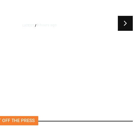
9 hours ago
LATEST
/
t
‘I Was So Wrong’: Iranians Say
Trump’s Promises Never
m
Came True
 OFF THE PRESS