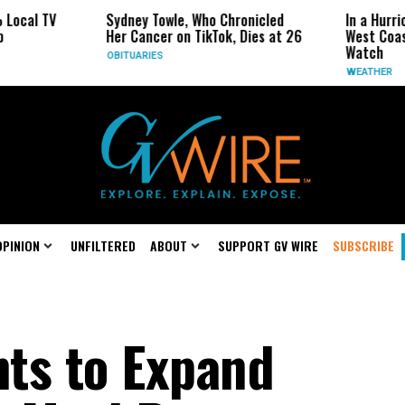
TV
Sydney Towle, Who Chronicled
In a Hurricane-S
Her Cancer on TikTok, Dies at 26
West Coast May 
Watch
OBITUARIES
WEATHER
OPINION
UNFILTERED
ABOUT
SUPPORT GV WIRE
SUBSCRIBE
ts to Expand