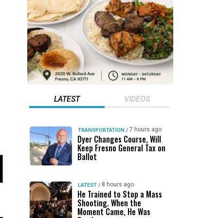
LATEST
VIDEOS
7 hours ago
TRANSPORTATION
/
Dyer Changes Course, Will
Keep Fresno General Tax on
Ballot
8 hours ago
LATEST
/
He Trained to Stop a Mass
Shooting. When the
Moment Came, He Was