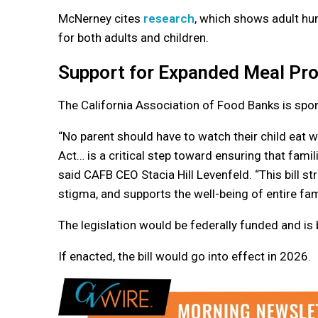
McNerney cites
research
, which shows adult hun
for both adults and children.
Support for Expanded Meal Pr
The California Association of Food Banks is spons
“No parent should have to watch their child eat
Act… is a critical step toward ensuring that fam
said CAFB CEO Stacia Hill Levenfeld. “This bill
stigma, and supports the well-being of entire fam
The legislation would be federally funded and is
If enacted, the bill would go into effect in 2026.