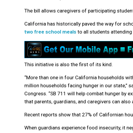
The bill allows caregivers of participating stude
California has historically paved the way for sch
two free school meals
to all students attending
This initiative is also the first of its kind.
“More than one in four California households wi
million households facing hunger in our state,”
Congress. “SB 711 will help combat hunger by e
that parents, guardians, and caregivers can al
Recent reports show that 27% of Californian hou
When guardians experience food insecurity, it neg