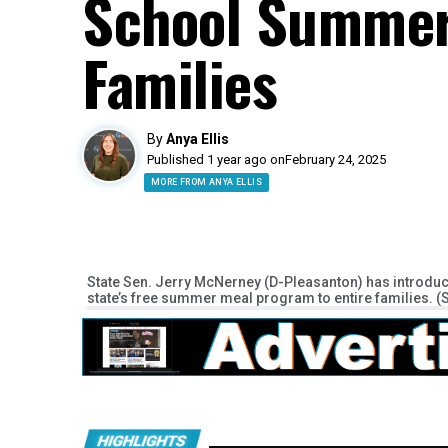
School Summer
Families
By
Anya Ellis
Published 1 year ago on
February 24, 2025
MORE FROM ANYA ELLIS
State Sen. Jerry McNerney (D-Pleasanton) has introduce
state’s free summer meal program to entire families. (