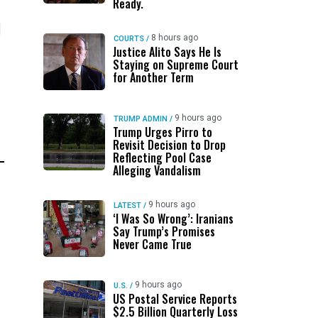
Ready.
l
8 hours ago
COURTS
/
Justice Alito Says He Is
Staying on Supreme Court
for Another Term
9 hours ago
TRUMP ADMIN
/
Trump Urges Pirro to
Revisit Decision to Drop
Reflecting Pool Case
Alleging Vandalism
9 hours ago
LATEST
/
‘I Was So Wrong’: Iranians
Say Trump’s Promises
Never Came True
9 hours ago
U.S.
/
US Postal Service Reports
$2.5 Billion Quarterly Loss