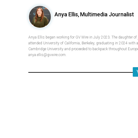
Anya Ellis,
Multimedia Journalist
Anya Ellis began working for GV Wire in July 2023. The daughter of
attended University of California, Berkeley, graduating in 2024 with 
Cambridge University and proceeded to backpack throughout Europe.
anya.ellis@gvwire.com.