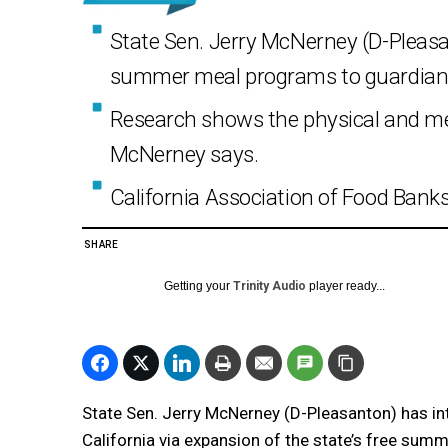
State Sen. Jerry McNerney (D-Pleasa
summer meal programs to guardian
Research shows the physical and men
McNerney says.
California Association of Food Banks 
SHARE
Getting your
Trinity Audio
player ready...
State Sen. Jerry McNerney (D-Pleasanton) has int
California via expansion of the state’s free su