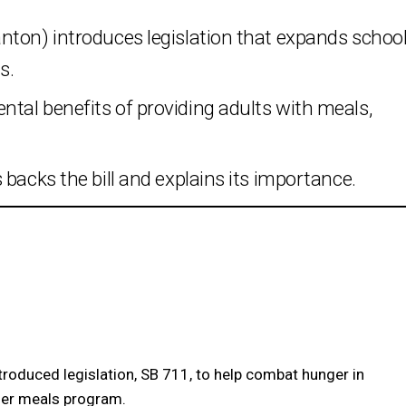
nton) introduces legislation that expands schoo
s.
tal benefits of providing adults with meals,
backs the bill and explains its importance.
roduced legislation, SB 711, to help combat hunger in
mmer meals program.