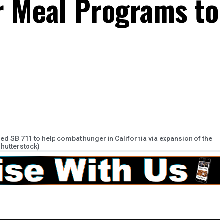
 Meal Programs to
d SB 711 to help combat hunger in California via expansion of the
Shutterstock)