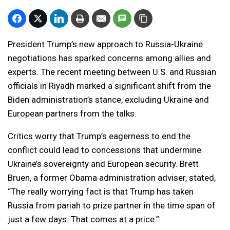
President Trump’s new approach to Russia-Ukraine
negotiations has sparked concerns among allies and
experts. The recent meeting between U.S. and Russian
officials in Riyadh marked a significant shift from the
Biden administration’s stance, excluding Ukraine and
European partners from the talks.
Critics worry that Trump’s eagerness to end the
conflict could lead to concessions that undermine
Ukraine’s sovereignty and European security. Brett
Bruen, a former Obama administration adviser, stated,
“The really worrying fact is that Trump has taken
Russia from pariah to prize partner in the time span of
just a few days. That comes at a price.”