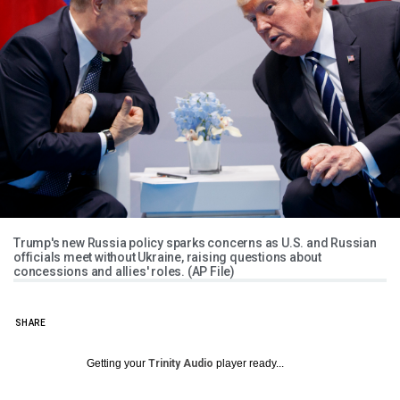
Trump's new Russia policy sparks concerns as U.S. and Russian
officials meet without Ukraine, raising questions about
concessions and allies' roles. (AP File)
SHARE
Getting your
Trinity Audio
player ready...