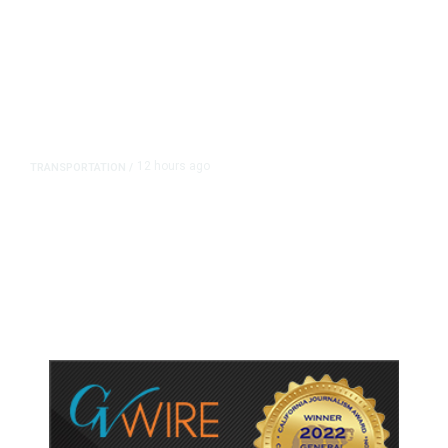
12 hours ago
TRANSPORTATION
/
Dyer Changes Course, Will Keep
Fresno General Tax on Ballot