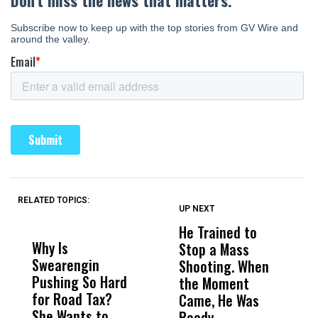
RELATED TOPICS:
UP NEXT
UP
DON'T
DON'T
MISS
MISS
He Trained to
J
Why Is
Wittrup: Fresno
ABC
Stop a Mass
S
Swearengin
Unified’s Failure
Alv
Shooting. When
S
Pushing So Hard
Was Not Just
Abo
the Moment
S
for Road Tax?
What Happened
His
Came, He Was
f
She Wants to
to a Child, It Was
FCO
Ready.