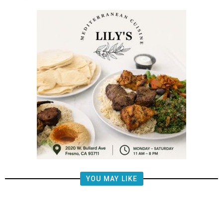
YOU MAY LIKE