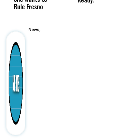
Rule Fresno
What Happened
After
News,