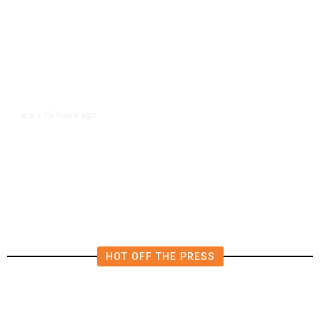
15 hours ago
U.S.
/
US Postal Service Reports $2.5
Billion Quarterly Loss
HOT OFF THE PRESS