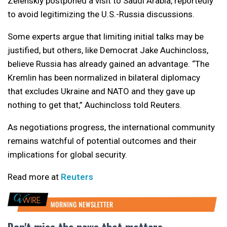
Zelenskiy postponed a visit to Saudi Arabia, reportedly
to avoid legitimizing the U.S.-Russia discussions.
Some experts argue that limiting initial talks may be
justified, but others, like Democrat Jake Auchincloss,
believe Russia has already gained an advantage. “The
Kremlin has been normalized in bilateral diplomacy
that excludes Ukraine and NATO and they gave up
nothing to get that,” Auchincloss told Reuters.
As negotiations progress, the international community
remains watchful of potential outcomes and their
implications for global security.
Read more at
Reuters