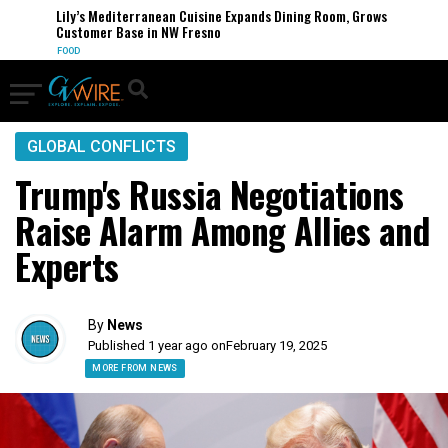
Lily’s Mediterranean Cuisine Expands Dining Room, Grows
Customer Base in NW Fresno
FOOD
GLOBAL CONFLICTS
Trump's Russia Negotiations
Raise Alarm Among Allies and
Experts
By
News
Published 1 year ago on
February 19, 2025
MORE FROM NEWS