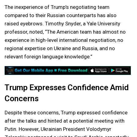
The inexperience of Trump’s negotiating team
compared to their Russian counterparts has also
raised eyebrows. Timothy Snyder, a Yale University
professor, noted, “The American team has almost no
experience in high-level international negotiation, no
regional expertise on Ukraine and Russia, and no
relevant foreign language knowledge.”
Trump Expresses Confidence Amid
Concerns
Despite these concerns, Trump expressed confidence
after the talks and hinted at a potential meeting with
Putin. However, Ukrainian President Volodymyr