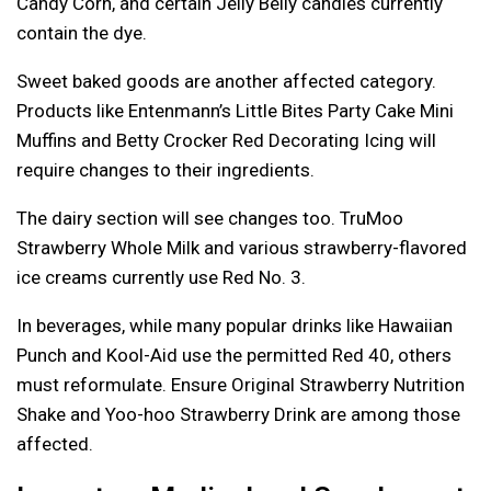
Candy Corn, and certain Jelly Belly candies currently
contain the dye.
Sweet baked goods are another affected category.
Products like Entenmann’s Little Bites Party Cake Mini
Muffins and Betty Crocker Red Decorating Icing will
require changes to their ingredients.
The dairy section will see changes too. TruMoo
Strawberry Whole Milk and various strawberry-flavored
ice creams currently use Red No. 3.
In beverages, while many popular drinks like Hawaiian
Punch and Kool-Aid use the permitted Red 40, others
must reformulate. Ensure Original Strawberry Nutrition
Shake and Yoo-hoo Strawberry Drink are among those
affected.