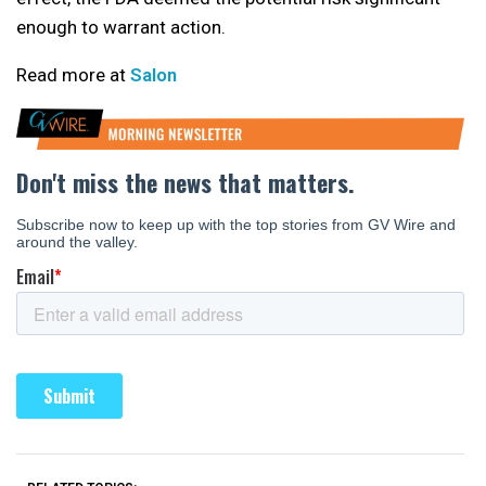
enough to warrant action.
Read more at
Salon