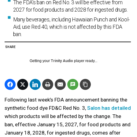
The FDA's ban on Red No. 3 will be effective from
2027 for food products and 2028 for ingested drugs.
Many beverages, including Hawaiian Punch and Kool-
Aid, use Red 40, which is not affected by this FDA
ban.
SHARE
Getting your
Trinity Audio
player ready...
Following last week’s FDA announcement banning the
synthetic food dye FD&C Red No. 3,
Salon has detailed
which products will be affected by the change. The
ban, effective January 15, 2027, for food products and
January 18, 2028, for ingested drugs, comes after