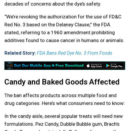
decades of concerns about the dye’s safety.
“We’re revoking the authorization for the use of FD&C
Red No. 3 based on the Delaney Clause,” the FDA
stated, referring to a 1960 amendment prohibiting
additives found to cause cancer in humans or animals.
Related Story:
FDA Bans Red Dye No. 3 From Foods
Candy and Baked Goods Affected
The ban affects products across multiple food and
drug categories. Here’s what consumers need to know:
In the candy aisle, several popular treats will need new
formulations. Pez Candy, Dubble Bubble gum, Brach’s