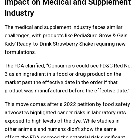
Impact on Medical and Supplement
Industry
The medical and supplement industry faces similar
challenges, with products like PediaSure Grow & Gain
Kids’ Ready-to-Drink Strawberry Shake requiring new
formulations.
The FDA clarified, “Consumers could see FD&C Red No.
3 as an ingredient in a food or drug product on the
market past the effective date in the order if that
product was manufactured before the effective date.”
This move comes after a 2022 petition by food safety
advocates highlighted cancer risks in laboratory rats
exposed to high levels of the dye. While studies in
other animals and humans didn’t show the same
effect, the FDA deemed the potential risk significant