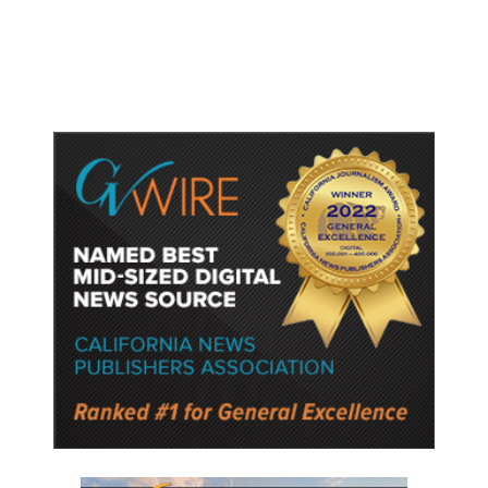
Semiconductor Material