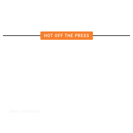
in East Bay House Runoff
HOT OFF THE PRESS
9 hours ago
TECH
/
Trump Unveils Trade Actions to
Protect Key Solar and