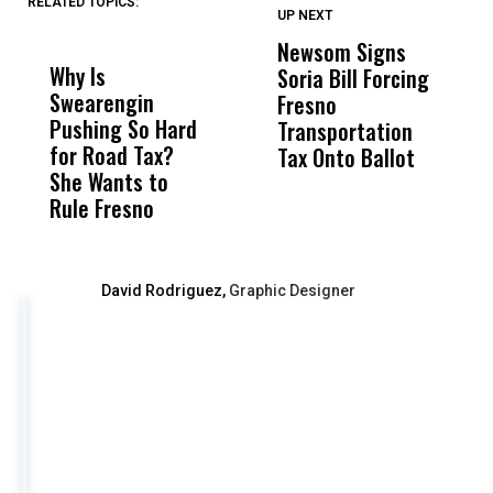
RELATED TOPICS:
UP NEXT
UP
DON'T
DON'T
MISS
MISS
Newsom Signs
H
Why Is
Wittrup: Fresno
ABC
Soria Bill Forcing
Cl
Swearengin
Unified’s Failure
Alv
Fresno
O
Pushing So Hard
Was Not Just
Abo
Transportation
M
for Road Tax?
What Happened
His
Tax Onto Ballot
She Wants to
to a Child, It Was
FCO
Rule Fresno
What Happened
After
David Rodriguez,
Graphic Designer