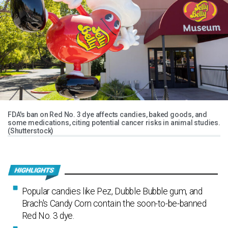
FDA's ban on Red No. 3 dye affects candies, baked goods, and
some medications, citing potential cancer risks in animal studies.
(Shutterstock)
Popular candies like Pez, Dubble Bubble gum, and
Brach's Candy Corn contain the soon-to-be-banned
Red No. 3 dye.