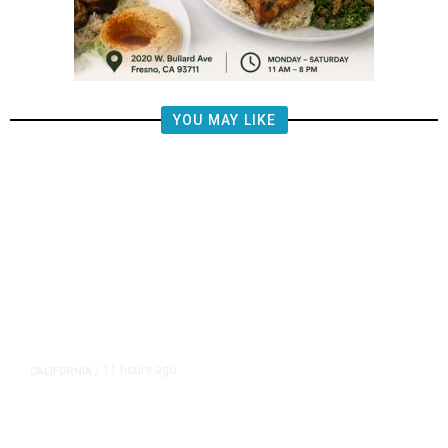
YOU MAY LIKE
11 hours ago
CALIFORNIA
/
AIPAC-Affiliated PACs Pour
Millions Into Bid to Block Wahab