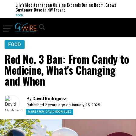
Lily’s Mediterranean Cuisine Expands Dining Room, Grows
Customer Base in NW Fresno
FOOD
FOOD
Red No. 3 Ban: From Candy to
Medicine, What's Changing
and When
By
David Rodriguez
Published 2 years ago on
January 25, 2025
MORE FROM DAVID RODRIGUEZ