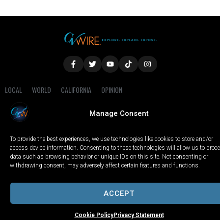
LOCAL
WORLD
CALIFORNIA
OPINION
PRIVACY POLICY
TERMS OF USE
COOKIE NOTICE
Manage Consent
Copyright © 2025 GV Wire, LLC, All Rights Reserved.
To provide the best experiences, we use technologies like cookies to store and/or
access device information. Consenting to these technologies will allow us to proc
data such as browsing behavior or unique IDs on this site. Not consenting or
withdrawing consent, may adversely affect certain features and functions.
ACCEPT
Cookie Policy
Privacy Statement