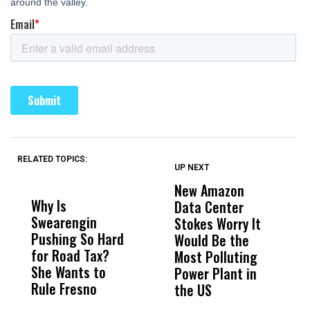
RELATED TOPICS:
UP NEXT
UP
DON'T
DON'T
MISS
MISS
New Amazon
C
Why Is
Wittrup: Fresno
ABC
Data Center
a
Swearengin
Unified’s Failure
Alv
Stokes Worry It
W
Pushing So Hard
Was Not Just
Abo
Would Be the
S
for Road Tax?
What Happened
His
Most Polluting
B
She Wants to
to a Child, It Was
FCO
Power Plant in
Rule Fresno
What Happened
the US
After