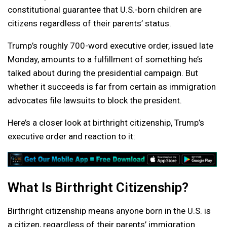
constitutional guarantee that U.S.-born children are
citizens regardless of their parents’ status.
Trump’s roughly 700-word executive order, issued late
Monday, amounts to a fulfillment of something he’s
talked about during the presidential campaign. But
whether it succeeds is far from certain as immigration
advocates file lawsuits to block the president.
Here’s a closer look at birthright citizenship, Trump’s
executive order and reaction to it:
What Is Birthright Citizenship?
Birthright citizenship means anyone born in the U.S. is
a citizen, regardless of their parents’ immigration