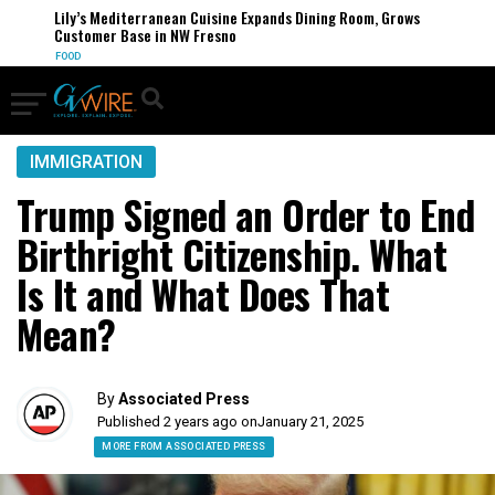
Lily’s Mediterranean Cuisine Expands Dining Room, Grows
Customer Base in NW Fresno
FOOD
IMMIGRATION
Trump Signed an Order to End
Birthright Citizenship. What
Is It and What Does That
Mean?
By
Associated Press
Published 2 years ago on
January 21, 2025
MORE FROM ASSOCIATED PRESS