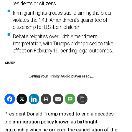
residents or citizens.
Immigrant rights groups sue, claiming the order
violates the 14th Amendment's guarantee of
citizenship for U.S.-born children.
Debate reignites over 14th Amendment
interpretation, with Trump's order poised to take
effect on February 19, pending legal outcomes.
SHARE
Getting your
Trinity Audio
player ready...
President Donald Trump moved to end a decades-
old immigration policy known as birthright
citizenship when he ordered the cancellation of the