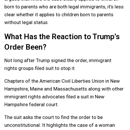
born to parents who are both legal immigrants, it’s less
clear whether it applies to children born to parents
without legal status.
What Has the Reaction to Trump’s
Order Been?
Not long after Trump signed the order, immigrant
rights groups filed suit to stop it.
Chapters of the American Civil Liberties Union in New
Hampshire, Maine and Massachusetts along with other
immigrant rights advocates filed a suit in New
Hampshire federal court.
The suit asks the court to find the order to be
unconstitutional. It highlights the case of a woman