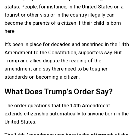
status. People, for instance, in the United States on a
tourist or other visa or in the country illegally can
become the parents of a citizen if their child is born
here.
It’s been in place for decades and enshrined in the 14th
Amendment to the Constitution, supporters say. But
Trump and allies dispute the reading of the
amendment and say there need to be tougher
standards on becoming a citizen.
What Does Trump’s Order Say?
The order questions that the 14th Amendment
extends citizenship automatically to anyone born in the
United States.