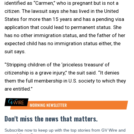
identified as “Carmen,” who is pregnant but is not a
citizen. The lawsuit says she has lived in the United
States for more than 15 years and has a pending visa
application that could lead to permanent status. She
has no other immigration status, and the father of her
expected child has no immigration status either, the
suit says.
“Stripping children of the ‘priceless treasure’ of
citizenship is a grave injury,” the suit said. “It denies
them the full membership in U.S. society to which they
are entitled.”