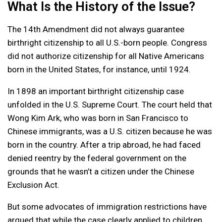
What Is the History of the Issue?
The 14th Amendment did not always guarantee
birthright citizenship to all U.S.-born people. Congress
did not authorize citizenship for all Native Americans
born in the United States, for instance, until 1924.
In 1898 an important birthright citizenship case
unfolded in the U.S. Supreme Court. The court held that
Wong Kim Ark, who was born in San Francisco to
Chinese immigrants, was a U.S. citizen because he was
born in the country. After a trip abroad, he had faced
denied reentry by the federal government on the
grounds that he wasn’t a citizen under the Chinese
Exclusion Act.
But some advocates of immigration restrictions have
argued that while the case clearly applied to children