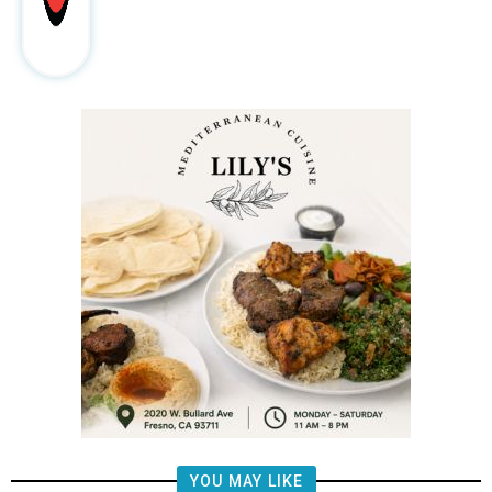
YOU MAY LIKE