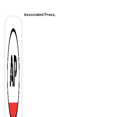
Associated Press,