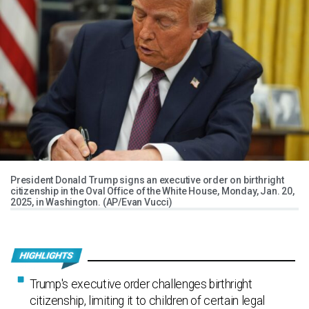
President Donald Trump signs an executive order on birthright
citizenship in the Oval Office of the White House, Monday, Jan. 20,
2025, in Washington. (AP/Evan Vucci)
Trump's executive order challenges birthright
citizenship, limiting it to children of certain legal