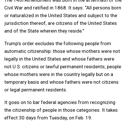
The 14th Amendment was born in the aftermath of the
Civil War and ratified in 1868. It says: “All persons born
or naturalized in the United States and subject to the
jurisdiction thereof, are citizens of the United States
and of the State wherein they reside.”
Trump’s order excludes the following people from
automatic citizenship: those whose mothers were not
legally in the United States and whose fathers were
not U.S. citizens or lawful permanent residents; people
whose mothers were in the country legally but on a
temporary basis and whose fathers were not citizens
or legal permanent residents.
It goes on to bar federal agencies from recognizing
the citizenship of people in those categories. It takes
effect 30 days from Tuesday, on Feb. 19.