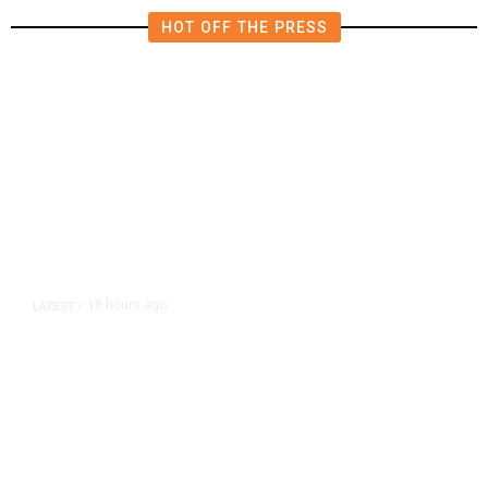
HOT OFF THE PRESS
18 hours ago
LATEST
/
As Thailand Gets Known for Mass
Shootings, Fresh Pledges to Fix
Gun Laws