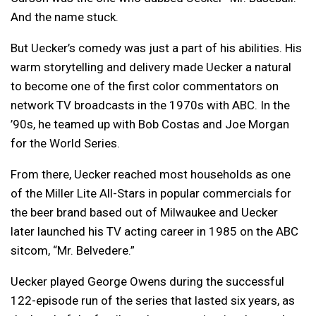
And the name stuck.
But Uecker’s comedy was just a part of his abilities. His
warm storytelling and delivery made Uecker a natural
to become one of the first color commentators on
network TV broadcasts in the 1970s with ABC. In the
’90s, he teamed up with Bob Costas and Joe Morgan
for the World Series.
From there, Uecker reached most households as one
of the Miller Lite All-Stars in popular commercials for
the beer brand based out of Milwaukee and Uecker
later launched his TV acting career in 1985 on the ABC
sitcom, “Mr. Belvedere.”
Uecker played George Owens during the successful
122-episode run of the series that lasted six years, as