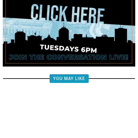
YOU MAY LIKE