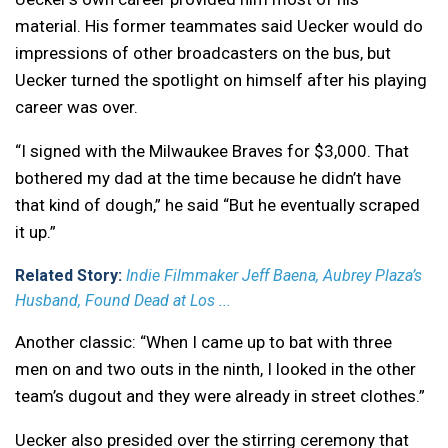
material. His former teammates said Uecker would do
impressions of other broadcasters on the bus, but
Uecker turned the spotlight on himself after his playing
career was over.
“I signed with the Milwaukee Braves for $3,000. That
bothered my dad at the time because he didn’t have
that kind of dough,” he said “But he eventually scraped
it up.”
Related Story:
Indie Filmmaker Jeff Baena, Aubrey Plaza’s
Husband, Found Dead at Los ...
Another classic: “When I came up to bat with three
men on and two outs in the ninth, I looked in the other
team’s dugout and they were already in street clothes.”
Uecker also presided over the stirring ceremony that