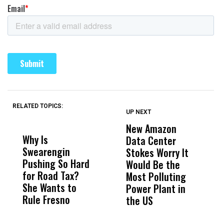
RELATED TOPICS:
UP NEXT
UP
DON'T
DON'T
MISS
MISS
New Amazon
C
Why Is
Wittrup: Fresno
ABC
Data Center
a
Swearengin
Unified’s Failure
Alv
Stokes Worry It
W
Pushing So Hard
Was Not Just
Abo
Would Be the
S
for Road Tax?
What Happened
His
Most Polluting
B
She Wants to
to a Child, It Was
FCO
Power Plant in
Rule Fresno
What Happened
the US
After