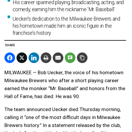
His career spanned playing, broadcasting, acting, and
comedy, earning him the nickname 'Mr. Baseball'.
Uecker's dedication to the Milwaukee Brewers and
his hometown made him an iconic figure in the
franchise's history.
SHARE
MILWAUKEE — Bob Uecker, the voice of his hometown
Milwaukee Brewers who after a short playing career
earned the moniker “Mr. Baseball” and honors from the
Hall of Fame, has died. He was 90.
The team announced Uecker died Thursday morning,
calling it “one of the most difficult days in Milwaukee
Brewers history.” In a statement released by the club,