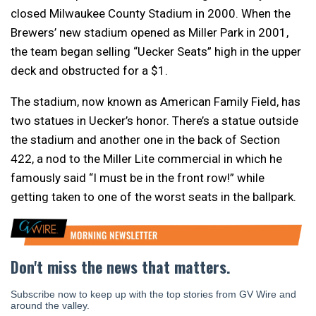
closed Milwaukee County Stadium in 2000. When the
Brewers’ new stadium opened as Miller Park in 2001,
the team began selling “Uecker Seats” high in the upper
deck and obstructed for a $1.
The stadium, now known as American Family Field, has
two statues in Uecker’s honor. There’s a statue outside
the stadium and another one in the back of Section
422, a nod to the Miller Lite commercial in which he
famously said “I must be in the front row!” while
getting taken to one of the worst seats in the ballpark.