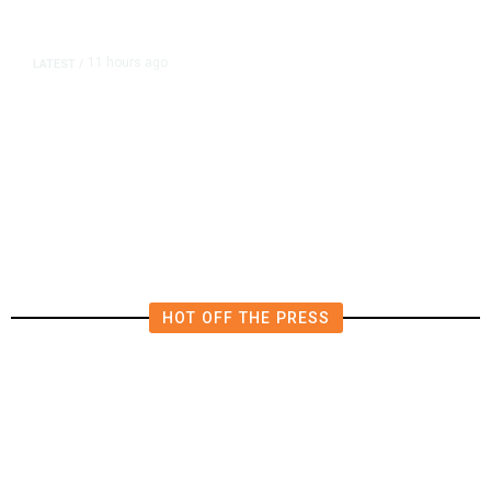
11 hours ago
LATEST
/
The Impending, Inescapable
Deluge of AI
HOT OFF THE PRESS