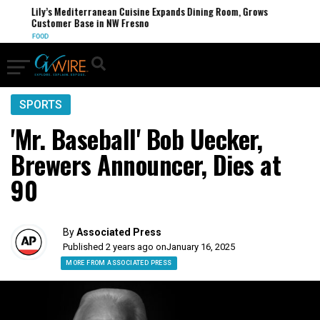
Lily’s Mediterranean Cuisine Expands Dining Room, Grows
Customer Base in NW Fresno
FOOD
SPORTS
'Mr. Baseball' Bob Uecker,
Brewers Announcer, Dies at
90
By
Associated Press
Published 2 years ago on
January 16, 2025
MORE FROM ASSOCIATED PRESS