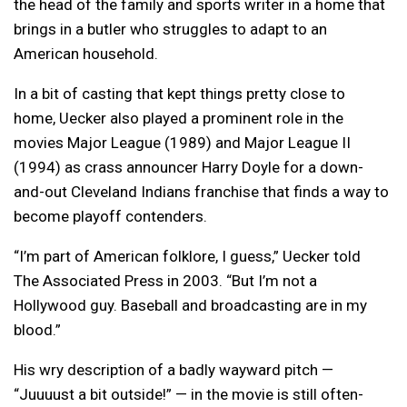
the head of the family and sports writer in a home that
brings in a butler who struggles to adapt to an
American household.
In a bit of casting that kept things pretty close to
home, Uecker also played a prominent role in the
movies Major League (1989) and Major League II
(1994) as crass announcer Harry Doyle for a down-
and-out Cleveland Indians franchise that finds a way to
become playoff contenders.
“I’m part of American folklore, I guess,” Uecker told
The Associated Press in 2003. “But I’m not a
Hollywood guy. Baseball and broadcasting are in my
blood.”
His wry description of a badly wayward pitch —
“Juuuust a bit outside!” — in the movie is still often-