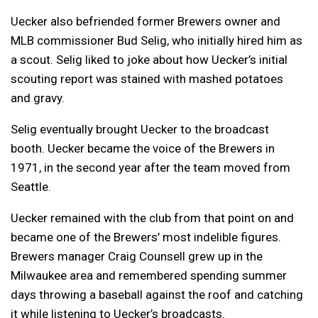
Uecker also befriended former Brewers owner and
MLB commissioner Bud Selig, who initially hired him as
a scout. Selig liked to joke about how Uecker’s initial
scouting report was stained with mashed potatoes
and gravy.
Selig eventually brought Uecker to the broadcast
booth. Uecker became the voice of the Brewers in
1971, in the second year after the team moved from
Seattle.
Uecker remained with the club from that point on and
became one of the Brewers’ most indelible figures.
Brewers manager Craig Counsell grew up in the
Milwaukee area and remembered spending summer
days throwing a baseball against the roof and catching
it while listening to Uecker’s broadcasts.