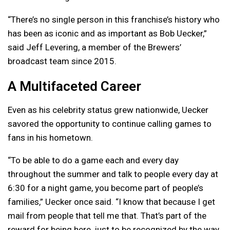
“There’s no single person in this franchise’s history who
has been as iconic and as important as Bob Uecker,”
said Jeff Levering, a member of the Brewers’
broadcast team since 2015.
A Multifaceted Career
Even as his celebrity status grew nationwide, Uecker
savored the opportunity to continue calling games to
fans in his hometown.
“To be able to do a game each and every day
throughout the summer and talk to people every day at
6:30 for a night game, you become part of people’s
families,” Uecker once said. “I know that because I get
mail from people that tell me that. That’s part of the
reward for being here, just to be recognized by the way