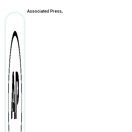
Associated Press,