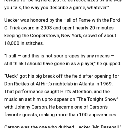
you talk, the way you describe a game, whatever.”
Uecker was honored by the Hall of Fame with the Ford
C. Frick award in 2003 and spent nearly 20 minutes
keeping the Cooperstown, New York, crowd of about
18,000 in stitches.
“I still — and this is not sour grapes by any means —
still think I should have gone in as a player,” he quipped.
“Ueck” got his big break off the field after opening for
Don Rickles at Al Hirt’s nightclub in Atlanta in 1969.
That performance caught Hirt’s attention, and the
musician set him up to appear on “The Tonight Show”
with Johnny Carson. He became one of Carson’s
favorite guests, making more than 100 appearances.
Carson was the one who dubbed Uecker “Mr. Baseball.”