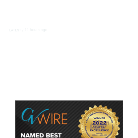
11 hours ago
LATEST
/
As Thailand Gets Known for Mass
Shootings, Fresh Pledges to Fix
Gun Laws