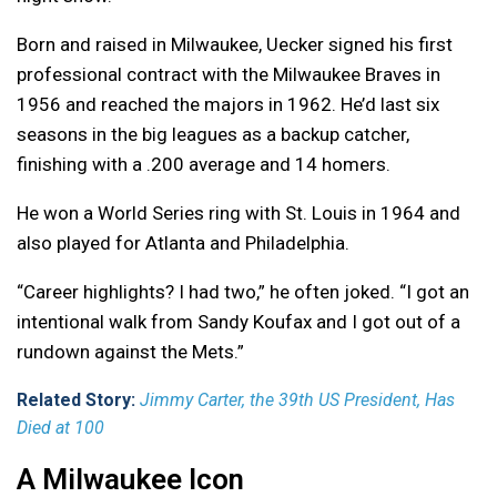
Born and raised in Milwaukee, Uecker signed his first
professional contract with the Milwaukee Braves in
1956 and reached the majors in 1962. He’d last six
seasons in the big leagues as a backup catcher,
finishing with a .200 average and 14 homers.
He won a World Series ring with St. Louis in 1964 and
also played for Atlanta and Philadelphia.
“Career highlights? I had two,” he often joked. “I got an
intentional walk from Sandy Koufax and I got out of a
rundown against the Mets.”
Related Story:
Jimmy Carter, the 39th US President, Has
Died at 100
A Milwaukee Icon