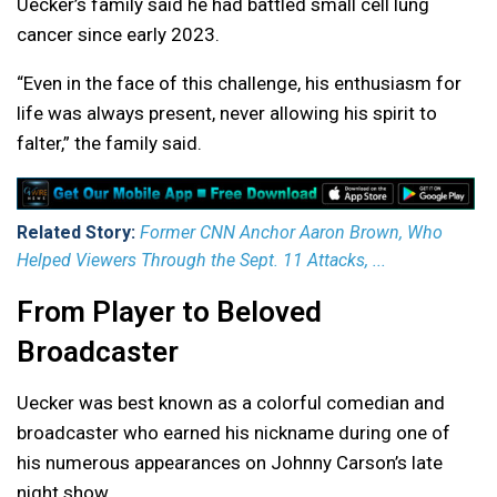
Uecker’s family said he had battled small cell lung
cancer since early 2023.
“Even in the face of this challenge, his enthusiasm for
life was always present, never allowing his spirit to
falter,” the family said.
Related Story:
Former CNN Anchor Aaron Brown, Who
Helped Viewers Through the Sept. 11 Attacks, ...
From Player to Beloved
Broadcaster
Uecker was best known as a colorful comedian and
broadcaster who earned his nickname during one of
his numerous appearances on Johnny Carson’s late
night show.