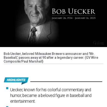
Bob Uecker, beloved Milwaukee Brewers announcer and 'Mr.
Baseball,' passes away at 90 after a legendary career. (GV Wire
Composite/Paul Marshall)
Uecker, known for his colorful commentary and
humor, became a beloved figure in baseball and
entertainment.