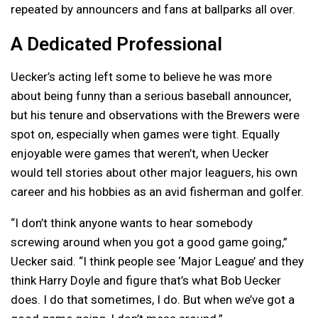
repeated by announcers and fans at ballparks all over.
A Dedicated Professional
Uecker’s acting left some to believe he was more
about being funny than a serious baseball announcer,
but his tenure and observations with the Brewers were
spot on, especially when games were tight. Equally
enjoyable were games that weren’t, when Uecker
would tell stories about other major leaguers, his own
career and his hobbies as an avid fisherman and golfer.
“I don’t think anyone wants to hear somebody
screwing around when you got a good game going,”
Uecker said. “I think people see ‘Major League’ and they
think Harry Doyle and figure that’s what Bob Uecker
does. I do that sometimes, I do. But when we’ve got a