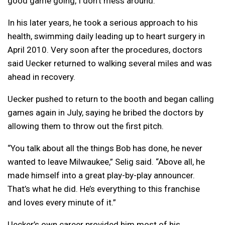
good game going, I don’t mess around.”
In his later years, he took a serious approach to his
health, swimming daily leading up to heart surgery in
April 2010. Very soon after the procedures, doctors
said Uecker returned to walking several miles and was
ahead in recovery.
Uecker pushed to return to the booth and began calling
games again in July, saying he bribed the doctors by
allowing them to throw out the first pitch.
“You talk about all the things Bob has done, he never
wanted to leave Milwaukee,” Selig said. “Above all, he
made himself into a great play-by-play announcer.
That’s what he did. He’s everything to this franchise
and loves every minute of it.”
Uecker’s own career provided him most of his