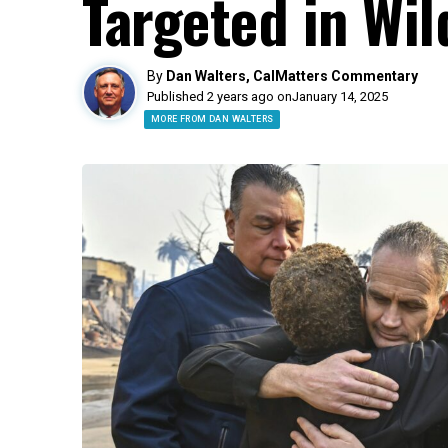
Targeted in Wil
By
Dan Walters, CalMatters Commentary
Published 2 years ago on
January 14, 2025
MORE FROM DAN WALTERS