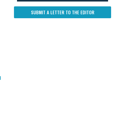
SUBMIT A LETTER TO THE EDITOR
d