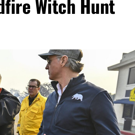
dfire Witch Hunt