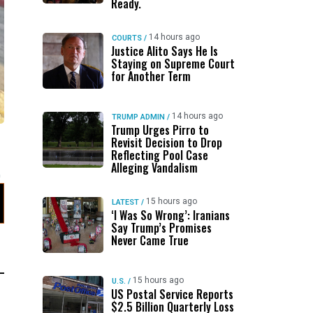
Ready.
14 hours ago
COURTS
/
Justice Alito Says He Is
Staying on Supreme Court
for Another Term
14 hours ago
TRUMP ADMIN
/
Trump Urges Pirro to
Revisit Decision to Drop
Reflecting Pool Case
Alleging Vandalism
15 hours ago
LATEST
/
‘I Was So Wrong’: Iranians
Say Trump’s Promises
Never Came True
15 hours ago
U.S.
/
US Postal Service Reports
$2.5 Billion Quarterly Loss