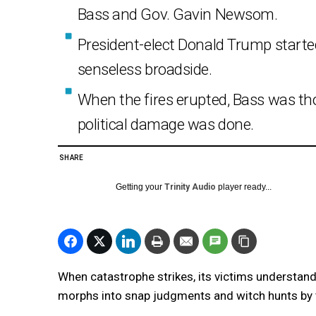
Bass and Gov. Gavin Newsom.
President-elect Donald Trump start
senseless broadside.
When the fires erupted, Bass was t
political damage was done.
SHARE
Getting your
Trinity Audio
player ready...
When catastrophe strikes, its victims understan
morphs into snap judgments and witch hunts by t