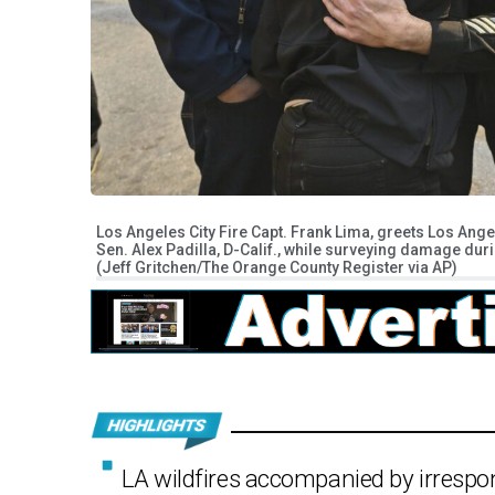
Los Angeles City Fire Capt. Frank Lima, greets Los Ang
Sen. Alex Padilla, D-Calif., while surveying damage dur
(Jeff Gritchen/The Orange County Register via AP)
LA wildfires accompanied by irrespon