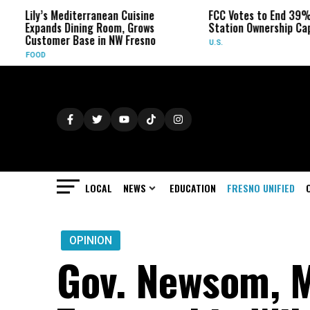
 Mediterranean Cuisine
FCC Votes to End 39% Local TV
ds Dining Room, Grows
Station Ownership Cap
mer Base in NW Fresno
U.S.
LOCAL
NEWS
EDUCATION
FRESNO UNIFIED
OPINION
Gov. Newsom, 