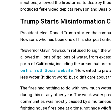
inactions, allowed the firestorms to destroy th
produced fake video depicts Newson and Bass playi
Trump Starts Misinformation 
President-elect Donald Trump started the campaig
Newsom, who has been one of his sharpest critic
“Governor Gavin Newscum refused to sign the wat
allowed millions of gallons of water, from exces
parts of California, including the areas that are c
on his Truth Social website
. “He wanted to prote
less water (it didn’t work), but didn’t care about t
The fires had nothing to do with how much water
during this or any other year. The weak water pres
communities was mostly caused by simultaneou
fighting house fires one at a time, not huge wildfi