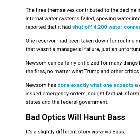
The fires themselves contributed to the decline i
internal water systems failed, spewing water in
reported that it had
shut off 4,200 water conne
One reservoir had been taken down for routine 
that wasn’t a managerial failure, just an unfortu
Newsom can be fairly criticized for many things 
the fires, no matter what Trump and other critics
Newsom has
done exactly what one expects
a 
issued emergency orders, sought factual informat
states and the federal government.
Bad Optics Will Haunt Bass
It’s a slightly different story vis-à-vis Bass.