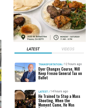
LATEST
VIDEOS
12 hours ago
TRANSPORTATION
/
Dyer Changes Course, Will
Keep Fresno General Tax on
Ballot
14 hours ago
LATEST
/
He Trained to Stop a Mass
Shooting. When the
Moment Came, He Was