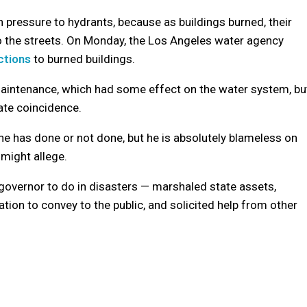
n pressure to hydrants, because as buildings burned, their
to the streets. On Monday, the Los Angeles water agency
ctions
to burned buildings.
maintenance, which had some effect on the water system, bu
nate coincidence.
he has done or not done, but he is absolutely blameless on
 might allege.
governor to do in disasters — marshaled state assets,
ion to convey to the public, and solicited help from other