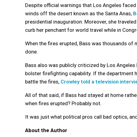
Despite official warnings that Los Angeles faced 
winds off the desert known as the Santa Anas,
B
presidential inauguration. Moreover, she travele
curb her penchant for world travel while in Cong
When the fires erupted, Bass was thousands of 
done.
Bass also was publicly criticized by Los Angeles
bolster firefighting capability. If the departmen
battle the fires,
Crowley told a television interv
All of that said, if Bass had stayed at home rath
when fires erupted? Probably not.
It was just what political pros call bad optics, an
About the Author