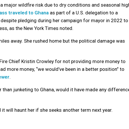
a major wildfire risk due to dry conditions and seasonal hig
ass traveled to Ghana
as part of a U.S. delegation to a
d despite pledging during her campaign for mayor in 2022 to
ress, as the New York Times noted.
miles away. She rushed home but the political damage was
 Fire Chief Kristin Crowley for not providing more money to
t had more money, “we would’ve been in a better position” to
iewer
.
er than junketing to Ghana, would it have made any differenc
d it will haunt her if she seeks another term next year.