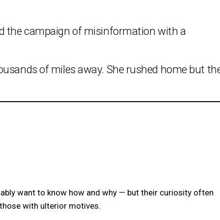
ed the campaign of misinformation with a
housands of miles away. She rushed home but th
dably want to know how and why — but their curiosity often
hose with ulterior motives.