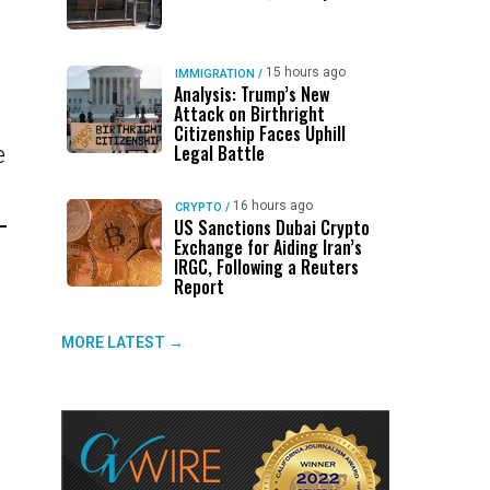
15 hours ago
IMMIGRATION
/
Analysis: Trump’s New
Attack on Birthright
Citizenship Faces Uphill
Legal Battle
e
16 hours ago
CRYPTO
/
US Sanctions Dubai Crypto
Exchange for Aiding Iran’s
IRGC, Following a Reuters
Report
MORE LATEST →