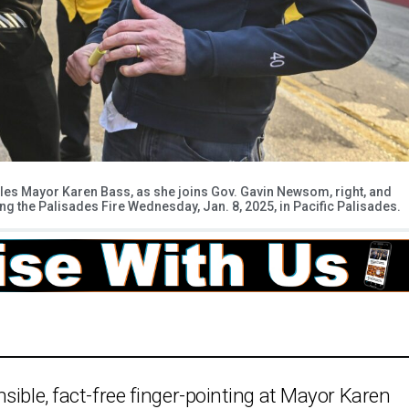
eles Mayor Karen Bass, as she joins Gov. Gavin Newsom, right, and
ing the Palisades Fire Wednesday, Jan. 8, 2025, in Pacific Palisades.
sible, fact-free finger-pointing at Mayor Karen