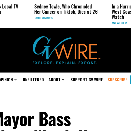
Sydney Towle, Who Chronicled
In a Hurricane-Season
Her Cancer on TikTok, Dies at 26
West Coast May Be t
Watch
OBITUARIES
WEATHER
OPINION
UNFILTERED
ABOUT
SUPPORT GV WIRE
SUBSCRIBE
Mayor Bass