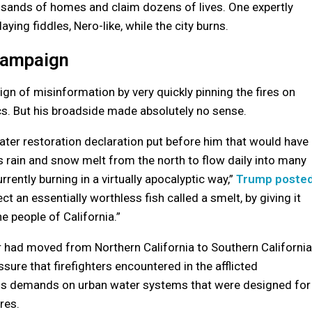
ousands of homes and claim dozens of lives. One expertly
ng fiddles, Nero-like, while the city burns.
Campaign
n of misinformation by very quickly pinning the fires on
s. But his broadside made absolutely no sense.
er restoration declaration put before him that would have
s rain and snow melt from the north to flow daily into many
urrently burning in a virtually apocalyptic way,”
Trump poste
ct an essentially worthless fish called a smelt, by giving it
he people of California.”
 had moved from Northern California to Southern California
sure that firefighters encountered in the afflicted
s demands on urban water systems that were designed for
res.