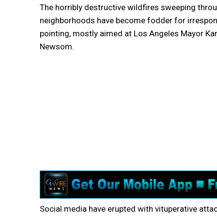
The horribly destructive wildfires sweeping thr
neighborhoods have become fodder for irresponsi
pointing, mostly aimed at Los Angeles Mayor Ka
Newsom.
Social media have erupted with vituperative attack