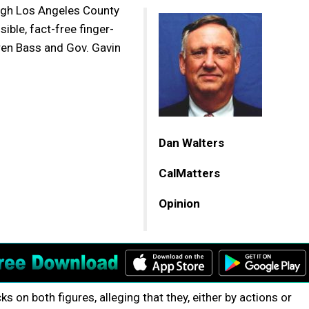
ough Los Angeles County
ble, fact-free finger-
ren Bass and Gov. Gavin
Dan Walters
CalMatters
Opinion
s on both figures, alleging that they, either by actions or