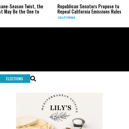
 Twist, the
Republican Senators Propose to
CIA Sets
he One to
Repeal California Emissions Rules
Force as
CALIFORNIA
U.S.
ELECTIONS