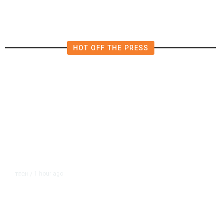
in East Bay House Runoff
HOT OFF THE PRESS
1 hour ago
TECH
/
Trump Unveils Trade Actions to
Protect Key Solar and