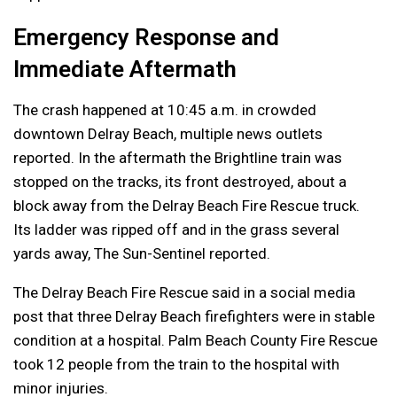
Emergency Response and
Immediate Aftermath
The crash happened at 10:45 a.m. in crowded
downtown Delray Beach, multiple news outlets
reported. In the aftermath the Brightline train was
stopped on the tracks, its front destroyed, about a
block away from the Delray Beach Fire Rescue truck.
Its ladder was ripped off and in the grass several
yards away, The Sun-Sentinel reported.
The Delray Beach Fire Rescue said in a social media
post that three Delray Beach firefighters were in stable
condition at a hospital. Palm Beach County Fire Rescue
took 12 people from the train to the hospital with
minor injuries.