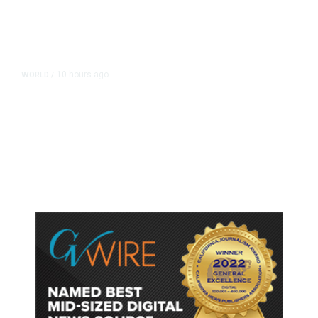
10 hours ago
WORLD
/
Accused Thai School Shooter Had
Watched Violent Content Online,
Police Say