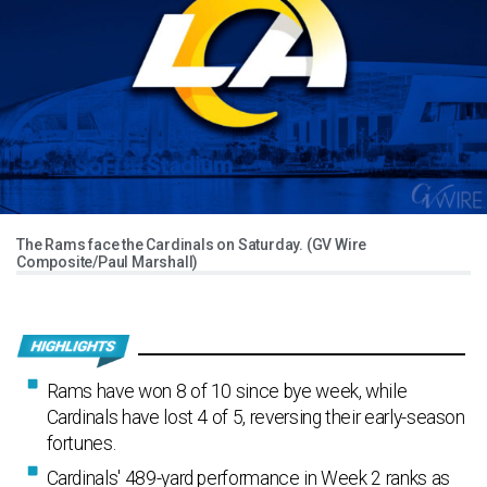
The Rams face the Cardinals on Saturday. (GV Wire
Composite/Paul Marshall)
Rams have won 8 of 10 since bye week, while
Cardinals have lost 4 of 5, reversing their early-season
fortunes.
Cardinals' 489-yard performance in Week 2 ranks as