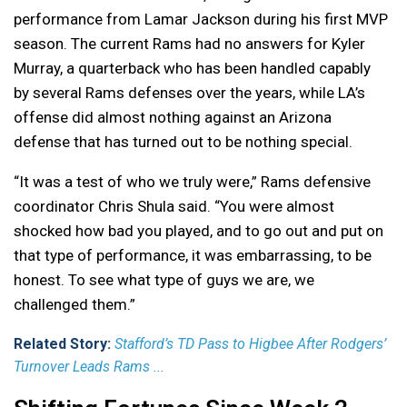
performance from Lamar Jackson during his first MVP
season. The current Rams had no answers for Kyler
Murray, a quarterback who has been handled capably
by several Rams defenses over the years, while LA’s
offense did almost nothing against an Arizona
defense that has turned out to be nothing special.
“It was a test of who we truly were,” Rams defensive
coordinator Chris Shula said. “You were almost
shocked how bad you played, and to go out and put on
that type of performance, it was embarrassing, to be
honest. To see what type of guys we are, we
challenged them.”
Related Story:
Stafford’s TD Pass to Higbee After Rodgers’
Turnover Leads Rams ...