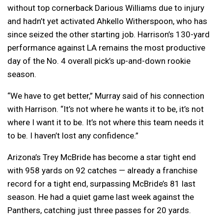
without top cornerback Darious Williams due to injury
and hadn’t yet activated Ahkello Witherspoon, who has
since seized the other starting job. Harrison’s 130-yard
performance against LA remains the most productive
day of the No. 4 overall pick’s up-and-down rookie
season.
“We have to get better,” Murray said of his connection
with Harrison. “It’s not where he wants it to be, it’s not
where I want it to be. It’s not where this team needs it
to be. I haven’t lost any confidence.”
Arizona’s Trey McBride has become a star tight end
with 958 yards on 92 catches — already a franchise
record for a tight end, surpassing McBride’s 81 last
season. He had a quiet game last week against the
Panthers, catching just three passes for 20 yards.