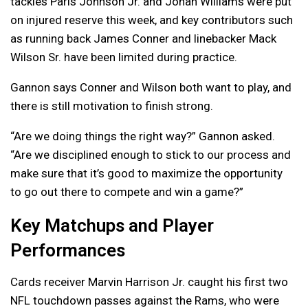
tackles Paris Johnson Jr. and Jonah Williams were put
on injured reserve this week, and key contributors such
as running back James Conner and linebacker Mack
Wilson Sr. have been limited during practice.
Gannon says Conner and Wilson both want to play, and
there is still motivation to finish strong.
“Are we doing things the right way?” Gannon asked.
“Are we disciplined enough to stick to our process and
make sure that it’s good to maximize the opportunity
to go out there to compete and win a game?”
Key Matchups and Player
Performances
Cards receiver Marvin Harrison Jr. caught his first two
NFL touchdown passes against the Rams, who were