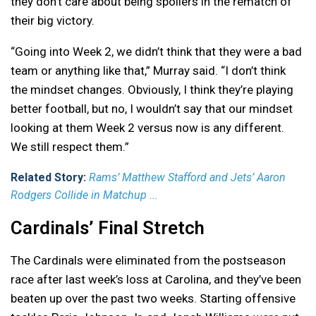
they don’t care about being spoilers in the rematch of
their big victory.
“Going into Week 2, we didn’t think that they were a bad
team or anything like that,” Murray said. “I don’t think
the mindset changes. Obviously, I think they’re playing
better football, but no, I wouldn’t say that our mindset
looking at them Week 2 versus now is any different.
We still respect them.”
Related Story:
Rams’ Matthew Stafford and Jets’ Aaron
Rodgers Collide in Matchup ...
Cardinals’ Final Stretch
The Cardinals were eliminated from the postseason
race after last week’s loss at Carolina, and they’ve been
beaten up over the past two weeks. Starting offensive