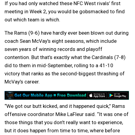
If you had only watched these NFC West rivals’ first
meeting in Week 2, you would be gobsmacked to find
out which team is which.
The Rams (9-6) have hardly ever been blown out during
coach Sean McVay’s eight seasons, which include
seven years of winning records and playoff
contention. But that’s exactly what the Cardinals (7-8)
did to them in mid-September, rolling to a 41-10
victory that ranks as the second-biggest thrashing of
McVay’s career.
“We got our butt kicked, and it happened quick,” Rams
offensive coordinator Mike LaFleur said. “It was one of
those things that you don’t really want to experience,
but it does happen from time to time, where before