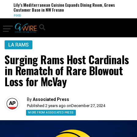
Lily’s Mediterranean Cuisine Expands Dining Room, Grows
Customer Base in NW Fresno
FOOD
LA RAMS
Surging Rams Host Cardinals
in Rematch of Rare Blowout
Loss for McVay
By
Associated Press
Published 2 years ago on
December 27, 2024
MORE FROM ASSOCIATED PRESS