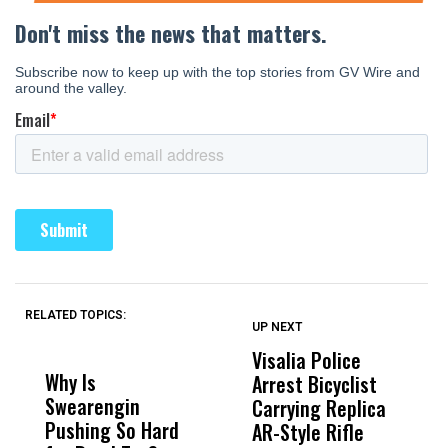
RELATED TOPICS:
UP NEXT
UP
DON'T
DON'T
MISS
MISS
Visalia Police
I
Why Is
Wittrup: Fresno
ABC
Arrest Bicyclist
De
Swearengin
Unified’s Failure
Alv
Carrying Replica
S
Pushing So Hard
Was Not Just
Abo
AR-Style Rifle
M