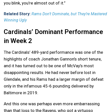
you blink, you’re almost out of it.”
Related Story:
Rams Don’t Dominate, but They’re Mastered
Winning Ugly
Cardinals’ Dominant Performance
in Week 2
The Cardinals’ 489-yard performance was one of the
highlights of coach Jonathan Gannon’s short tenure,
and it has turned out to be one of McVay’s most
disappointing results. He had never before lost in
Glendale, and his Rams had a larger margin of defeat
only in the infamous 45-6 pounding delivered by
Baltimore in 2019.
And this one was perhaps even more embarrassing
than that loss to the Ravens, who got a virtuoso