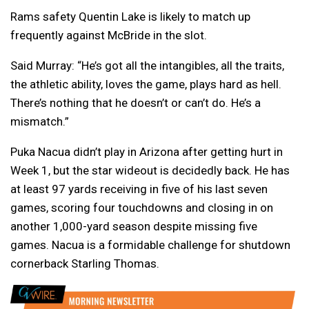
Rams safety Quentin Lake is likely to match up
frequently against McBride in the slot.
Said Murray: “He’s got all the intangibles, all the traits,
the athletic ability, loves the game, plays hard as hell.
There’s nothing that he doesn’t or can’t do. He’s a
mismatch.”
Puka Nacua didn’t play in Arizona after getting hurt in
Week 1, but the star wideout is decidedly back. He has
at least 97 yards receiving in five of his last seven
games, scoring four touchdowns and closing in on
another 1,000-yard season despite missing five
games. Nacua is a formidable challenge for shutdown
cornerback Starling Thomas.