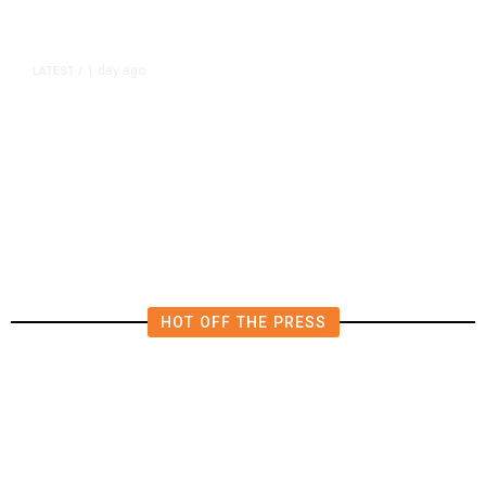
1 day ago
LATEST
/
New Amazon Data Center Stokes
Worry It Would Be the Most
Polluting Power Plant in the US
HOT OFF THE PRESS