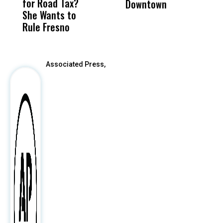
for Road Tax?
What Happened
His
Downtown
H
She Wants to
to a Child, It Was
FCO
Rule Fresno
What Happened
After
Associated Press,