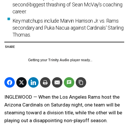
second-biggest thrashing of Sean McVay's coaching
career.
Key matchups include Marvin Harrison Jr. vs. Rams
secondary and Puka Nacua against Cardinals' Starling
Thomas.
SHARE
Getting your
Trinity Audio
player ready...
INGLEWOOD — When the Los Angeles Rams host the
Arizona Cardinals on Saturday night, one team will be
steaming toward a division title, while the other will be
playing out a disappointing non-playoff season.