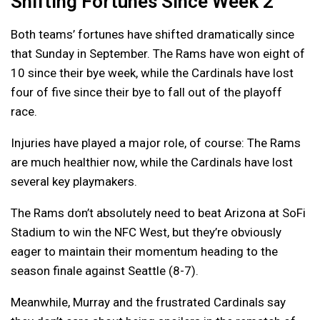
Shifting Fortunes Since Week 2
Both teams’ fortunes have shifted dramatically since
that Sunday in September. The Rams have won eight of
10 since their bye week, while the Cardinals have lost
four of five since their bye to fall out of the playoff
race.
Injuries have played a major role, of course: The Rams
are much healthier now, while the Cardinals have lost
several key playmakers.
The Rams don’t absolutely need to beat Arizona at SoFi
Stadium to win the NFC West, but they’re obviously
eager to maintain their momentum heading to the
season finale against Seattle (8-7).
Meanwhile, Murray and the frustrated Cardinals say