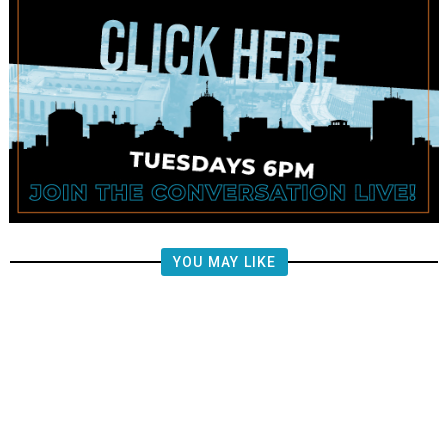
YOU MAY LIKE