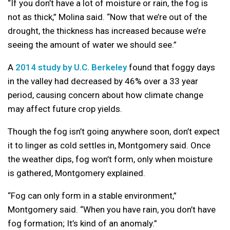
“If you don’t have a lot of moisture or rain, the fog is
not as thick,” Molina said. “Now that we’re out of the
drought, the thickness has increased because we’re
seeing the amount of water we should see.”
A
2014 study by U.C. Berkeley
found that foggy days
in the valley had decreased by 46% over a 33 year
period, causing concern about how climate change
may affect future crop yields.
Though the fog isn’t going anywhere soon, don’t expect
it to linger as cold settles in, Montgomery said. Once
the weather dips, fog won’t form, only when moisture
is gathered, Montgomery explained.
“Fog can only form in a stable environment,”
Montgomery said. “When you have rain, you don’t have
fog formation; It’s kind of an anomaly.”