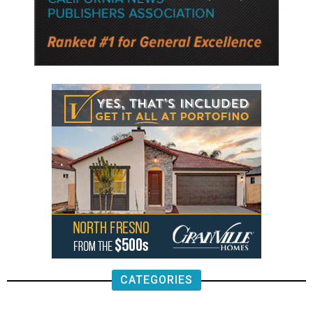
CATEGORIES