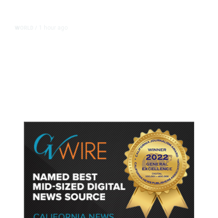
1 hour ago
WORLD
/
Thailand School Shooting Toll
Rises to Nine After Death of 12-
Year-Old Girl, Police Say