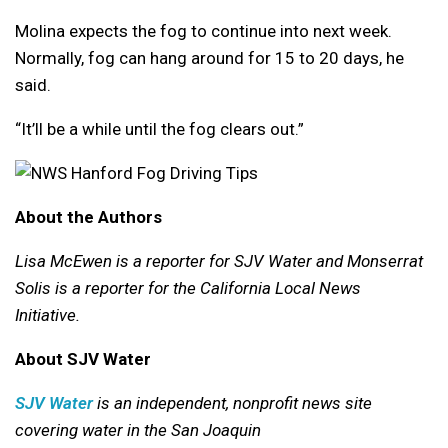
Molina expects the fog to continue into next week.
Normally, fog can hang around for 15 to 20 days, he
said.
“It’ll be a while until the fog clears out.”
About the Authors
Lisa McEwen is a reporter for SJV Water and Monserrat
Solis is a reporter for the California Local News
Initiative.
About SJV Water
SJV Water
is an independent, nonprofit news site
covering water in the San Joaquin