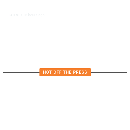
18 hours ago
LATEST
/
He Trained to Stop a Mass
Shooting. When the Moment Came,
He Was Ready.
HOT OFF THE PRESS