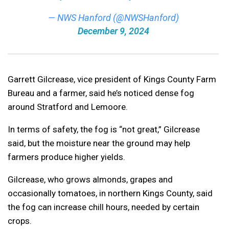
— NWS Hanford (@NWSHanford)
December 9, 2024
Garrett Gilcrease, vice president of Kings County Farm
Bureau and a farmer, said he’s noticed dense fog
around Stratford and Lemoore.
In terms of safety, the fog is “not great,” Gilcrease
said, but the moisture near the ground may help
farmers produce higher yields.
Gilcrease, who grows almonds, grapes and
occasionally tomatoes, in northern Kings County, said
the fog can increase chill hours, needed by certain
crops.