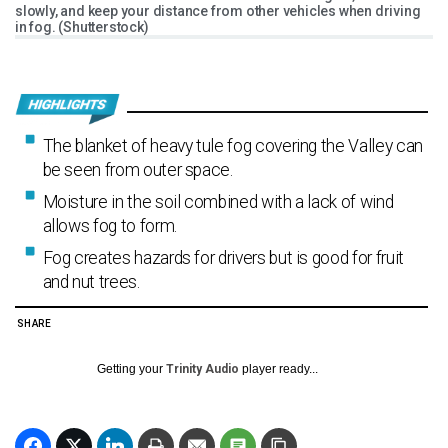
slowly, and keep your distance from other vehicles when driving
in fog. (Shutterstock)
The blanket of heavy tule fog covering the Valley can
be seen from outer space.
Moisture in the soil combined with a lack of wind
allows fog to form.
Fog creates hazards for drivers but is good for fruit
and nut trees.
SHARE
Getting your
Trinity Audio
player ready...