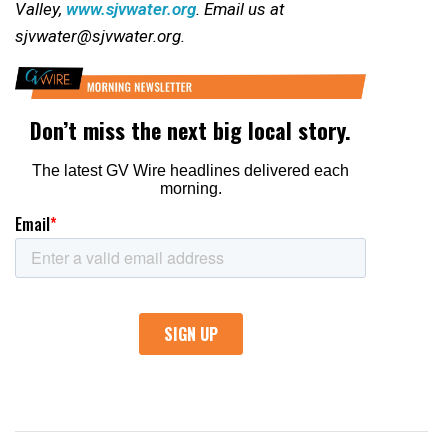
Valley,
www.sjvwater.org
. Email us at
sjvwater@sjvwater.org.