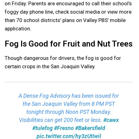
on Friday. Parents are encouraged to call their school’s
foggy day phone line, check social media or view more
than 70 school districts’ plans on Valley PBS’ mobile
application.
Fog Is Good for Fruit and Nut Trees
Though dangerous for drivers, the fog is good for
certain crops in the San Joaquin Valley.
A Dense Fog Advisory has been issued for
the San Joaquin Valley from 8 PM PST
tonight through Noon PST Monday.
Visibilities can get 200 feet or less.
#cawx
#tulefog
#Fresno
#Bakersfield
pic.twitter.com/hy3zUtIwiI