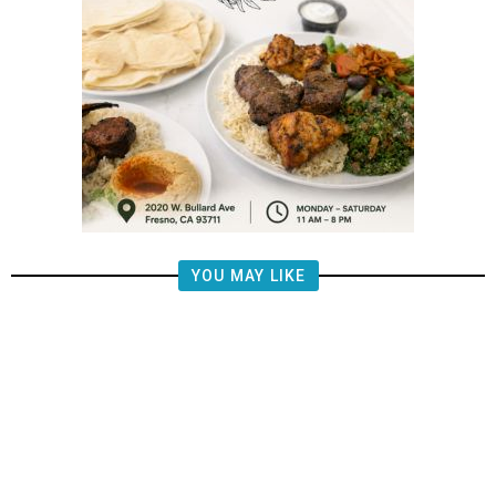
YOU MAY LIKE