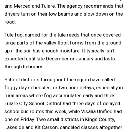
and Merced and Tulare. The agency recommends that
drivers turn on their low beams and slow down on the
road.
Tule fog, named for the tule reeds that once covered
large parts of the valley floor, forms from the ground
up if the soil has enough moisture. It typically isn’t
expected until late December or January and lasts
through February.
School districts throughout the region have called
foggy day schedules, or two hour delays, especially in
rural areas where fog accumulates early and thick.
Tulare City School District had three days of delayed
school bus routes this week, while Visalia Unified had
one on Friday. Two small districts in Kings County,
Lakeside and Kit Carson, canceled classes altogether