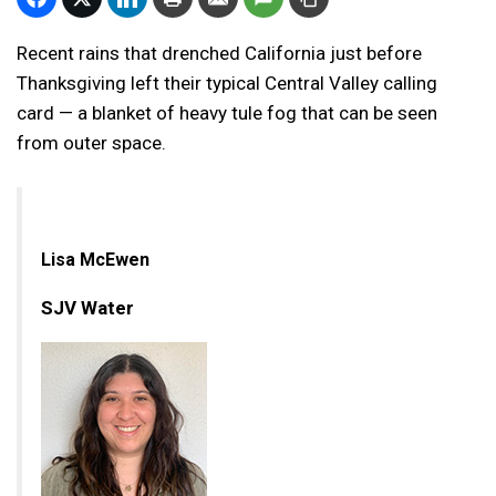
Recent rains that drenched California just before
Thanksgiving left their typical Central Valley calling
card — a blanket of heavy tule fog that can be seen
from outer space.
Lisa McEwen
SJV Water