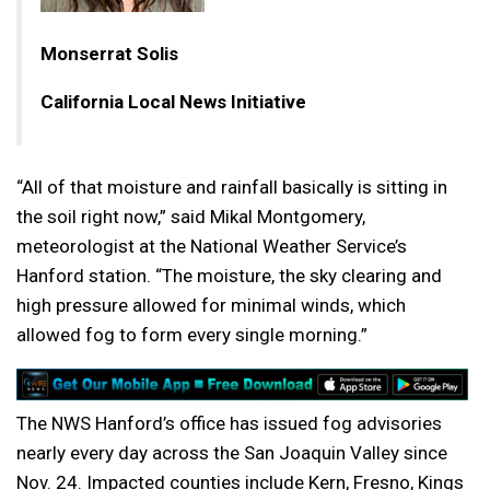
Monserrat Solis
California Local News Initiative
“All of that moisture and rainfall basically is sitting in
the soil right now,” said Mikal Montgomery,
meteorologist at the National Weather Service’s
Hanford station. “The moisture, the sky clearing and
high pressure allowed for minimal winds, which
allowed fog to form every single morning.”
The NWS Hanford’s office has issued fog advisories
nearly every day across the San Joaquin Valley since
Nov. 24. Impacted counties include Kern, Fresno, Kings