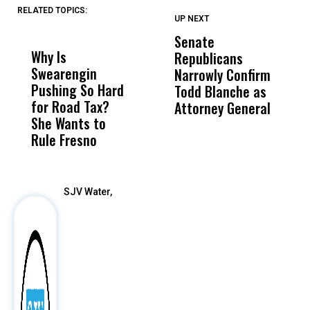
RELATED TOPICS:
UP NEXT
UP
DON'T
DON'T
MISS
MISS
Senate
I
Why Is
Wittrup: Fresno
ABC
Republicans
S
Swearengin
Unified’s Failure
Alv
Narrowly Confirm
I
Pushing So Hard
Was Not Just
Abo
Todd Blanche as
N
for Road Tax?
What Happened
His
Attorney General
O
She Wants to
to a Child, It Was
FCO
W
Rule Fresno
What Happened
After
SJV Water,