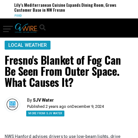
Lily’s Mediterranean Cuisine Expands Dining Room, Grows
Customer Base in NW Fresno
FOOD
LOCAL WEATHER
Fresno's Blanket of Fog Can
Be Seen From Outer Space.
What Causes It?
By
SJV Water
Published 2 years ago on
December 9, 2024
MORE FROM SJV WATER
NWS Hanford advises drivers to use low-beam lights, drive