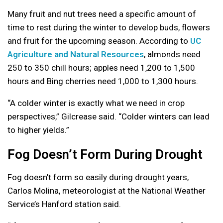
Many fruit and nut trees need a specific amount of
time to rest during the winter to develop buds, flowers
and fruit for the upcoming season. According to
UC
Agriculture and Natural Resources
, almonds need
250 to 350 chill hours; apples need 1,200 to 1,500
hours and Bing cherries need 1,000 to 1,300 hours.
“A colder winter is exactly what we need in crop
perspectives,” Gilcrease said. “Colder winters can lead
to higher yields.”
Fog Doesn’t Form During Drought
Fog doesn’t form so easily during drought years,
Carlos Molina, meteorologist at the National Weather
Service’s Hanford station said.