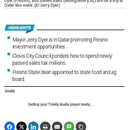
Dyer (Fresno); and Steven Reed (Montgomery, AL) are on a trip to
Qatar this week. (X/Jerry Dyer)
Mayor Jerry Dyer is in Qatar promoting Fresno
investment opportunities.
Clovis City Council ponders how to spend newly
passed sales tax millions.
Fresno State dean appointed to state food and ag
board.
SHARE
Getting your
Trinity Audio
player ready...