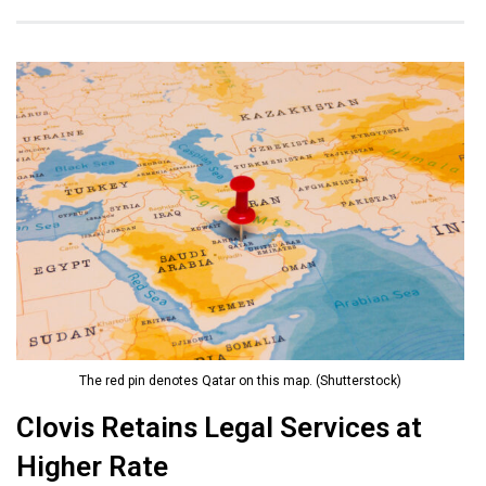
The red pin denotes Qatar on this map. (Shutterstock)
Clovis Retains Legal Services at
Higher Rate