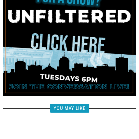
YOU MAY LIKE