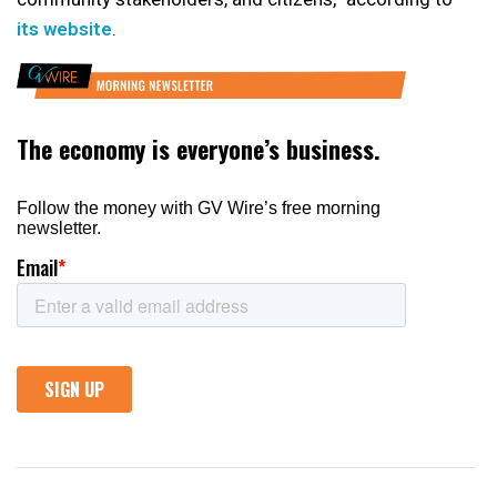
its website
.