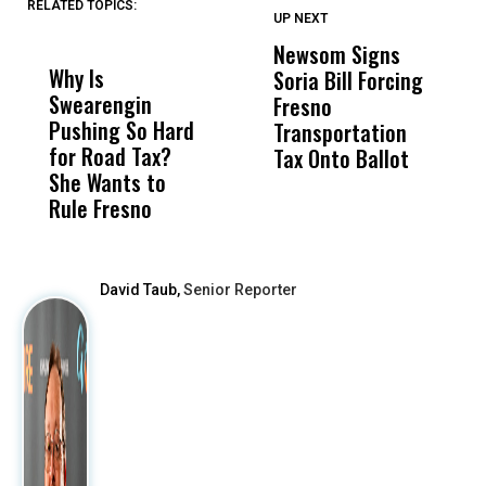
RELATED TOPICS:
UP NEXT
UP
DON'T
DON'T
MISS
MISS
Newsom Signs
H
Why Is
Wittrup: Fresno
ABC
Soria Bill Forcing
Cl
Swearengin
Unified’s Failure
Alv
Fresno
O
Pushing So Hard
Was Not Just
Abo
Transportation
M
for Road Tax?
What Happened
His
Tax Onto Ballot
She Wants to
to a Child, It Was
FCO
Rule Fresno
What Happened
After
David Taub,
Senior Reporter