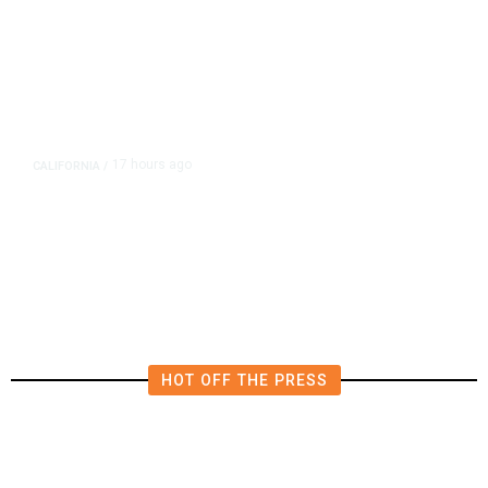
17 hours ago
CALIFORNIA
/
AIPAC-Affiliated PACs Pour
Millions Into Bid to Block Wahab
in East Bay House Runoff
HOT OFF THE PRESS