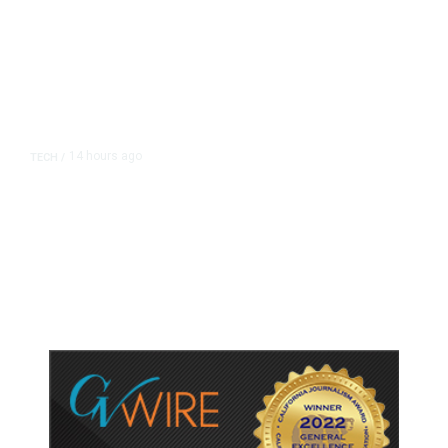
14 hours ago
TECH
/
Trump Unveils Trade Actions to
Protect Key Solar and
Semiconductor Material