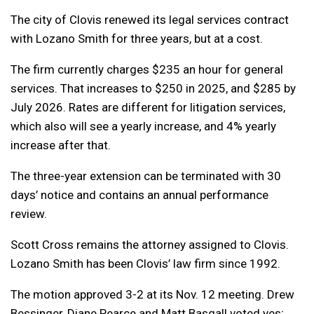
The city of Clovis renewed its legal services contract
with Lozano Smith for three years, but at a cost.
The firm currently charges $235 an hour for general
services. That increases to $250 in 2025, and $285 by
July 2026. Rates are different for litigation services,
which also will see a yearly increase, and 4% yearly
increase after that.
The three-year extension can be terminated with 30
days’ notice and contains an annual performance
review.
Scott Cross remains the attorney assigned to Clovis.
Lozano Smith has been Clovis’ law firm since 1992.
The motion approved 3-2 at its Nov. 12 meeting. Drew
Bessinger, Diane Pearce and Matt Basgall voted yes;