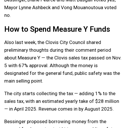
Mayor Lynne Ashbeck and Vong Mouanoutoua voted
no.
How to Spend Measure Y Funds
Also last week, the Clovis City Council shared
preliminary thoughts during their comment period
about Measure Y — the Clovis sales tax passed on Nov.
5 with 67% approval. Although the money is
designated for the general fund, public safety was the
main selling point.
The city starts collecting the tax — adding 1% to the
sales tax, with an estimated yearly take of $28 million
— in April 2025. Revenue comes in by August 2025.
Bessinger proposed borrowing money from the