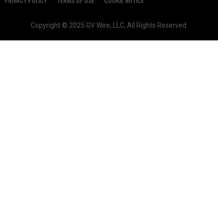
Copyright © 2025 GV Wire, LLC, All Rights Reserved.