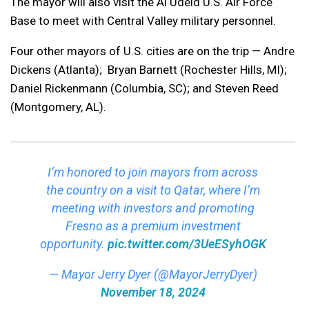
The mayor will also visit the Al Udeid U.S. Air Force
Base to meet with Central Valley military personnel.
Four other mayors of U.S. cities are on the trip — Andre
Dickens (Atlanta); Bryan Barnett (Rochester Hills, MI);
Daniel Rickenmann (Columbia, SC); and Steven Reed
(Montgomery, AL).
I’m honored to join mayors from across
the country on a visit to Qatar, where I’m
meeting with investors and promoting
Fresno as a premium investment
opportunity.
pic.twitter.com/3UeESyhOGK
— Mayor Jerry Dyer (@MayorJerryDyer)
November 18, 2024