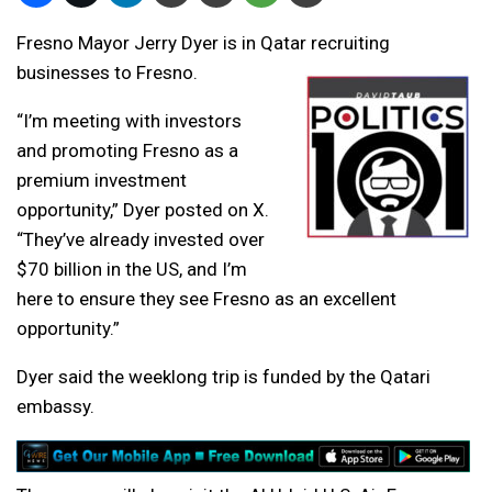
Fresno Mayor Jerry Dyer is in Qatar recruiting
businesses to Fresno.
“I’m meeting with investors
and promoting Fresno as a
premium investment
opportunity,” Dyer posted on X.
“They’ve already invested over
$70 billion in the US, and I’m
here to ensure they see Fresno as an excellent
opportunity.”
Dyer said the weeklong trip is funded by the Qatari
embassy.