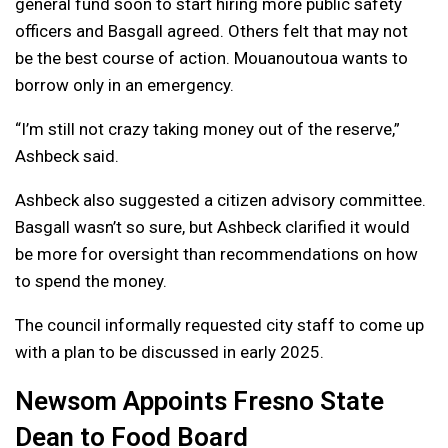
general fund soon to start hiring more public safety
officers and Basgall agreed. Others felt that may not
be the best course of action. Mouanoutoua wants to
borrow only in an emergency.
“I’m still not crazy taking money out of the reserve,”
Ashbeck said.
Ashbeck also suggested a citizen advisory committee.
Basgall wasn’t so sure, but Ashbeck clarified it would
be more for oversight than recommendations on how
to spend the money.
The council informally requested city staff to come up
with a plan to be discussed in early 2025.
Newsom Appoints Fresno State
Dean to Food Board