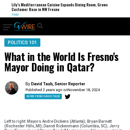
Lily’s Mediterranean Cuisine Expands Dining Room, Grows
Customer Base in NW Fresno
FOOD
POLITICS 101
What in the World Is Fresno's
Mayor Doing in Qatar?
By
David Taub, Senior Reporter
Published 2 years ago on
November 18, 2024
MORE FROM DAVID TAUB
Left to right: Mayors Andre Dickens (Atlanta); Bryan Barnett
(Rochester Hills, MI); Daniel Rickenmann (Columbia, SC); Jerry