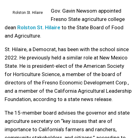
Gov. Gavin Newsom appointed
Rolston St. Hilaire
Fresno State agriculture college
dean
Rolston St. Hilaire
to the State Board of Food
and Agriculture.
St. Hilaire, a Democrat, has been with the school since
2022. He previously held a similar role at New Mexico
State. He is president-elect of the American Society
for Horticulture Science, a member of the board of
directors of the Fresno Economic Development Corp.,
and a member of the California Agricultural Leadership
Foundation, according to a state news release.
The 15-member board advises the governor and state
agriculture secretary on “key issues that are of
importance to California’s farmers and ranchers,
community stakeholders, and citizens,” according to