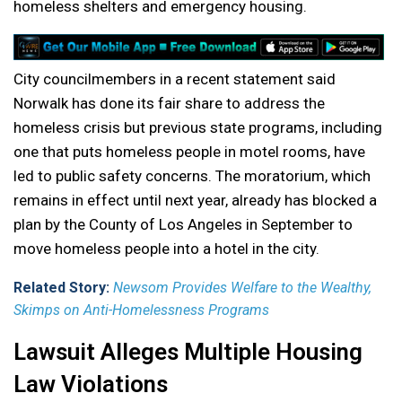
homeless shelters and emergency housing.
City councilmembers in a recent statement said
Norwalk has done its fair share to address the
homeless crisis but previous state programs, including
one that puts homeless people in motel rooms, have
led to public safety concerns. The moratorium, which
remains in effect until next year, already has blocked a
plan by the County of Los Angeles in September to
move homeless people into a hotel in the city.
Related Story:
Newsom Provides Welfare to the Wealthy,
Skimps on Anti-Homelessness Programs
Lawsuit Alleges Multiple Housing
Law Violations