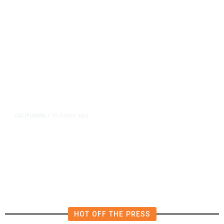
15 hours ago
CALIFORNIA
/
AIPAC-Affiliated PACs Pour
Millions Into Bid to Block Wahab
in East Bay House Runoff
HOT OFF THE PRESS