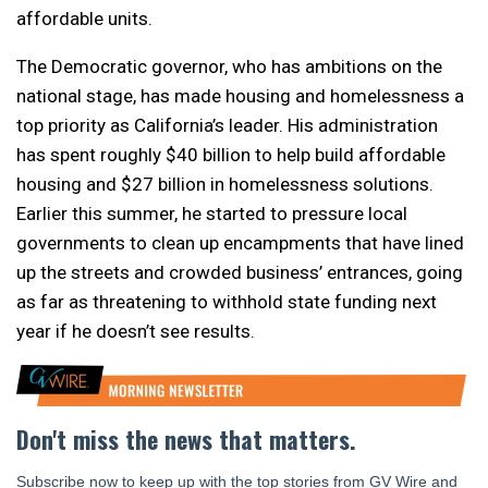
affordable units.
The Democratic governor, who has ambitions on the
national stage, has made housing and homelessness a
top priority as California’s leader. His administration
has spent roughly $40 billion to help build affordable
housing and $27 billion in homelessness solutions.
Earlier this summer, he started to pressure local
governments to clean up encampments that have lined
up the streets and crowded business’ entrances, going
as far as threatening to withhold state funding next
year if he doesn’t see results.