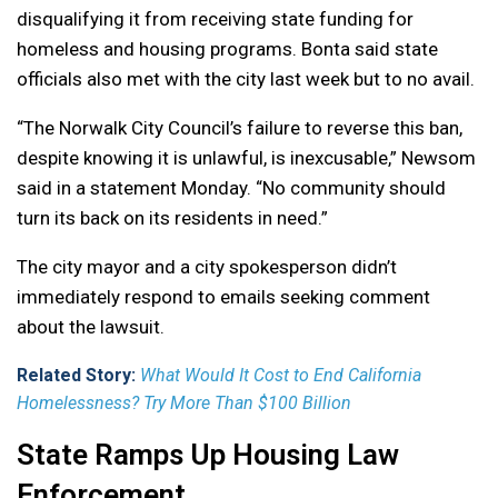
disqualifying it from receiving state funding for
homeless and housing programs. Bonta said state
officials also met with the city last week but to no avail.
“The Norwalk City Council’s failure to reverse this ban,
despite knowing it is unlawful, is inexcusable,” Newsom
said in a statement Monday. “No community should
turn its back on its residents in need.”
The city mayor and a city spokesperson didn’t
immediately respond to emails seeking comment
about the lawsuit.
Related Story:
What Would It Cost to End California
Homelessness? Try More Than $100 Billion
State Ramps Up Housing Law
Enforcement