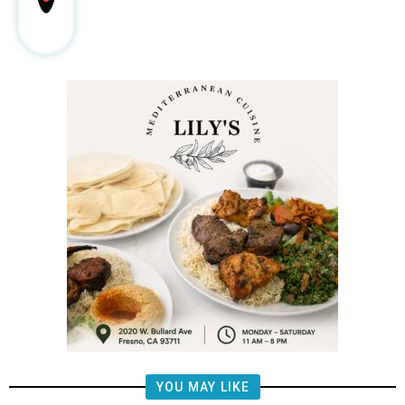
YOU MAY LIKE