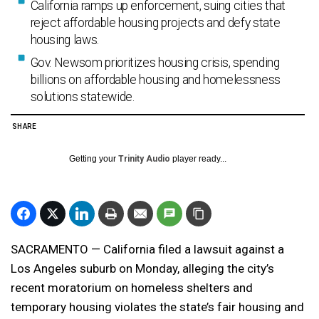
California ramps up enforcement, suing cities that
reject affordable housing projects and defy state
housing laws.
Gov. Newsom prioritizes housing crisis, spending
billions on affordable housing and homelessness
solutions statewide.
SHARE
Getting your
Trinity Audio
player ready...
SACRAMENTO — California filed a lawsuit against a
Los Angeles suburb on Monday, alleging the city’s
recent moratorium on homeless shelters and
temporary housing violates the state’s fair housing and