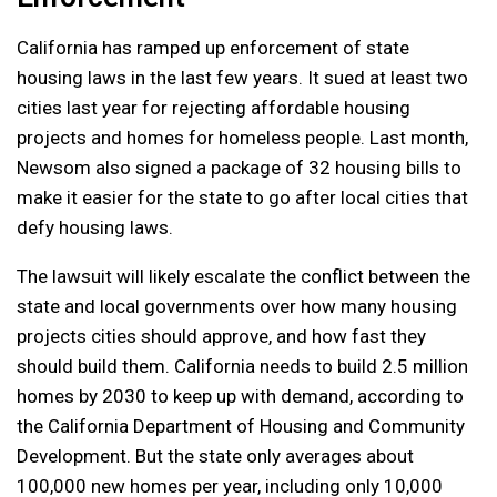
California has ramped up enforcement of state
housing laws in the last few years. It sued at least two
cities last year for rejecting affordable housing
projects and homes for homeless people. Last month,
Newsom also signed a package of 32 housing bills to
make it easier for the state to go after local cities that
defy housing laws.
The lawsuit will likely escalate the conflict between the
state and local governments over how many housing
projects cities should approve, and how fast they
should build them. California needs to build 2.5 million
homes by 2030 to keep up with demand, according to
the California Department of Housing and Community
Development. But the state only averages about
100,000 new homes per year, including only 10,000