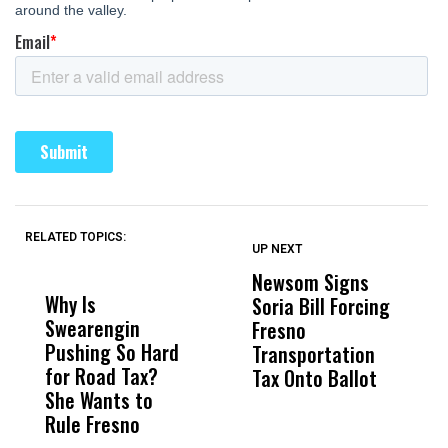
RELATED TOPICS:
UP NEXT
UP
DON'T
DON'T
MISS
MISS
Newsom Signs
H
Why Is
Wittrup: Fresno
ABC
Soria Bill Forcing
Cl
Swearengin
Unified’s Failure
Alv
Fresno
O
Pushing So Hard
Was Not Just
Abo
Transportation
M
for Road Tax?
What Happened
His
Tax Onto Ballot
She Wants to
to a Child, It Was
FCO
Rule Fresno
What Happened