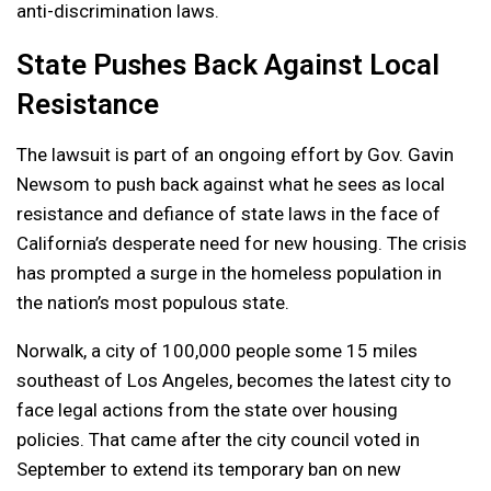
anti-discrimination laws.
State Pushes Back Against Local
Resistance
The lawsuit is part of an ongoing effort by Gov. Gavin
Newsom to push back against what he sees as local
resistance and defiance of state laws in the face of
California’s desperate need for new housing. The crisis
has prompted a surge in the homeless population in
the nation’s most populous state.
Norwalk, a city of 100,000 people some 15 miles
southeast of Los Angeles, becomes the latest city to
face legal actions from the state over housing
policies. That came after the city council voted in
September to extend its temporary ban on new