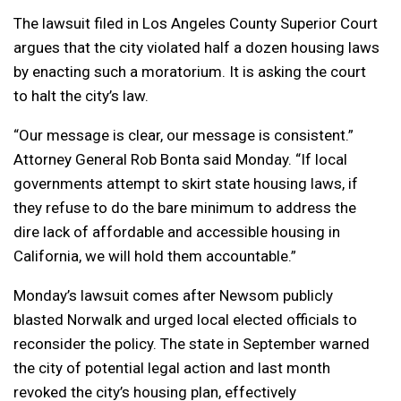
The lawsuit filed in Los Angeles County Superior Court
argues that the city violated half a dozen housing laws
by enacting such a moratorium. It is asking the court
to halt the city’s law.
“Our message is clear, our message is consistent.”
Attorney General Rob Bonta said Monday. “If local
governments attempt to skirt state housing laws, if
they refuse to do the bare minimum to address the
dire lack of affordable and accessible housing in
California, we will hold them accountable.”
Monday’s lawsuit comes after Newsom publicly
blasted Norwalk and urged local elected officials to
reconsider the policy. The state in September warned
the city of potential legal action and last month
revoked the city’s housing plan, effectively