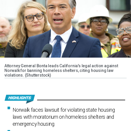
Attorney General Bonta leads California's legal action against
Norwalk for banning homeless shelters, citing housing law
violations. (Shutterstock)
Norwalk faces lawsuit for violating state housing
laws with moratorium on homeless shelters and
emergency housing.