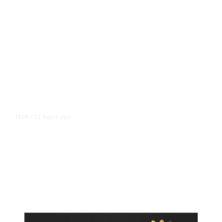
12 hours ago
TECH
/
Trump Unveils Trade Actions to
Protect Key Solar and
Semiconductor Material