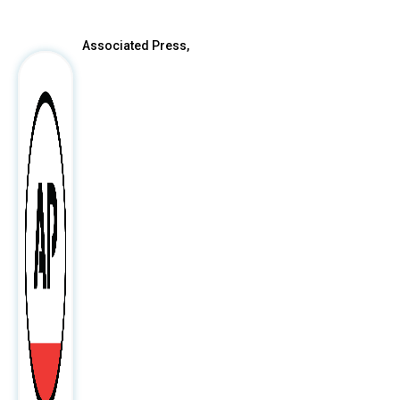
After
Associated Press,