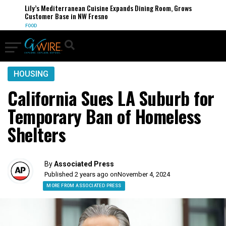
Lily’s Mediterranean Cuisine Expands Dining Room, Grows
Customer Base in NW Fresno
FOOD
HOUSING
California Sues LA Suburb for
Temporary Ban of Homeless
Shelters
By
Associated Press
Published 2 years ago on
November 4, 2024
MORE FROM ASSOCIATED PRESS