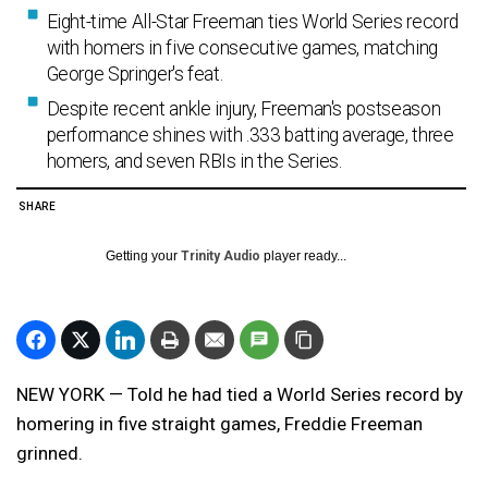
Eight-time All-Star Freeman ties World Series record
with homers in five consecutive games, matching
George Springer's feat.
Despite recent ankle injury, Freeman's postseason
performance shines with .333 batting average, three
homers, and seven RBIs in the Series.
SHARE
Getting your
Trinity Audio
player ready...
NEW YORK — Told he had tied a World Series record by
homering in five straight games, Freddie Freeman
grinned.