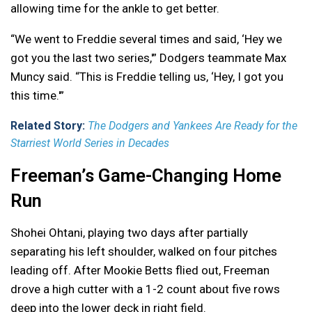
allowing time for the ankle to get better.
“We went to Freddie several times and said, ‘Hey we
got you the last two series,'” Dodgers teammate Max
Muncy said. “This is Freddie telling us, ‘Hey, I got you
this time.'”
Related Story:
The Dodgers and Yankees Are Ready for the
Starriest World Series in Decades
Freeman’s Game-Changing Home
Run
Shohei Ohtani, playing two days after partially
separating his left shoulder, walked on four pitches
leading off. After Mookie Betts flied out, Freeman
drove a high cutter with a 1-2 count about five rows
deep into the lower deck in right field.