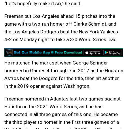
“Let’s hopefully make it six,” he said.
Freeman put Los Angeles ahead 15 pitches into the
game with a two-run homer off Clarke Schmidt, and
the Los Angeles Dodgers beat the New York Yankees
4-2 on Monday night to take a 3-0 World Series lead.
He matched the mark set when George Springer
homered in Games 4 through 7 in 2017 as the Houston
Astros beat the Dodgers for the title, then hit another
in the 2019 opener against Washington.
Freeman homered in Atlanta’s last two games against
Houston in the 2021 World Series, and he has
connected in all three games of this one. He became
the third player to homer in the first three games of a