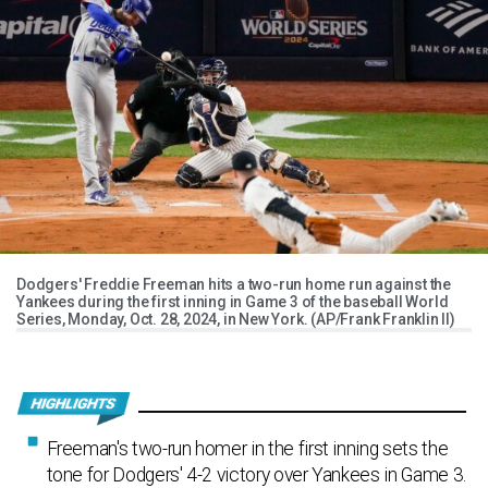
Dodgers' Freddie Freeman hits a two-run home run against the
Yankees during the first inning in Game 3 of the baseball World
Series, Monday, Oct. 28, 2024, in New York. (AP/Frank Franklin II)
Freeman's two-run homer in the first inning sets the
tone for Dodgers' 4-2 victory over Yankees in Game 3.