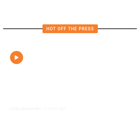
HOT OFF THE PRESS
12 hours ago
LOCAL EDUCATION
/
Fresno Is First California City to
Lower Speed Limit in School Zones