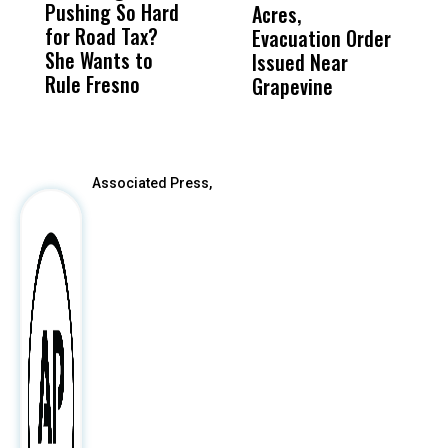
Pushing So Hard
Was Not Just
Abo
Acres,
F
for Road Tax?
What Happened
His
Evacuation Order
o
She Wants to
to a Child, It Was
FCO
Issued Near
Rule Fresno
What Happened
Grapevine
After
Associated Press,