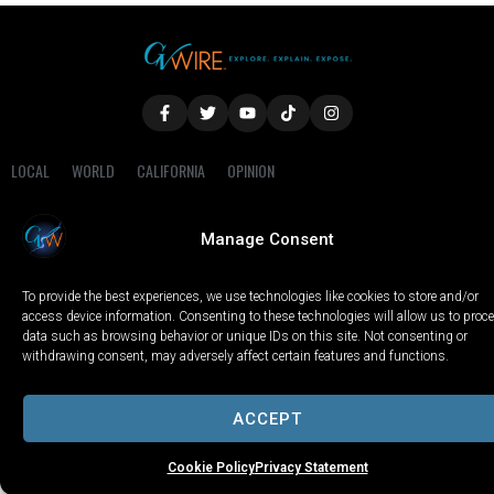
LOCAL
WORLD
CALIFORNIA
OPINION
PRIVACY POLICY
TERMS OF USE
COOKIE NOTICE
Manage Consent
Copyright © 2025 GV Wire, LLC, All Rights Reserved.
To provide the best experiences, we use technologies like cookies to store and/or
access device information. Consenting to these technologies will allow us to proc
data such as browsing behavior or unique IDs on this site. Not consenting or
withdrawing consent, may adversely affect certain features and functions.
ACCEPT
Cookie Policy
Privacy Statement