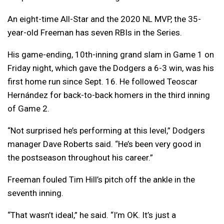
An eight-time All-Star and the 2020 NL MVP, the 35-
year-old Freeman has seven RBIs in the Series.
His game-ending, 10th-inning grand slam in Game 1 on
Friday night, which gave the Dodgers a 6-3 win, was his
first home run since Sept. 16. He followed Teoscar
Hernández for back-to-back homers in the third inning
of Game 2.
“Not surprised he’s performing at this level,” Dodgers
manager Dave Roberts said. “He’s been very good in
the postseason throughout his career.”
Freeman fouled Tim Hill’s pitch off the ankle in the
seventh inning.
“That wasn’t ideal,” he said. “I’m OK. It’s just a