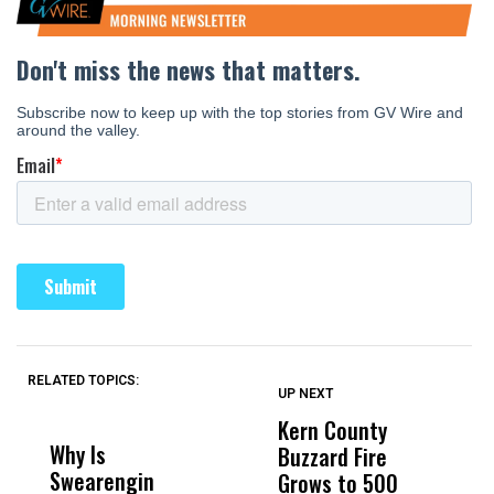
RELATED TOPICS:
UP NEXT
UP
DON'T
DON'T
MISS
MISS
Kern County
S
Why Is
Wittrup: Fresno
ABC
Buzzard Fire
F
Swearengin
Unified’s Failure
Alv
Grows to 500
P