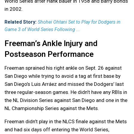
World Series after Hank Bauer in 1958 and Barry Bonds
in 2002.
Related Story:
Shohei Ohtani Set to Play for Dodgers in
Game 3 of World Series Following ...
Freeman’s Ankle Injury and
Postseason Performance
Freeman sprained his right ankle on Sept. 26 against
San Diego while trying to avoid a tag at first base by
San Diego’s Luis Arráez and missed the Dodgers’ last
three regular-season games. He didn’t have any RBIs in
the NL Division Series against San Diego and one in the
NL Championship Series against the Mets.
Freeman didn’t play in the NLCS finale against the Mets
and had six days off entering the World Series,