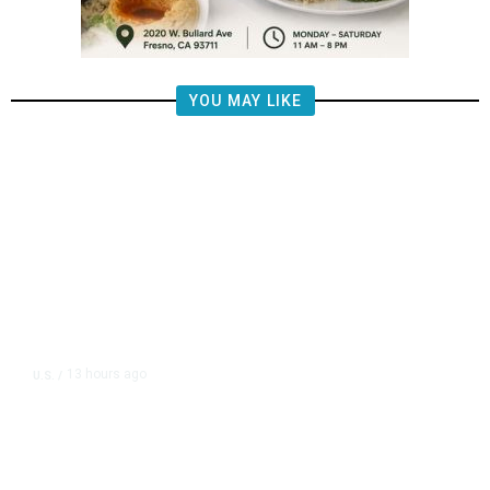
YOU MAY LIKE
13 hours ago
U.S.
/
FAA Says Helicopter Carrying
President Trump Was Briefly Too
Close to Passenger Airplane