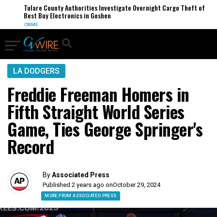
Tulare County Authorities Investigate Overnight Cargo Theft of
Best Buy Electronics in Goshen
CRIME
LA DODGERS
Freddie Freeman Homers in
Fifth Straight World Series
Game, Ties George Springer's
Record
By
Associated Press
Published 2 years ago on
October 29, 2024
MORE FROM ASSOCIATED PRESS