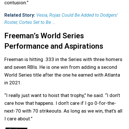
contusion.”
Related Story:
Vesia, Rojas Could Be Added to Dodgers’
Roster, Cortes Set to Be ...
Freeman’s World Series
Performance and Aspirations
Freeman is hitting .333 in the Series with three homers
and seven RBIs. He is one win from adding a second
World Series title after the one he earned with Atlanta
in 2021.
“I really just want to hoist that trophy,” he said. “I don’t
care how that happens. I don’t care if I go 0-for-the-
next-70 with 70 strikeouts. As long as we win, that’s all
I care about.”