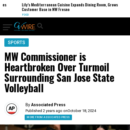
s
Lily’s Mediterranean Cuisine Expands Dining Room, Grows
Customer Base in NW Fresno
FOOD
SPORTS
MW Commissioner is
Heartbroken Over Turmoil
Surrounding San Jose State
Volleyball
By
Associated Press
Published 2 years ago on
October 18, 2024
MORE FROM ASSOCIATED PRESS