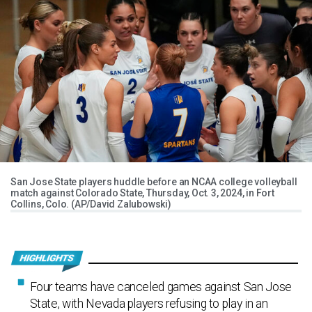
San Jose State players huddle before an NCAA college volleyball
match against Colorado State, Thursday, Oct. 3, 2024, in Fort
Collins, Colo. (AP/David Zalubowski)
Four teams have canceled games against San Jose
State, with Nevada players refusing to play in an