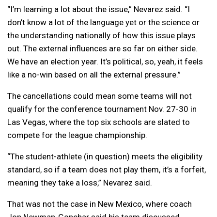
“I’m learning a lot about the issue,” Nevarez said. “I
don’t know a lot of the language yet or the science or
the understanding nationally of how this issue plays
out. The external influences are so far on either side.
We have an election year. It’s political, so, yeah, it feels
like a no-win based on all the external pressure.”
The cancellations could mean some teams will not
qualify for the conference tournament Nov. 27-30 in
Las Vegas, where the top six schools are slated to
compete for the league championship.
“The student-athlete (in question) meets the eligibility
standard, so if a team does not play them, it’s a forfeit,
meaning they take a loss,” Nevarez said.
That was not the case in New Mexico, where coach