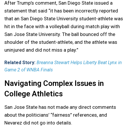
After Trump’s comment, San Diego State issued a
statement that said “it has been incorrectly reported
that an San Diego State University student-athlete was
hit in the face with a volleyball during match play with
San Jose State University. The ball bounced off the
shoulder of the student-athlete, and the athlete was
uninjured and did not miss a play.”
Related Story:
Breanna Stewart Helps Liberty Beat Lynx in
Game 2 of WNBA Finals
Navigating Complex Issues in
College Athletics
San Jose State has not made any direct comments
about the politicians’ “fairness” references, and
Nevarez did not go into details.