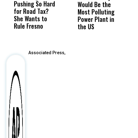
Pushing So Hard
Was Not Just
Abo
Would Be the
S
for Road Tax?
What Happened
His
Most Polluting
B
She Wants to
to a Child, It Was
FCO
Power Plant in
Rule Fresno
What Happened
the US
After
Associated Press,