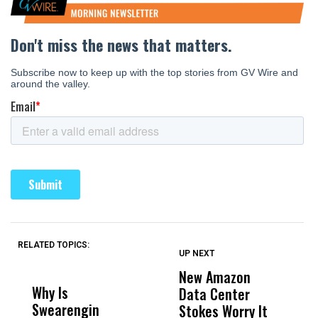
RELATED TOPICS:
UP NEXT
UP
DON'T
DON'T
MISS
MISS
New Amazon
C
Why Is
Wittrup: Fresno
ABC
Data Center
a
Swearengin
Unified’s Failure
Alv
Stokes Worry It
W