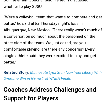
Jon Newman-Gonchar said his team discussed
whether to play SJSU.
“We’re a volleyball team that wants to compete and get
better,” he said after Thursday night’s loss in
Albuquerque, New Mexico. “There really wasn’t much of
a conversation so much about the personnel on the
other side of the team. We just asked, are you
comfortable playing, are there any concerns? Every
single athlete said they were excited to play and get
better.”
Related Story:
Minnesota Lynx Stun New York Liberty With
Overtime Win in Game 1 of WNBA Finals
Coaches Address Challenges and
Support for Players