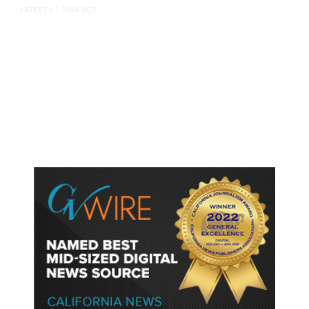
1 hour ago
LATEST
/
As Thailand Gets Known for Mass
Shootings, Fresh Pledges to Fix
Gun Laws