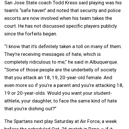
San Jose State coach Todd Kress said playing was his
team’s “safe haven” and noted that security and police
escorts are now involved when his team takes the
court. He has not discussed specific players publicly
since the forfeits began.
“I know that it’s definitely taken a toll on many of them.
They’re receiving messages of hate, which is
completely ridiculous to me,” he said in Albuquerque.
“Some of those people are the underbelly of society
that you attack an 18, 19, 20-year-old female. And
even more so if you’re a parent and you’re attacking 18,
19 or 20-year-olds. Would you want your student-
athlete, your daughter, to face the same kind of hate
that you’re dishing out?”
The Spartans next play Saturday at Air Force, a week