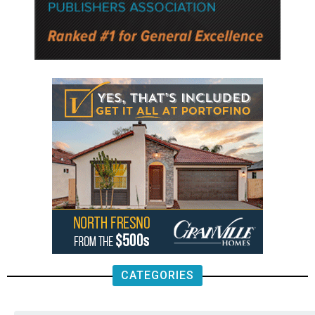
CATEGORIES