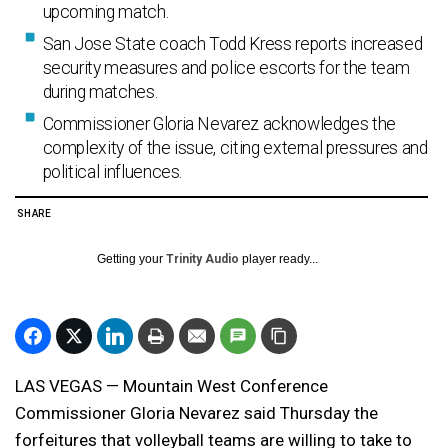
upcoming match.
San Jose State coach Todd Kress reports increased
security measures and police escorts for the team
during matches.
Commissioner Gloria Nevarez acknowledges the
complexity of the issue, citing external pressures and
political influences.
SHARE
Getting your
Trinity Audio
player ready...
LAS VEGAS — Mountain West Conference
Commissioner Gloria Nevarez said Thursday the
forfeitures that volleyball teams are willing to take to