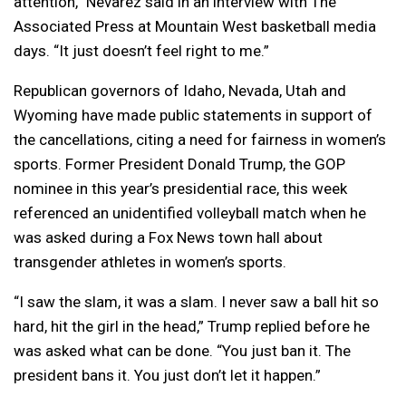
attention,” Nevarez said in an interview with The
Associated Press at Mountain West basketball media
days. “It just doesn’t feel right to me.”
Republican governors of Idaho, Nevada, Utah and
Wyoming have made public statements in support of
the cancellations, citing a need for fairness in women’s
sports. Former President Donald Trump, the GOP
nominee in this year’s presidential race, this week
referenced an unidentified volleyball match when he
was asked during a Fox News town hall about
transgender athletes in women’s sports.
“I saw the slam, it was a slam. I never saw a ball hit so
hard, hit the girl in the head,” Trump replied before he
was asked what can be done. “You just ban it. The
president bans it. You just don’t let it happen.”