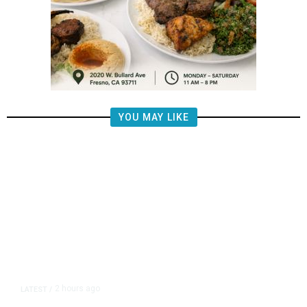
YOU MAY LIKE
2 hours ago
LATEST
/