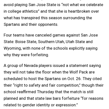
avoid playing San Jose State is “not what we celebrate
in college athletics” and that she is heartbroken over
what has transpired this season surrounding the
Spartans and their opponents.
Four teams have canceled games against San Jose
State: Boise State, Southern Utah, Utah State and
Wyoming, with none of the schools explicitly saying
why they were forfeiting.
A group of Nevada players issued a statement saying
they will not take the floor when the Wolf Pack are
scheduled to host the Spartans on Oct. 26. They cited
their “right to safety and fair competition,” though their
school reaffirmed Thursday that the match is still
planned and that state law bars forfeiture “for reasons
related to gender identity or expression.”