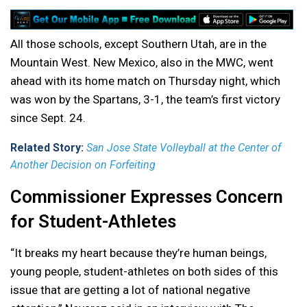
All those schools, except Southern Utah, are in the
Mountain West. New Mexico, also in the MWC, went
ahead with its home match on Thursday night, which
was won by the Spartans, 3-1, the team’s first victory
since Sept. 24.
Related Story:
San Jose State Volleyball at the Center of
Another Decision on Forfeiting
Commissioner Expresses Concern
for Student-Athletes
“It breaks my heart because they’re human beings,
young people, student-athletes on both sides of this
issue that are getting a lot of national negative