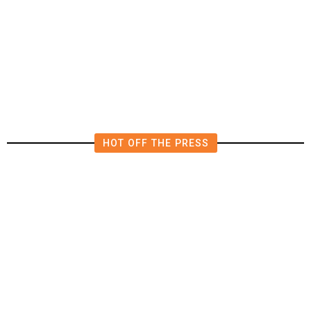
The Impending, Inescapable
Deluge of AI
HOT OFF THE PRESS