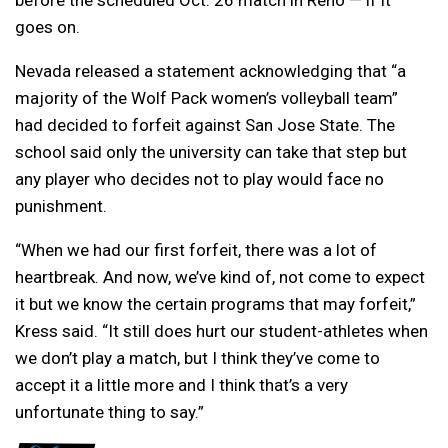
before the scheduled Oct. 26 match in Reno — if it
goes on.
Nevada released a statement acknowledging that “a
majority of the Wolf Pack women’s volleyball team”
had decided to forfeit against San Jose State. The
school said only the university can take that step but
any player who decides not to play would face no
punishment.
“When we had our first forfeit, there was a lot of
heartbreak. And now, we’ve kind of, not come to expect
it but we know the certain programs that may forfeit,”
Kress said. “It still does hurt our student-athletes when
we don’t play a match, but I think they’ve come to
accept it a little more and I think that’s a very
unfortunate thing to say.”