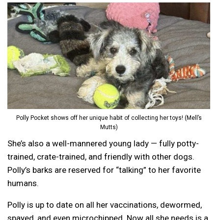
Polly Pocket shows off her unique habit of collecting her toys! (Mell’s
Mutts)
She’s also a well-mannered young lady — fully potty-
trained, crate-trained, and friendly with other dogs.
Polly’s barks are reserved for “talking” to her favorite
humans.
Polly is up to date on all her vaccinations, dewormed,
spayed, and even microchipped. Now all she needs is a