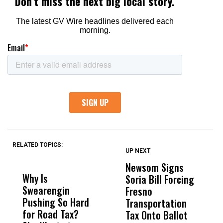
RELATED TOPICS:
UP NEXT
UP
DON'T
DON'T
MISS
MISS
Newsom Signs
H
Why Is
Wittrup: Fresno
ABC
Soria Bill Forcing
Cl
Swearengin
Unified’s Failure
Alv
Fresno
O
Pushing So Hard
Was Not Just
Abo
Transportation
M
for Road Tax?
What Happened
His
Tax Onto Ballot