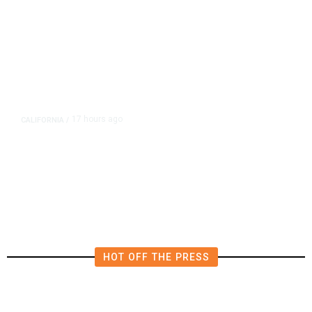
17 hours ago
CALIFORNIA
/
AIPAC-Affiliated PACs Pour
Millions Into Bid to Block Wahab
in East Bay House Runoff
HOT OFF THE PRESS