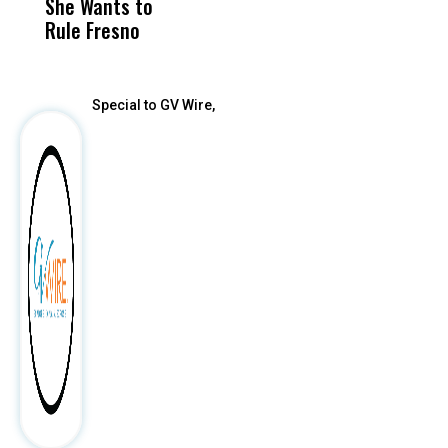
She Wants to
to a Child, It Was
FCO
Rule Fresno
What Happened
After
Special to GV Wire,