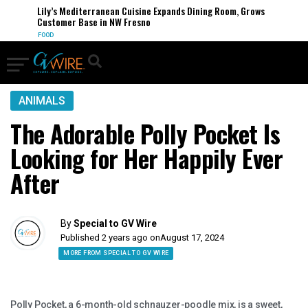
Lily’s Mediterranean Cuisine Expands Dining Room, Grows
Customer Base in NW Fresno
FOOD
ANIMALS
The Adorable Polly Pocket Is
Looking for Her Happily Ever
After
By
Special to GV Wire
Published 2 years ago on
August 17, 2024
MORE FROM SPECIAL TO GV WIRE
Polly Pocket, a 6-month-old schnauzer-poodle mix, is a sweet,