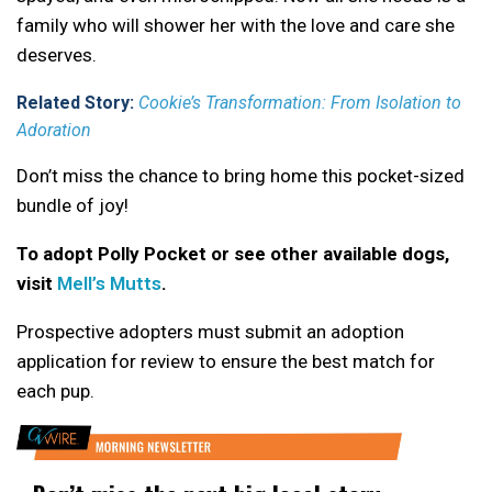
family who will shower her with the love and care she
deserves.
Related Story:
Cookie’s Transformation: From Isolation to
Adoration
Don’t miss the chance to bring home this pocket-sized
bundle of joy!
To adopt Polly Pocket or see other available dogs,
visit
Mell’s Mutts
.
Prospective adopters must submit an adoption
application for review to ensure the best match for
each pup.