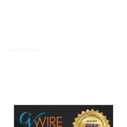
14 hours ago
TECH
/
Trump Unveils Trade Actions to
Protect Key Solar and
Semiconductor Material