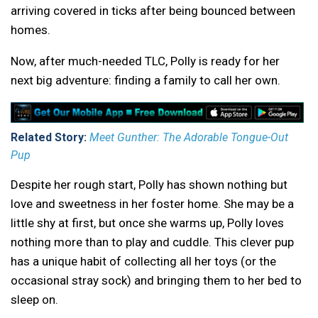
arriving covered in ticks after being bounced between
homes.
Now, after much-needed TLC, Polly is ready for her
next big adventure: finding a family to call her own.
Related Story:
Meet Gunther: The Adorable Tongue-Out
Pup
Despite her rough start, Polly has shown nothing but
love and sweetness in her foster home. She may be a
little shy at first, but once she warms up, Polly loves
nothing more than to play and cuddle. This clever pup
has a unique habit of collecting all her toys (or the
occasional stray sock) and bringing them to her bed to
sleep on.