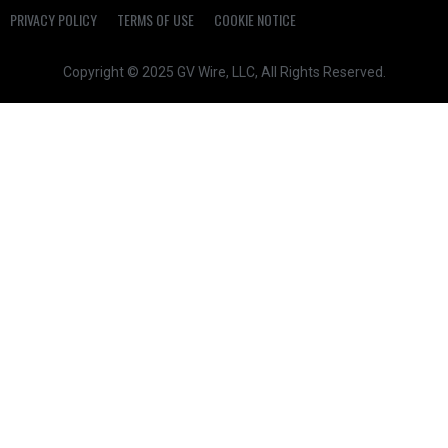
PRIVACY POLICY
TERMS OF USE
COOKIE NOTICE
Copyright © 2025 GV Wire, LLC, All Rights Reserved.