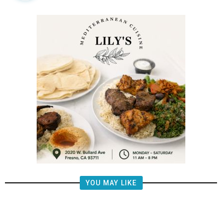
YOU MAY LIKE