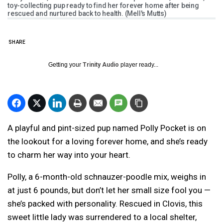
toy-collecting pup ready to find her forever home after being
rescued and nurtured back to health. (Mell's Mutts)
SHARE
Getting your
Trinity Audio
player ready...
A playful and pint-sized pup named Polly Pocket is on
the lookout for a loving forever home, and she’s ready
to charm her way into your heart.
Polly, a 6-month-old schnauzer-poodle mix, weighs in
at just 6 pounds, but don’t let her small size fool you —
she’s packed with personality. Rescued in Clovis, this
sweet little lady was surrendered to a local shelter,