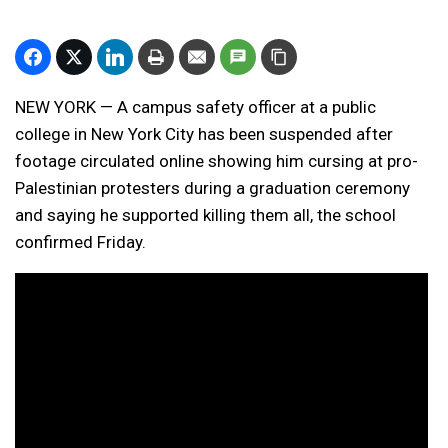
NEW YORK — A campus safety officer at a public
college in New York City has been suspended after
footage circulated online showing him cursing at
pro-
Palestinian protesters
during a graduation ceremony
and saying he supported killing them all, the school
confirmed Friday.