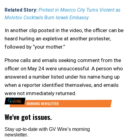
Related Story:
Protest in Mexico City Turns Violent as
Molotov Cocktails Burn Israeli Embassy
In another clip posted in the video, the officer can be
heard hurling an expletive at another protester,
followed by “your mother.”
Phone calls and emails seeking comment from the
officer on May 24 were unsuccessful. A person who
answered a number listed under his name hung up
when a reporter identified themselves, and emails
were not immediately returned.