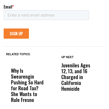
RELATED TOPICS:
UP NEXT
UP
DON'T
DON'T
MISS
MISS
Juveniles Ages
M
Why Is
Wittrup: Fresno
ABC
12, 13, and 16
C
Swearengin
Unified’s Failure
Alv
Charged in
H
Pushing So Hard
Was Not Just
Abo
California
F
for Road Tax?
What Happened
His
Homicide
D
She Wants to
to a Child, It Was
FCO
Y
Rule Fresno
What Happened
After