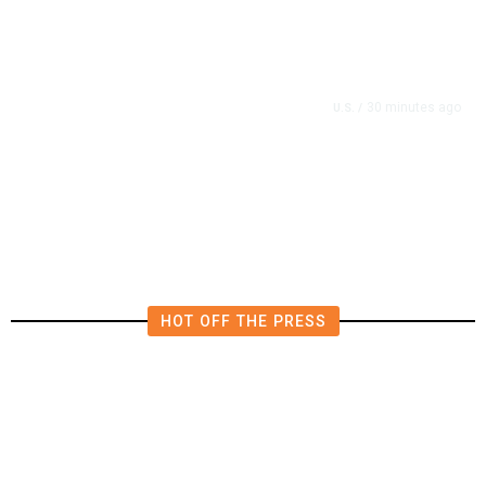
30 minutes ago
U.S.
/
Cassidy Will Back Blanche,
Salvaging His Confirmation
HOT OFF THE PRESS