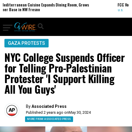
nean Cuisine Expands Dining Room, Grows
FCC Votes to End 39
 NW Fresno
U.S.
GAZA PROTESTS
NYC College Suspends Officer
for Telling Pro-Palestinian
Protester 'I Support Killing
All You Guys'
By
Associated Press
Published 2 years ago on
May 30, 2024
MORE FROM ASSOCIATED PRESS