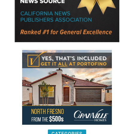
CATEGORIES