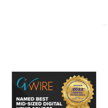
11 minutes ago
WORLD
/
Trump Vowed to Thwart Iran’s
Nuclear Program. Here’s Where
That Stands.