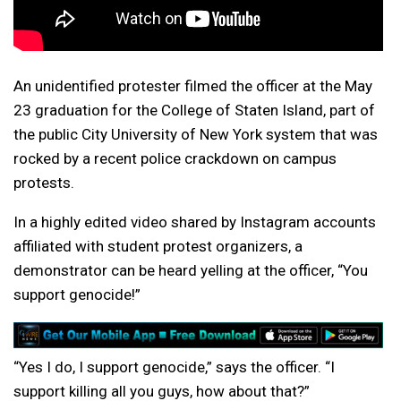
An unidentified protester filmed the officer at the May
23 graduation for the College of Staten Island, part of
the public City University of New York system that was
rocked by a recent
police crackdown
on campus
protests.
In a highly edited video shared by Instagram accounts
affiliated with student protest organizers, a
demonstrator can be heard yelling at the officer, “You
support genocide!”
“Yes I do, I support genocide,” says the officer. “I
support killing all you guys, how about that?”