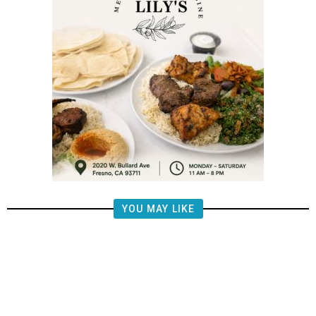
YOU MAY LIKE