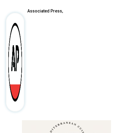
Associated Press,