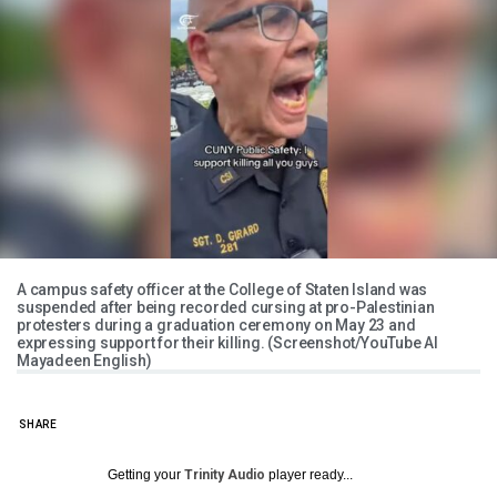
A campus safety officer at the College of Staten Island was
suspended after being recorded cursing at pro-Palestinian
protesters during a graduation ceremony on May 23 and
expressing support for their killing. (Screenshot/YouTube Al
Mayadeen English)
SHARE
Getting your
Trinity Audio
player ready...