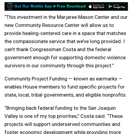
“This investment in the Marjaree Mason Center and our
new Community Resource Center will allow us to
provide healing-centered care in a space that matches
the compassionate service that we’ve long provided. I
can’t thank Congressman Costa and the federal
government enough for supporting domestic violence
survivors in our community through this project.”
Community Project Funding — known as earmarks —
enables House members to fund specific projects for
state, local, tribal governments, and eligible nonprofits.
“Bringing back federal funding to the San Joaquin
Valley is one of my top priorities,” Costa said. “These
projects will support underserved communities and
foster economic development while providing more