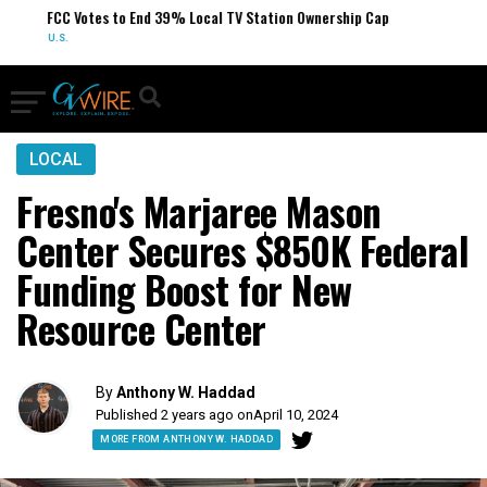
FCC Votes to End 39% Local TV Station Ownership Cap
U.S.
LOCAL
Fresno's Marjaree Mason
Center Secures $850K Federal
Funding Boost for New
Resource Center
By
Anthony W. Haddad
Published 2 years ago on
April 10, 2024
MORE FROM ANTHONY W. HADDAD