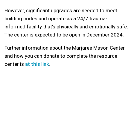
However, significant upgrades are needed to meet
building codes and operate as a 24/7 trauma-
informed facility that’s physically and emotionally safe.
The center is expected to be open in December 2024.
Further information about the Marjaree Mason Center
and how you can donate to complete the resource
center is
at this link
.