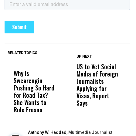
RELATED TOPICS:
UP NEXT
UP
DON'T
DON'T
MISS
MISS
US to Vet Social
A
Why Is
Wittrup: Fresno
ABC
Media of Foreign
P
Swearengin
Unified’s Failure
Alv
Journalists
M
Pushing So Hard
Was Not Just
Abo
Applying for
t
for Road Tax?
What Happened
His
Visas, Report
i
She Wants to
to a Child, It Was
FCO
Says
H
Rule Fresno
What Happened
After
Anthony W. Haddad,
Multimedia Journalist