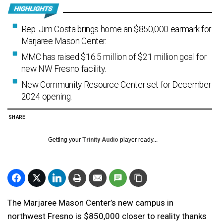
Rep. Jim Costa brings home an $850,000 earmark for
Marjaree Mason Center.
MMC has raised $16.5 million of $21 million goal for
new NW Fresno facility.
New Community Resource Center set for December
2024 opening.
SHARE
Getting your
Trinity Audio
player ready...
The Marjaree Mason Center’s new campus in
northwest Fresno is $850,000 closer to reality thanks