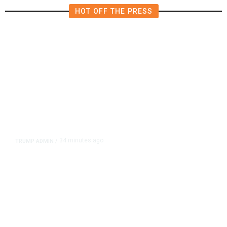
HOT OFF THE PRESS
34 minutes ago
TRUMP ADMIN
/
Trump Signs Executive Orders
Targeting Birthright Citizenship