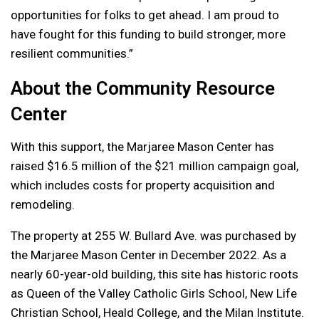
opportunities for folks to get ahead. I am proud to
have fought for this funding to build stronger, more
resilient communities.”
About the Community Resource
Center
With this support, the Marjaree Mason Center has
raised $16.5 million of the $21 million campaign goal,
which includes costs for property acquisition and
remodeling.
The property at 255 W. Bullard Ave. was purchased by
the Marjaree Mason Center in December 2022. As a
nearly 60-year-old building, this site has historic roots
as Queen of the Valley Catholic Girls School, New Life
Christian School, Heald College, and the Milan Institute.