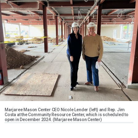
Marjaree Mason Center CEO Nicole Lender (left) and Rep. Jim
Costa at the Community Resource Center, which is scheduled to
open in December 2024. (Marjaree Mason Center)