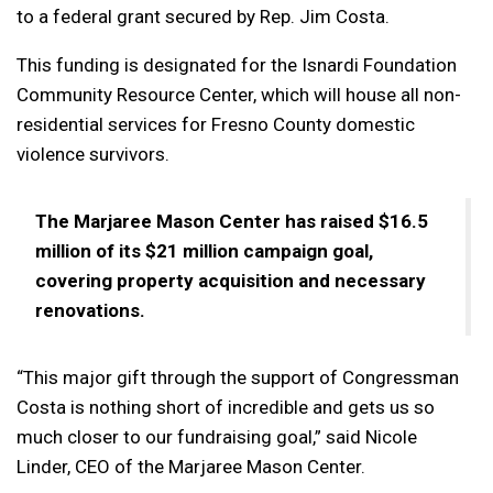
to a federal grant secured by Rep. Jim Costa.
This funding is designated for the Isnardi Foundation
Community Resource Center, which will house all non-
residential services for Fresno County domestic
violence survivors.
The Marjaree Mason Center has raised $16.5
million of its $21 million campaign goal,
covering property acquisition and necessary
renovations.
“This major gift through the support of Congressman
Costa is nothing short of incredible and gets us so
much closer to our fundraising goal,” said Nicole
Linder, CEO of the Marjaree Mason Center.