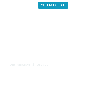
YOU MAY LIKE
2 hours ago
TRANSPORTATION
/
Republican US Senators Propose
to Repeal California Emissions
Rules