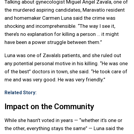
Talking about gynecologist Miguel Ángel Zavala, one of
the murdered aspiring candidates, Maravatío resident
and homemaker Carmen Luna said the crime was
shocking and incomprehensible. “The way I see it,
there’s no explanation for killing a person … it might
have been a power struggle between them.”
Luna was one of Zavala’s patients, and she ruled out
any potential personal motive in his killing. “He was one
of the best” doctors in town, she said. “He took care of
me and was very good. He was very friendly.”
Related Story:
Impact on the Community
While she hasn’t voted in years — “whether it’s one or
the other, everything stays the same” — Luna said the