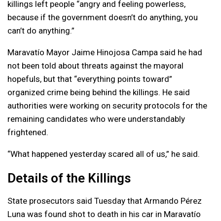
killings left people “angry and feeling powerless,
because if the government doesn’t do anything, you
can’t do anything.”
Maravatío Mayor Jaime Hinojosa Campa said he had
not been told about threats against the mayoral
hopefuls, but that “everything points toward”
organized crime being behind the killings. He said
authorities were working on security protocols for the
remaining candidates who were understandably
frightened.
“What happened yesterday scared all of us,” he said.
Details of the Killings
State prosecutors said Tuesday that Armando Pérez
Luna was found shot to death in his car in Maravatío