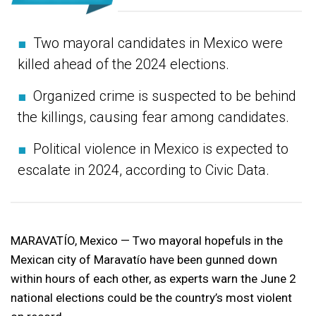
■
Two mayoral candidates in Mexico were
killed ahead of the 2024 elections.
■
Organized crime is suspected to be behind
the killings, causing fear among candidates.
■
Political violence in Mexico is expected to
escalate in 2024, according to Civic Data.
MARAVATÍO, Mexico — Two mayoral hopefuls in the
Mexican city of Maravatío have been gunned down
within hours of each other, as experts warn the June 2
national elections could be the country’s most violent