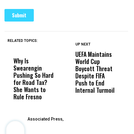
RELATED TOPICS:
UP NEXT
UP
DON'T
DON'T
MISS
MISS
UEFA Maintains
M
Why Is
Wittrup: Fresno
ABC
World Cup
J
Swearengin
Unified’s Failure
Alv
Boycott Threat
t
Pushing So Hard
Was Not Just
Abo
Despite FIFA
O
for Road Tax?
What Happened
His
Push to End
U
She Wants to
to a Child, It Was
FCO
Internal Turmoil
Rule Fresno
What Happened
After
Associated Press,