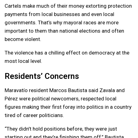
Cartels make much of their money extorting protection
payments from local businesses and even local
governments. That’s why mayoral races are more
important to them than national elections and often
become violent.
The violence has a chilling effect on democracy at the
most local level.
Residents’ Concerns
Maravatío resident Marcos Bautista said Zavala and
Pérez were political newcomers, respected local
figures making their first foray into politics in a country
tired of career politicians.
“They didn’t hold positions before, they were just
starting out and they’re finishing them off,” Bautista