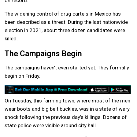
on record.
The widening control of drug cartels in Mexico has
been described as a threat. During the last nationwide
election in 2021, about three dozen candidates were
killed.
The Campaigns Begin
The campaigns haven’t even started yet. They formally
begin on Friday.
On Tuesday, this farming town, where most of the men
wear boots and big belt buckles, was in a state of wary
shock following the previous day’s killings. Dozens of
state police were visible around city hall.