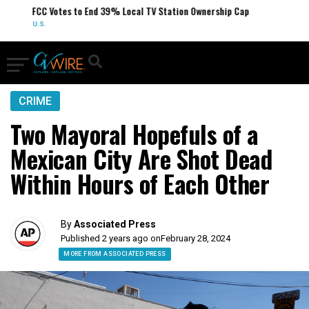
FCC Votes to End 39% Local TV Station Ownership Cap
U.S.
CRIME
Two Mayoral Hopefuls of a
Mexican City Are Shot Dead
Within Hours of Each Other
By
Associated Press
Published 2 years ago on
February 28, 2024
MORE FROM ASSOCIATED PRESS