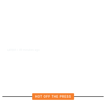
49 minutes ago
LATEST
/
Furious Pace of AI Investment on
Some Fed Officials’ Radar Now
HOT OFF THE PRESS