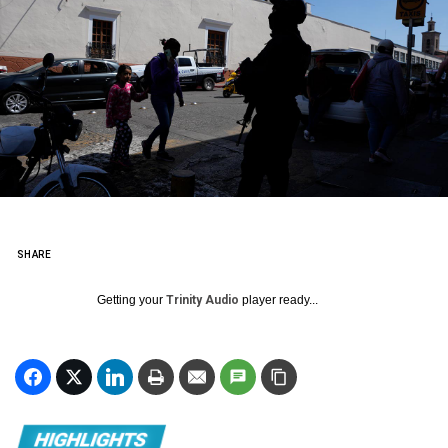
SHARE
Getting your
Trinity Audio
player ready...