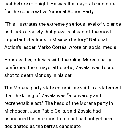
just before midnight. He was the mayoral candidate
for the conservative National Action Party.
“This illustrates the extremely serious level of violence
and lack of safety that prevails ahead of the most
important elections in Mexican history,” National
Action’s leader, Marko Cortés, wrote on social media.
Hours earlier, officials with the ruling Morena party
confirmed their mayoral hopeful, Zavala, was found
shot to death Monday in his car.
The Morena party state committee said in a statement
that the killing of Zavala was “a cowardly and
reprehensible act.” The head of the Morena party in
Michoacan, Juan Pablo Celis, said Zavala had
announced his intention to run but had not yet been
designated as the party’s candidate.