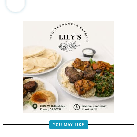
YOU MAY LIKE