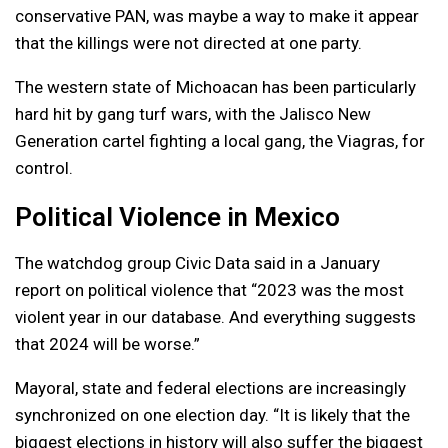
conservative PAN, was maybe a way to make it appear
that the killings were not directed at one party.
The western state of Michoacan has been particularly
hard hit by gang turf wars, with the Jalisco New
Generation cartel fighting a local gang, the Viagras, for
control.
Political Violence in Mexico
The watchdog group Civic Data said in a January
report on political violence that “2023 was the most
violent year in our database. And everything suggests
that 2024 will be worse.”
Mayoral, state and federal elections are increasingly
synchronized on one election day. “It is likely that the
biggest elections in history will also suffer the biggest