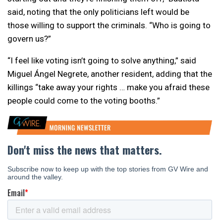
said, noting that the only politicians left would be
those willing to support the criminals. “Who is going to
govern us?”
“I feel like voting isn’t going to solve anything,” said
Miguel Ángel Negrete, another resident, adding that the
killings “take away your rights … make you afraid these
people could come to the voting booths.”