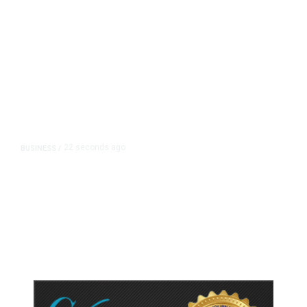
22 seconds ago
BUSINESS
/
Britain Clears Paramount’s $110
Billion Takeover ​of Warner Bros.