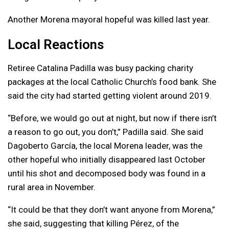
Another Morena mayoral hopeful was killed last year.
Local Reactions
Retiree Catalina Padilla was busy packing charity
packages at the local Catholic Church’s food bank. She
said the city had started getting violent around 2019.
“Before, we would go out at night, but now if there isn’t
a reason to go out, you don’t,” Padilla said. She said
Dagoberto García, the local Morena leader, was the
other hopeful who initially disappeared last October
until his shot and decomposed body was found in a
rural area in November.
“It could be that they don’t want anyone from Morena,”
she said, suggesting that killing Pérez, of the