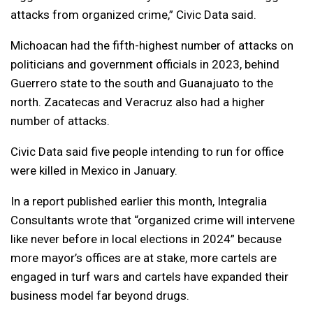
attacks from organized crime,” Civic Data said.
Michoacan had the fifth-highest number of attacks on
politicians and government officials in 2023, behind
Guerrero state to the south and Guanajuato to the
north. Zacatecas and Veracruz also had a higher
number of attacks.
Civic Data said five people intending to run for office
were killed in Mexico in January.
In a report published earlier this month, Integralia
Consultants wrote that “organized crime will intervene
like never before in local elections in 2024” because
more mayor’s offices are at stake, more cartels are
engaged in turf wars and cartels have expanded their
business model far beyond drugs.