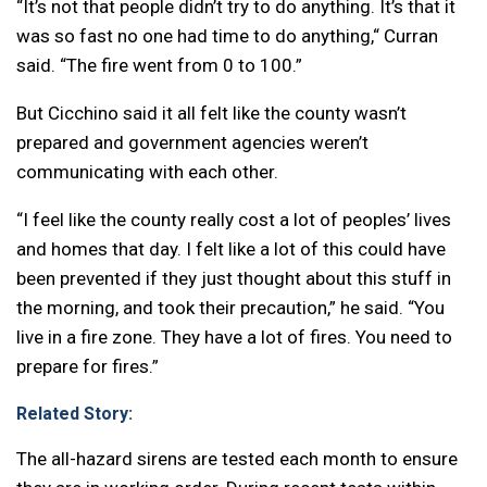
“It’s not that people didn’t try to do anything. It’s that it
was so fast no one had time to do anything,“ Curran
said. “The fire went from 0 to 100.”
But Cicchino said it all felt like the county wasn’t
prepared and government agencies weren’t
communicating with each other.
“I feel like the county really cost a lot of peoples’ lives
and homes that day. I felt like a lot of this could have
been prevented if they just thought about this stuff in
the morning, and took their precaution,” he said. “You
live in a fire zone. They have a lot of fires. You need to
prepare for fires.”
Related Story:
The all-hazard sirens are tested each month to ensure