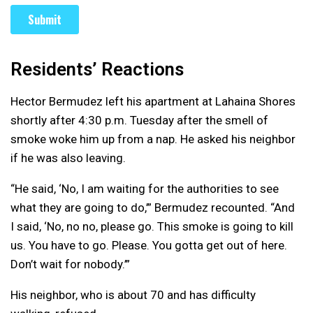
Residents’ Reactions
Hector Bermudez left his apartment at Lahaina Shores
shortly after 4:30 p.m. Tuesday after the smell of
smoke woke him up from a nap. He asked his neighbor
if he was also leaving.
“He said, ‘No, I am waiting for the authorities to see
what they are going to do,’” Bermudez recounted. “And
I said, ‘No, no no, please go. This smoke is going to kill
us. You have to go. Please. You gotta get out of here.
Don’t wait for nobody.’”
His neighbor, who is about 70 and has difficulty