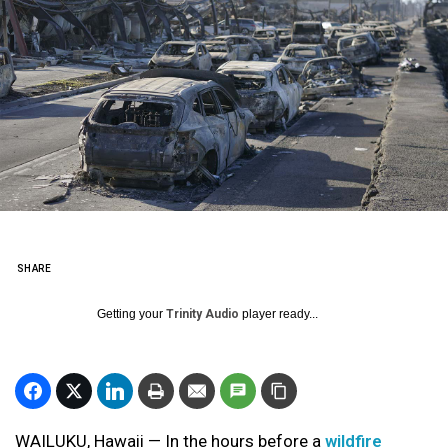
SHARE
Getting your
Trinity Audio
player ready...
WAILUKU, Hawaii — In the hours before a
wildfire