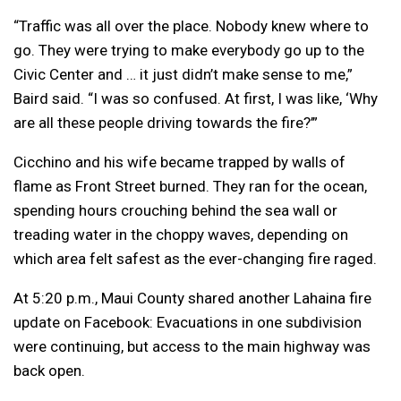
“Traffic was all over the place. Nobody knew where to
go. They were trying to make everybody go up to the
Civic Center and … it just didn’t make sense to me,”
Baird said. “I was so confused. At first, I was like, ‘Why
are all these people driving towards the fire?’”
Cicchino and his wife became trapped by walls of
flame as Front Street burned. They ran for the ocean,
spending hours crouching behind the sea wall or
treading water in the choppy waves, depending on
which area felt safest as the ever-changing fire raged.
At 5:20 p.m., Maui County shared another Lahaina fire
update on Facebook: Evacuations in one subdivision
were continuing, but access to the main highway was
back open.