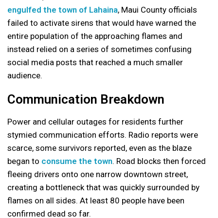
engulfed the town of Lahaina
, Maui County officials
failed to activate sirens that would have warned the
entire population of the approaching flames and
instead relied on a series of sometimes confusing
social media posts that reached a much smaller
audience.
Communication Breakdown
Power and cellular outages for residents further
stymied communication efforts. Radio reports were
scarce, some survivors reported, even as the blaze
began to
consume the town
. Road blocks then forced
fleeing drivers onto one narrow downtown street,
creating a bottleneck that was quickly surrounded by
flames on all sides. At least 80 people have been
confirmed dead so far.