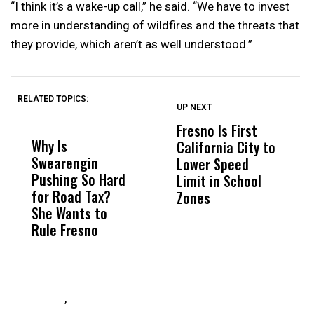
“I think it’s a wake-up call,” he said. “We have to invest
more in understanding of wildfires and the threats that
they provide, which aren’t as well understood.”
RELATED TOPICS:
UP NEXT
UP
DON'T
DON'T
MISS
MISS
Fresno Is First
K
Why Is
Wittrup: Fresno
ABC
California City to
B
Swearengin
Unified’s Failure
Alv
Lower Speed
G
Pushing So Hard
Was Not Just
Abo
Limit in School
A
for Road Tax?
What Happened
His
Zones
E
She Wants to
to a Child, It Was
FCO
I
Rule Fresno
What Happened
G
After
,