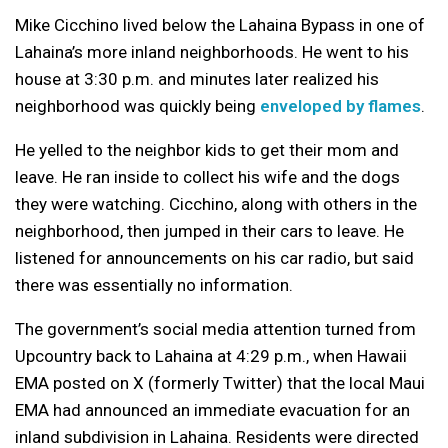
Mike Cicchino lived below the Lahaina Bypass in one of
Lahaina’s more inland neighborhoods. He went to his
house at 3:30 p.m. and minutes later realized his
neighborhood was quickly being
enveloped by flames
.
He yelled to the neighbor kids to get their mom and
leave. He ran inside to collect his wife and the dogs
they were watching. Cicchino, along with others in the
neighborhood, then jumped in their cars to leave. He
listened for announcements on his car radio, but said
there was essentially no information.
The government’s social media attention turned from
Upcountry back to Lahaina at 4:29 p.m., when Hawaii
EMA posted on X (formerly Twitter) that the local Maui
EMA had announced an immediate evacuation for an
inland subdivision in Lahaina. Residents were directed