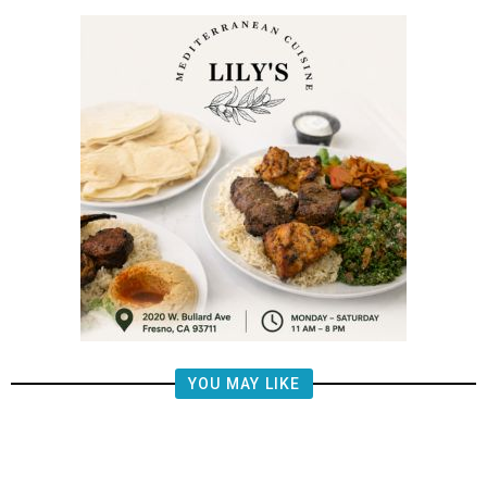
YOU MAY LIKE