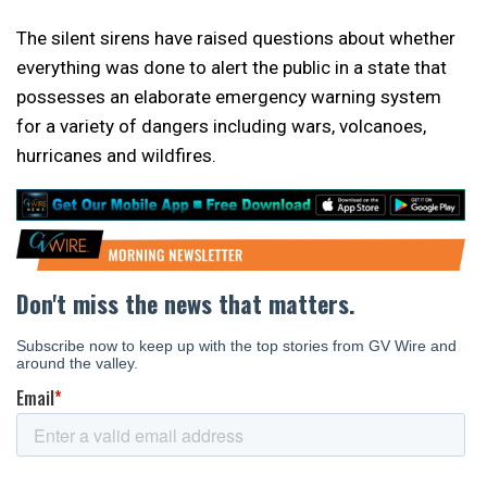
The silent sirens have raised questions about whether
everything was done to alert the public in a state that
possesses an elaborate emergency warning system
for a variety of dangers including wars, volcanoes,
hurricanes and wildfires.