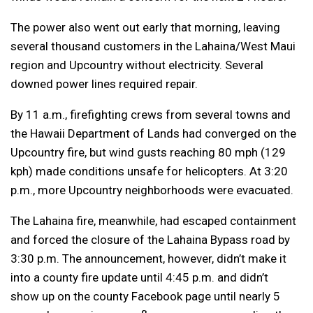
The power also went out early that morning, leaving
several thousand customers in the Lahaina/West Maui
region and Upcountry without electricity. Several
downed power lines required repair.
By 11 a.m., firefighting crews from several towns and
the Hawaii Department of Lands had converged on the
Upcountry fire, but wind gusts reaching 80 mph (129
kph) made conditions unsafe for helicopters. At 3:20
p.m., more Upcountry neighborhoods were evacuated.
The Lahaina fire, meanwhile, had escaped containment
and forced the closure of the Lahaina Bypass road by
3:30 p.m. The announcement, however, didn’t make it
into a county fire update until 4:45 p.m. and didn’t
show up on the county Facebook page until nearly 5