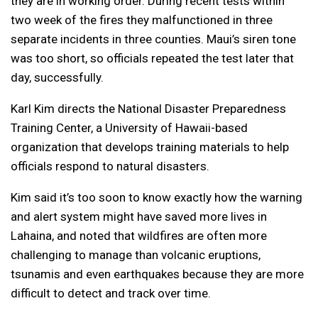
they are in working order. During recent tests within
two week of the fires they malfunctioned in three
separate incidents in three counties. Maui’s siren tone
was too short, so officials repeated the test later that
day, successfully.
Karl Kim directs the National Disaster Preparedness
Training Center, a University of Hawaii-based
organization that develops training materials to help
officials respond to natural disasters.
Kim said it’s too soon to know exactly how the warning
and alert system might have saved more lives in
Lahaina, and noted that wildfires are often more
challenging to manage than volcanic eruptions,
tsunamis and even earthquakes because they are more
difficult to detect and track over time.