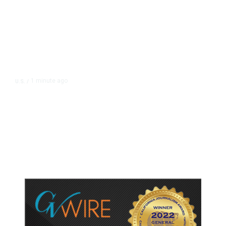
1 minute ago
U.S.
/
US Senate Panel Votes to Hold
Fauci in Contempt of Congress