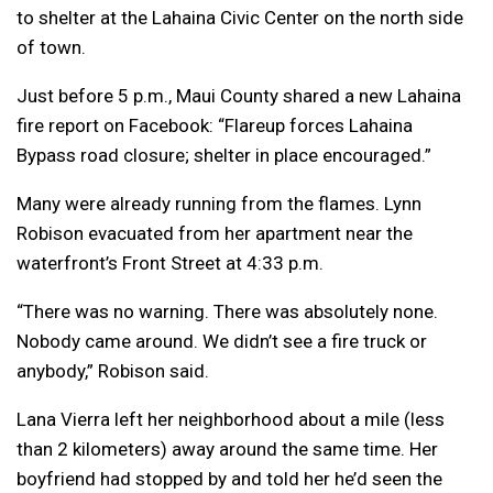
to shelter at the Lahaina Civic Center on the north side
of town.
Just before 5 p.m., Maui County shared a new Lahaina
fire report on Facebook: “Flareup forces Lahaina
Bypass road closure; shelter in place encouraged.”
Many were already running from the flames. Lynn
Robison evacuated from her apartment near the
waterfront’s Front Street at 4:33 p.m.
“There was no warning. There was absolutely none.
Nobody came around. We didn’t see a fire truck or
anybody,” Robison said.
Lana Vierra left her neighborhood about a mile (less
than 2 kilometers) away around the same time. Her
boyfriend had stopped by and told her he’d seen the