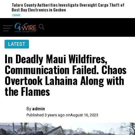
Tulare County Authorities Investigate Overnight Cargo Theft of
Best Buy Electronics in Goshen
CRIME
LATEST
In Deadly Maui Wildfires,
Communication Failed. Chaos
Overtook Lahaina Along with
the Flames
By
admin
Published 3 years ago on
August 16, 2023