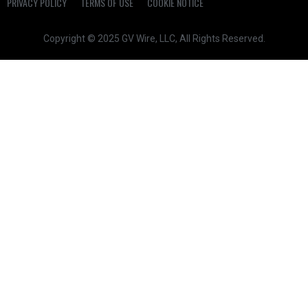
PRIVACY POLICY
TERMS OF USE
COOKIE NOTICE
Copyright © 2025 GV Wire, LLC, All Rights Reserved.