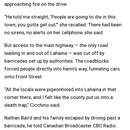
approaching fire on the drive.
“He told me straight, ‘People are going to die in this
town; you gotta get out,’” she recalled. There had been
no sirens, no alerts on her cellphone, she said.
But access to the main highway — the only road
leading in and out of Lahaina — was cut off by
barricades set up by authorities. The roadblocks
forced people directly into harm’s way, funneling cars
onto Front Street.
“All the locals were pigeonholed into Lahaina in that
corner there, and I felt like the county put us into a
death trap,” Cicchino said.
Nathan Baird and his family escaped by driving past a
barricade, he told Canadian Broadcaster CBC Radio.