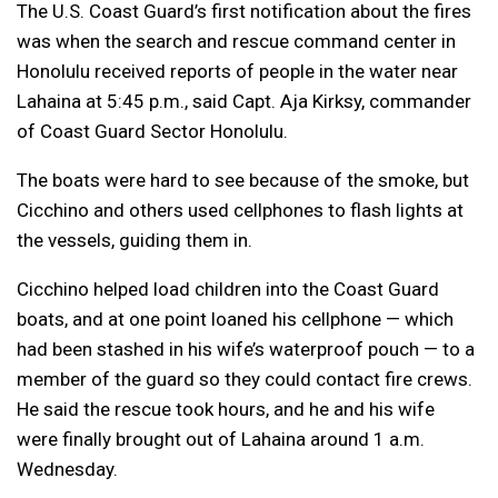
The U.S. Coast Guard’s first notification about the fires
was when the search and rescue command center in
Honolulu received reports of people in the water near
Lahaina at 5:45 p.m., said Capt. Aja Kirksy, commander
of Coast Guard Sector Honolulu.
The boats were hard to see because of the smoke, but
Cicchino and others used cellphones to flash lights at
the vessels, guiding them in.
Cicchino helped load children into the Coast Guard
boats, and at one point loaned his cellphone — which
had been stashed in his wife’s waterproof pouch — to a
member of the guard so they could contact fire crews.
He said the rescue took hours, and he and his wife
were finally brought out of Lahaina around 1 a.m.
Wednesday.