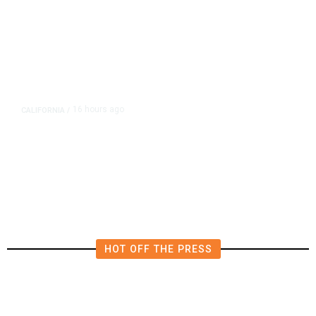
16 hours ago
CALIFORNIA
/
4.5 Magnitude Earthquake Strikes
Near Alderpoint in Northern
California
HOT OFF THE PRESS