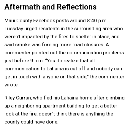
Aftermath and Reflections
Maui County Facebook posts around 8:40 p.m.
Tuesday urged residents in the surrounding area who
weren’t impacted by the fires to shelter in place, and
said smoke was forcing more road closures. A
commenter pointed out the communication problems
just before 9 p.m. “You do realize that all
communication to Lahaina is cut off and nobody can
get in touch with anyone on that side,” the commenter
wrote.
Riley Curran, who fled his Lahaina home after climbing
up a neighboring apartment building to get a better
look at the fire, doesn’t think there is anything the
county could have done.