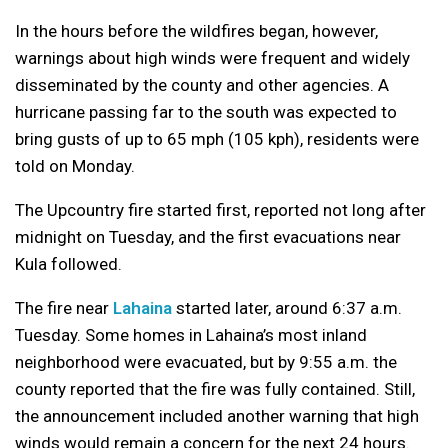
In the hours before the wildfires began, however,
warnings about high winds were frequent and widely
disseminated by the county and other agencies. A
hurricane passing far to the south was expected to
bring gusts of up to 65 mph (105 kph), residents were
told on Monday.
The Upcountry fire started first, reported not long after
midnight on Tuesday, and the first evacuations near
Kula followed.
The fire near
Lahaina
started later, around 6:37 a.m.
Tuesday. Some homes in Lahaina’s most inland
neighborhood were evacuated, but by 9:55 a.m. the
county reported that the fire was fully contained. Still,
the announcement included another warning that high
winds would remain a concern for the next 24 hours.