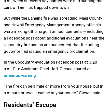
p.m., when survivors say flames were surrounding the
cars of families trapped downtown.
But while the Lahaina fire was spreading, Maui County
and Hawaii Emergency Management Agency officials
were making other urgent announcements — including
a Facebook post about additional evacuations near the
Upcountry fire and an announcement that the acting
governor had issued an emergency proclamation.
In the Upcountry evacuation Facebook post at 3:20
p.m., Fire Assistant Chief Jeff Giesea shared an
ominous warning
.
“The fire can be a mile or more from your house, but in
a minute or two, it can be at your house,” Giesea said.
Residents’ Escape