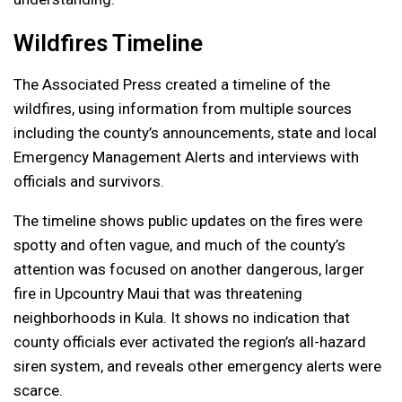
Wildfires Timeline
The Associated Press created a timeline of the
wildfires, using information from multiple sources
including the county’s announcements, state and local
Emergency Management Alerts and interviews with
officials and survivors.
The timeline shows public updates on the fires were
spotty and often vague, and much of the county’s
attention was focused on another dangerous, larger
fire in Upcountry Maui that was threatening
neighborhoods in Kula. It shows no indication that
county officials ever activated the region’s all-hazard
siren system, and reveals other emergency alerts were
scarce.