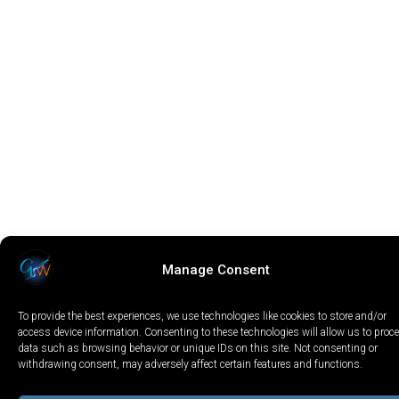
Manage Consent
To provide the best experiences, we use technologies like cookies to store and/or
access device information. Consenting to these technologies will allow us to proc
data such as browsing behavior or unique IDs on this site. Not consenting or
withdrawing consent, may adversely affect certain features and functions.