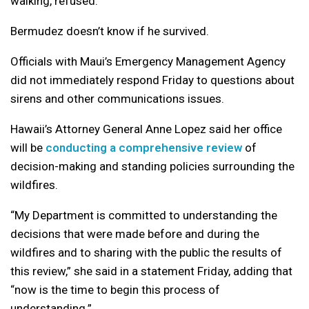
walking, refused.
Bermudez doesn’t know if he survived.
Officials with Maui’s Emergency Management Agency
did not immediately respond Friday to questions about
sirens and other communications issues.
Hawaii’s Attorney General Anne Lopez said her office
will be
conducting a comprehensive review
of
decision-making and standing policies surrounding the
wildfires.
“My Department is committed to understanding the
decisions that were made before and during the
wildfires and to sharing with the public the results of
this review,” she said in a statement Friday, adding that
“now is the time to begin this process of
understanding.”