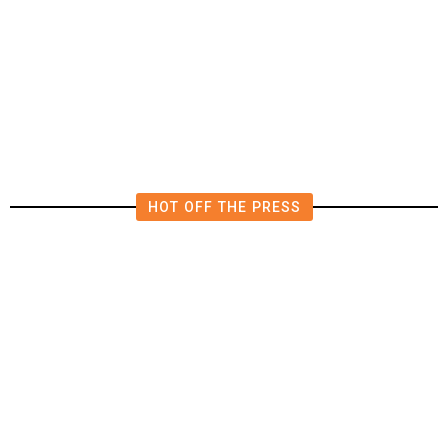
The Impending, Inescapable
Deluge of AI
HOT OFF THE PRESS