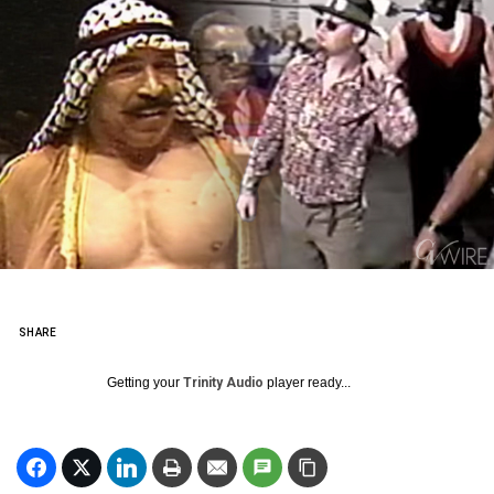
SHARE
Getting your
Trinity Audio
player ready...