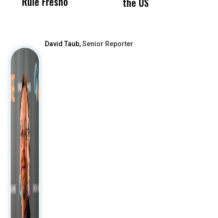
Rule Fresno
What Happened
the US
After
David Taub,
Senior Reporter