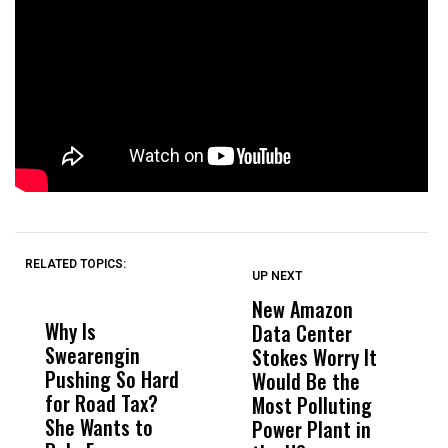
RELATED TOPICS:
UP NEXT
UP
DON'T
DON'T
MISS
MISS
New Amazon
C
Why Is
Wittrup: Fresno
ABC
Data Center
a
Swearengin
Unified’s Failure
Alv
Stokes Worry It
W
Pushing So Hard
Was Not Just
Abo
Would Be the
S
for Road Tax?
What Happened
His
Most Polluting
B
She Wants to
to a Child, It Was
FCO
Power Plant in