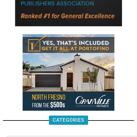
CATEGORIES