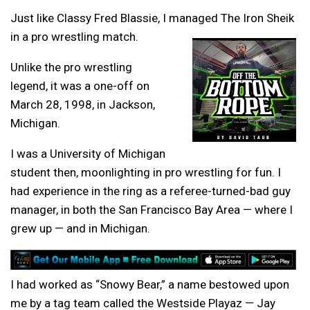
Just like Classy Fred Blassie, I managed The Iron Sheik
in a pro wrestling match.
Unlike the pro wrestling
legend, it was a one-off on
March 28, 1998, in Jackson,
Michigan.
I was a University of Michigan
student then, moonlighting in pro wrestling for fun. I
had experience in the ring as a referee-turned-bad guy
manager, in both the San Francisco Bay Area — where I
grew up — and in Michigan.
I had worked as “Snowy Bear,” a name bestowed upon
me by a tag team called the Westside Playaz — Jay