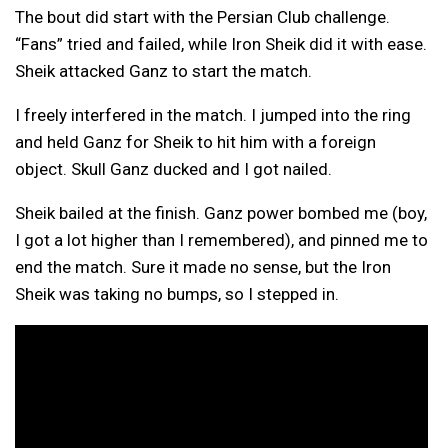
The bout did start with the Persian Club challenge.
“Fans” tried and failed, while Iron Sheik did it with ease.
Sheik attacked Ganz to start the match.
I freely interfered in the match. I jumped into the ring
and held Ganz for Sheik to hit him with a foreign
object. Skull Ganz ducked and I got nailed.
Sheik bailed at the finish. Ganz power bombed me (boy,
I got a lot higher than I remembered), and pinned me to
end the match. Sure it made no sense, but the Iron
Sheik was taking no bumps, so I stepped in.