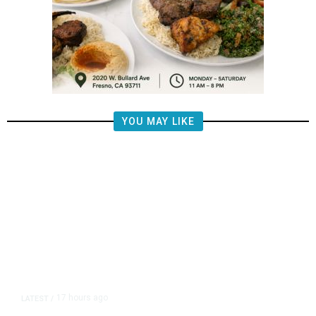
YOU MAY LIKE
17 hours ago
LATEST
/