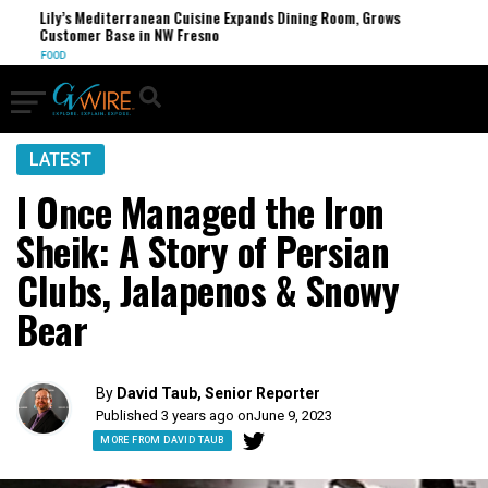
Lily’s Mediterranean Cuisine Expands Dining Room, Grows
FC
Customer Base in NW Fresno
U.
FOOD
LATEST
I Once Managed the Iron
Sheik: A Story of Persian
Clubs, Jalapenos & Snowy
Bear
By
David Taub, Senior Reporter
Published 3 years ago on
June 9, 2023
MORE FROM DAVID TAUB