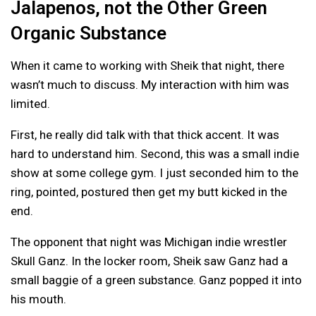
Jalapenos, not the Other Green
Organic Substance
When it came to working with Sheik that night, there
wasn’t much to discuss. My interaction with him was
limited.
First, he really did talk with that thick accent. It was
hard to understand him. Second, this was a small indie
show at some college gym. I just seconded him to the
ring, pointed, postured then get my butt kicked in the
end.
The opponent that night was Michigan indie wrestler
Skull Ganz. In the locker room, Sheik saw Ganz had a
small baggie of a green substance. Ganz popped it into
his mouth.