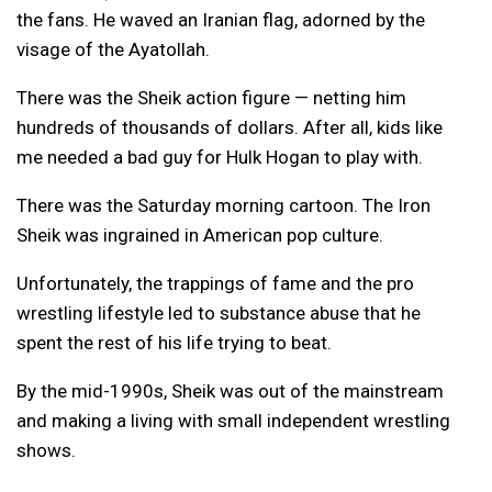
the fans. He waved an Iranian flag, adorned by the
visage of the Ayatollah.
There was the Sheik action figure — netting him
hundreds of thousands of dollars. After all, kids like
me needed a bad guy for Hulk Hogan to play with.
There was the Saturday morning cartoon. The Iron
Sheik was ingrained in American pop culture.
Unfortunately, the trappings of fame and the pro
wrestling lifestyle led to substance abuse that he
spent the rest of his life trying to beat.
By the mid-1990s, Sheik was out of the mainstream
and making a living with small independent wrestling
shows.