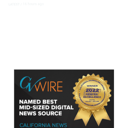
16 hours ago
LATEST
/
As Thailand Gets Known for Mass
Shootings, Fresh Pledges to Fix
Gun Laws