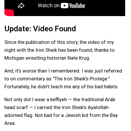
Update: Video Found
Since the publication of this story, the video of my
night with the Iron Sheik has been found, thanks to
Michigan wrestling historian Nate Krug.
And, it’s worse than I remembered. I was just referred
to on commentary as “The Iron Sheik’s Protege.”
Fortunately, he didn’t teach me any of his bad habits.
Not only did I wear a keffiyeh — the traditional Arab
head scarf — I carried the Iron Sheik’s Ayatollah-
adorned flag. Not bad for a Jewish kid from the Bay
Area.