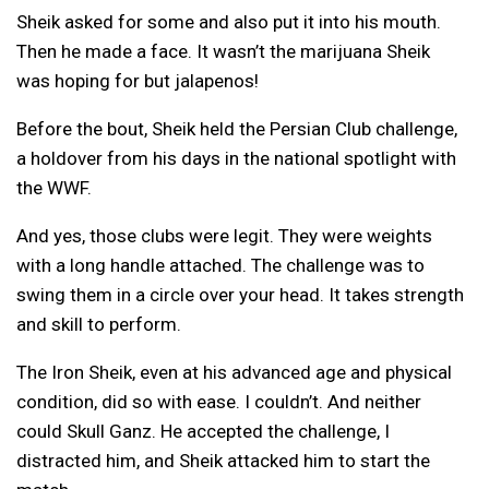
Sheik asked for some and also put it into his mouth.
Then he made a face. It wasn’t the marijuana Sheik
was hoping for but jalapenos!
Before the bout, Sheik held the Persian Club challenge,
a holdover from his days in the national spotlight with
the WWF.
And yes, those clubs were legit. They were weights
with a long handle attached. The challenge was to
swing them in a circle over your head. It takes strength
and skill to perform.
The Iron Sheik, even at his advanced age and physical
condition, did so with ease. I couldn’t. And neither
could Skull Ganz. He accepted the challenge, I
distracted him, and Sheik attacked him to start the