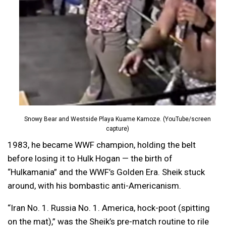
Snowy Bear and Westside Playa Kuame Kamoze. (YouTube/screen
capture)
1983, he became WWF champion, holding the belt
before losing it to Hulk Hogan — the birth of
“Hulkamania” and the WWF’s Golden Era. Sheik stuck
around, with his bombastic anti-Americanism.
“Iran No. 1. Russia No. 1. America, hock-poot (spitting
on the mat),” was the Sheik’s pre-match routine to rile