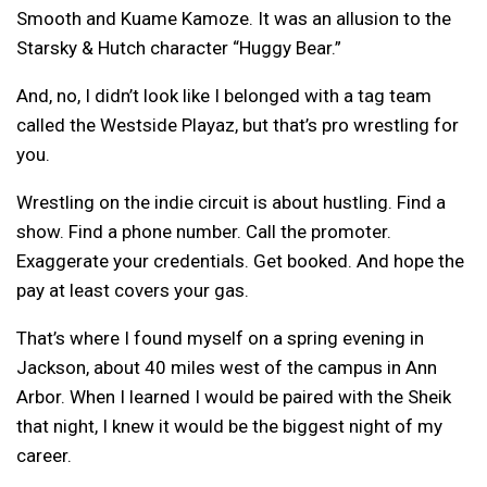
Smooth and Kuame Kamoze. It was an allusion to the
Starsky & Hutch character “Huggy Bear.”
And, no, I didn’t look like I belonged with a tag team
called the Westside Playaz, but that’s pro wrestling for
you.
Wrestling on the indie circuit is about hustling. Find a
show. Find a phone number. Call the promoter.
Exaggerate your credentials. Get booked. And hope the
pay at least covers your gas.
That’s where I found myself on a spring evening in
Jackson, about 40 miles west of the campus in Ann
Arbor. When I learned I would be paired with the Sheik
that night, I knew it would be the biggest night of my
career.