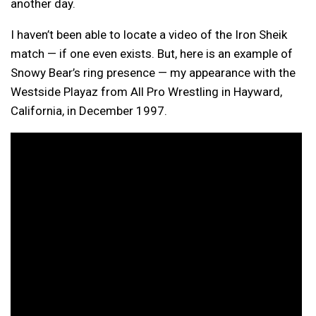
another day.
I haven’t been able to locate a video of the Iron Sheik
match — if one even exists. But, here is an example of
Snowy Bear’s ring presence — my appearance with the
Westside Playaz from All Pro Wrestling in Hayward,
California, in December 1997.