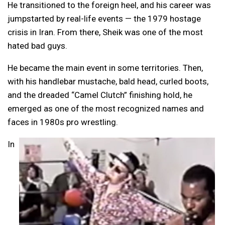
He transitioned to the foreign heel, and his career was
jumpstarted by real-life events — the 1979 hostage
crisis in Iran. From there, Sheik was one of the most
hated bad guys.
He became the main event in some territories. Then,
with his handlebar mustache, bald head, curled boots,
and the dreaded “Camel Clutch” finishing hold, he
emerged as one of the most recognized names and
faces in 1980s pro wrestling.
In