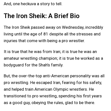
And, one heckuva a story to tell.
The Iron Sheik: A Brief Bio
The Iron Sheik passed away on Wednesday, incredibly
living until the age of 81 despite all the stresses and
injuries that come with being a pro wrestler.
It is true that he was from Iran; it is true he was an
amateur wrestling champion; it is true he worked as a
bodyguard for the Shah’s family.
But, the over-the-top anti-American personality was all
pro wrestling. He escaped Iran, fearing for his safety,
and helped train American Olympic wrestlers. He
transitioned to pro wrestling, spending his first years
as a good guy, obeying the rules, glad to be there.