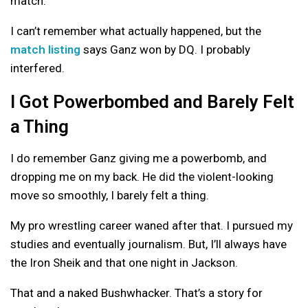
match.
I can’t remember what actually happened, but the
match listing
says Ganz won by DQ. I probably
interfered.
I Got Powerbombed and Barely Felt
a Thing
I do remember Ganz giving me a powerbomb, and
dropping me on my back. He did the violent-looking
move so smoothly, I barely felt a thing.
My pro wrestling career waned after that. I pursued my
studies and eventually journalism. But, I’ll always have
the Iron Sheik and that one night in Jackson.
That and a naked Bushwhacker. That’s a story for