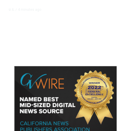
4 minutes ago
U.S.
/
US Senator Paul Will Refer Fauci
to DOJ Following Contempt Vote,
CNN Reports