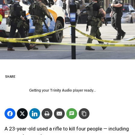
SHARE
Getting your
Trinity Audio
player ready...
A 23-year-old used a rifle to kill four people — including