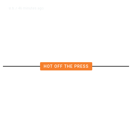
46 minutes ago
U.S.
/
SpaceX, Tesla to Initially Spend
$16.8 Billion on Terafab Chip Plant
in Texas
HOT OFF THE PRESS