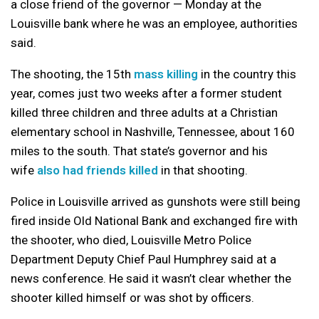
a close friend of the governor — Monday at the
Louisville bank where he was an employee, authorities
said.
The shooting, the 15th
mass killing
in the country this
year, comes just two weeks after a former student
killed three children and three adults at a Christian
elementary school in Nashville, Tennessee, about 160
miles to the south. That state’s governor and his
wife
also had friends killed
in that shooting.
Police in Louisville arrived as gunshots were still being
fired inside Old National Bank and exchanged fire with
the shooter, who died, Louisville Metro Police
Department Deputy Chief Paul Humphrey said at a
news conference. He said it wasn’t clear whether the
shooter killed himself or was shot by officers.