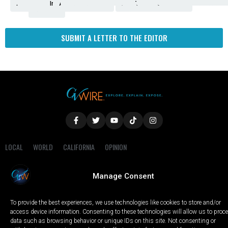
Amendment
News
for
Town
Investigation
Administration
Matters
Walters
Protests
Trafficking
Education
Times
Fresno
SUBMIT A LETTER TO THE EDITOR
LOCAL
WORLD
CALIFORNIA
OPINION
PRIVACY POLICY
TERMS OF USE
COOKIE NOTICE
Manage Consent
Copyright © 2025 GV Wire, LLC, All Rights Reserved.
To provide the best experiences, we use technologies like cookies to store and/or
access device information. Consenting to these technologies will allow us to proc
data such as browsing behavior or unique IDs on this site. Not consenting or