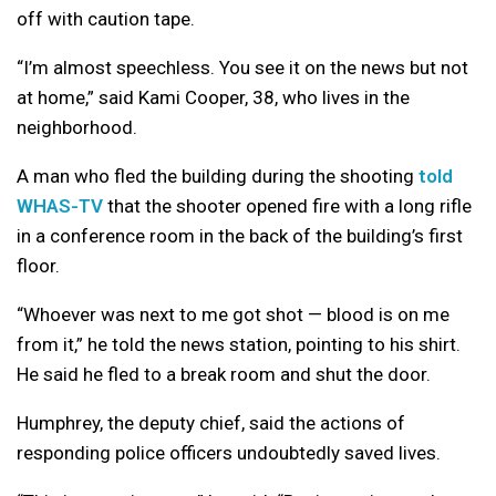
off with caution tape.
“I’m almost speechless. You see it on the news but not
at home,” said Kami Cooper, 38, who lives in the
neighborhood.
A man who fled the building during the shooting
told
WHAS-TV
that the shooter opened fire with a long rifle
in a conference room in the back of the building’s first
floor.
“Whoever was next to me got shot — blood is on me
from it,” he told the news station, pointing to his shirt.
He said he fled to a break room and shut the door.
Humphrey, the deputy chief, said the actions of
responding police officers undoubtedly saved lives.