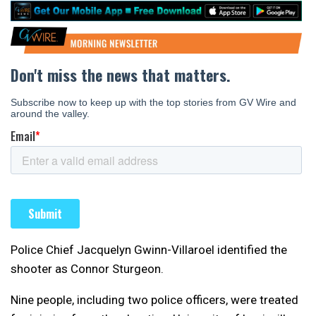
Police Chief Jacquelyn Gwinn-Villaroel identified the
shooter as Connor Sturgeon.
Nine people, including two police officers, were treated