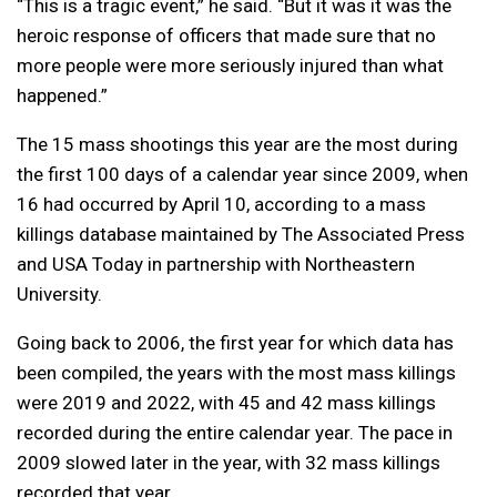
“This is a tragic event,” he said. “But it was it was the
heroic response of officers that made sure that no
more people were more seriously injured than what
happened.”
The 15 mass shootings this year are the most during
the first 100 days of a calendar year since 2009, when
16 had occurred by April 10, according to a mass
killings database maintained by The Associated Press
and USA Today in partnership with Northeastern
University.
Going back to 2006, the first year for which data has
been compiled, the years with the most mass killings
were 2019 and 2022, with 45 and 42 mass killings
recorded during the entire calendar year. The pace in
2009 slowed later in the year, with 32 mass killings
recorded that year.