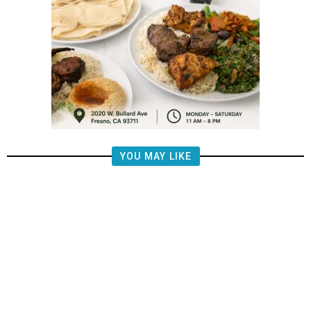
YOU MAY LIKE