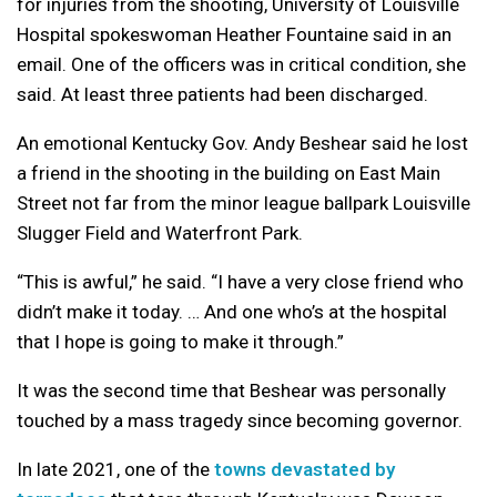
for injuries from the shooting, University of Louisville
Hospital spokeswoman Heather Fountaine said in an
email. One of the officers was in critical condition, she
said. At least three patients had been discharged.
An emotional Kentucky Gov. Andy Beshear said he lost
a friend in the shooting in the building on East Main
Street not far from the minor league ballpark Louisville
Slugger Field and Waterfront Park.
“This is awful,” he said. “I have a very close friend who
didn’t make it today. … And one who’s at the hospital
that I hope is going to make it through.”
It was the second time that Beshear was personally
touched by a mass tragedy since becoming governor.
In late 2021, one of the
towns devastated by