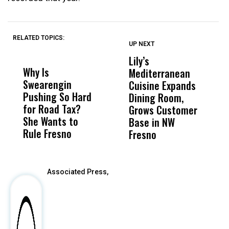
RELATED TOPICS:
UP NEXT
UP
DON'T
DON'T
MISS
MISS
Lily’s
F
Why Is
Wittrup: Fresno
ABC
Mediterranean
3
Swearengin
Unified’s Failure
Alv
Cuisine Expands
S
Pushing So Hard
Was Not Just
Abo
Dining Room,
O
for Road Tax?
What Happened
His
Grows Customer
She Wants to
to a Child, It Was
FCO
Base in NW
Rule Fresno
What Happened
Fresno
After
Associated Press,