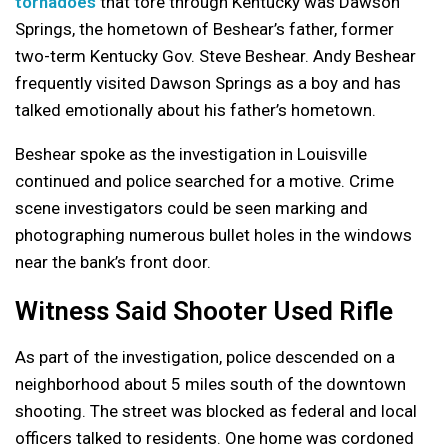
tornadoes
that tore through Kentucky was Dawson
Springs, the hometown of Beshear’s father, former
two-term Kentucky Gov. Steve Beshear. Andy Beshear
frequently visited Dawson Springs as a boy and has
talked emotionally about his father’s hometown.
Beshear spoke as the investigation in Louisville
continued and police searched for a motive. Crime
scene investigators could be seen marking and
photographing numerous bullet holes in the windows
near the bank’s front door.
Witness Said Shooter Used Rifle
As part of the investigation, police descended on a
neighborhood about 5 miles south of the downtown
shooting. The street was blocked as federal and local
officers talked to residents. One home was cordoned