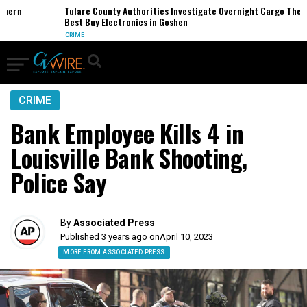
rn
Tulare County Authorities Investigate Overnight Cargo Theft of
Best Buy Electronics in Goshen
CRIME
CRIME
Bank Employee Kills 4 in
Louisville Bank Shooting,
Police Say
By
Associated Press
Published 3 years ago on
April 10, 2023
MORE FROM ASSOCIATED PRESS