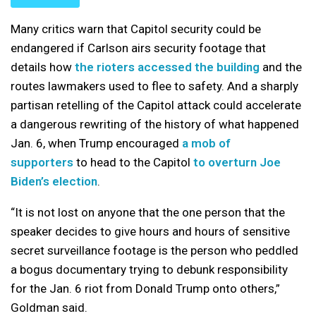
Many critics warn that Capitol security could be
endangered if Carlson airs security footage that
details how
the rioters accessed the building
and the
routes lawmakers used to flee to safety. And a sharply
partisan retelling of the Capitol attack could accelerate
a dangerous rewriting of the history of what happened
Jan. 6, when Trump encouraged
a mob of
supporters
to head to the Capitol
to overturn Joe
Biden’s election
.
“It is not lost on anyone that the one person that the
speaker decides to give hours and hours of sensitive
secret surveillance footage is the person who peddled
a bogus documentary trying to debunk responsibility
for the Jan. 6 riot from Donald Trump onto others,”
Goldman said.