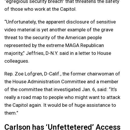
“egregious security breach” that threatens the safety
of those who work at the Capitol.
“Unfortunately, the apparent disclosure of sensitive
video material is yet another example of the grave
threat to the security of the American people
represented by the extreme MAGA Republican
majority,” Jeffries, D-N.Y. said in a letter to House
colleagues.
Rep. Zoe Lofgren, D-Calif., the former chairwoman of
the House Administration Committee and a member
of the committee that investigated Jan. 6, said: “It’s
really a road map to people who might want to attack
the Capitol again. It would be of huge assistance to
them.”
Carlson has ‘Unfettetered’ Access