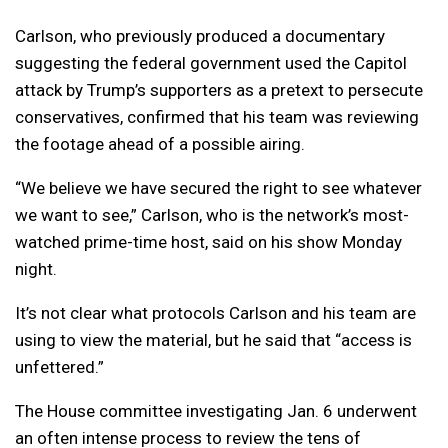
Carlson, who previously produced a documentary
suggesting the federal government used the Capitol
attack by Trump’s supporters as a pretext to persecute
conservatives, confirmed that his team was reviewing
the footage ahead of a possible airing.
“We believe we have secured the right to see whatever
we want to see,” Carlson, who is the network’s most-
watched prime-time host, said on his show Monday
night.
It’s not clear what protocols Carlson and his team are
using to view the material, but he said that “access is
unfettered.”
The House committee investigating Jan. 6 underwent
an often intense process to review the tens of