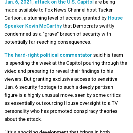
Jan. 6, 2021, attack on the U.S. Capitol
are being
made available to Fox News Channel host Tucker
Carlson, a stunning level of access granted by
House
Speaker Kevin McCarthy
that Democrats swiftly
condemned as a “grave” breach of security with
potentially far-reaching consequences.
The hard-right political commentator
said his team
is spending the week at the Capitol pouring through the
video and preparing to reveal their findings to his
viewers. But granting exclusive access to sensitive
Jan. 6 security footage to such a deeply partisan
figure is a highly unusual move, seen by some critics
as essentially outsourcing House oversight to a TV
personality who has promoted conspiracy theories
about the attack.
“It’s a shocking development that brings in both