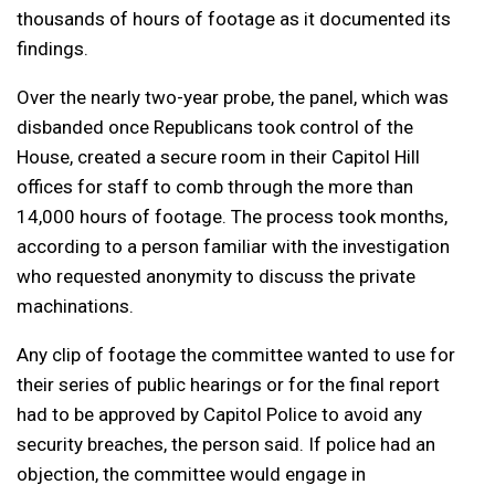
thousands of hours of footage as it documented its
findings.
Over the nearly two-year probe, the panel, which was
disbanded once Republicans took control of the
House, created a secure room in their Capitol Hill
offices for staff to comb through the more than
14,000 hours of footage. The process took months,
according to a person familiar with the investigation
who requested anonymity to discuss the private
machinations.
Any clip of footage the committee wanted to use for
their series of public hearings or for the final report
had to be approved by Capitol Police to avoid any
security breaches, the person said. If police had an
objection, the committee would engage in