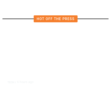
HOT OFF THE PRESS
6 hours ago
TECH
/
Trump Unveils Trade Actions to
Protect Key Solar and
Semiconductor Material