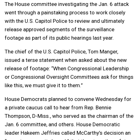
The House committee investigating the Jan. 6 attack
went through a painstaking process to work closely
with the U.S. Capitol Police to review and ultimately
release approved segments of the surveillance
footage as part of its public hearings last year.
The chief of the U.S. Capitol Police, Tom Manger,
issued a terse statement when asked about the new
release of footage: “When Congressional Leadership
or Congressional Oversight Committees ask for things
like this, we must give it to them.”
House Democrats planned to convene Wednesday for
a private caucus call to hear from Rep. Bennie
Thompson, D-Miss., who served as the chairman of the
Jan. 6 committee, and others. House Democratic
leader Hakeem Jeffries called McCarthy’s decision an