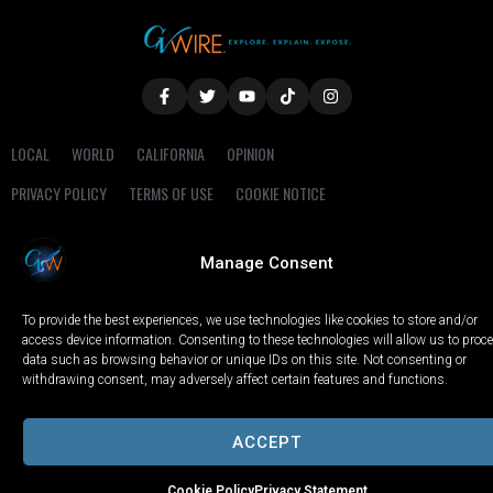
LOCAL
WORLD
CALIFORNIA
OPINION
PRIVACY POLICY
TERMS OF USE
COOKIE NOTICE
Copyright © 2025 GV Wire, LLC, All Rights Reserved.
Manage Consent
To provide the best experiences, we use technologies like cookies to store and/or
access device information. Consenting to these technologies will allow us to proc
data such as browsing behavior or unique IDs on this site. Not consenting or
withdrawing consent, may adversely affect certain features and functions.
ACCEPT
Cookie Policy
Privacy Statement