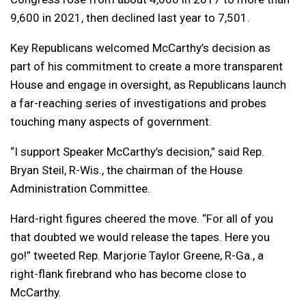
9,600 in 2021, then declined last year to 7,501.
Key Republicans welcomed McCarthy’s decision as
part of his commitment to create a more transparent
House and engage in oversight, as Republicans launch
a far-reaching series of investigations and probes
touching many aspects of government.
“I support Speaker McCarthy’s decision,” said Rep.
Bryan Steil, R-Wis., the chairman of the House
Administration Committee.
Hard-right figures cheered the move. “For all of you
that doubted we would release the tapes. Here you
go!” tweeted Rep. Marjorie Taylor Greene, R-Ga., a
right-flank firebrand who has become close to
McCarthy.