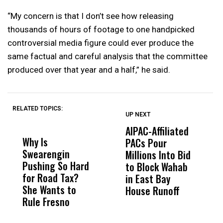
“My concern is that I don’t see how releasing
thousands of hours of footage to one handpicked
controversial media figure could ever produce the
same factual and careful analysis that the committee
produced over that year and a half,” he said.
RELATED TOPICS:
UP NEXT
UP
DON'T
DON'T
MISS
MISS
AIPAC-Affiliated
C
Why Is
Wittrup: Fresno
ABC
PACs Pour
C
Swearengin
Unified’s Failure
Alv
Millions Into Bid
Ca
Pushing So Hard
Was Not Just
Abo
to Block Wahab
C
for Road Tax?
What Happened
His
in East Bay
P
She Wants to
to a Child, It Was
FCO
House Runoff
R
Rule Fresno
What Happened
After