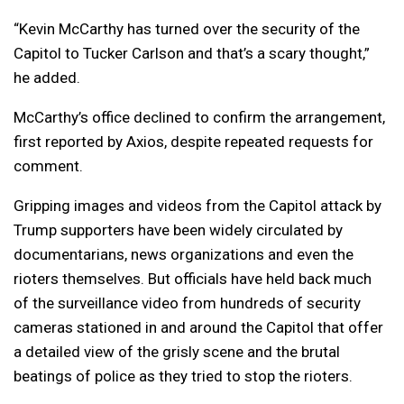
“Kevin McCarthy has turned over the security of the
Capitol to Tucker Carlson and that’s a scary thought,”
he added.
McCarthy’s office declined to confirm the arrangement,
first reported by Axios, despite repeated requests for
comment.
Gripping images and videos from the Capitol attack by
Trump supporters have been widely circulated by
documentarians, news organizations and even the
rioters themselves. But officials have held back much
of the surveillance video from hundreds of security
cameras stationed in and around the Capitol that offer
a detailed view of the grisly scene and the brutal
beatings of police as they tried to stop the rioters.