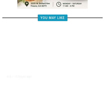
YOU MAY LIKE
13 hours ago
U.S.
/
FCC Votes to End 39% Local TV
Station Ownership Cap