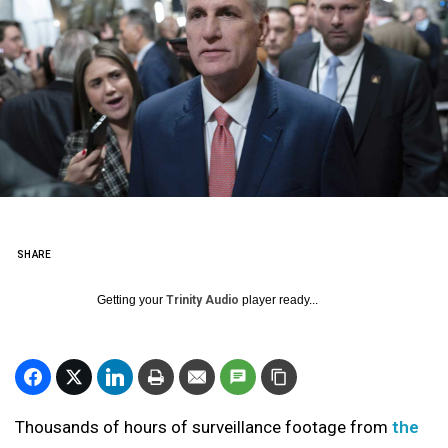
SHARE
Getting your
Trinity Audio
player ready...
Thousands of hours of surveillance footage from
the