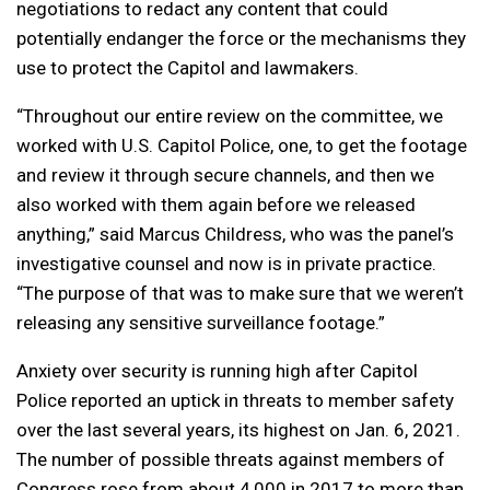
negotiations to redact any content that could
potentially endanger the force or the mechanisms they
use to protect the Capitol and lawmakers.
“Throughout our entire review on the committee, we
worked with U.S. Capitol Police, one, to get the footage
and review it through secure channels, and then we
also worked with them again before we released
anything,” said Marcus Childress, who was the panel’s
investigative counsel and now is in private practice.
“The purpose of that was to make sure that we weren’t
releasing any sensitive surveillance footage.”
Anxiety over security is running high after Capitol
Police reported an uptick in threats to member safety
over the last several years, its highest on Jan. 6, 2021.
The number of possible threats against members of
Congress rose from about 4,000 in 2017 to more than