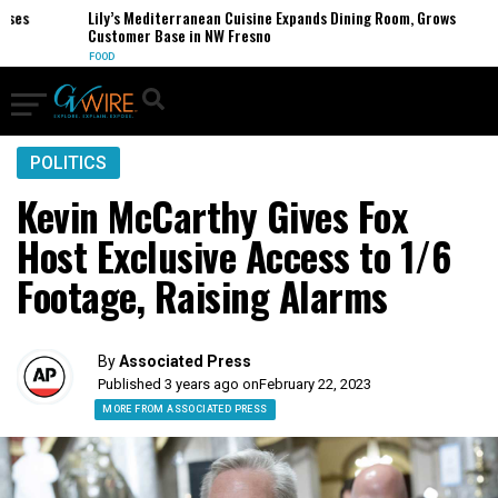
s
Lily’s Mediterranean Cuisine Expands Dining Room, Grows
Customer Base in NW Fresno
FOOD
POLITICS
Kevin McCarthy Gives Fox
Host Exclusive Access to 1/6
Footage, Raising Alarms
By
Associated Press
Published 3 years ago on
February 22, 2023
MORE FROM ASSOCIATED PRESS