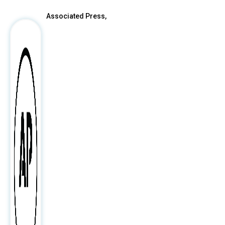
Associated Press,