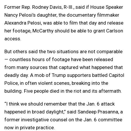
Former Rep. Rodney Davis, R-Ill., said if House Speaker
Nancy Pelosi’s daughter, the documentary filmmaker
Alexandra Pelosi, was able to film that day and release
her footage, McCarthy should be able to grant Carlson
access.
But others said the two situations are not comparable
— countless hours of footage have been released
from many sources that captured what happened that
deadly day. A mob of Trump supporters battled Capitol
Police, in often violent scenes, breaking into the
building. Five people died in the riot and its aftermath.
“I think we should remember that the Jan. 6 attack
happened in broad daylight,” said Sandeep Prasanna, a
former investigative counsel on the Jan. 6 committee
now in private practice.