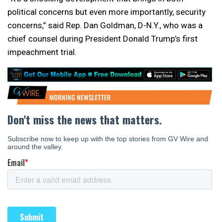
political concerns but even more importantly, security
concerns,” said Rep. Dan Goldman, D-N.Y., who was a
chief counsel during President Donald Trump’s first
impeachment trial.