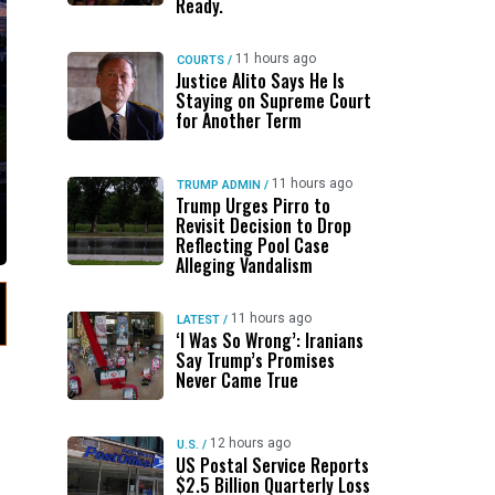
Ready.
11 hours ago
COURTS
/
Justice Alito Says He Is
Staying on Supreme Court
for Another Term
11 hours ago
TRUMP ADMIN
/
Trump Urges Pirro to
Revisit Decision to Drop
Reflecting Pool Case
Alleging Vandalism
11 hours ago
LATEST
/
‘I Was So Wrong’: Iranians
Say Trump’s Promises
Never Came True
12 hours ago
U.S.
/
US Postal Service Reports
$2.5 Billion Quarterly Loss