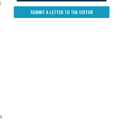
,
SUBMIT A LETTER TO THE EDITOR
n