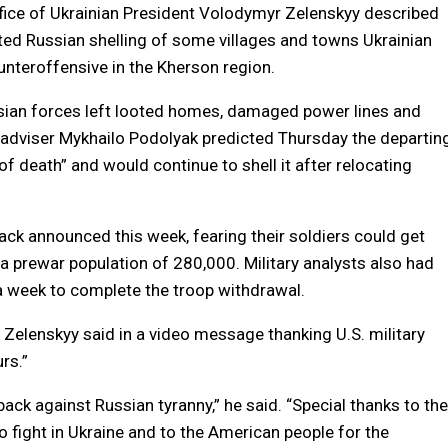
fice of Ukrainian President Volodymyr Zelenskyy described
eported Russian shelling of some villages and towns Ukrainian
unteroffensive in the Kherson region.
ssian forces left looted homes, damaged power lines and
l adviser Mykhailo Podolyak predicted Thursday the departin
of death” and would continue to shell it after relocating
back announced this week, fearing their soldiers could get
a prewar population of 280,000. Military analysts also had
t a week to complete the troop withdrawal.
 Zelenskyy said in a video message thanking U.S. military
rs.”
back against Russian tyranny,” he said. “Special thanks to the
fight in Ukraine and to the American people for the