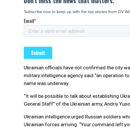
Ukrainian officials have not confirmed the city w
military intelligence agency said “an operation t
name was underway.
“It will be possible to talk about establishing Ukra
General Staff” of the Ukrainian army, Andriy Yus
Ukrainian intelligence urged Russian soldiers who m
Ukrainian forces arriving. “Your command left you 