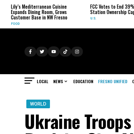
s Mediterranean Cuisine
FCC Votes to End 39% Local TV
nds Dining Room, Grows
Station Ownership Cap
omer Base in NW Fresno
U.S.
LOCAL
NEWS
EDUCATION
FRESNO UNIFIED
WORLD
Ukraine Troops