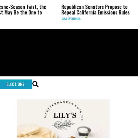
n Twist, the
Republican Senators Propose to
CIA Set
the One to
Repeal California Emissions Rules
Force a
CALIFORNIA
U.S.
ELECTIONS