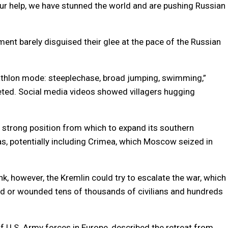
ur help, we have stunned the world and are pushing Russian
nt barely disguised their glee at the pace of the Russian
riathlon mode: steeplechase, broad jumping, swimming,”
eeted. Social media videos showed villagers hugging
 strong position from which to expand its southern
s, potentially including Crimea, which Moscow seized in
k, however, the Kremlin could try to escalate the war, which
d or wounded tens of thousands of civilians and hundreds
U.S. Army forces in Europe, described the retreat from