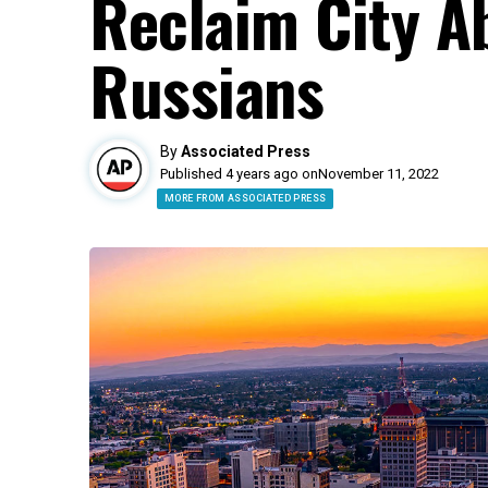
Reclaim City A
Russians
By
Associated Press
Published 4 years ago on
November 11, 2022
MORE FROM ASSOCIATED PRESS