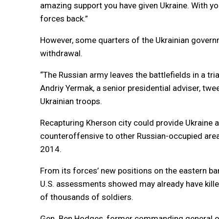
amazing support you have given Ukraine. With yo
forces back.”
However, some quarters of the Ukrainian governme
withdrawal.
“The Russian army leaves the battlefields in a t
Andriy Yermak, a senior presidential adviser, tw
Ukrainian troops.
Recapturing Kherson city could provide Ukraine a
counteroffensive to other Russian-occupied area
2014.
From its forces’ new positions on the eastern ban
U.S. assessments showed may already have kille
of thousands of soldiers.
Gen. Ben Hodges, former commanding general of 