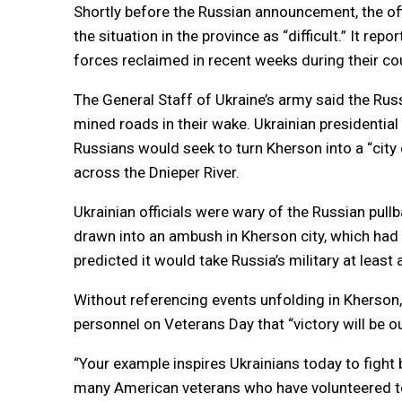
Shortly before the Russian announcement, the of
the situation in the province as “difficult.” It r
forces reclaimed in recent weeks during their co
The General Staff of Ukraine’s army said the Ru
mined roads in their wake. Ukrainian presidentia
Russians would seek to turn Kherson into a “city 
across the Dnieper River.
Ukrainian officials were wary of the Russian pull
drawn into an ambush in Kherson city, which had 
predicted it would take Russia’s military at leas
Without referencing events unfolding in Kherson,
personnel on Veterans Day that “victory will be ou
“Your example inspires Ukrainians today to fight 
many American veterans who have volunteered to 