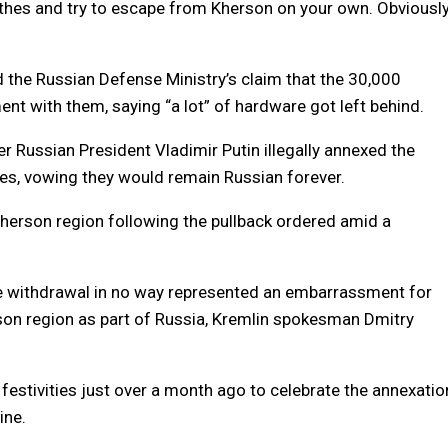
thes and try to escape from Kherson on your own. Obviously
ted the Russian Defense Ministry’s claim that the 30,000
ent with them, saying “a lot” of hardware got left behind.
r Russian President Vladimir Putin illegally annexed the
ces, vowing they would remain Russian forever.
Kherson region following the pullback ordered amid a
the withdrawal in no way represented an embarrassment for
son region as part of Russia, Kremlin spokesman Dmitry
festivities just over a month ago to celebrate the annexatio
ine.