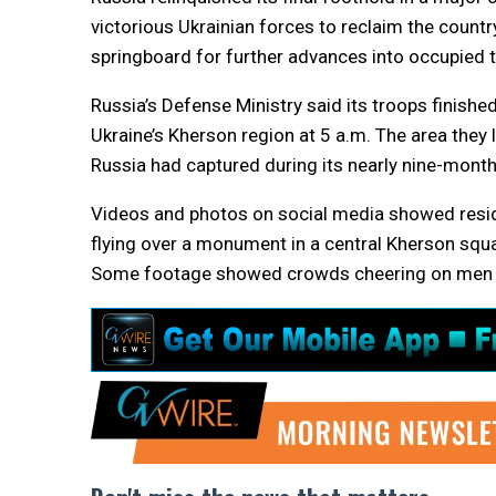
victorious Ukrainian forces to reclaim the country
springboard for further advances into occupied te
Russia’s Defense Ministry said its troops finishe
Ukraine’s Kherson region at 5 a.m. The area they l
Russia had captured during its nearly nine-month
Videos and photos on social media showed residen
flying over a monument in a central Kherson squar
Some footage showed crowds cheering on men in