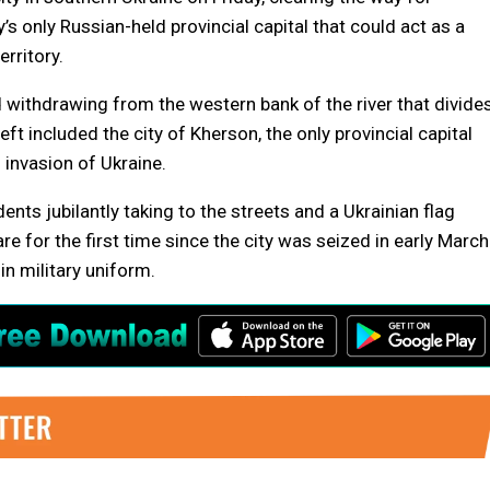
’s only Russian-held provincial capital that could act as a
rritory.
d withdrawing from the western bank of the river that divide
eft included the city of Kherson, the only provincial capital
 invasion of Ukraine.
ts jubilantly taking to the streets and a Ukrainian flag
e for the first time since the city was seized in early March
 military uniform.