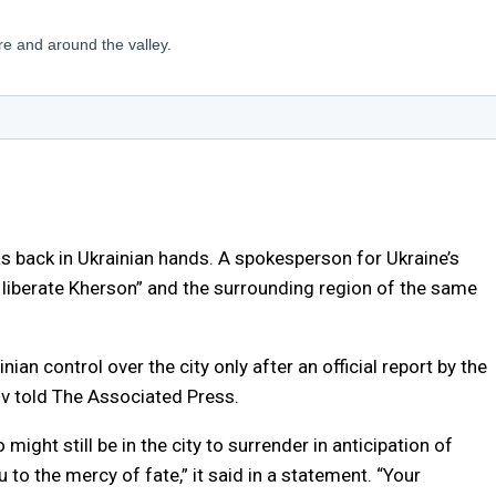
as back in Ukrainian hands. A spokesperson for Ukraine’s
o liberate Kherson” and the surrounding region of the same
inian control over the city only after an official report by the
ov told The Associated Press.
ight still be in the city to surrender in anticipation of
to the mercy of fate,” it said in a statement. “Your