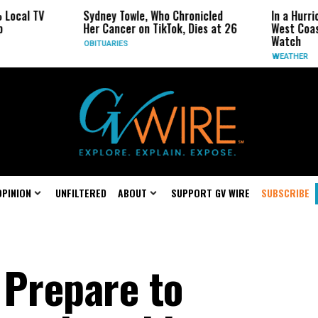
Sydney Towle, Who Chronicled
In a Hurricane-Seaso
Her Cancer on TikTok, Dies at 26
West Coast May Be 
Watch
OBITUARIES
WEATHER
OPINION
UNFILTERED
ABOUT
SUPPORT GV WIRE
SUBSCRIBE
 Prepare to