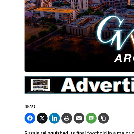
SHARE
Russia relinquished its final foothold in a major 