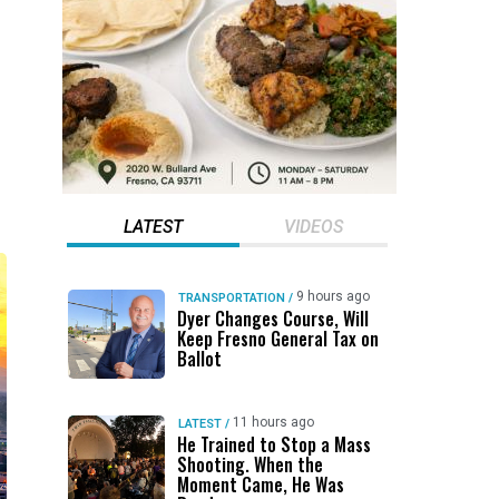
LATEST
VIDEOS
9 hours ago
TRANSPORTATION
/
Dyer Changes Course, Will
Keep Fresno General Tax on
Ballot
11 hours ago
LATEST
/
He Trained to Stop a Mass
Shooting. When the
Moment Came, He Was