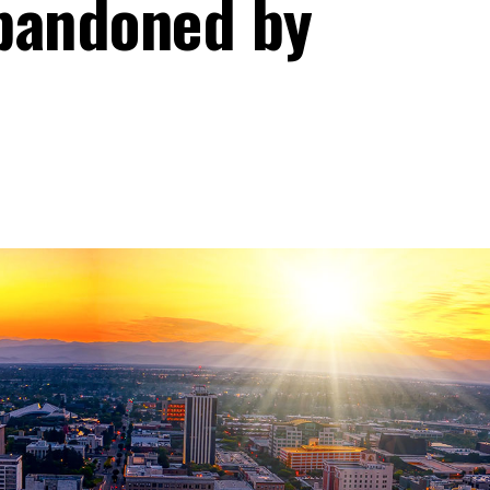
bandoned by