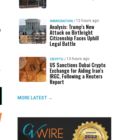
12 hours ago
IMMIGRATION
/
Analysis: Trump’s New
s
Attack on Birthright
Citizenship Faces Uphill
Legal Battle
13 hours ago
CRYPTO
/
US Sanctions Dubai Crypto
.
Exchange for Aiding Iran’s
IRGC, Following a Reuters
Report
MORE LATEST →