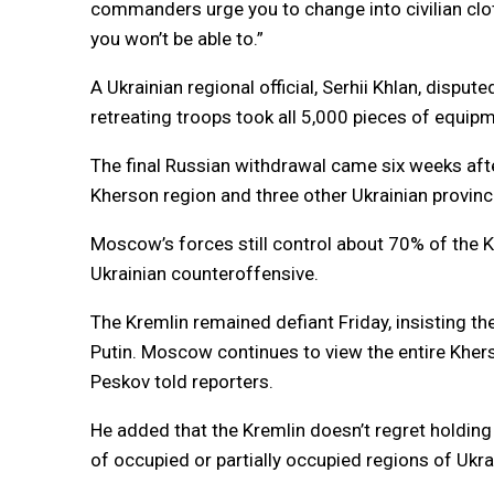
commanders urge you to change into civilian clo
you won’t be able to.”
A Ukrainian regional official, Serhii Khlan, dispu
retreating troops took all 5,000 pieces of equipm
The final Russian withdrawal came six weeks afte
Kherson region and three other Ukrainian provin
Moscow’s forces still control about 70% of the 
Ukrainian counteroffensive.
The Kremlin remained defiant Friday, insisting 
Putin. Moscow continues to view the entire Kher
Peskov told reporters.
He added that the Kremlin doesn’t regret holding 
of occupied or partially occupied regions of Ukra