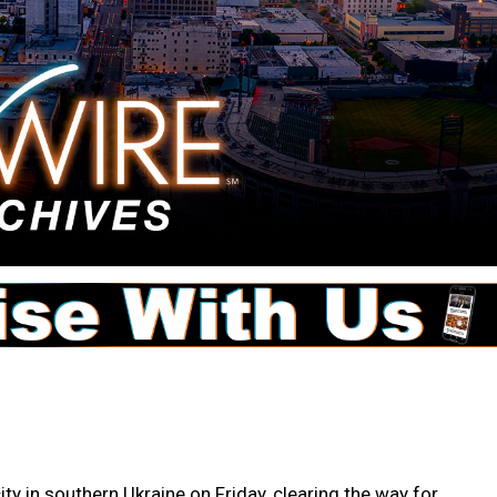
city in southern Ukraine on Friday, clearing the way for