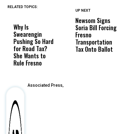
RELATED TOPICS:
UP NEXT
UP
DON'T
DON'T
MISS
MISS
Newsom Signs
H
Why Is
Wittrup: Fresno
ABC
Soria Bill Forcing
Cl
Swearengin
Unified’s Failure
Alv
Fresno
O
Pushing So Hard
Was Not Just
Abo
Transportation
M
for Road Tax?
What Happened
His
Tax Onto Ballot
She Wants to
to a Child, It Was
FCO
Rule Fresno
What Happened
After
Associated Press,