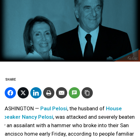
SHARE
WASHINGTON —
Paul Pelosi
, the husband of
House
Speaker Nancy Pelosi
, was attacked and severely beaten
by an assailant with a hammer who broke into their San
Francisco home early Friday, according to people familiar