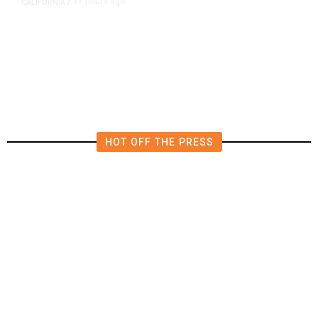
17 hours ago
CALIFORNIA
/
AIPAC-Affiliated PACs Pour
Millions Into Bid to Block Wahab
in East Bay House Runoff
HOT OFF THE PRESS