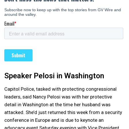
Speaker Pelosi in Washington
Capitol Police, tasked with protecting congressional
leaders, said Nancy Pelosi was with her protective
detail in Washington at the time her husband was
attacked. She’d just returned this week from a security
conference in Europe and is due to keynote an
advocacy event Saturday evening with Vice President