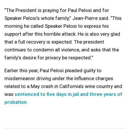
“The President is praying for Paul Pelosi and for
Speaker Pelosi’s whole family,” Jean-Pierre said. “This
morning he called Speaker Pelosi to express his
support after this horrible attack. He is also very glad
that a full recovery is expected. The president
continues to condemn all violence, and asks that the
family’s desire for privacy be respected.”
Earlier this year, Paul Pelosi pleaded guilty to
misdemeanor driving under the influence charges
related to a May crash in California’s wine country and
was
sentenced to five days in jail and three years of
probation
.