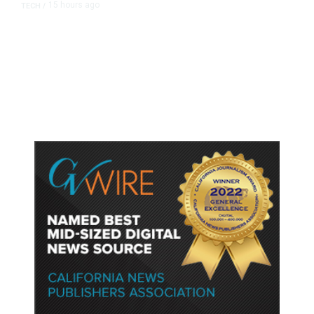
15 hours ago
TECH
/
Trump Unveils Trade Actions to
Protect Key Solar and
Semiconductor Material