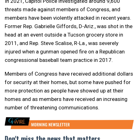
In 2021, Capitol Police investigated around 9,600
threats made against members of Congress, and
members have been violently attacked in recent years.
Former Rep. Gabrielle Giffords, D-Ariz., was shot in the
head at an event outside a Tucson grocery store in
2011, and Rep. Steve Scalise, R-La., was severely
injured when a gunman opened fire on a Republican
congressional baseball team practice in 2017.
Members of Congress have received additional dollars
for security at their homes, but some have pushed for
more protection as people have showed up at their
homes and as members have received an increasing
number of threatening communications.