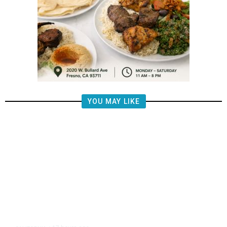
YOU MAY LIKE