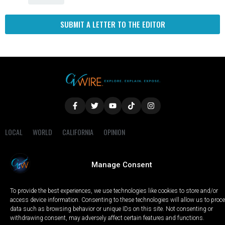
SUBMIT A LETTER TO THE EDITOR
LOCAL
WORLD
CALIFORNIA
OPINION
PRIVACY POLICY
TERMS OF USE
COOKIE NOTICE
Manage Consent
Copyright © 2025 GV Wire, LLC, All Rights Reserved.
To provide the best experiences, we use technologies like cookies to store and/or
access device information. Consenting to these technologies will allow us to proc
data such as browsing behavior or unique IDs on this site. Not consenting or
withdrawing consent, may adversely affect certain features and functions.