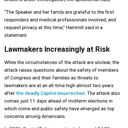
“The Speaker and her family are grateful to the first
responders and medical professionals involved, and
request privacy at this time,” Hammill said in a
statement.
Lawmakers Increasingly at Risk
While the circumstances of the attack are unclear, the
attack raises questions about the safety of members
of Congress and their families as threats to
lawmakers are at an all-time high almost two years
after
the deadly Capitol insurrection
. The attack also
comes just 11 days ahead of midterm elections in
which crime and public safety have emerged as top
concerns among Americans.