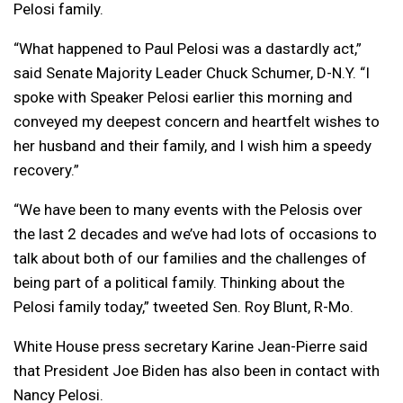
Pelosi family.
“What happened to Paul Pelosi was a dastardly act,”
said Senate Majority Leader Chuck Schumer, D-N.Y. “I
spoke with Speaker Pelosi earlier this morning and
conveyed my deepest concern and heartfelt wishes to
her husband and their family, and I wish him a speedy
recovery.”
“We have been to many events with the Pelosis over
the last 2 decades and we’ve had lots of occasions to
talk about both of our families and the challenges of
being part of a political family. Thinking about the
Pelosi family today,” tweeted Sen. Roy Blunt, R-Mo.
White House press secretary Karine Jean-Pierre said
that President Joe Biden has also been in contact with
Nancy Pelosi.