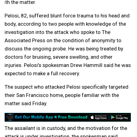
with the matter.
Pelosi, 82, suffered blunt force trauma to his head and
body, according to two people with knowledge of the
investigation into the attack who spoke to The
Associated Press on the condition of anonymity to
discuss the ongoing probe. He was being treated by
doctors for bruising, severe swelling, and other
injuries. Pelosi’s spokesman Drew Hammill said he was
expected to make a full recovery.
The suspect who attacked Pelosi specifically targeted
their San Francisco home, people familiar with the
matter said Friday.
The assailant is in custody, and the motivation for the
attack is under investigation, the spokesman said.