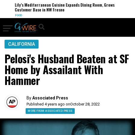
Lily’s Mediterranean Cuisine Expands Dining Room, Grows
Customer Base in NW Fresno
FOOD
CALIFORNIA
Pelosi's Husband Beaten at SF
Home by Assailant With
Hammer
By
Associated Press
Published 4 years ago on
October 28, 2022
MORE FROM ASSOCIATED PRESS