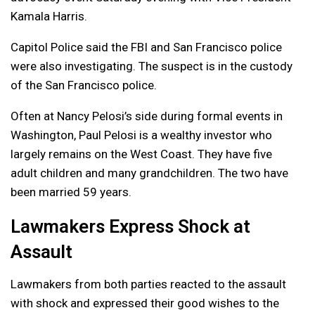
Kamala Harris.
Capitol Police said the FBI and San Francisco police
were also investigating. The suspect is in the custody
of the San Francisco police.
Often at Nancy Pelosi’s side during formal events in
Washington, Paul Pelosi is a wealthy investor who
largely remains on the West Coast. They have five
adult children and many grandchildren. The two have
been married 59 years.
Lawmakers Express Shock at
Assault
Lawmakers from both parties reacted to the assault
with shock and expressed their good wishes to the