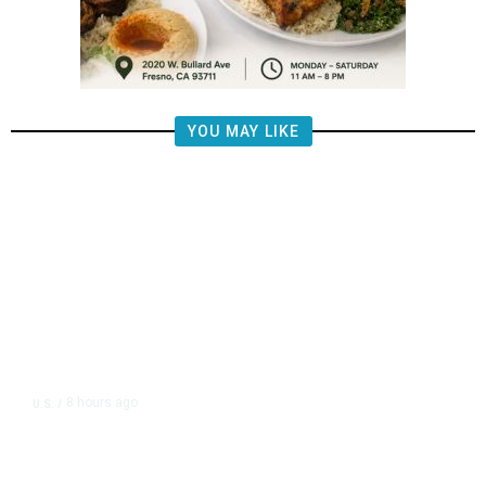
YOU MAY LIKE
8 hours ago
U.S.
/
US Postal Service Reports $2.5
Billion Quarterly Loss