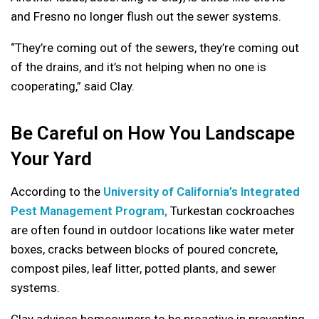
and Fresno no longer flush out the sewer systems.
“They’re coming out of the sewers, they’re coming out
of the drains, and it’s not helping when no one is
cooperating,” said Clay.
Be Careful on How You Landscape
Your Yard
According to the
University of California’s Integrated
Pest Management Program,
Turkestan cockroaches
are often found in outdoor locations like water meter
boxes, cracks between blocks of poured concrete,
compost piles, leaf litter, potted plants, and sewer
systems.