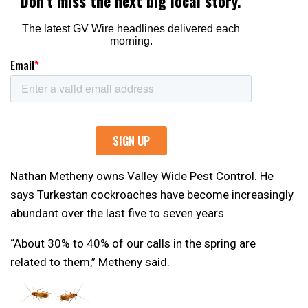
Nathan Metheny owns Valley Wide Pest Control. He
says Turkestan cockroaches have become increasingly
abundant over the last five to seven years.
“About 30% to 40% of our calls in the spring are
related to them,” Metheny said.