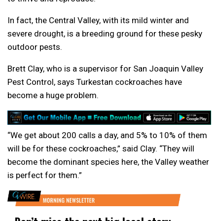
In fact, the Central Valley, with its mild winter and
severe drought, is a breeding ground for these pesky
outdoor pests.
Brett Clay, who is a supervisor for San Joaquin Valley
Pest Control, says Turkestan cockroaches have
become a huge problem.
“We get about 200 calls a day, and 5% to 10% of them
will be for these cockroaches,” said Clay. “They will
become the dominant species here, the Valley weather
is perfect for them.”