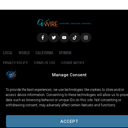
LOCAL
WORLD
CALIFORNIA
OPINION
PRIVACY POLICY
TERMS OF USE
COOKIE NOTICE
Manage Consent
Copyright © 2025 GV Wire, LLC, All Rights Reserved.
To provide the best experiences, we use technologies like cookies to store and/or
access device information. Consenting to these technologies will allow us to proc
data such as browsing behavior or unique IDs on this site. Not consenting or
withdrawing consent, may adversely affect certain features and functions.
ACCEPT