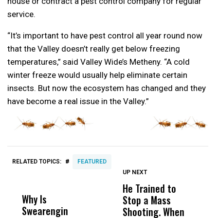
house or contract a pest control company for regular
service.
“It’s important to have pest control all year round now
that the Valley doesn’t really get below freezing
temperatures,” said Valley Wide’s Metheny. “A cold
winter freeze would usually help eliminate certain
insects. But now the ecosystem has changed and they
have become a real issue in the Valley.”
#
RELATED TOPICS:
FEATURED
UP NEXT
UP
DON'T
DON'T
MISS
MISS
He Trained to
J
Why Is
Wittrup: Fresno
ABC
Stop a Mass
S
Swearengin
Unified’s Failure
Alv
Shooting. When
S