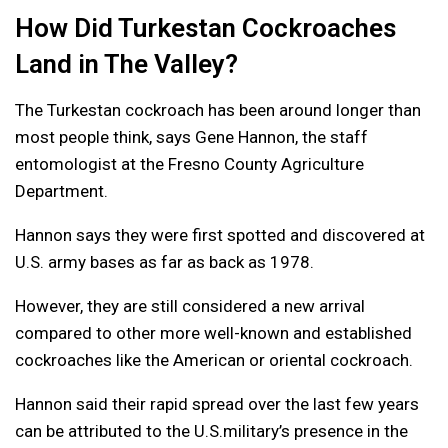
How Did Turkestan Cockroaches
Land in The Valley?
The Turkestan cockroach has been around longer than
most people think, says Gene Hannon, the staff
entomologist at the Fresno County Agriculture
Department.
Hannon says they were first spotted and discovered at
U.S. army bases as far as back as 1978.
However, they are still considered a new arrival
compared to other more well-known and established
cockroaches like the American or oriental cockroach.
Hannon said their rapid spread over the last few years
can be attributed to the U.S.military’s presence in the