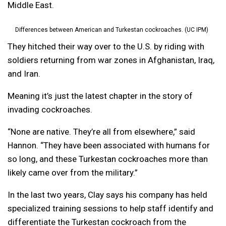
Middle East.
Differences between American and Turkestan cockroaches. (UC IPM)
They hitched their way over to the U.S. by riding with
soldiers returning from war zones in Afghanistan, Iraq,
and Iran.
Meaning it’s just the latest chapter in the story of
invading cockroaches.
“None are native. They’re all from elsewhere,” said
Hannon. “They have been associated with humans for
so long, and these Turkestan cockroaches more than
likely came over from the military.”
In the last two years, Clay says his company has held
specialized training sessions to help staff identify and
differentiate the Turkestan cockroach from the