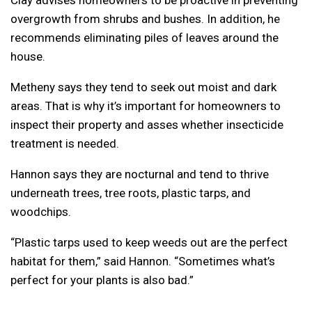
Clay advises homeowners to be proactive in preventing
overgrowth from shrubs and bushes. In addition, he
recommends eliminating piles of leaves around the
house.
Metheny says they tend to seek out moist and dark
areas. That is why it’s important for homeowners to
inspect their property and asses whether insecticide
treatment is needed.
Hannon says they are nocturnal and tend to thrive
underneath trees, tree roots, plastic tarps, and
woodchips.
“Plastic tarps used to keep weeds out are the perfect
habitat for them,” said Hannon. “Sometimes what’s
perfect for your plants is also bad.”