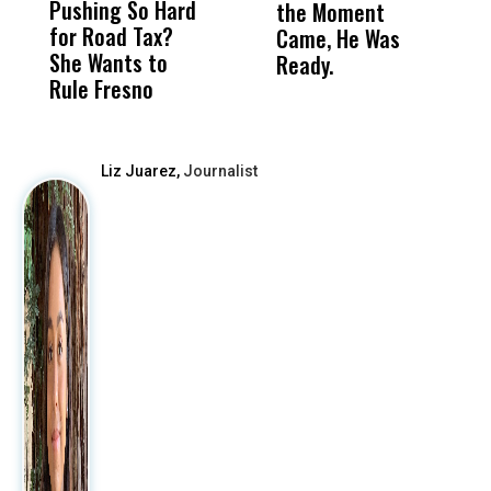
Pushing So Hard
Was Not Just
Abo
the Moment
S
for Road Tax?
What Happened
His
Came, He Was
f
She Wants to
to a Child, It Was
FCO
Ready.
Rule Fresno
What Happened
After
Liz Juarez,
Journalist