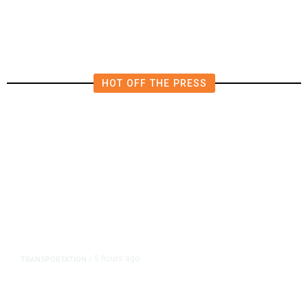
HOT OFF THE PRESS
5 hours ago
TRANSPORTATION
/
Dyer Changes Course, Will Keep
Fresno General Tax on Ballot