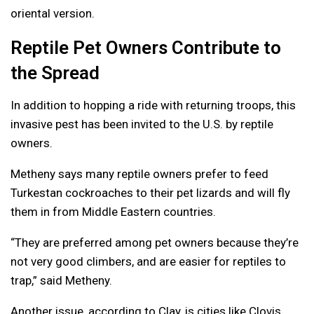
oriental version.
Reptile Pet Owners Contribute to
the Spread
In addition to hopping a ride with returning troops, this
invasive pest has been invited to the U.S. by reptile
owners.
Metheny says many reptile owners prefer to feed
Turkestan cockroaches to their pet lizards and will fly
them in from Middle Eastern countries.
“They are preferred among pet owners because they’re
not very good climbers, and are easier for reptiles to
trap,” said Metheny.
Another issue, according to Clay, is cities like Clovis