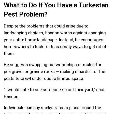
What to Do If You Have a Turkestan
Pest Problem?
Despite the problems that could arise due to
landscaping choices, Hannon warns against changing
your entire home landscape. Instead, he encourages
homeowners to look for less costly ways to get rid of
them.
He suggests swapping out woodchips or mulch for
pea gravel or granite rocks — making it harder for the
pests to crawl under due to limited space.
“I would hate to see someone rip out their yard,” said
Hannon.
Individuals can buy sticky traps to place around the