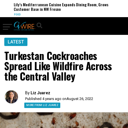
Lily’s Mediterranean Cuisine Expands Dining Room, Grows
Customer Base in NW Fresno
FOOD
LATEST
Turkestan Cockroaches
Spread Like Wildfire Across
the Central Valley
By
Liz Juarez
Published 4 years ago on
August 26, 2022
MORE FROM LIZ JUAREZ