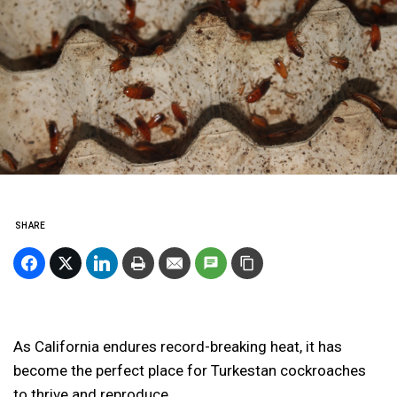
SHARE
As California endures record-breaking heat, it has
become the perfect place for Turkestan cockroaches
to thrive and reproduce.