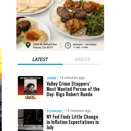
LATEST
VIDEOS
18 minutes ago
CRIME
/
Valley Crime Stoppers’
Most Wanted Person of the
Day: Rigo Robert Rueda
19 minutes ago
ECONOMY
/
NY Fed Finds Little Change
in Inflation Expectations in
July