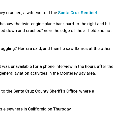
hey crashed, a witness told the
Santa Cruz Sentinel.
he saw the twin-engine plane bank hard to the right and hit
raled down and crashed” near the edge of the airfield and not
truggling,” Herrera said, and then he saw flames at the other
 was unavailable for a phone interview in the hours after th
eneral aviation activities in the Monterey Bay area,
to the Santa Cruz County Sheriff’s Office, where a
es elsewhere in California on Thursday.