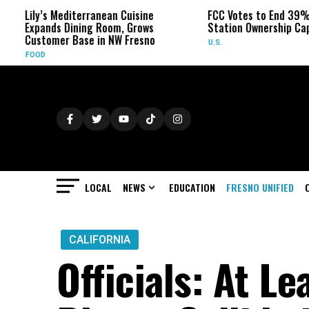
diterranean Cuisine
FCC Votes to End 39% Local TV
ining Room, Grows
Station Ownership Cap
Base in NW Fresno
U.S.
LOCAL
NEWS
EDUCATION
FRESNO UNIFIED
CALIFORNIA
Officials: At Le