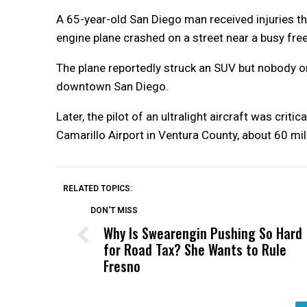
A 65-year-old San Diego man received injuries th
engine plane crashed on a street near a busy free
The plane reportedly struck an SUV but nobody on
downtown San Diego.
Later, the pilot of an ultralight aircraft was crit
Camarillo Airport in Ventura County, about 60 
RELATED TOPICS:
DON'T MISS
Why Is Swearengin Pushing So Hard
for Road Tax? She Wants to Rule
Fresno