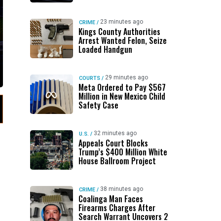
23 minutes ago
CRIME
/
Kings County Authorities
Arrest Wanted Felon, Seize
Loaded Handgun
29 minutes ago
COURTS
/
Meta Ordered to Pay $567
Million in New Mexico Child
Safety Case
32 minutes ago
U.S.
/
Appeals Court Blocks
Trump’s $400 Million White
House Ballroom Project
38 minutes ago
CRIME
/
Coalinga Man Faces
Firearms Charges After
Search Warrant Uncovers 2