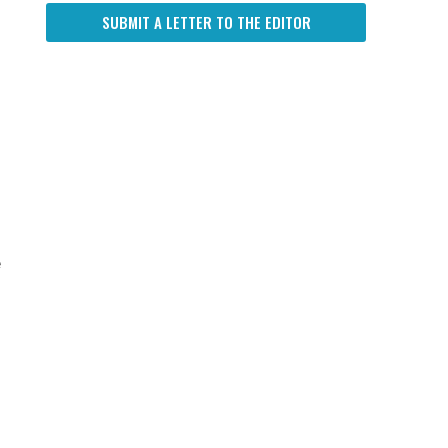
SUBMIT A LETTER TO THE EDITOR
e