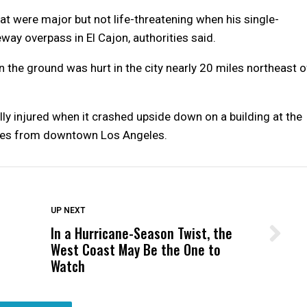
at were major but not life-threatening when his single-
way overpass in El Cajon, authorities said.
 the ground was hurt in the city nearly 20 miles northeast o
ically injured when it crashed upside down on a building at the
miles from downtown Los Angeles.
DON'T MISS
UP NEXT
In a Hurricane-Season Twist, the
Wittrup: Fresno Unified’s Failure
West Coast May Be the One to
Was Not Just What Happened to a
Watch
Child, It Was What Happened After