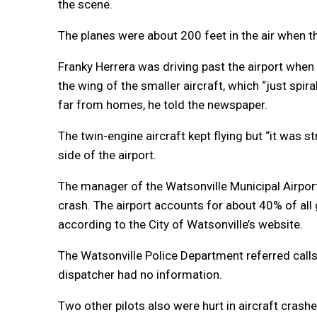
the scene.
The planes were about 200 feet in the air when t
Franky Herrera was driving past the airport when 
the wing of the smaller aircraft, which “just spi
far from homes, he told the newspaper.
The twin-engine aircraft kept flying but “it was s
side of the airport.
The manager of the Watsonville Municipal Airport
crash. The airport accounts for about 40% of all g
according to the City of Watsonville’s website.
The Watsonville Police Department referred calls 
dispatcher had no information.
Two other pilots also were hurt in aircraft crash