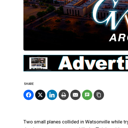
SHARE
Two small planes collided in Watsonville while try