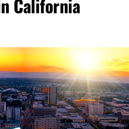
in California