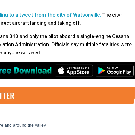
ing to a tweet from the city of Watsonville.
The city-
rect aircraft landing and taking off.
na 340 and only the pilot aboard a single-engine Cessna
ation Administration. Officials say multiple fatalities were
r anyone survived.