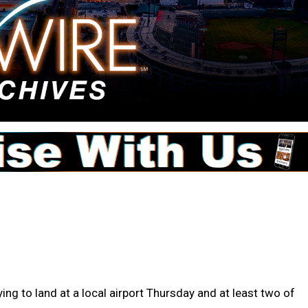
ing to land at a local airport Thursday and at least two of