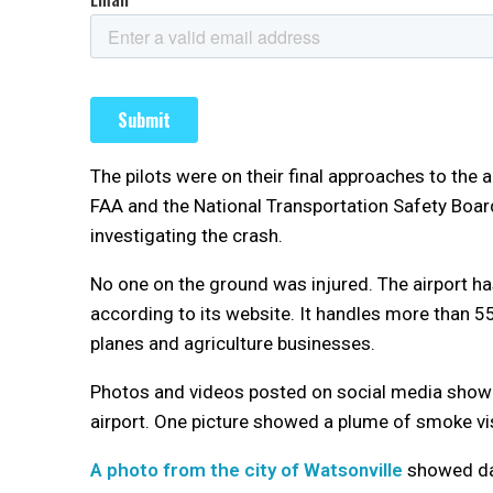
The pilots were on their final approaches to the a
FAA and the National Transportation Safety Board
investigating the crash.
No one on the ground was injured. The airport h
according to its website. It handles more than 5
planes and agriculture businesses.
Photos and videos posted on social media showed
airport. One picture showed a plume of smoke visi
A photo from the city of Watsonville
showed dam