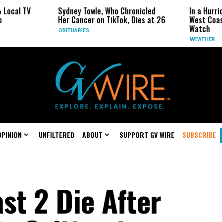
Sydney Towle, Who Chronicled
In a Hurricane-Season Tw
Her Cancer on TikTok, Dies at 26
West Coast May Be the O
Watch
OBITUARIES
WEATHER
OPINION
UNFILTERED
ABOUT
SUPPORT GV WIRE
SUBSCRIBE
ast 2 Die After