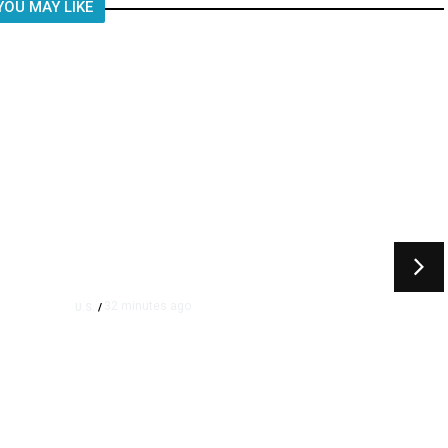
YOU MAY LIKE
32 minutes ago
U.S.
/
Appeals Court Blocks Trump’s
$400 Million White House
Ballroom Project