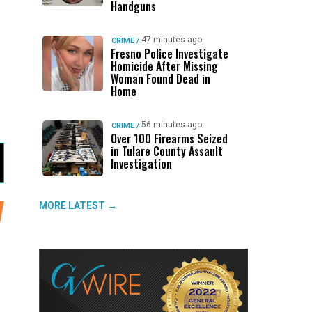
Handguns
47 minutes ago
CRIME
/
Fresno Police Investigate
Homicide After Missing
Woman Found Dead in
Home
56 minutes ago
CRIME
/
Over 100 Firearms Seized
in Tulare County Assault
Investigation
MORE LATEST →