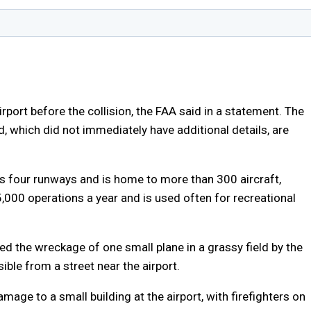
irport before the collision, the FAA said in a statement. The
, which did not immediately have additional details, are
as four runways and is home to more than 300 aircraft,
5,000 operations a year and is used often for recreational
 the wreckage of one small plane in a grassy field by the
ble from a street near the airport.
age to a small building at the airport, with firefighters on