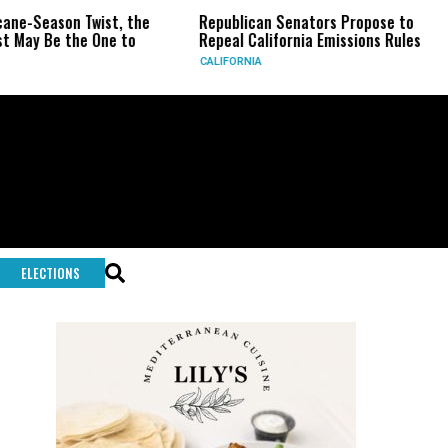
ist, the
Republican Senators Propose to
CIA Sets Up 
ne to
Repeal California Emissions Rules
Force as Tru
CALIFORNIA
U.S.
ELECTIONS