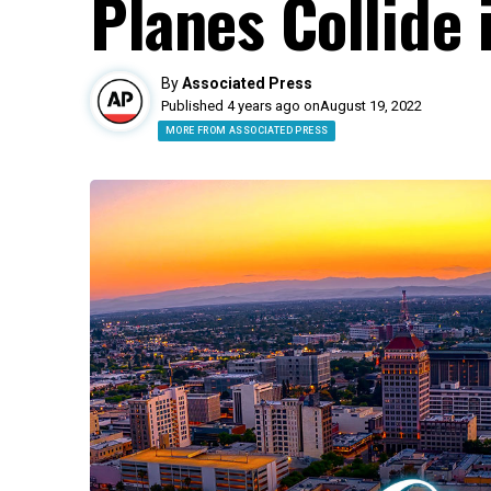
Planes Collide 
By
Associated Press
Published 4 years ago on
August 19, 2022
MORE FROM ASSOCIATED PRESS