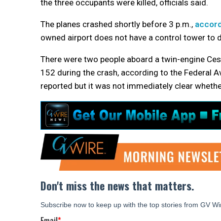
the three occupants were killed, officials said.
The planes crashed shortly before 3 p.m.,
accord
owned airport does not have a control tower to di
There were two people aboard a twin-engine Cess
152 during the crash, according to the Federal Avi
reported but it was not immediately clear whethe