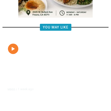
YOU MAY LIKE
1 week ago
VIDEO
/
Egypt Confirms Drone Caused Fire
on Two Gas Vessels at Damietta