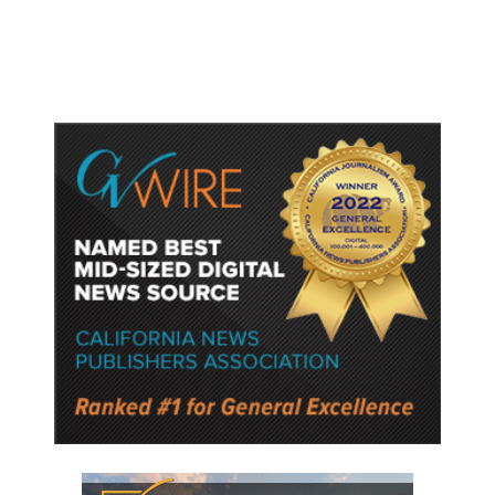
Rehab Center