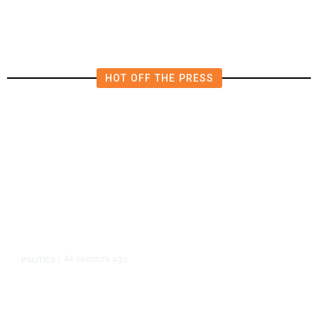
HOT OFF THE PRESS
44 seconds ago
POLITICS
/
Republican US Senator McConnell
Says He Has Been Released From