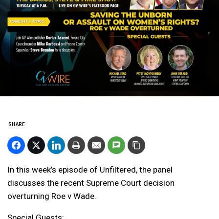
SHARE
In this week’s episode of Unfiltered, the panel
discusses the recent Supreme Court decision
overturning Roe v Wade.
Special Guests: