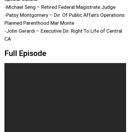
-Michael Seng – Retired Federal Magistrate Judge
-Patsy Montgomery – Dir. Of Public Affairs Operations
Planned Parenthood Mar Monte
-John Gerardi – Executive Dir. Right To Life of Central
CA
Full Episode