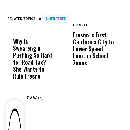
#
RELATED TOPICS:
UNFILTERED
UP NEXT
UP
DON'T
DON'T
MISS
MISS
Fresno Is First
S
Why Is
Wittrup: Fresno
ABC
California City to
L
Swearengin
Unified’s Failure
Alv
Lower Speed
O
Pushing So Hard
Was Not Just
Abo
Limit in School
C
for Road Tax?
What Happened
His
Zones
D
She Wants to
to a Child, It Was
FCO
T
Rule Fresno
What Happened
T
After
GV Wire,