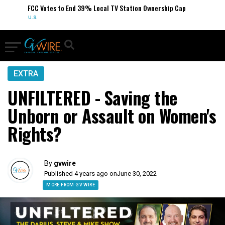
FCC Votes to End 39% Local TV Station Ownership Cap
U.S.
EXTRA
UNFILTERED - Saving the
Unborn or Assault on Women's
Rights?
By
gvwire
Published 4 years ago on
June 30, 2022
MORE FROM GV WIRE