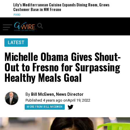
Lily’s Mediterranean Cuisine Expands Dining Room, Grows
Customer Base in NW Fresno
FOOD
LATEST
Michelle Obama Gives Shout-
Out to Fresno for Surpassing
Healthy Meals Goal
By
Bill McEwen, News Director
Published 4 years ago on
April 19, 2022
MORE FROM BILL MCEWEN