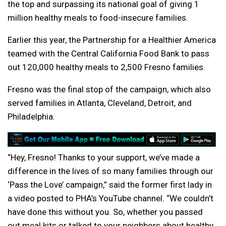
the top and surpassing its national goal of giving 1
million healthy meals to food-insecure families.
Earlier this year, the Partnership for a Healthier America
teamed with the Central California Food Bank to pass
out 120,000 healthy meals to 2,500 Fresno families.
Fresno was the final stop of the campaign, which also
served families in Atlanta, Cleveland, Detroit, and
Philadelphia.
“Hey, Fresno! Thanks to your support, we’ve made a
difference in the lives of so many families through our
‘Pass the Love’ campaign,” said the former first lady in
a video posted to PHA’s YouTube channel. “We couldn’t
have done this without you. So, whether you passed
out meal kits or talked to your neighbors about healthy