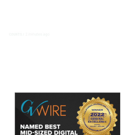
2 minutes ago
COURTS
/
Meta Ordered to Pay $567 Million
in New Mexico Child Safety Case