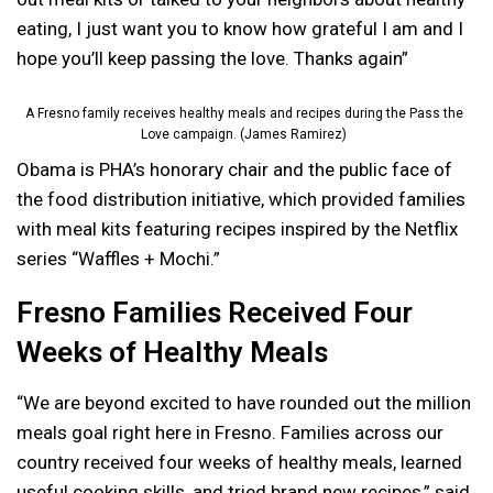
eating, I just want you to know how grateful I am and I
hope you’ll keep passing the love. Thanks again”
A Fresno family receives healthy meals and recipes during the Pass the
Love campaign. (James Ramirez)
Obama is PHA’s honorary chair and the public face of
the food distribution initiative, which provided families
with meal kits featuring recipes inspired by the Netflix
series “Waffles + Mochi.”
Fresno Families Received Four
Weeks of Healthy Meals
“We are beyond excited to have rounded out the million
meals goal right here in Fresno. Families across our
country received four weeks of healthy meals, learned
useful cooking skills, and tried brand new recipes,” said