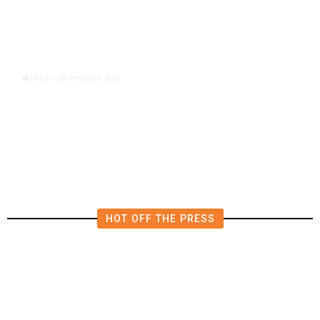
36 minutes ago
WORLD
/
Saudi Arabia, Turkey, Pakistan
Pledge Mutual Defense as Middle
East Turmoil Escalates
HOT OFF THE PRESS