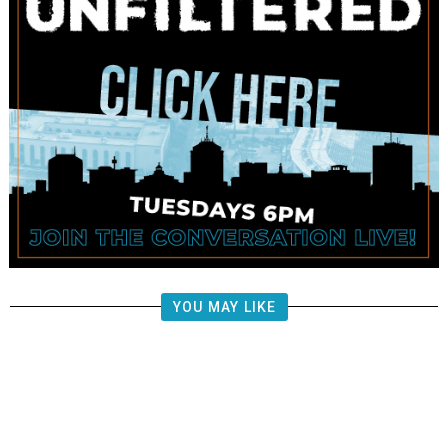
YOU MAY LIKE