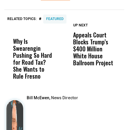
#
RELATED TOPICS:
FEATURED
UP NEXT
UP
DON'T
DON'T
MISS
MISS
Appeals Court
C
Why Is
Wittrup: Fresno
ABC
Blocks Trump’s
F
Swearengin
Unified’s Failure
Alv
$400 Million
C
Pushing So Hard
Was Not Just
Abo
White House
S
for Road Tax?
What Happened
His
Ballroom Project
U
She Wants to
to a Child, It Was
FCO
H
Rule Fresno
What Happened
After
Bill McEwen,
News Director