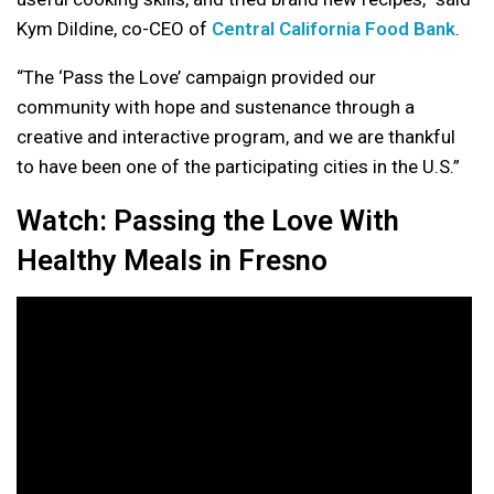
Kym Dildine, co-CEO of
Central California Food Bank
.
“The ‘Pass the Love’ campaign provided our
community with hope and sustenance through a
creative and interactive program, and we are thankful
to have been one of the participating cities in the U.S.”
Watch: Passing the Love With
Healthy Meals in Fresno