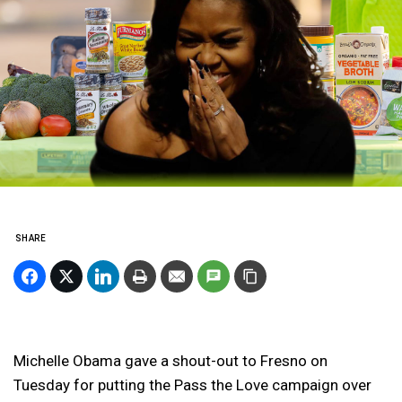
SHARE
Michelle Obama gave a shout-out to Fresno on
Tuesday for putting the Pass the Love campaign over