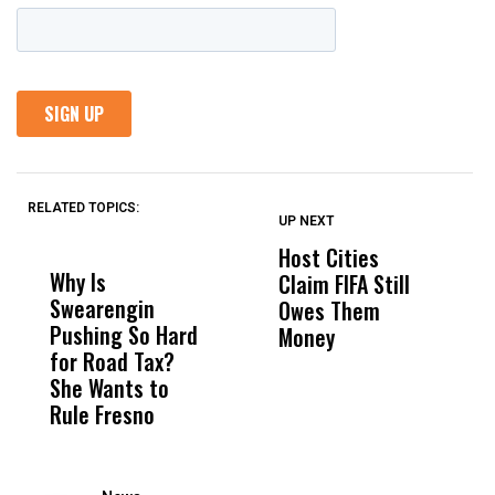
RELATED TOPICS:
UP NEXT
UP
DON'T
DON'T
MISS
MISS
Host Cities
C
Why Is
Wittrup: Fresno
ABC
Claim FIFA Still
C
Swearengin
Unified’s Failure
Alv
Owes Them
Ca
Pushing So Hard
Was Not Just
Abo
Money
C
for Road Tax?
What Happened
His
P
She Wants to
to a Child, It Was
FCO
R
Rule Fresno
What Happened
After