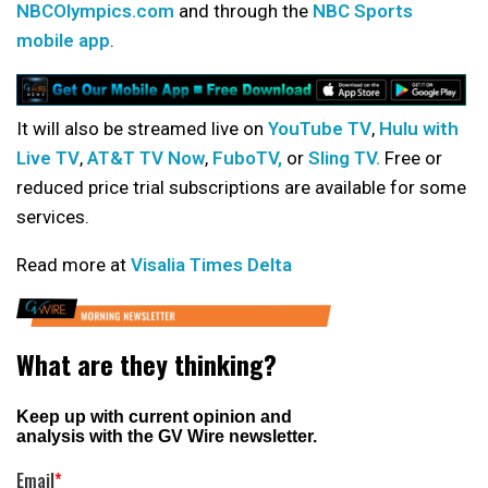
NBCOlympics.com
and through the
NBC Sports
mobile app
.
It will also be streamed live on
YouTube TV
,
Hulu with
Live TV
,
AT&T TV Now
,
FuboTV,
or
Sling TV.
Free or
reduced price trial subscriptions are available for some
services.
Read more at
Visalia Times Delta