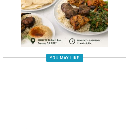
YOU MAY LIKE