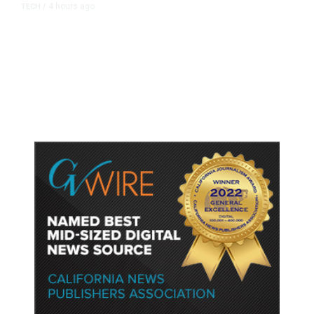
4 hours ago
TECH
/
Trump Unveils Trade Actions to
Protect Key Solar and
Semiconductor Material