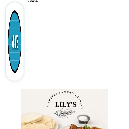
News,