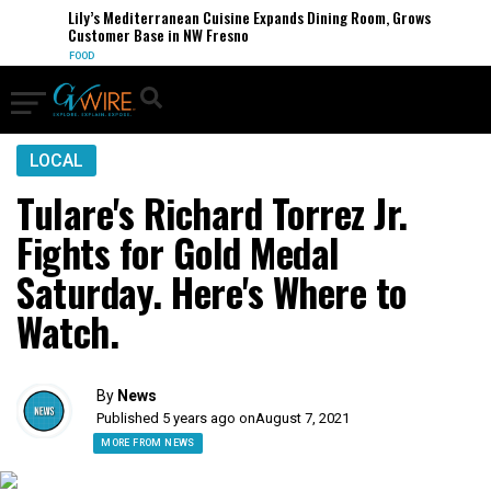
Lily’s Mediterranean Cuisine Expands Dining Room, Grows
Customer Base in NW Fresno
FOOD
LOCAL
Tulare's Richard Torrez Jr.
Fights for Gold Medal
Saturday. Here's Where to
Watch.
By
News
Published 5 years ago on
August 7, 2021
MORE FROM NEWS