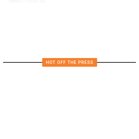
9 hours ago
EVENTS
/
Islamic New Year Festival
Celebrates Muslim Culture,
Businesses in Clovis
HOT OFF THE PRESS