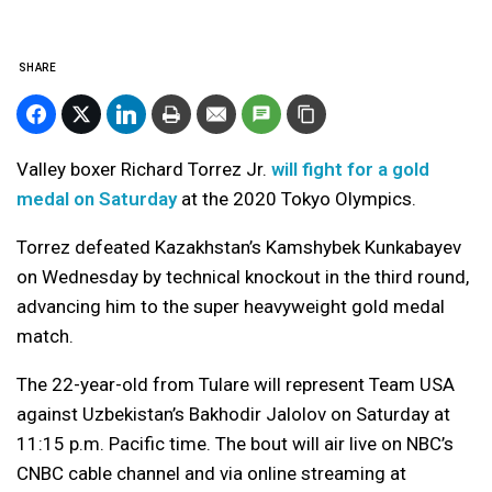
SHARE
Valley boxer Richard Torrez Jr.
will fight for a gold
medal on Saturday
at the 2020 Tokyo Olympics.
Torrez defeated Kazakhstan’s Kamshybek Kunkabayev
on Wednesday by technical knockout in the third round,
advancing him to the super heavyweight gold medal
match.
The 22-year-old from Tulare will represent Team USA
against Uzbekistan’s Bakhodir Jalolov on Saturday at
11:15 p.m. Pacific time. The bout will air live on NBC’s
CNBC cable channel and via online streaming at