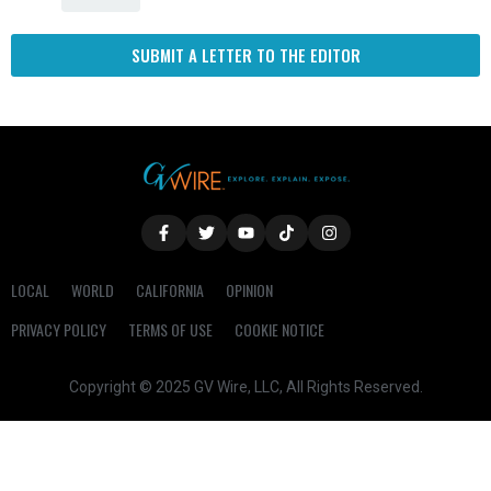
SUBMIT A LETTER TO THE EDITOR
LOCAL
WORLD
CALIFORNIA
OPINION
PRIVACY POLICY
TERMS OF USE
COOKIE NOTICE
Copyright © 2025 GV Wire, LLC, All Rights Reserved.