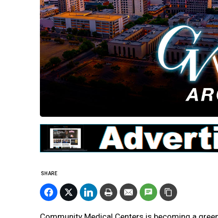
SHARE
Community Medical Centers is becoming a greene