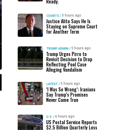
Ready.
5 hours ago
COURTS
/
Justice Alito Says He Is
Staying on Supreme Court
for Another Term
5 hours ago
TRUMP ADMIN
/
Trump Urges Pirro to
Revisit Decision to Drop
Reflecting Pool Case
Alleging Vandalism
5 hours ago
LATEST
/
‘I Was So Wrong’: Iranians
Say Trump’s Promises
Never Came True
6 hours ago
U.S.
/
US Postal Service Reports
$2.5 Billion Quarterly Loss