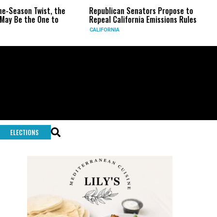
 the
Republican Senators Propose to
CIA Sets Up Sec
to
Repeal California Emissions Rules
Force as Trump 
CALIFORNIA
U.S.
ELECTIONS