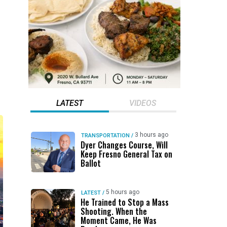
LATEST
VIDEOS
3 hours ago
TRANSPORTATION
/
Dyer Changes Course, Will
Keep Fresno General Tax on
Ballot
5 hours ago
LATEST
/
He Trained to Stop a Mass
Shooting. When the
Moment Came, He Was