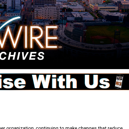
r organization, continuing to make changes that reduce