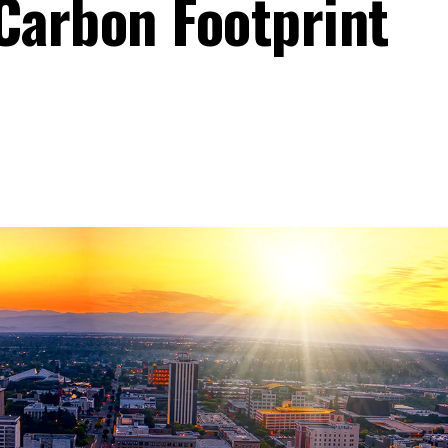
Carbon Footprint