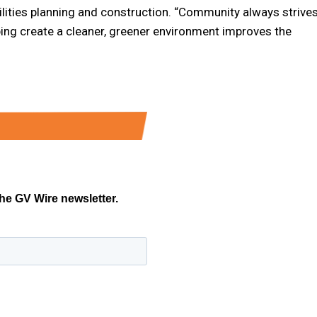
acilities planning and construction. “Community always strive
ing create a cleaner, greener environment improves the