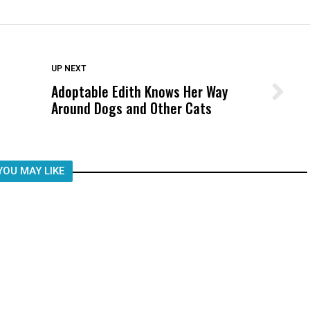
DON'T MISS
UP NEXT
Adoptable Edith Knows Her Way
Wittrup: Fresno Unified’s Failure
Around Dogs and Other Cats
Was Not Just What Happened to a
Child, It Was What Happened After
YOU MAY LIKE