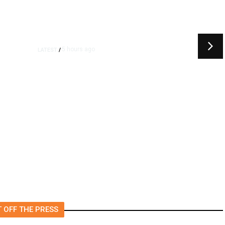
5 hours ago
LATEST
/
t
‘I Was So Wrong’: Iranians Say
Trump’s Promises Never
m
Came True
 OFF THE PRESS