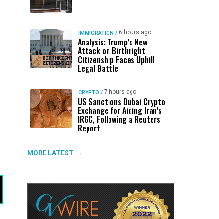
6 hours ago
IMMIGRATION
/
Analysis: Trump’s New
Attack on Birthright
Citizenship Faces Uphill
Legal Battle
7 hours ago
CRYPTO
/
US Sanctions Dubai Crypto
Exchange for Aiding Iran’s
IRGC, Following a Reuters
Report
MORE LATEST →