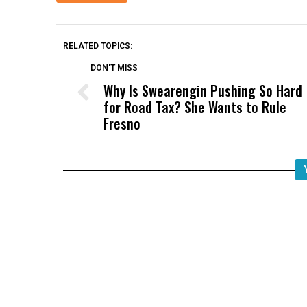
RELATED TOPICS:
DON'T MISS
Why Is Swearengin Pushing So Hard
for Road Tax? She Wants to Rule
Fresno