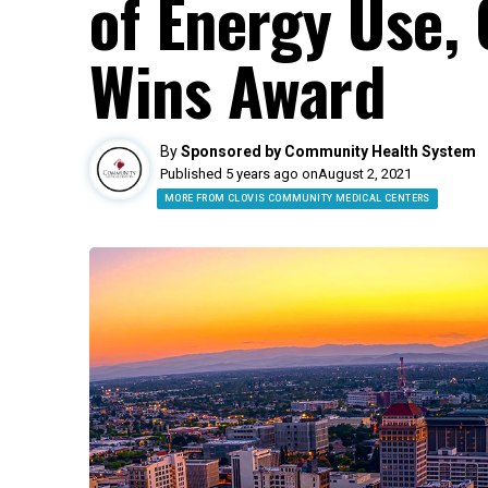
of Energy Use, 
Wins Award
By
Sponsored by Community Health System
Published 5 years ago on
August 2, 2021
MORE FROM CLOVIS COMMUNITY MEDICAL CENTERS