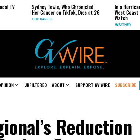
ydney Towle, Who Chronicled
In a Hurricane-Season Twist,
er Cancer on TikTok, Dies at 26
West Coast May Be the One 
Watch
BITUARIES
WEATHER
OPINION
UNFILTERED
ABOUT
SUPPORT GV WIRE
SUBSCRIBE
ional’s Reduction