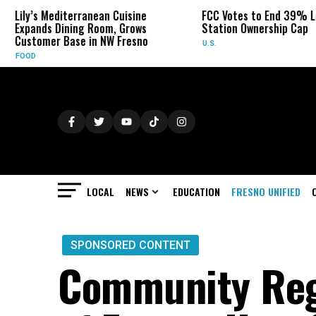
rranean Cuisine
FCC Votes to End 39% Local TV
S
ng Room, Grows
Station Ownership Cap
H
e in NW Fresno
U.S.
O
LOCAL
NEWS
EDUCATION
FRESNO UNIFIED
SPONSORED CONTENT
Community Reg