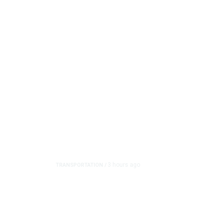
3 hours ago
TRANSPORTATION
/
Dyer Changes Course, 
on Ballot