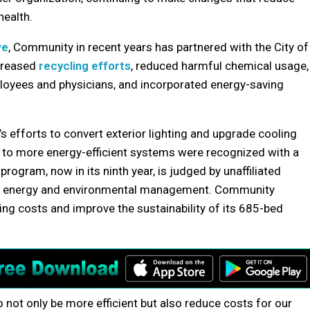
health.
ve
, Community in recent years has partnered with the City of
ncreased
recycling efforts
, reduced harmful chemical usage,
oyees and physicians, and incorporated energy-saving
 efforts to convert exterior lighting and upgrade cooling
g to more energy-efficient systems were recognized with a
 program, now in its ninth year, is judged by unaffiliated
 in energy and environmental management. Community
ing costs and improve the sustainability of its 685-bed
o not only be more efficient but also reduce costs for our