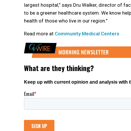
largest hospital,” says Dru Walker, director of f
to be a greener healthcare system. We know help
health of those who live in our region.”
Read more at
Community Medical Centers