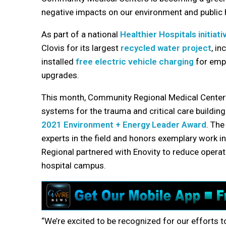
negative impacts on our environment and public 
As part of a national
Healthier Hospitals initiati
Clovis for its largest
recycled water project
, i
installed
free electric vehicle charging
for empl
upgrades.
This month, Community Regional Medical Center’s
systems for the trauma and critical care buildin
2021 Environment + Energy Leader Award
. The
experts in the field and honors exemplary work
Regional partnered with Enovity to reduce operat
hospital campus.
“We’re excited to be recognized for our efforts t